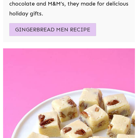
chocolate and M&M’s, they made for delicious
holiday gifts.
GINGERBREAD MEN RECIPE