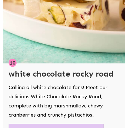
white chocolate rocky road
Calling all white chocolate fans! Meet our
delicious White Chocolate Rocky Road,
complete with big marshmallow, chewy
cranberries and crunchy pistachios.