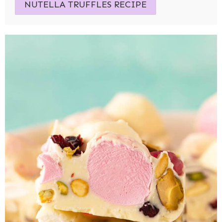
NUTELLA TRUFFLES RECIPE