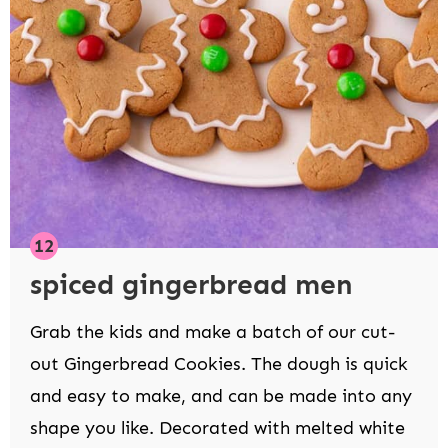
spiced gingerbread men
Grab the kids and make a batch of our cut-
out Gingerbread Cookies. The dough is quick
and easy to make, and can be made into any
shape you like. Decorated with melted white