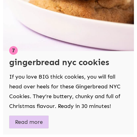
gingerbread nyc cookies
If you love BIG thick cookies, you will fall
head over heels for these Gingerbread NYC
Cookies. They’re buttery, chunky and full of
Christmas flavour. Ready in 30 minutes!
Read more