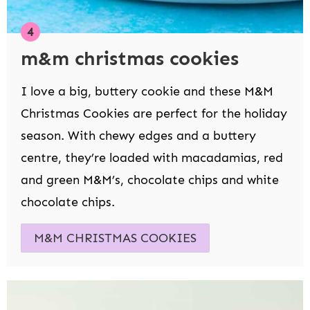
m&m christmas cookies
I love a big, buttery cookie and these M&M
Christmas Cookies are perfect for the holiday
season. With chewy edges and a buttery
centre, they’re loaded with macadamias, red
and green M&M’s, chocolate chips and white
chocolate chips.
M&M CHRISTMAS COOKIES