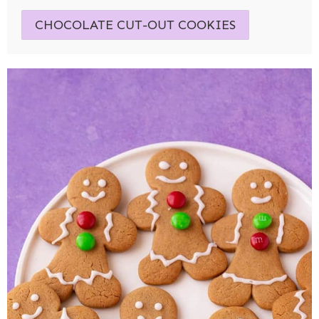
CHOCOLATE CUT-OUT COOKIES