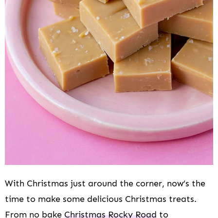
i
o
n
With Christmas just around the corner, now’s the
time to make some delicious Christmas treats.
From no bake
Christmas Rocky Road
to