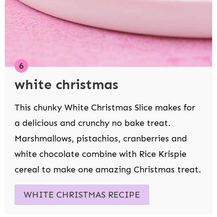
white christmas
This chunky White Christmas Slice makes for
a delicious and crunchy no bake treat.
Marshmallows, pistachios, cranberries and
white chocolate combine with Rice Krispie
cereal to make one amazing Christmas treat.
WHITE CHRISTMAS RECIPE