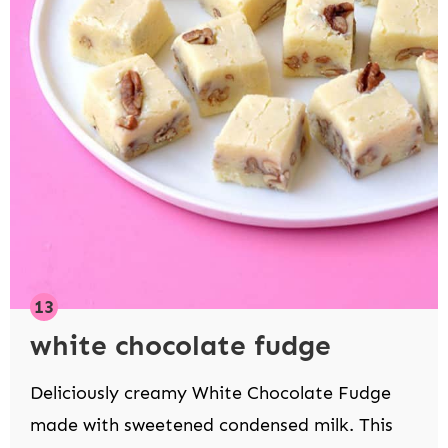
white chocolate fudge
Deliciously creamy White Chocolate Fudge
made with sweetened condensed milk. This