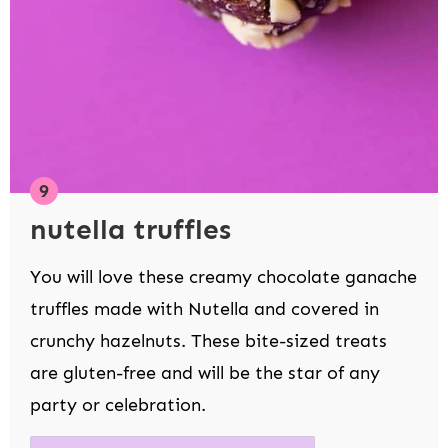
nutella truffles
You will love these creamy chocolate ganache
truffles made with Nutella and covered in
crunchy hazelnuts. These bite-sized treats
are gluten-free and will be the star of any
party or celebration.