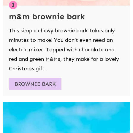
m&m brownie bark
This simple chewy brownie bark takes only
minutes to make! You don’t even need an
electric mixer. Topped with chocolate and
red and green M&Ms, they make for a lovely
Christmas gift.
BROWNIE BARK