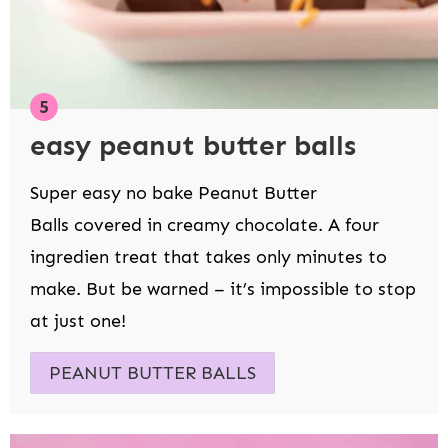
easy peanut butter balls
Super easy no bake Peanut Butter
Balls covered in creamy chocolate. A four
ingredien treat that takes only minutes to
make. But be warned – it’s impossible to stop
at just one!
PEANUT BUTTER BALLS