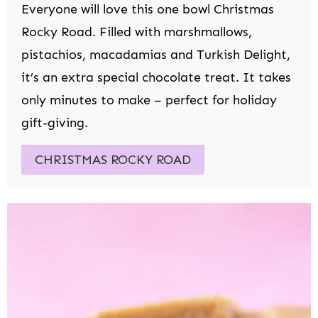
Everyone will love this one bowl Christmas
Rocky Road. Filled with marshmallows,
pistachios, macadamias and Turkish Delight,
it’s an extra special chocolate treat. It takes
only minutes to make – perfect for holiday
gift-giving.
CHRISTMAS ROCKY ROAD