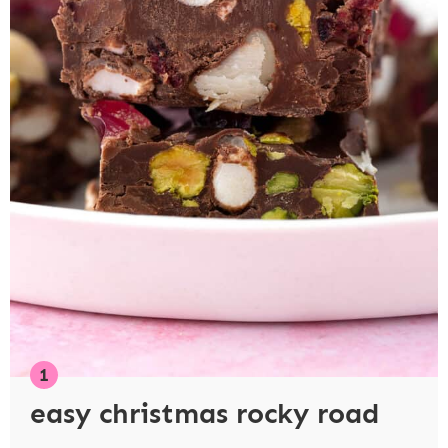
easy christmas rocky road