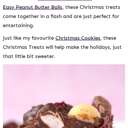
Easy Peanut Butter Balls
, these Christmas treats
come together in a flash and are just perfect for
entertaining.
Just like my favourite
Christmas Cookies
, these
Christmas Treats will help make the holidays, just
that little bit sweeter.