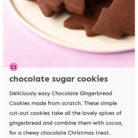
chocolate sugar cookies
Deliciously easy Chocolate Gingerbread
Cookies made from scratch. These simple
cut-out cookies take all the lovely spices of
gingerbread and combine them with cocoa,
for a chewy chocolate Christmas treat.