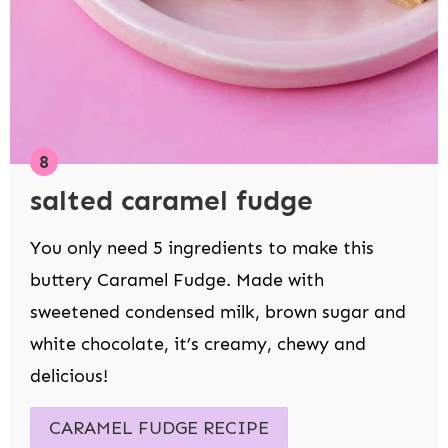
salted caramel fudge
You only need 5 ingredients to make this
buttery Caramel Fudge. Made with
sweetened condensed milk, brown sugar and
white chocolate, it’s creamy, chewy and
delicious!
CARAMEL FUDGE RECIPE