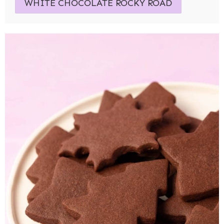
WHITE CHOCOLATE ROCKY ROAD