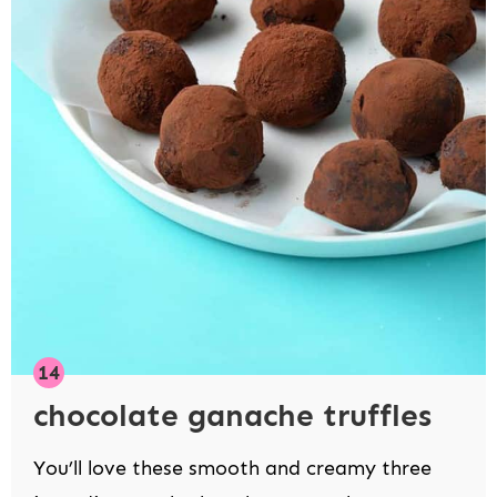
chocolate ganache truffles
You’ll love these smooth and creamy three