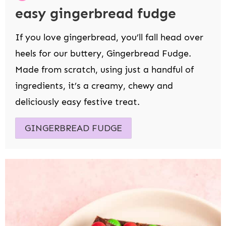
easy gingerbread fudge
If you love gingerbread, you’ll fall head over
heels for our buttery, Gingerbread Fudge.
Made from scratch, using just a handful of
ingredients, it’s a creamy, chewy and
deliciously easy festive treat.
GINGERBREAD FUDGE