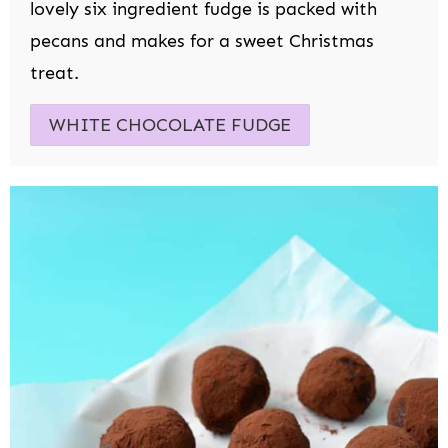
lovely six ingredient fudge is packed with
pecans and makes for a sweet Christmas
treat.
WHITE CHOCOLATE FUDGE