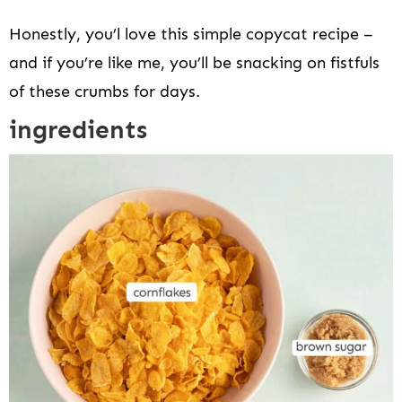
Honestly, you’l love this simple copycat recipe –
and if you’re like me, you’ll be snacking on fistfuls
of these crumbs for days.
ingredients