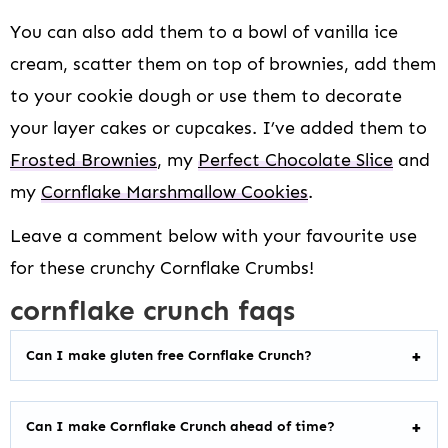
You can also add them to a bowl of vanilla ice
cream, scatter them on top of brownies, add them
to your cookie dough or use them to decorate
your layer cakes or cupcakes. I’ve added them to
Frosted Brownies
, my
Perfect Chocolate Slice
and
my
Cornflake Marshmallow Cookies
.
Leave a comment below with your favourite use
for these crunchy Cornflake Crumbs!
cornflake crunch faqs
Can I make gluten free Cornflake Crunch?
Can I make Cornflake Crunch ahead of time?