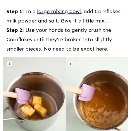
Step 1:
In a
large mixing bowl
, add Cornflakes,
milk powder and salt. Give it a little mix.
Step 2:
Use your hands to gently crush the
Cornflakes until they’re broken into slightly
smaller pieces. No need to be exact here.