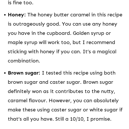
is fine too.
Honey:
The honey butter caramel in this recipe
is outrageously good. You can use any honey
you have in the cupboard. Golden syrup or
maple syrup will work too, but I recommend
sticking with honey if you can. It’s a magical
combination.
Brown sugar:
I tested this recipe using both
brown sugar and caster sugar. Brown sugar
definitely won as it contributes to the nutty,
caramel flavour. However, you can absolutely
make these using caster sugar or white sugar if
that’s all you have. Still a 10/10, I promise.