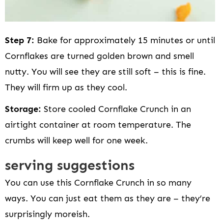
Step 7:
Bake for approximately 15 minutes or until
Cornflakes are turned golden brown and smell
nutty. You will see they are still soft – this is fine.
They will firm up as they cool.
Storage:
Store cooled Cornflake Crunch in an
airtight container at room temperature. The
crumbs will keep well for one week.
serving suggestions
You can use this Cornflake Crunch in so many
ways. You can just eat them as they are – they’re
surprisingly moreish.