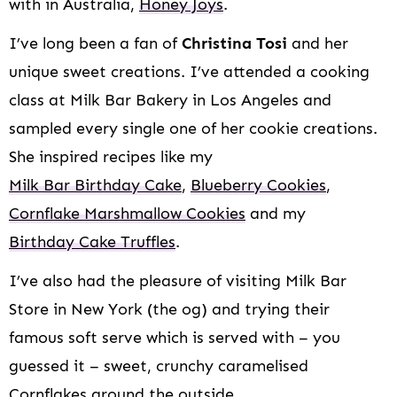
with in Australia,
Honey Joys
.
I’ve long been a fan of
Christina Tosi
and her
unique sweet creations. I’ve attended a cooking
class at Milk Bar Bakery in Los Angeles and
sampled every single one of her cookie creations.
She inspired recipes like my
Milk Bar Birthday Cake
,
Blueberry Cookies
,
Cornflake Marshmallow Cookies
and my
Birthday Cake Truffles
.
I’ve also had the pleasure of visiting Milk Bar
Store in New York (the og) and trying their
famous soft serve which is served with – you
guessed it – sweet, crunchy caramelised
Cornflakes around the outside.