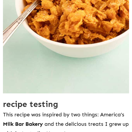
recipe testing
This recipe was inspired by two things: America’s
Milk Bar Bakery
and the delicious treats I grew up