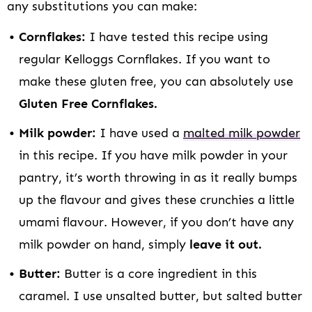
any substitutions you can make:
Cornflakes:
I have tested this recipe using
regular Kelloggs Cornflakes. If you want to
make these gluten free, you can absolutely use
Gluten Free Cornflakes.
Milk powder:
I have used a
malted milk powder
in this recipe. If you have milk powder in your
pantry, it’s worth throwing in as it really bumps
up the flavour and gives these crunchies a little
umami flavour. However, if you don’t have any
milk powder on hand, simply
leave it out.
Butter:
Butter is a core ingredient in this
caramel. I use unsalted butter, but salted butter