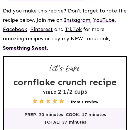
Did you make this recipe? Don’t forget to rate the
recipe below. Join me on
Instagram
,
YouTube
,
Facebook
,
Pinterest
and
TikTok
for more
amazing recipes or buy my NEW cookbook,
Something Sweet
.
let’s bake
cornflake crunch recipe
2 1/2 cups
YIELD
5
1
2
3
4
5
from
1
review
S
S
S
S
S
t
t
t
t
t
PREP:
20 minutes
COOK:
17 minutes
a
a
a
a
a
r
r
r
r
r
TOTAL:
37 minutes
s
s
s
s