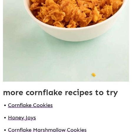
more cornflake recipes to try
Cornflake Cookies
Honey Joys
Cornflake Marshmallow Cookies