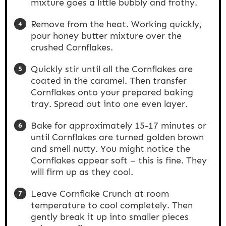
mixture goes a little bubbly and frothy.
Remove from the heat. Working quickly,
pour honey butter mixture over the
crushed Cornflakes.
Quickly stir until all the Cornflakes are
coated in the caramel. Then transfer
Cornflakes onto your prepared baking
tray. Spread out into one even layer.
Bake for approximately 15-17 minutes or
until Cornflakes are turned golden brown
and smell nutty. You might notice the
Cornflakes appear soft – this is fine. They
will firm up as they cool.
Leave Cornflake Crunch at room
temperature to cool completely. Then
gently break it up into smaller pieces