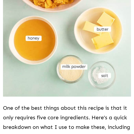
One of the best things about this recipe is that it
only requires five core ingredients. Here’s a quick
breakdown on what I use to make these, including