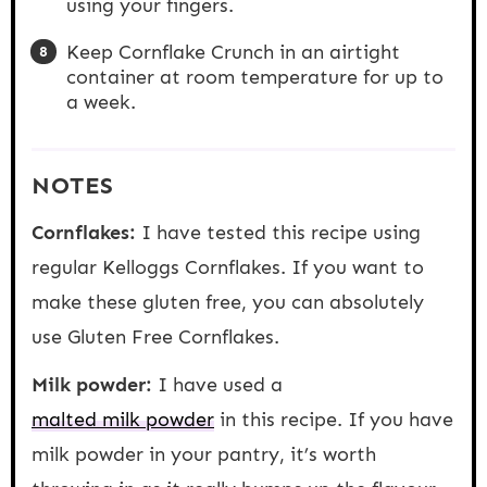
using your fingers.
Keep Cornflake Crunch in an airtight
container at room temperature for up to
a week.
NOTES
Cornflakes:
I have tested this recipe using
regular Kelloggs Cornflakes. If you want to
make these gluten free, you can absolutely
use Gluten Free Cornflakes.
Milk powder:
I have used a
malted milk powder
in this recipe. If you have
milk powder in your pantry, it’s worth