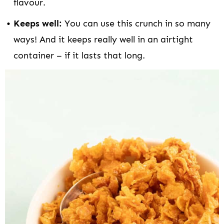
flavour.
Keeps well:
You can use this crunch in so many
ways! And it keeps really well in an airtight
container – if it lasts that long.