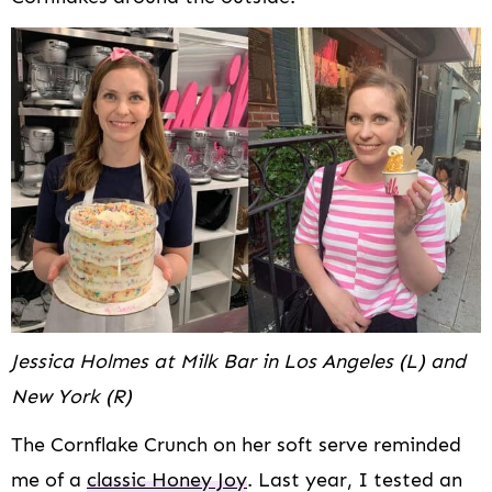
Jessica Holmes at Milk Bar in Los Angeles (L) and
New York (R)
The Cornflake Crunch on her soft serve reminded
me of a
classic Honey Joy
. Last year, I tested an