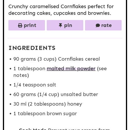
Crunchy caramelised Cornflakes perfect for
decorating cakes, cupcakes and brownies.
print
pin
rate
INGREDIENTS
90 grams
(
3 cups
) Cornflakes cereal
1 tablespoon
malted milk powder
(see
notes)
1/4 teaspoon
salt
60 grams
(
1/4 cup
) unsalted butter
30
ml (2 tablespoons) honey
1 tablespoon
brown sugar