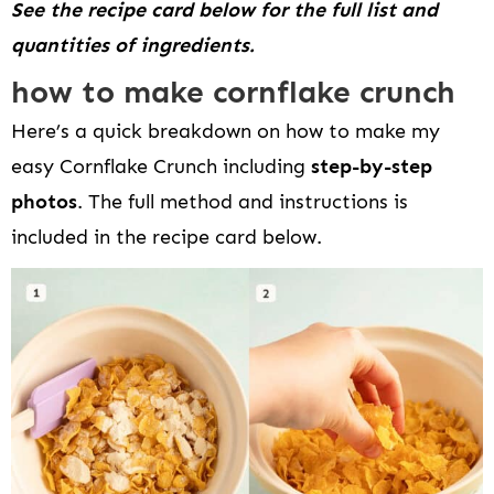
See the recipe card below for the full list and
quantities of ingredients.
how to make cornflake crunch
Here’s a quick breakdown on how to make my
easy Cornflake Crunch including
step-by-step
photos
. The full method and instructions is
included in the recipe card below.