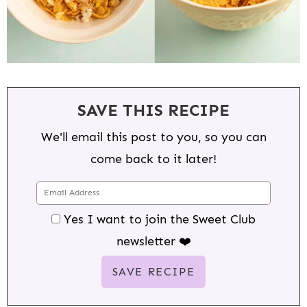
SAVE THIS RECIPE
We'll email this post to you, so you can
come back to it later!
Yes I want to join the Sweet Club
newsletter ❤️