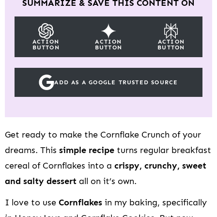
SUMMARIZE & SAVE THIS CONTENT ON
ACTION
ACTION
ACTION
BUTTON
BUTTON
BUTTON
ADD AS A GOOGLE TRUSTED SOURCE
Get ready to make the Cornflake Crunch of your
dreams. This
simple recipe
turns regular breakfast
cereal of Cornflakes into a
crispy, crunchy, sweet
and salty dessert
all on it’s own.
I love to use
Cornflakes
in my baking, specifically