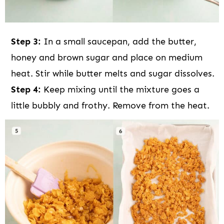
Step 3:
In a small saucepan, add the butter,
honey and brown sugar and place on medium
heat. Stir while butter melts and sugar dissolves.
Step 4:
Keep mixing until the mixture goes a
little bubbly and frothy. Remove from the heat.