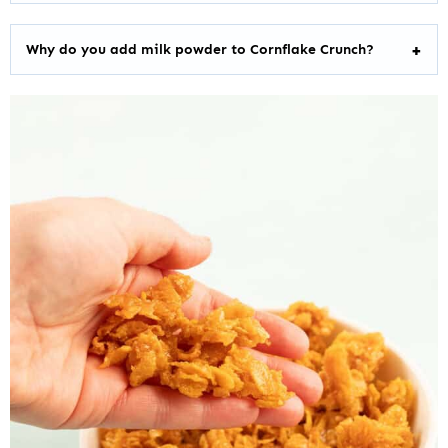
Why do you add milk powder to Cornflake Crunch?