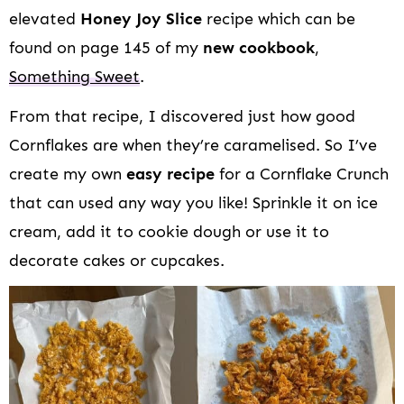
elevated
Honey Joy Slice
recipe which can be
found on page 145 of my
new cookbook
,
Something Sweet
.
From that recipe, I discovered just how good
Cornflakes are when they’re caramelised. So I’ve
create my own
easy recipe
for a Cornflake Crunch
that can used any way you like! Sprinkle it on ice
cream, add it to cookie dough or use it to
decorate cakes or cupcakes.