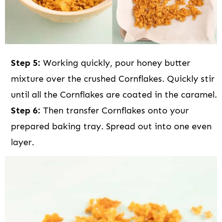
Step 5:
Working quickly, pour honey butter
mixture over the crushed Cornflakes. Quickly stir
until all the Cornflakes are coated in the caramel.
Step 6:
Then transfer Cornflakes onto your
prepared baking tray. Spread out into one even
layer.