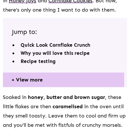
in
Honey Joys
and
Cornflake Cookies
. But now,
there’s only one thing I want to do with them.
Jump to:
Quick Look Cornflake Crunch
Why you will love this recipe
Recipe testing
View more
Soaked in
honey, butter and brown sugar
, these
little flakes are then
caramelised
in the oven until
they smell toasty. Leave them to cool and firm up
and you’ll be met with fistfuls of crunchy morsels.