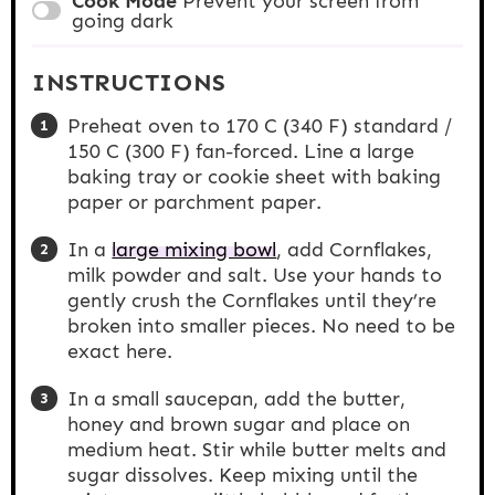
Cook Mode
Prevent your screen from
going dark
INSTRUCTIONS
Preheat oven to 170 C (340 F) standard /
150 C (300 F) fan-forced. Line a large
baking tray or cookie sheet with baking
paper or parchment paper.
In a
large mixing bowl
, add Cornflakes,
milk powder and salt. Use your hands to
gently crush the Cornflakes until they’re
broken into smaller pieces. No need to be
exact here.
In a small saucepan, add the butter,
honey and brown sugar and place on
medium heat. Stir while butter melts and
sugar dissolves. Keep mixing until the