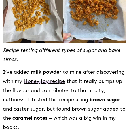
Recipe testing different types of sugar and bake
times
.
I’ve added
milk powder
to mine after discovering
with my
Honey Joy recipe
that it really bumps up
the flavour and contributes to that malty,
nuttiness. I tested this recipe using
brown sugar
and caster sugar, but found brown sugar added to
the
caramel notes
– which was a big win in my
books.