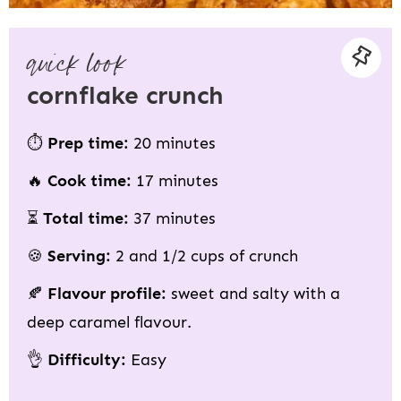
quick look
cornflake crunch
⏱
Prep time:
20 minutes
🔥
Cook time:
17 minutes
⏳
Total time:
37 minutes
🍪
Serving:
2 and 1/2 cups of crunch
🍂
Flavour profile:
sweet and salty with a
deep caramel flavour.
👌
Difficulty:
Easy