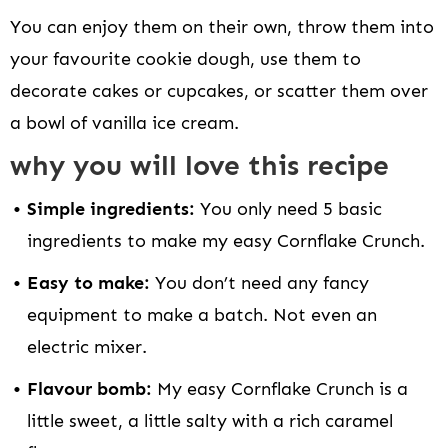
You can enjoy them on their own, throw them into
your favourite cookie dough, use them to
decorate cakes or cupcakes, or scatter them over
a bowl of vanilla ice cream.
why you will love this recipe
Simple ingredients:
You only need 5 basic
ingredients to make my easy Cornflake Crunch.
Easy to make:
You don’t need any fancy
equipment to make a batch. Not even an
electric mixer.
Flavour bomb:
My easy Cornflake Crunch is a
little sweet, a little salty with a rich caramel