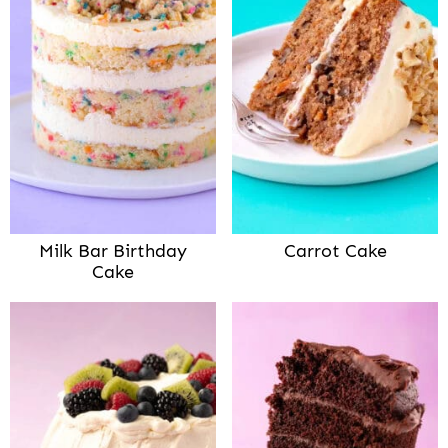
Milk Bar Birthday
Carrot Cake
Cake