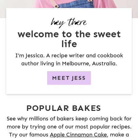
hey there
welcome to the sweet
life
I’m Jessica. A recipe writer and cookbook
author living in Melbourne, Australia.
MEET JESS
POPULAR BAKES
See why millions of bakers keep coming back for
more by trying one of our most popular recipes.
Try our famous
Apple Cinnamon Cake
, make a