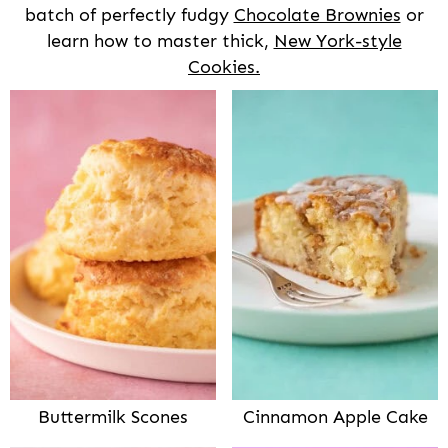
batch of perfectly fudgy
Chocolate Brownies
or
learn how to master thick,
New York-style
Cookies.
Buttermilk Scones
Cinnamon Apple Cake