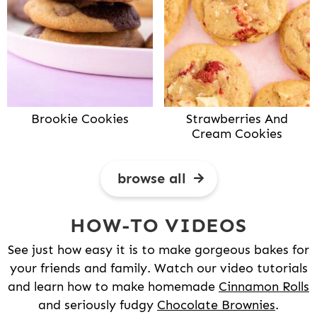
Brookie Cookies
Strawberries And
Cream Cookies
browse all
HOW-TO VIDEOS
See just how easy it is to make gorgeous bakes for
your friends and family. Watch our video tutorials
and learn how to make homemade
Cinnamon Rolls
and seriously fudgy
Chocolate Brownies
.