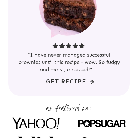
"I have never managed successful
brownies until this recipe - wow. So fudgy
and moist, obsessed!"
GET RECIPE
as featured on: