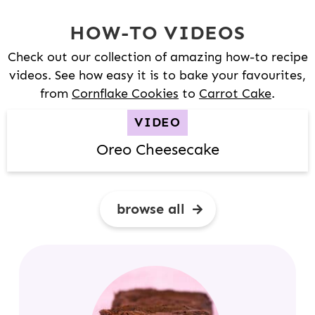
HOW-TO VIDEOS
Check out our collection of amazing how-to recipe
videos. See how easy it is to bake your favourites,
from
Cornflake Cookies
to
Carrot Cake
.
VIDEO
Oreo Cheesecake
browse all