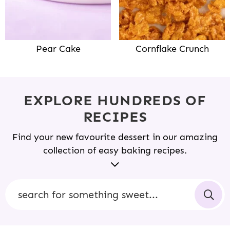
Pear Cake
Cornflake Crunch
EXPLORE HUNDREDS OF
RECIPES
Find your new favourite dessert in our amazing
collection of easy baking recipes.
Sweetest Menu is filled with simple, easy-to-follow
recipes that boast undeniably delicious results.
S
Whether you’re an amateur baker learning your
e
way around the kitchen or a seasoned pro, you’ll
a
find beautiful bakes that are sure to impress your
r