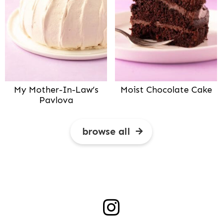
My Mother-In-Law’s
Moist Chocolate Cake
Pavlova
browse all