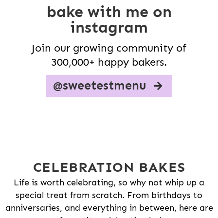
bake with me on
instagram
Join our growing community of
300,000+ happy bakers.
@sweetestmenu
CELEBRATION BAKES
Life is worth celebrating, so why not whip up a
special treat from scratch. From birthdays to
anniversaries, and everything in between, here are