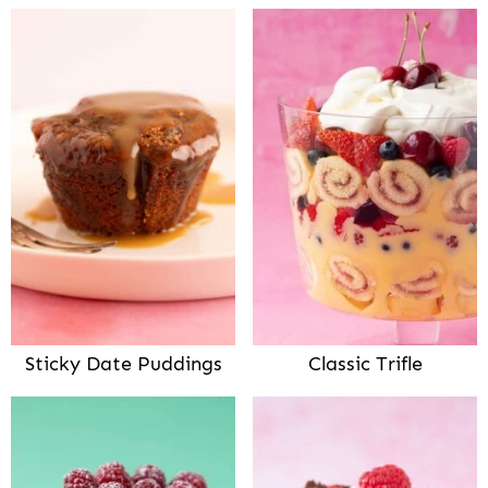
Sticky Date Puddings
Classic Trifle