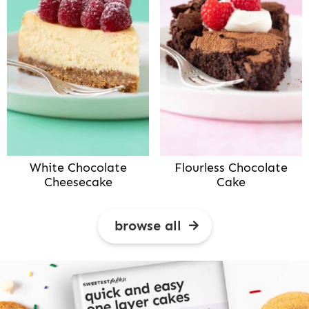
White Chocolate
Flourless Chocolate
Cheesecake
Cake
browse all