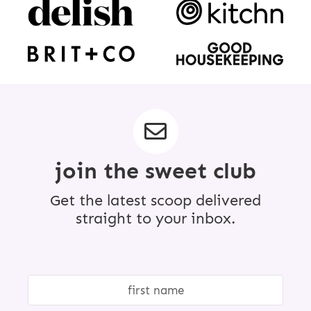
join the sweet club
Get the latest scoop delivered
straight to your inbox.