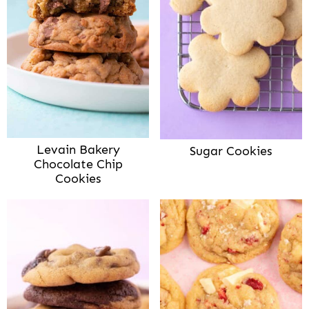
Levain Bakery
Sugar Cookies
Chocolate Chip
Cookies