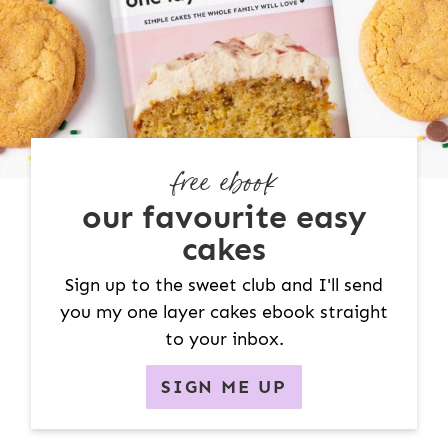
free ebook
our favourite easy
cakes
Sign up to the sweet club and I'll send
you my one layer cakes ebook straight
to your inbox.
SIGN ME UP