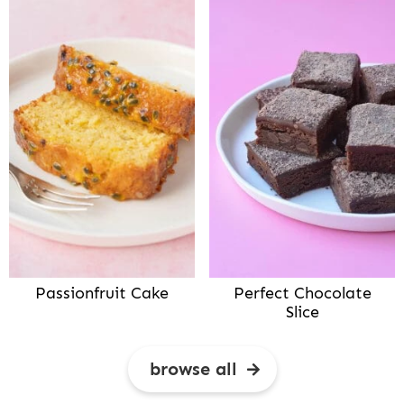
Passionfruit Cake
Perfect Chocolate
Slice
browse all