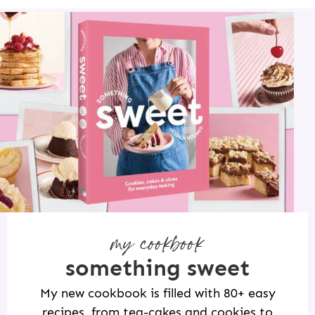
my cookbook
something sweet
My new cookbook is filled with 80+ easy
recipes, from tea-cakes and cookies to