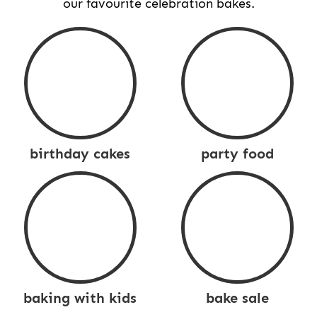
our favourite celebration bakes.
birthday cakes
party food
baking with kids
bake sale