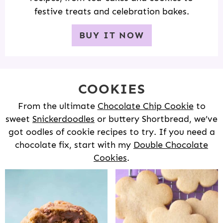
festive treats and celebration bakes.
BUY IT NOW
COOKIES
From the ultimate
Chocolate Chip Cookie
to
sweet
Snickerdoodles
or buttery Shortbread, we’ve
got oodles of cookie recipes to try. If you need a
chocolate fix, start with my
Double Chocolate
Cookies
.