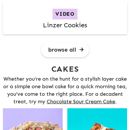
VIDEO
Linzer Cookies
browse all
CAKES
Whether you’re on the hunt for a stylish layer cake
or a simple one bowl cake for a quick morning tea,
you’ve come to the right place. For a decadent
treat, try my
Chocolate Sour Cream Cake
.