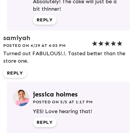
Absolutely! The cake will just be a
bit thinner!
REPLY
samiyah
POSTED ON 4/29 AT 4:05 PM
Turned out FABULOUS!.!. Tasted better than the
store one.
REPLY
jessica holmes
POSTED ON 5/5 AT 1:17 PM
YES! Love hearing that!
REPLY