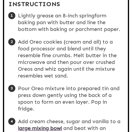
INSTRUCTIONS
Lightly grease an 8-inch springform
baking pan with butter and line the
bottom with baking or parchment paper.
Add Oreo cookies (cream and all) to a
food processor and blend until they
resemble fine crumbs. Melt butter in the
microwave and then pour over crushed
Oreos and whiz again until the mixture
resembles wet sand.
Pour Oreo mixture into prepared tin and
press down gently using the back of a
spoon to form an even layer. Pop in
fridge.
Add cream cheese, sugar and vanilla to a
large mixing bowl
and beat with an