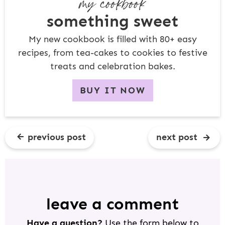
my cookbook
something sweet
My new cookbook is filled with 80+ easy
recipes, from tea-cakes to cookies to festive
treats and celebration bakes.
BUY IT NOW
previous post
next post
R
E
A
D
leave a comment
E
Have a question?
Use the form below to