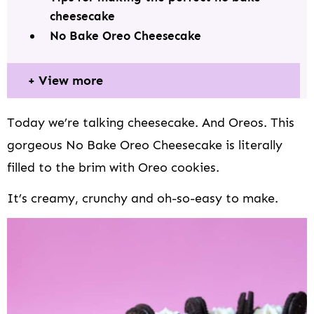
i
cheesecake
o
No Bake Oreo Cheesecake
n
View more
Today we’re talking cheesecake. And Oreos. This
gorgeous No Bake Oreo Cheesecake is literally
filled to the brim with Oreo cookies.
It’s creamy, crunchy and oh-so-easy to make.