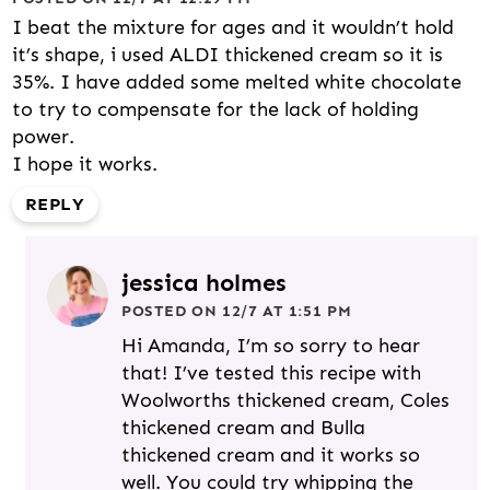
I beat the mixture for ages and it wouldn’t hold
it’s shape, i used ALDI thickened cream so it is
35%. I have added some melted white chocolate
to try to compensate for the lack of holding
power.
I hope it works.
REPLY
jessica holmes
POSTED ON 12/7 AT 1:51 PM
Hi Amanda, I’m so sorry to hear
that! I’ve tested this recipe with
Woolworths thickened cream, Coles
thickened cream and Bulla
thickened cream and it works so
well. You could try whipping the