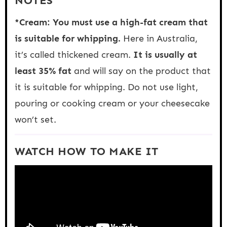
NOTES
*Cream: You must use a high-fat cream that
is suitable for whipping.
Here in Australia,
it’s called thickened cream.
It is usually at
least 35% fat
and will say on the product that
it is suitable for whipping. Do not use light,
pouring or cooking cream or your cheesecake
won’t set.
WATCH HOW TO MAKE IT