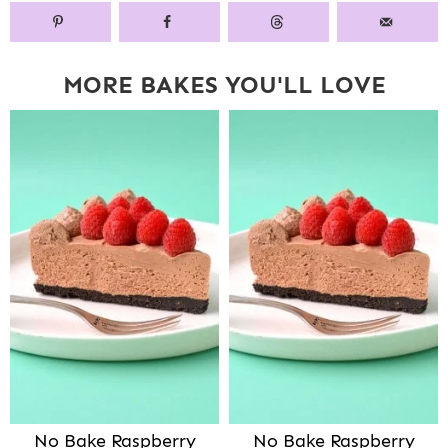
MORE BAKES YOU'LL LOVE
No Bake Raspberry
No Bake Raspberry