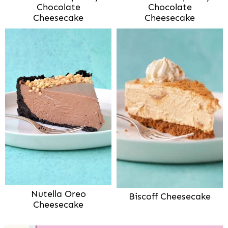
Chocolate
Chocolate
Cheesecake
Cheesecake
Nutella Oreo
Biscoff Cheesecake
Cheesecake