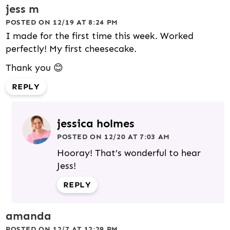
jess m
POSTED ON 12/19 AT 8:24 PM
I made for the first time this week. Worked
perfectly! My first cheesecake.
Thank you 😊
REPLY
jessica holmes
POSTED ON 12/20 AT 7:03 AM
Hooray! That’s wonderful to hear
Jess!
REPLY
amanda
POSTED ON 12/7 AT 12:29 PM