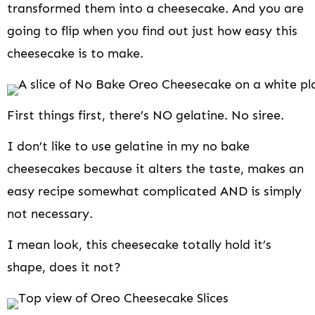
transformed them into a cheesecake. And you are
going to flip when you find out just how easy this
cheesecake is to make.
First things first, there’s NO gelatine. No siree.
I don’t like to use gelatine in my no bake
cheesecakes because it alters the taste, makes an
easy recipe somewhat complicated AND is simply
not necessary.
I mean look, this cheesecake totally hold it’s
shape, does it not?