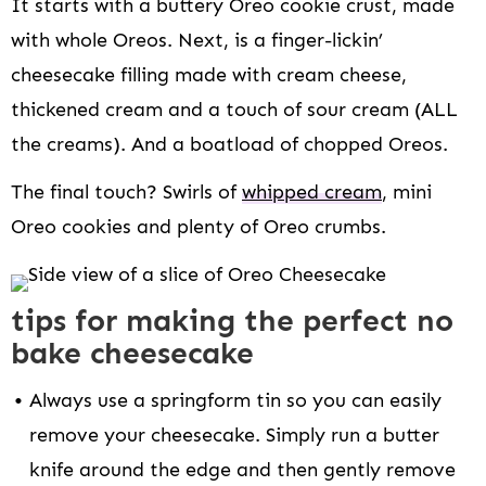
It starts with a buttery Oreo cookie crust, made
with whole Oreos. Next, is a finger-lickin’
cheesecake filling made with cream cheese,
thickened cream and a touch of sour cream (ALL
the creams). And a boatload of chopped Oreos.
The final touch? Swirls of
whipped cream
, mini
Oreo cookies and plenty of Oreo crumbs.
tips for making the perfect no
bake cheesecake
Always use a springform tin so you can easily
remove your cheesecake. Simply run a butter
knife around the edge and then gently remove