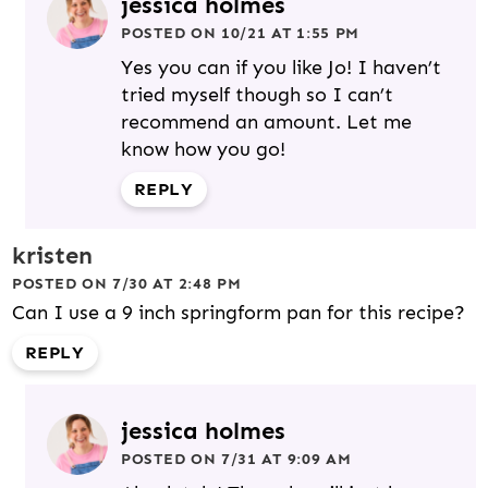
jessica holmes
POSTED ON 10/21 AT 1:55 PM
Yes you can if you like Jo! I haven’t
tried myself though so I can’t
recommend an amount. Let me
know how you go!
REPLY
kristen
POSTED ON 7/30 AT 2:48 PM
Can I use a 9 inch springform pan for this recipe?
REPLY
jessica holmes
POSTED ON 7/31 AT 9:09 AM