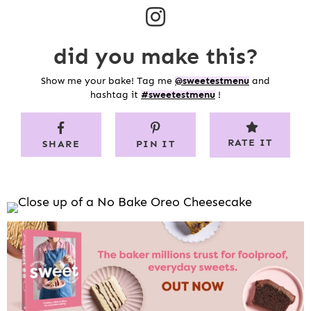
did you make this?
Show me your bake! Tag me
@sweetestmenu
and
hashtag it
#sweetestmenu
!
RATE IT