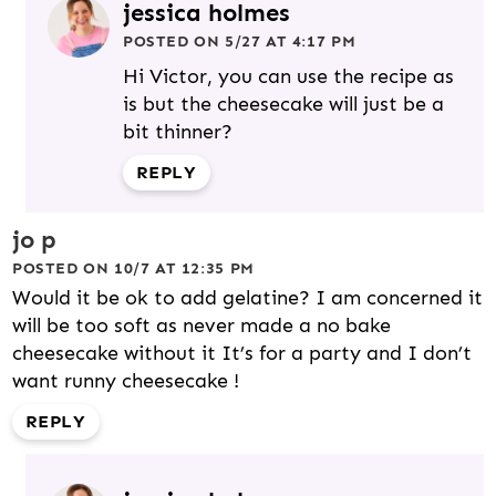
jessica holmes
POSTED ON 5/27 AT 4:17 PM
Hi Victor, you can use the recipe as
is but the cheesecake will just be a
bit thinner?
REPLY
jo p
POSTED ON 10/7 AT 12:35 PM
Would it be ok to add gelatine? I am concerned it
will be too soft as never made a no bake
cheesecake without it It’s for a party and I don’t
want runny cheesecake !
REPLY