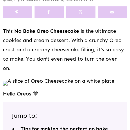
y
n
y
s
a
n
y
n
a
-
n
r
t
s
a
v
o
a
y
e
i
v
i
f
v
n
n
d
This
No Bake Oreo Cheesecake
is the ultimate
i
g
f
i
a
t
e
cookies and cream dessert. With a crunchy Oreo
g
a
s
g
v
b
a
t
c
a
i
a
crust and a creamy cheesecake filling, it’s so easy
t
i
r
t
g
r
to make! You don’t even need to turn the oven
i
o
e
i
a
on.
o
n
e
o
t
n
n
n
i
n
o
a
n
Hello Oreos 💜
v
i
g
Jump to:
a
t
Tips for making the perfect no bake