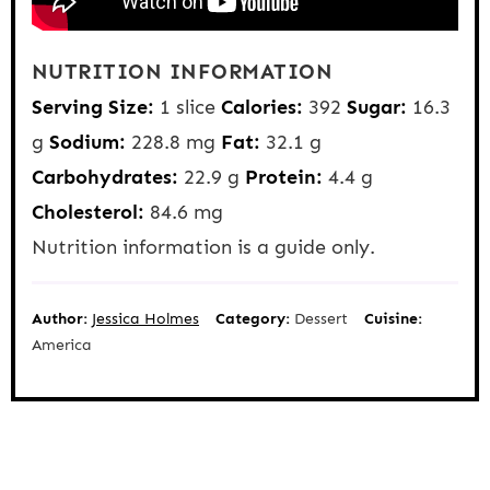
NUTRITION INFORMATION
Serving Size:
1 slice
Calories:
392
Sugar:
16.3
g
Sodium:
228.8 mg
Fat:
32.1 g
Carbohydrates:
22.9 g
Protein:
4.4 g
Cholesterol:
84.6 mg
Nutrition information is a guide only.
Author:
Jessica Holmes
Category:
Dessert
Cuisine:
America