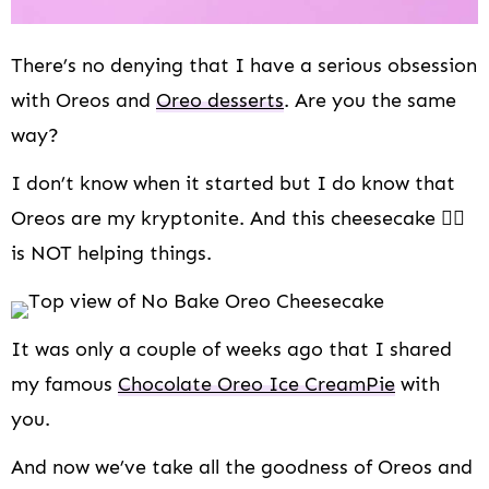
There’s no denying that I have a serious obsession
with Oreos and
Oreo desserts
. Are you the same
way?
I don’t know when it started but I do know that
Oreos are my kryptonite. And this cheesecake 👇🏻
is NOT helping things.
It was only a couple of weeks ago that I shared
my famous
Chocolate Oreo Ice Cream
Pie
with
you.
And now we’ve take all the goodness of Oreos and