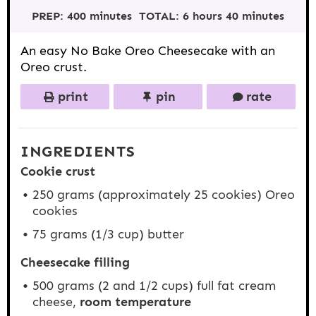
t
t
t
t
t
PREP:
400 minutes
TOTAL:
6 hours 40 minutes
a
a
a
a
a
r
r
r
r
r
s
s
s
s
An easy No Bake Oreo Cheesecake with an
Oreo crust.
print
pin
rate
INGREDIENTS
Cookie crust
250 grams
(approximately
25
cookies) Oreo
cookies
75 grams
(
1/3 cup
) butter
Cheesecake filling
500 grams
(2 and
1/2 cups
) full fat cream
cheese,
room temperature