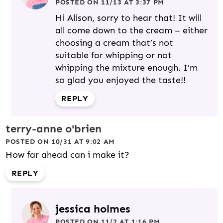
POSTED ON 11/13 AT 3:37 PM
Hi Alison, sorry to hear that! It will
all come down to the cream – either
choosing a cream that’s not
suitable for whipping or not
whipping the mixture enough. I’m
so glad you enjoyed the taste!!
REPLY
terry-anne o'brien
POSTED ON 10/31 AT 9:02 AM
How far ahead can i make it?
REPLY
jessica holmes
POSTED ON 11/2 AT 1:16 PM