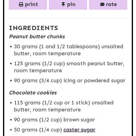
print
pin
rate
INGREDIENTS
Peanut butter chunks
30 grams
(1 and
1/2 tablespoons
) unsalted
butter, room temperature
125 grams
(
1/2 cup
) smooth peanut butter,
room temperature
90 grams
(
3/4 cup
) icing or powdered sugar
Chocolate cookies
115 grams
(
1/2 cup
or 1 stick) unsalted
butter, room temperature
90 grams
(
1/2 cup
) brown sugar
50 grams
(
1/4 cup
)
caster sugar