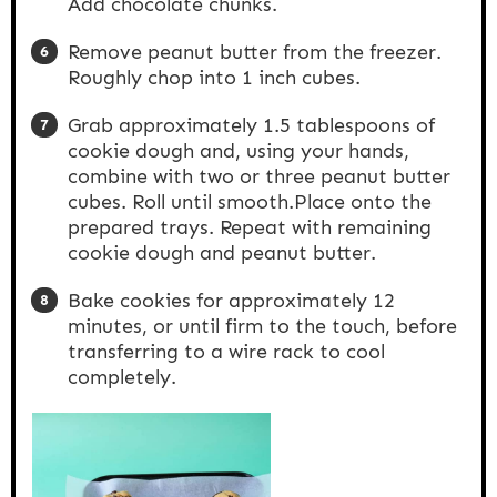
Add chocolate chunks.
Remove peanut butter from the freezer.
Roughly chop into 1 inch cubes.
Grab approximately 1.5 tablespoons of
cookie dough and, using your hands,
combine with two or three peanut butter
cubes. Roll until smooth.Place onto the
prepared trays. Repeat with remaining
cookie dough and peanut butter.
Bake cookies for approximately 12
minutes, or until firm to the touch, before
transferring to a wire rack to cool
completely.