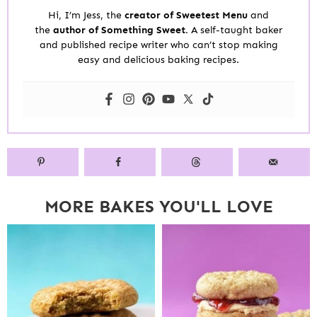
Hi, I’m Jess, the
creator of Sweetest Menu
and
the
author of Something Sweet.
A self-taught baker
and published recipe writer who can’t stop making
easy and delicious baking recipes.
MORE BAKES YOU'LL LOVE