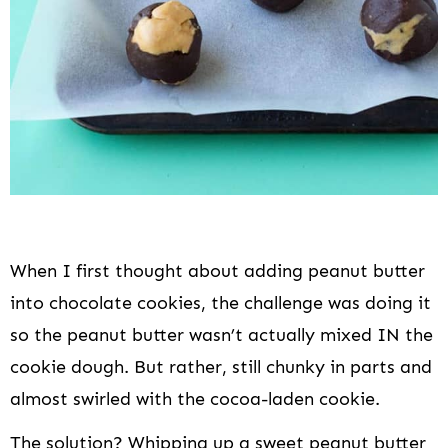
When I first thought about adding peanut butter
into chocolate cookies, the challenge was doing it
so the peanut butter wasn’t actually mixed IN the
cookie dough. But rather, still chunky in parts and
almost swirled with the cocoa-laden cookie.
The solution? Whipping up a sweet peanut butter