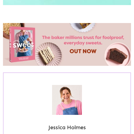
Jessica Holmes