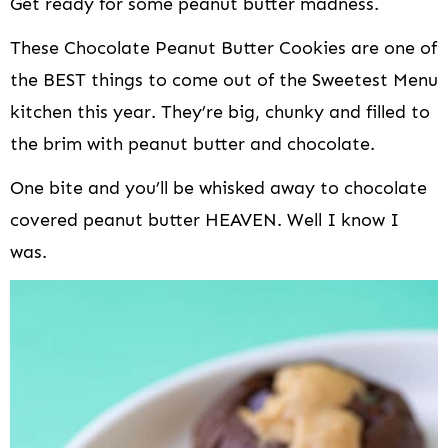
Get ready for some peanut butter madness.
These Chocolate Peanut Butter Cookies are one of
the BEST things to come out of the Sweetest Menu
kitchen this year. They’re big, chunky and filled to
the brim with peanut butter and chocolate.
One bite and you’ll be whisked away to chocolate
covered peanut butter HEAVEN. Well I know I
was.