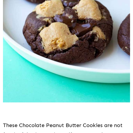
These Chocolate Peanut Butter Cookies are not