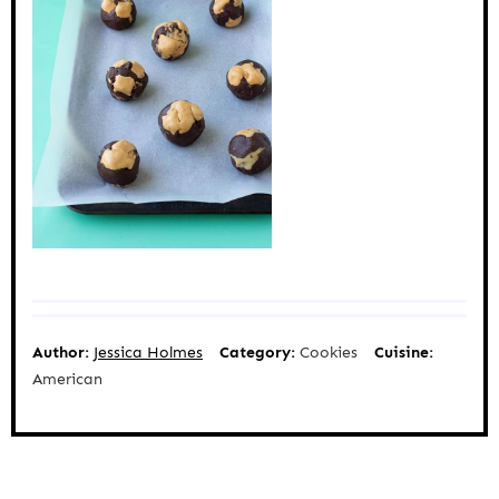
Author:
Jessica Holmes
Category:
Cookies
Cuisine:
American