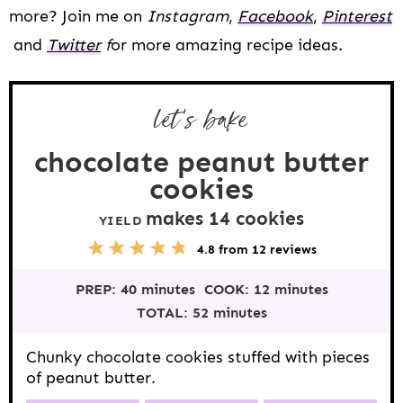
more? Join me on
Instagram
,
Facebook
,
Pinterest
and
Twitter
f
or more amazing recipe ideas.
let's bake
chocolate peanut butter
cookies
makes
14
cookies
YIELD
5
1
2
3
4
4.8
from
12
reviews
S
S
S
S
S
t
t
t
t
t
PREP:
40 minutes
COOK:
12 minutes
a
a
a
a
a
r
r
r
r
r
TOTAL:
52 minutes
s
s
s
s
Chunky chocolate cookies stuffed with pieces
of peanut butter.