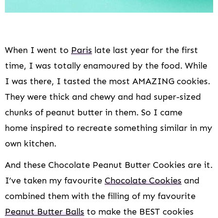
When I went to
Paris
late last year for the first
time, I was totally enamoured by the food. While
I was there, I tasted the most AMAZING cookies.
They were thick and chewy and had super-sized
chunks of peanut butter in them. So I came
home inspired to recreate something similar in my
own kitchen.
And these Chocolate Peanut Butter Cookies are it.
I’ve taken my favourite
Chocolate Cookies
and
combined them with the filling of my favourite
Peanut Butter Balls
to make the BEST cookies