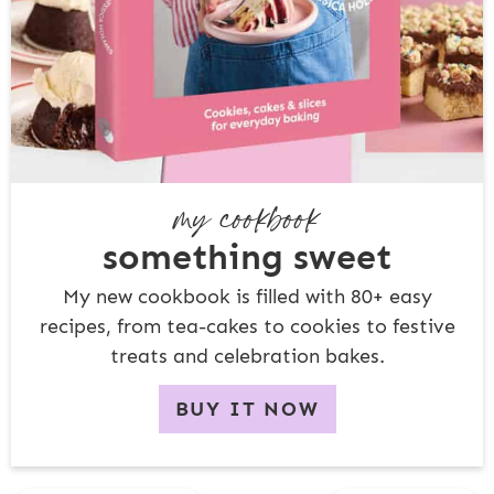
my cookbook
something sweet
My new cookbook is filled with 80+ easy
recipes, from tea-cakes to cookies to festive
treats and celebration bakes.
BUY IT NOW