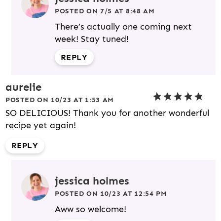
POSTED ON 7/5 AT 8:48 AM
There’s actually one coming next
week! Stay tuned!
REPLY
aurelie
POSTED ON 10/23 AT 1:53 AM
SO DELICIOUS! Thank you for another wonderful
recipe yet again!
REPLY
jessica holmes
POSTED ON 10/23 AT 12:54 PM
Aww so welcome!