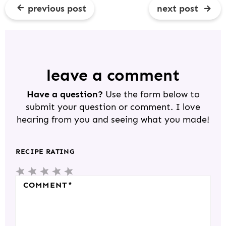
previous post
next post
R
E
A
D
leave a comment
E
Have a question?
Use the form below to
R
submit your question or comment. I love
I
hearing from you and seeing what you made!
N
T
RECIPE RATING
E
5
4
3
2
1
R
S
S
S
S
S
COMMENT
*
A
T
T
T
T
T
C
A
A
A
A
A
T
R
R
R
R
R