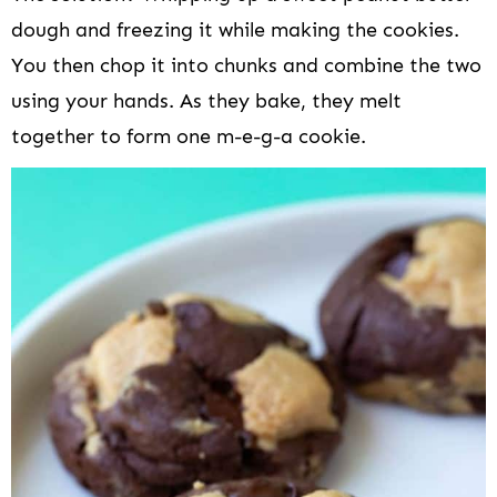
dough and freezing it while making the cookies.
You then chop it into chunks and combine the two
using your hands. As they bake, they melt
together to form one m-e-g-a cookie.