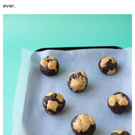
ever.