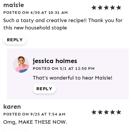
maisie
POSTED ON 4/30 AT 10:31 AM
Such a tasty and creative recipe!! Thank you for
this new household staple
REPLY
jessica holmes
POSTED ON 5/1 AT 12:50 PM
That’s wonderful to hear Maisie!
REPLY
karen
POSTED ON 9/25 AT 7:54 AM
Omg, MAKE THESE NOW.