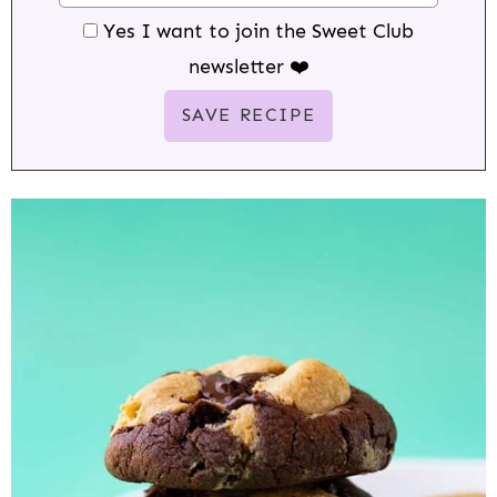
Yes I want to join the Sweet Club
newsletter ❤️