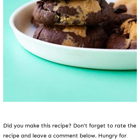
Did you make this recipe? Don’t forget to rate the
recipe and leave a comment below. Hungry for