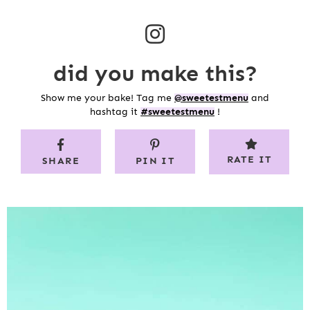
did you make this?
Show me your bake! Tag me
@sweetestmenu
and
hashtag it
#sweetestmenu
!
RATE IT