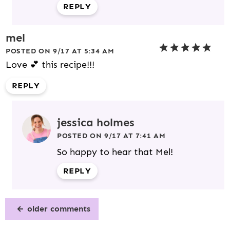
REPLY
mel
POSTED ON 9/17 AT 5:34 AM
Love 💕 this recipe!!!
REPLY
jessica holmes
POSTED ON 9/17 AT 7:41 AM
So happy to hear that Mel!
REPLY
older comments