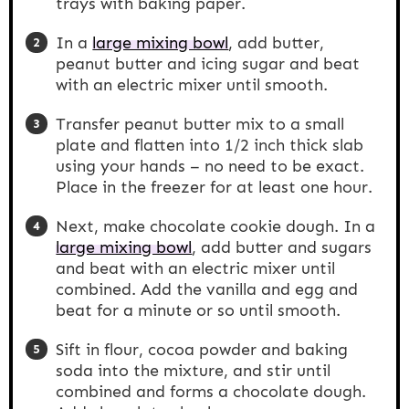
trays with baking paper.
In a
large mixing bowl
, add butter,
peanut butter and icing sugar and beat
with an electric mixer until smooth.
Transfer peanut butter mix to a small
plate and flatten into 1/2 inch thick slab
using your hands – no need to be exact.
Place in the freezer for at least one hour.
Next, make chocolate cookie dough. In a
large mixing bowl
, add butter and sugars
and beat with an electric mixer until
combined. Add the vanilla and egg and
beat for a minute or so until smooth.
Sift in flour, cocoa powder and baking
soda into the mixture, and stir until
combined and forms a chocolate dough.