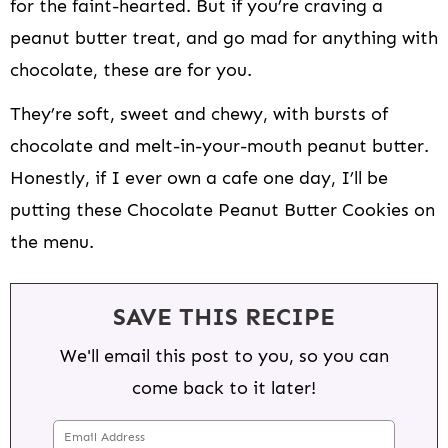
for the faint-hearted. But if you’re craving a
peanut butter treat, and go mad for anything with
chocolate, these are for you.
They’re soft, sweet and chewy, with bursts of
chocolate and melt-in-your-mouth peanut butter.
Honestly, if I ever own a cafe one day, I’ll be
putting these Chocolate Peanut Butter Cookies on
the menu.
SAVE THIS RECIPE
We'll email this post to you, so you can
come back to it later!