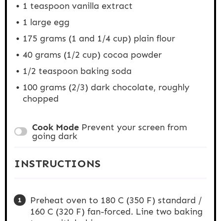
1 teaspoon
vanilla extract
1
large egg
175 grams
(1 and
1/4 cup
) plain flour
40 grams
(
1/2 cup
) cocoa powder
1/2 teaspoon
baking soda
100 grams
(2/3) dark chocolate, roughly
chopped
Cook Mode
Prevent your screen from
going dark
INSTRUCTIONS
Preheat oven to 180 C (350 F) standard /
160 C (320 F) fan-forced. Line two baking