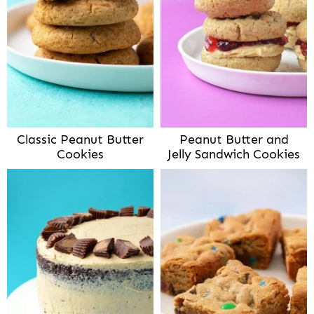
Classic Peanut Butter
Peanut Butter and
Cookies
Jelly Sandwich Cookies