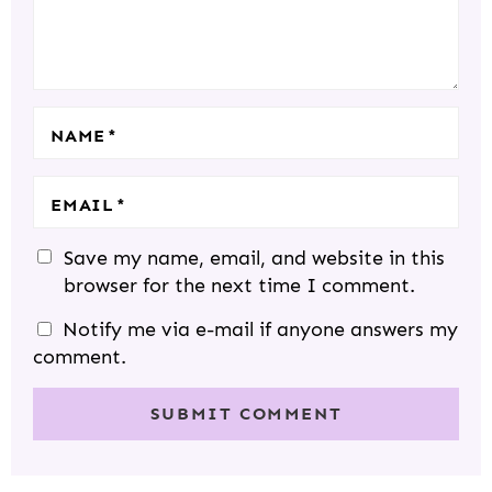
I
S
S
S
S
O
N
S
NAME
*
EMAIL
*
Save my name, email, and website in this
browser for the next time I comment.
Notify me via e-mail if anyone answers my
comment.