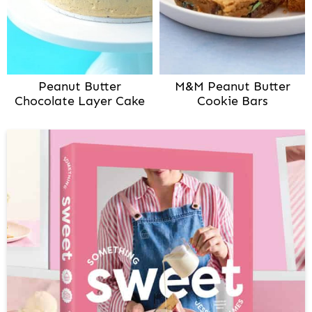
Peanut Butter
M&M Peanut Butter
Chocolate Layer Cake
Cookie Bars