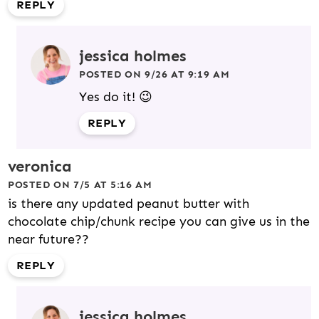
REPLY
jessica holmes
POSTED ON 9/26 AT 9:19 AM
Yes do it! 😉
REPLY
veronica
POSTED ON 7/5 AT 5:16 AM
is there any updated peanut butter with
chocolate chip/chunk recipe you can give us in the
near future??
REPLY
jessica holmes