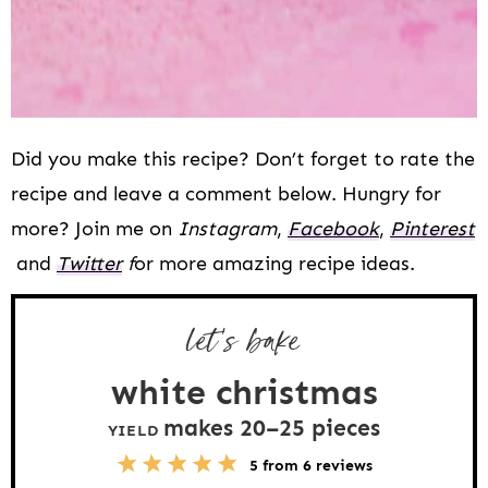
Did you make this recipe? Don’t forget to rate the
recipe and leave a comment below. Hungry for
more? Join me on
Instagram
,
Facebook
,
Pinterest
and
Twitter
f
or more amazing recipe ideas.
let’s bake
white christmas
makes
20
–
25
pieces
YIELD
5
1
2
3
4
5
from
6
reviews
S
S
S
S
S