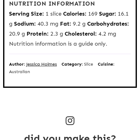
NUTRITION INFORMATION
Serving Size:
1 slice
Calories:
169
Sugar:
16.1
g
Sodium:
40.3 mg
Fat:
9.2 g
Carbohydrates:
20.9 g
Protein:
2.3 g
Cholesterol:
4.2 mg
Nutrition information is a guide only.
Author:
Jessica Holmes
Category:
Slice
Cuisine:
Australian
did you make this?