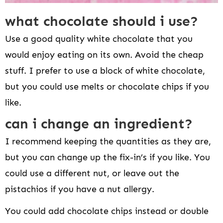
what chocolate should i use?
Use a good quality white chocolate that you
would enjoy eating on its own. Avoid the cheap
stuff. I prefer to use a block of white chocolate,
but you could use melts or chocolate chips if you
like.
can i change an ingredient?
I recommend keeping the quantities as they are,
but you can change up the fix-in’s if you like. You
could use a different nut, or leave out the
pistachios if you have a nut allergy.
You could add chocolate chips instead or double