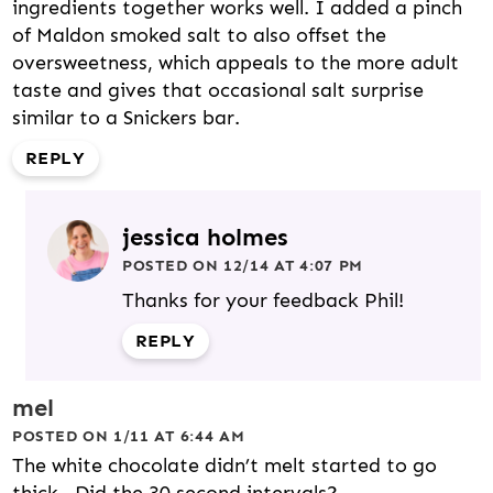
ingredients together works well. I added a pinch
of Maldon smoked salt to also offset the
oversweetness, which appeals to the more adult
taste and gives that occasional salt surprise
similar to a Snickers bar.
REPLY
jessica holmes
POSTED ON 12/14 AT 4:07 PM
Thanks for your feedback Phil!
REPLY
mel
POSTED ON 1/11 AT 6:44 AM
The white chocolate didn’t melt started to go