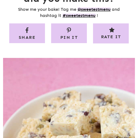
Show me your bake! Tag me
@sweetestmenu
and
hashtag it
#sweetestmenu
!
RATE IT