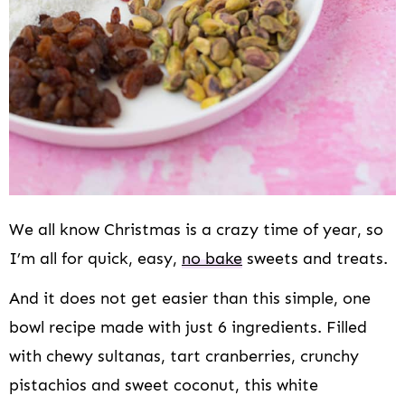
We all know Christmas is a crazy time of year, so
I’m all for quick, easy,
no bake
sweets and treats.
And it does not get easier than this simple, one
bowl recipe made with just 6 ingredients. Filled
with chewy sultanas, tart cranberries, crunchy
pistachios and sweet coconut, this white