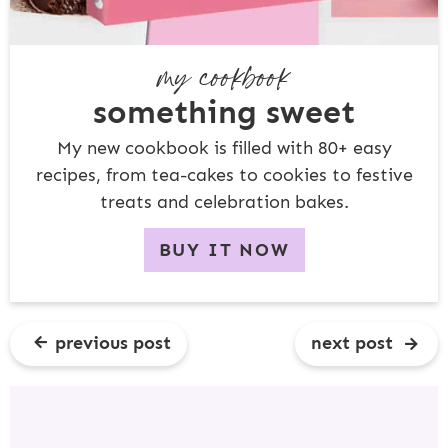
my cookbook
something sweet
My new cookbook is filled with 80+ easy
recipes, from tea-cakes to cookies to festive
treats and celebration bakes.
BUY IT NOW
previous post
next post
R
E
A