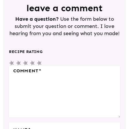
D
leave a comment
E
Have a question?
Use the form below to
R
submit your question or comment. I love
I
hearing from you and seeing what you made!
N
T
RECIPE RATING
E
5
4
3
2
1
R
S
S
S
S
S
COMMENT
*
A
T
T
T
T
T
C
A
A
A
A
A
T
R
R
R
R
R
I
S
S
S
S
O
N
S