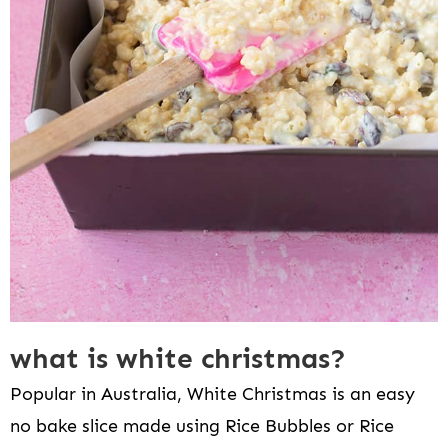
what is white christmas?
Popular in Australia, White Christmas is an easy
no bake slice made using Rice Bubbles or Rice