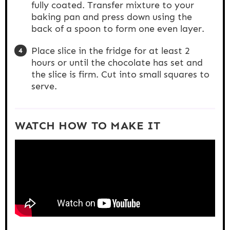
fully coated. Transfer mixture to your
baking pan and press down using the
back of a spoon to form one even layer.
Place slice in the fridge for at least 2
hours or until the chocolate has set and
the slice is firm. Cut into small squares to
serve.
WATCH HOW TO MAKE IT