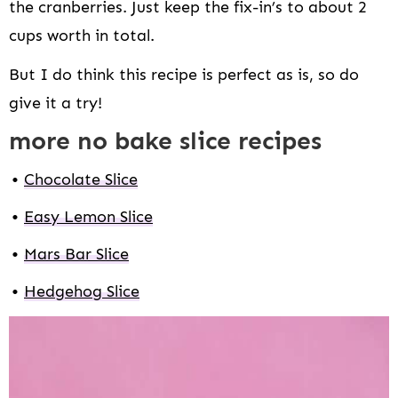
the cranberries. Just keep the fix-in’s to about 2
cups worth in total.
But I do think this recipe is perfect as is, so do
give it a try!
more no bake slice recipes
Chocolate Slice
Easy Lemon Slice
Mars Bar Slice
Hedgehog Slice