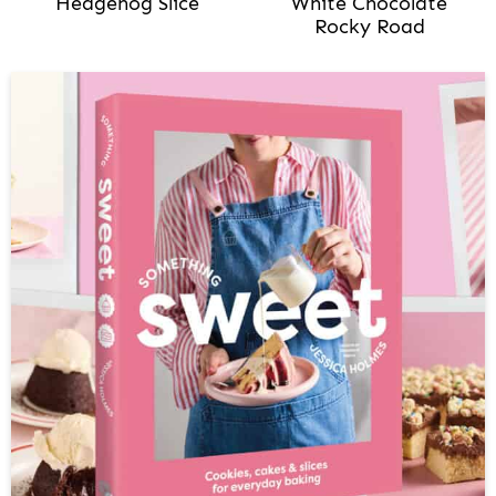
Hedgehog Slice
White Chocolate
Rocky Road