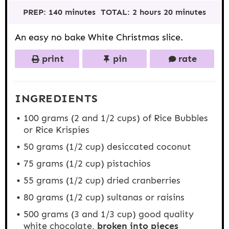
t
t
t
t
t
PREP:
140 minutes
TOTAL:
2 hours 20 minutes
a
a
a
a
a
r
r
r
r
r
s
s
s
s
An easy no bake White Christmas slice.
print
pin
rate
INGREDIENTS
100 grams
(2 and
1/2 cups
) of Rice Bubbles
or Rice Krispies
50 grams
(
1/2 cup
) desiccated coconut
75 grams
(
1/2 cup
) pistachios
55 grams
(
1/2 cup
) dried cranberries
80 grams
(
1/2 cup
) sultanas or raisins
500 grams
(3 and
1/3 cup
) good quality
white chocolate,
broken into pieces