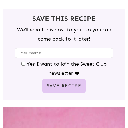
SAVE THIS RECIPE
We'll email this post to you, so you can
come back to it later!
Yes I want to join the Sweet Club
newsletter ❤️