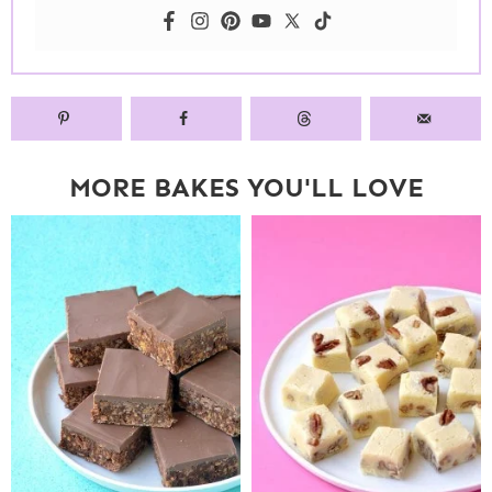
MORE BAKES YOU'LL LOVE