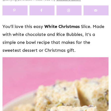
y
n
y
s
a
n
y
n
a
-
n
r
t
s
a
v
o
a
y
e
i
v
i
f
v
n
n
d
You’ll love this easy
White Christmas
Slice. Made
i
g
f
i
a
t
e
with white chocolate and Rice Bubbles, it’s a
g
a
s
g
v
b
a
t
c
a
i
a
simple one bowl recipe that makes for the
t
i
r
t
g
r
sweetest dessert or Christmas gift.
i
o
e
i
a
o
n
e
o
t
n
n
n
i
n
o
a
n
v
i
g
a
t