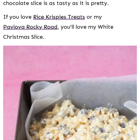
chocolate slice is as tasty as it is pretty.
If you love
Rice Krispies Treats
or my
Pavlova Rocky Road
, you’ll love my White
Christmas Slice.