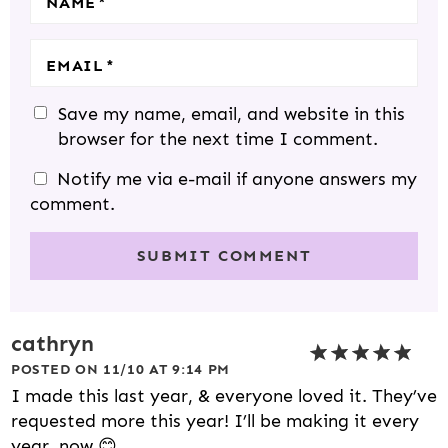
NAME
*
EMAIL
*
Save my name, email, and website in this
browser for the next time I comment.
Notify me via e-mail if anyone answers my
comment.
cathryn
POSTED ON 11/10 AT 9:14 PM
I made this last year, & everyone loved it. They’ve
requested more this year! I’ll be making it every
year, now 😊