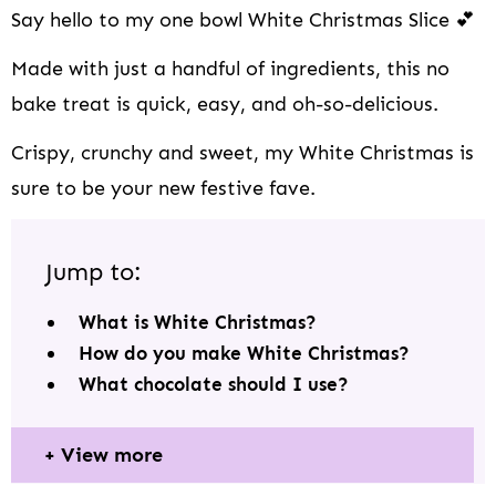
Say hello to my one bowl White Christmas Slice 💕
Made with just a handful of ingredients, this no
bake treat is quick, easy, and oh-so-delicious.
Crispy, crunchy and sweet, my White Christmas is
sure to be your new festive fave.
Jump to:
What is White Christmas?
How do you make White Christmas?
What chocolate should I use?
View more