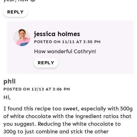
REPLY
jessica holmes
POSTED ON 11/11 AT 3:50 PM
How wonderful Cathryn!
REPLY
phil
POSTED ON 12/13 AT 3:06 PM
Hi,
I found this recipe too sweet, especially with 500g
of white chocolate with the ingredient ratios that
you suggest. Reducing the white chocolate to
300g to just combine and stick the other