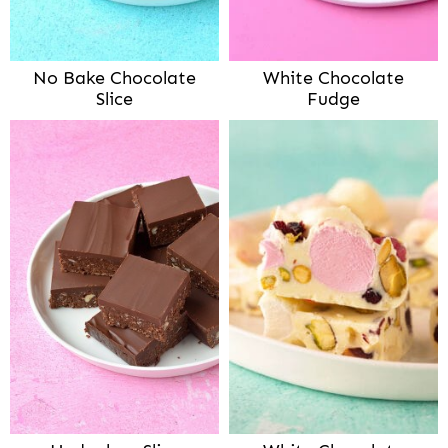
No Bake Chocolate
White Chocolate
Slice
Fudge