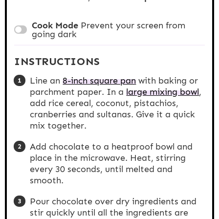
Cook Mode
Prevent your screen from
going dark
INSTRUCTIONS
Line an
8-inch square pan
with baking or
parchment paper. In a
large mixing bowl
,
add rice cereal, coconut, pistachios,
cranberries and sultanas. Give it a quick
mix together.
Add chocolate to a heatproof bowl and
place in the microwave. Heat, stirring
every 30 seconds, until melted and
smooth.
Pour chocolate over dry ingredients and
stir quickly until all the ingredients are