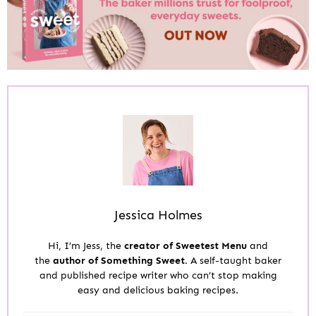
Jessica Holmes
Hi, I’m Jess, the
creator of Sweetest Menu
and
the
author of Something Sweet.
A self-taught baker
and published recipe writer who can’t stop making
easy and delicious baking recipes.