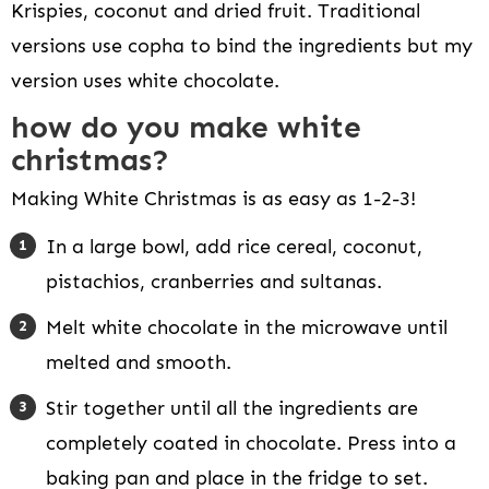
Krispies, coconut and dried fruit. Traditional
versions use copha to bind the ingredients but my
version uses white chocolate.
how do you make white
christmas?
Making White Christmas is as easy as 1-2-3!
In a large bowl, add rice cereal, coconut,
pistachios, cranberries and sultanas.
Melt white chocolate in the microwave until
melted and smooth.
Stir together until all the ingredients are
completely coated in chocolate. Press into a
baking pan and place in the fridge to set.