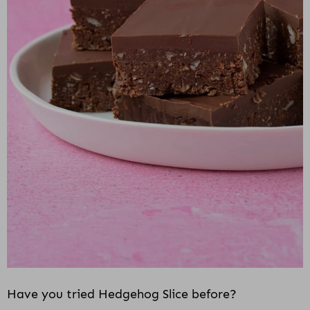
i
o
n
Have you tried Hedgehog Slice before?