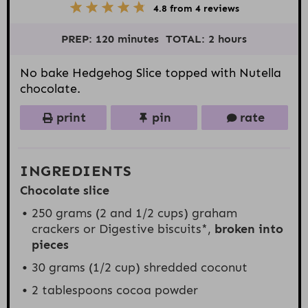
5
1
2
3
4
4.8
from
4
reviews
S
S
S
S
S
t
t
t
t
t
PREP:
120 minutes
TOTAL:
2 hours
a
a
a
a
a
r
r
r
r
r
s
s
s
s
No bake Hedgehog Slice topped with Nutella
chocolate.
print
pin
rate
INGREDIENTS
Chocolate slice
250
grams (2 and 1/2 cups) graham
crackers or Digestive biscuits*,
broken into
pieces
30 grams
(
1/2 cup
) shredded coconut
2 tablespoons
cocoa powder