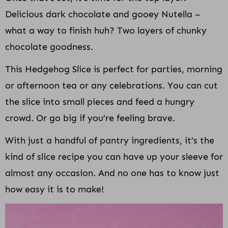
Delicious dark chocolate and gooey Nutella –
what a way to finish huh? Two layers of chunky
chocolate goodness.
This Hedgehog Slice is perfect for parties, morning
or afternoon tea or any celebrations. You can cut
the slice into small pieces and feed a hungry
crowd. Or go big if you’re feeling brave.
With just a handful of pantry ingredients, it’s the
kind of slice recipe you can have up your sleeve for
almost any occasion. And no one has to know just
how easy it is to make!