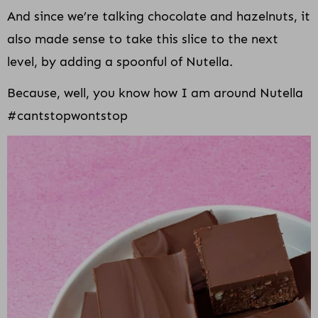
And since we’re talking chocolate and hazelnuts, it
also made sense to take this slice to the next
level, by adding a spoonful of Nutella.
Because, well, you know how I am around Nutella
#cantstopwontstop