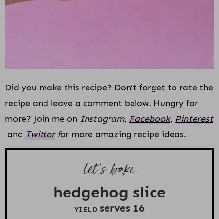
Did you make this recipe? Don’t forget to rate the
recipe and leave a comment below. Hungry for
more? Join me on
Instagram
,
Facebook
,
Pinterest
and
Twitter
f
or more amazing recipe ideas.
let’s bake
hedgehog slice
serves
1
6
YIELD