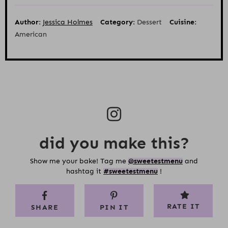
Author:
Jessica Holmes
Category:
Dessert
Cuisine:
American
did you make this?
Show me your bake! Tag me
@sweetestmenu
and
hashtag it
#sweetestmenu
!
RATE IT