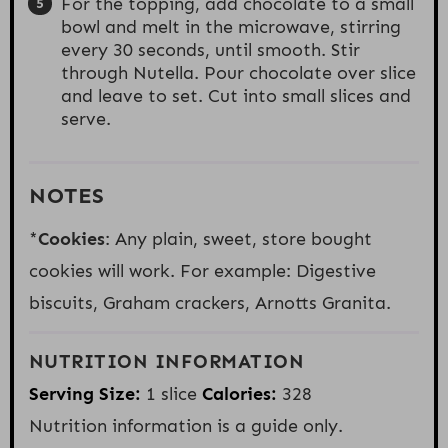
For the topping, add chocolate to a small
bowl and melt in the microwave, stirring
every 30 seconds, until smooth. Stir
through Nutella. Pour chocolate over slice
and leave to set. Cut into small slices and
serve.
NOTES
*
Cookies
: Any plain, sweet, store bought
cookies will work. For example: Digestive
biscuits, Graham crackers, Arnotts Granita.
NUTRITION INFORMATION
Serving Size:
1 slice
Calories:
328
Nutrition information is a guide only.