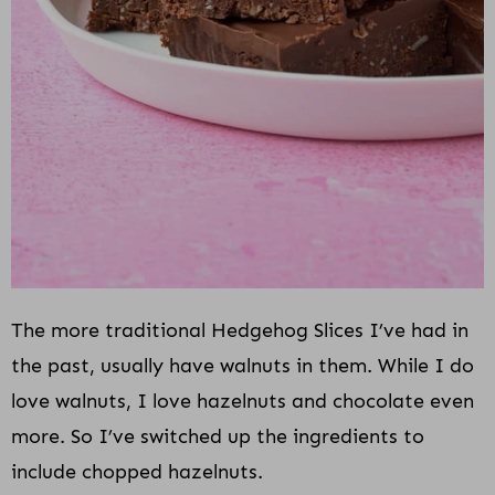
The more traditional Hedgehog Slices I’ve had in
the past, usually have walnuts in them. While I do
love walnuts, I love hazelnuts and chocolate even
more. So I’ve switched up the ingredients to
include chopped hazelnuts.