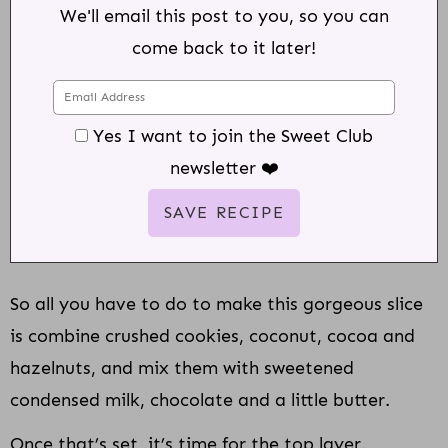
We'll email this post to you, so you can
come back to it later!
Yes I want to join the Sweet Club
newsletter ❤️
So all you have to do to make this gorgeous slice
is combine crushed cookies, coconut, cocoa and
hazelnuts, and mix them with sweetened
condensed milk, chocolate and a little butter.
Once that’s set, it’s time for the top layer.