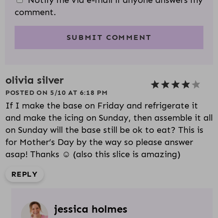
Notify me via e-mail if anyone answers my
comment.
olivia silver
POSTED ON 5/10 AT 6:18 PM
If I make the base on Friday and refrigerate it
and make the icing on Sunday, then assemble it all
on Sunday will the base still be ok to eat? This is
for Mother’s Day by the way so please answer
asap! Thanks ☺️ (also this slice is amazing)
REPLY
jessica holmes