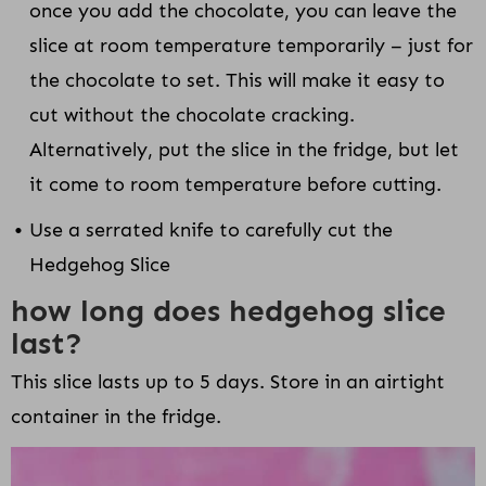
once you add the chocolate, you can leave the
slice at room temperature temporarily – just for
the chocolate to set. This will make it easy to
cut without the chocolate cracking.
Alternatively, put the slice in the fridge, but let
it come to room temperature before cutting.
Use a serrated knife to carefully cut the
Hedgehog Slice
how long does hedgehog slice
last?
This slice lasts up to 5 days. Store in an airtight
container in the fridge.