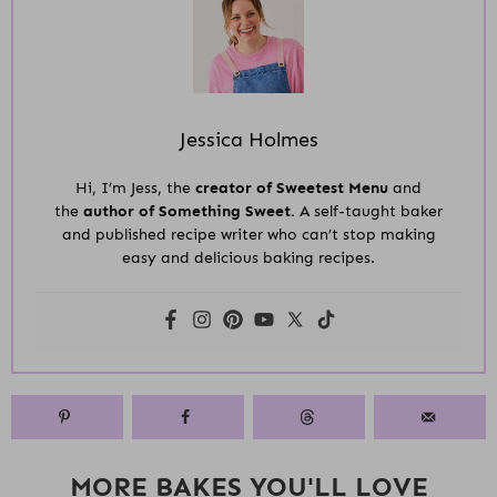
Jessica Holmes
Hi, I’m Jess, the
creator of Sweetest Menu
and
the
author of Something Sweet.
A self-taught baker
and published recipe writer who can’t stop making
easy and delicious baking recipes.
MORE BAKES YOU'LL LOVE