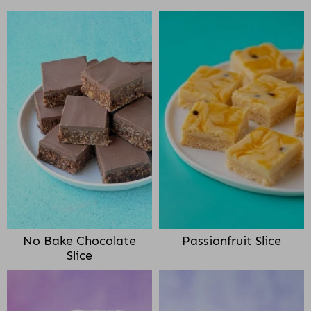
No Bake Chocolate
Passionfruit Slice
Slice