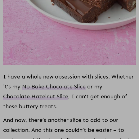
I have a whole new obsession with slices. Whether
it’s my
No Bake Chocolate Slice
or my
Chocolate Hazelnut Slice
, I can’t get enough of
these buttery treats.
And now, there’s another slice to add to our
collection. And this one couldn’t be easier – to