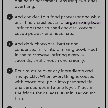
baking or parchment, ensuring two sides
overhang.
Add cookies to a food processor and whiz
until finely crushed. In a
large mixing bowl
, stir together crushed cookies, coconut,
cocoa powder and hazelnuts.
Add dark chocolate, butter and
condensed milk into a mixing bowl. Heat
in the microwave, stirring every 30
seconds, until smooth and creamy.
Pour mixture over dry ingredients and
mix quickly. When everything is coated
with chocolate, pour into prepared tin
and spread out into one layer. Place in
the fridge for at least 30 minutes or until
firm.