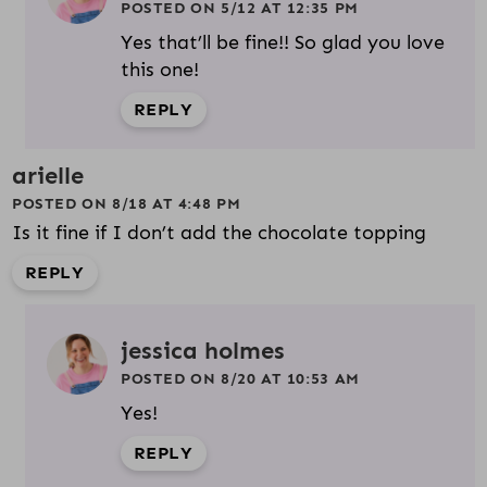
POSTED ON 5/12 AT 12:35 PM
Yes that’ll be fine!! So glad you love
this one!
REPLY
arielle
POSTED ON 8/18 AT 4:48 PM
Is it fine if I don’t add the chocolate topping
REPLY
jessica holmes
POSTED ON 8/20 AT 10:53 AM
Yes!
REPLY