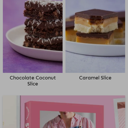
Chocolate Coconut
Caramel Slice
Slice