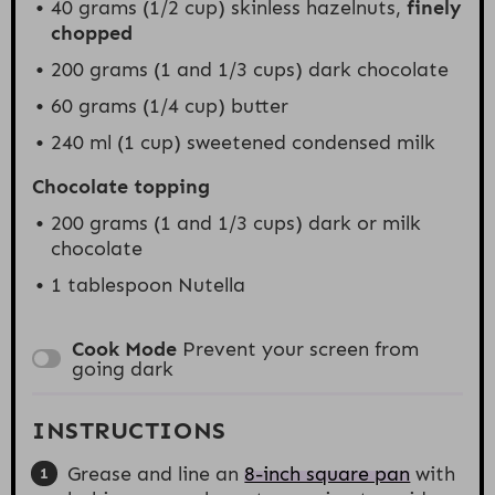
40 grams
(
1/2 cup
) skinless hazelnuts,
finely
chopped
200 grams
(1 and
1/3 cups
) dark chocolate
60 grams
(
1/4 cup
) butter
240
ml (1 cup) sweetened condensed milk
Chocolate topping
200 grams
(1 and
1/3 cups
) dark or milk
chocolate
1 tablespoon
Nutella
Cook Mode
Prevent your screen from
going dark
INSTRUCTIONS
Grease and line an
8-inch square pan
with