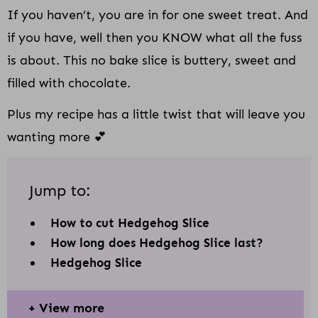
If you haven’t, you are in for one sweet treat. And
if you have, well then you KNOW what all the fuss
is about. This no bake slice is buttery, sweet and
filled with chocolate.
Plus my recipe has a little twist that will leave you
wanting more 💕
Jump to:
How to cut Hedgehog Slice
How long does Hedgehog Slice last?
Hedgehog Slice
View more