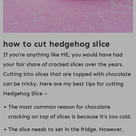
how to cut hedgehog slice
If you’re anything like ME, you would have had
your fair share of cracked slices over the years.
Cutting into slices that are topped with chocolate
can be tricky. Here are my best tips for cutting
Hedgehog Slice –
The most common reason for chocolate
cracking on top of slices is because it’s too cold.
The slice needs to set in the fridge. However,