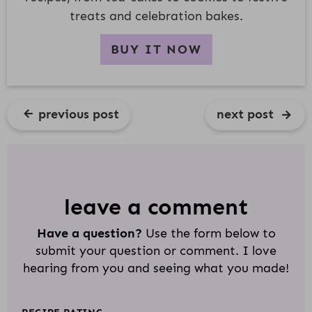
treats and celebration bakes.
BUY IT NOW
previous post
next post
R
E
A
D
leave a comment
E
Have a question?
Use the form below to
R
submit your question or comment. I love
I
hearing from you and seeing what you made!
N
T