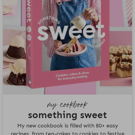
my cookbook
something sweet
My new cookbook is filled with 80+ easy
recipes, from tea-cakes to cookies to festive