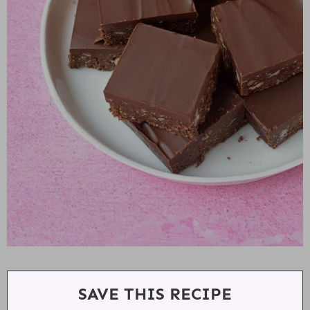
SAVE THIS RECIPE