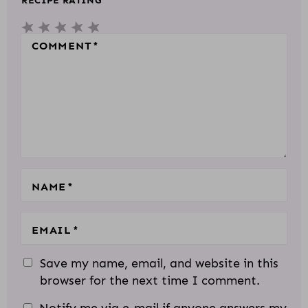
RECIPE RATING
E
5
4
3
2
1
R
S
S
S
S
S
COMMENT
*
A
T
T
T
T
T
C
A
A
A
A
A
T
R
R
R
R
R
I
S
S
S
S
O
N
S
NAME
*
EMAIL
*
Save my name, email, and website in this
browser for the next time I comment.