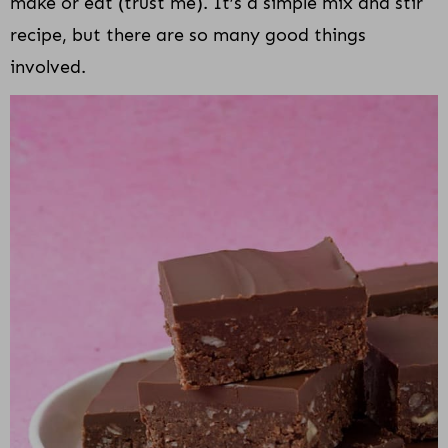
make or eat (trust me). It’s a simple mix and stir
recipe, but there are so many good things
involved.