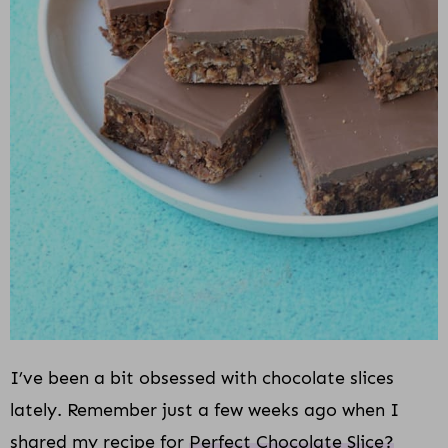
I’ve been a bit obsessed with chocolate slices
lately. Remember just a few weeks ago when I
shared my recipe for
Perfect Chocolate Slice?