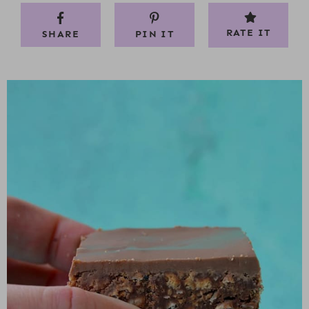
RATE IT