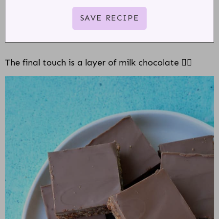
The final touch is a layer of milk chocolate 👌🏻