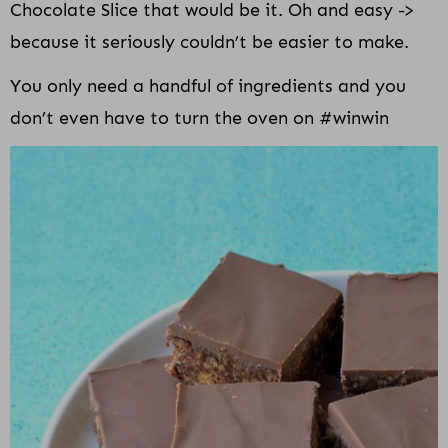
Chocolate Slice that would be it. Oh and easy ->
because it seriously couldn’t be easier to make.
You only need a handful of ingredients and you
don’t even have to turn the oven on #winwin