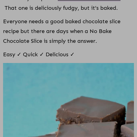
That one is deliciously fudgy, but it’s baked.
Everyone needs a good baked chocolate slice
recipe but there are days when a No Bake
Chocolate Slice is simply the answer.
Easy ✓ Quick ✓ Delicious ✓