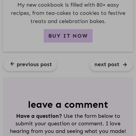
My new cookbook is filled with 80+ easy
recipes, from tea-cakes to cookies to festive
treats and celebration bakes.
BUY IT NOW
previous post
next post
R
E
A
D
leave a comment
E
Have a question?
Use the form below to
R
submit your question or comment. I love
I
hearing from you and seeing what you made!