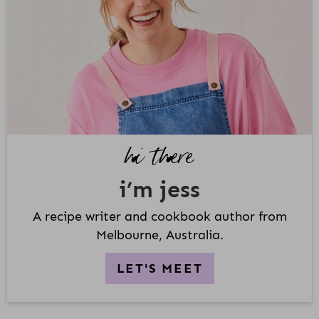
M
A
R
Y
S
I
D
hi there
E
B
i’m jess
A
R
A recipe writer and cookbook author from
Melbourne, Australia.
LET'S MEET