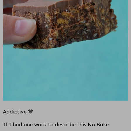
i
o
n
Addictive 💙
If I had one word to describe this No Bake