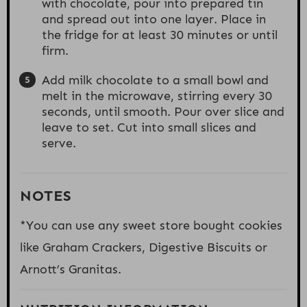
with chocolate, pour into prepared tin
and spread out into one layer. Place in
the fridge for at least 30 minutes or until
firm.
Add milk chocolate to a small bowl and
melt in the microwave, stirring every 30
seconds, until smooth. Pour over slice and
leave to set. Cut into small slices and
serve.
NOTES
*You can use any sweet store bought cookies
like Graham Crackers, Digestive Biscuits or
Arnott’s Granitas.