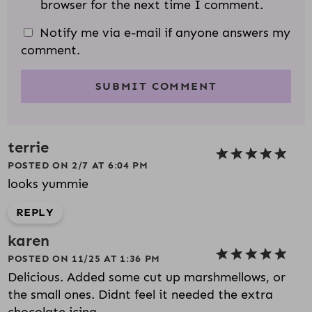
browser for the next time I comment.
Notify me via e-mail if anyone answers my
comment.
terrie
POSTED ON 2/7 AT 6:04 PM
looks yummie
REPLY
karen
POSTED ON 11/25 AT 1:36 PM
Delicious. Added some cut up marshmellows, or
the small ones. Didnt feel it needed the extra