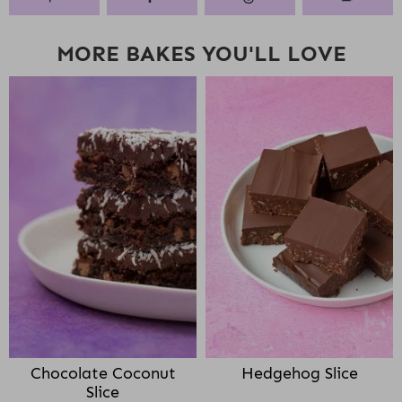
MORE BAKES YOU'LL LOVE
Chocolate Coconut
Hedgehog Slice
Slice