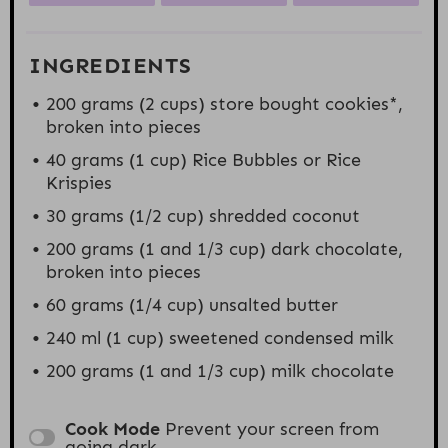
INGREDIENTS
200 grams
(
2 cups
) store bought cookies*,
broken into pieces
40 grams
(
1 cup
) Rice Bubbles or Rice
Krispies
30
grams (1/2 cup) shredded coconut
200 grams
(1 and
1/3 cup
) dark chocolate,
broken into pieces
60 grams
(
1/4 cup
) unsalted butter
240
ml (1 cup) sweetened condensed milk
200 grams
(1 and
1/3 cup
) milk chocolate
Cook Mode
Prevent your screen from
going dark