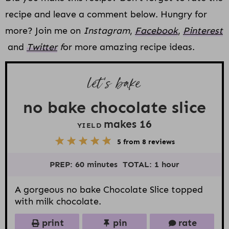
recipe and leave a comment below. Hungry for
more? Join me on
Instagram
,
Facebook
,
Pinterest
and
Twitter
f
or more amazing recipe ideas.
let’s bake
no bake chocolate slice
makes
1
6
YIELD
5
1
2
3
4
5
from
8
reviews
S
S
S
S
S
t
t
t
t
t
PREP:
60 minutes
TOTAL:
1 hour
a
a
a
a
a
r
r
r
r
r
s
s
s
s
A gorgeous no bake Chocolate Slice topped
with milk chocolate.
print
pin
rate