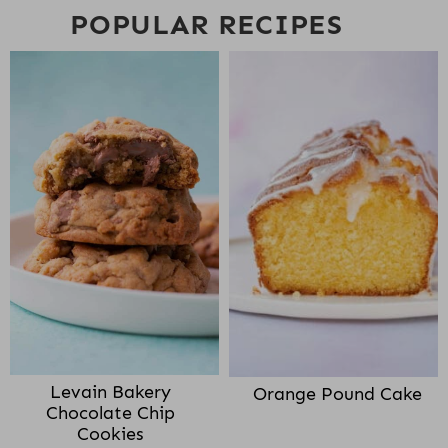
POPULAR RECIPES
Levain Bakery
Orange Pound Cake
Chocolate Chip
Cookies