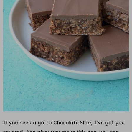
If you need a go-to Chocolate Slice, I’ve got you
covered. And after you make this one, you can