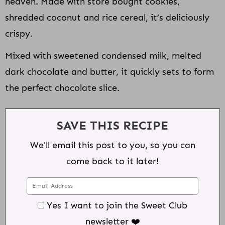
heaven. Made with store bought cookies,
shredded coconut and rice cereal, it’s deliciously
crispy.
Mixed with sweetened condensed milk, melted
dark chocolate and butter, it quickly sets to form
the perfect chocolate slice.
SAVE THIS RECIPE
We'll email this post to you, so you can
come back to it later!
Yes I want to join the Sweet Club
newsletter ❤️