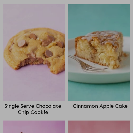
Single Serve Chocolate
Cinnamon Apple Cake
Chip Cookie