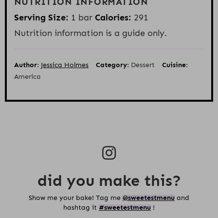
NUTRITION INFORMATION
Serving Size:
1 bar
Calories:
291
Nutrition information is a guide only.
Author:
Jessica Holmes
Category:
Dessert
Cuisine:
America
did you make this?
Show me your bake! Tag me
@sweetestmenu
and
hashtag it
#sweetestmenu
!