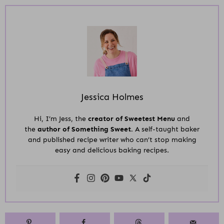
Jessica Holmes
Hi, I’m Jess, the
creator of Sweetest Menu
and
the
author of Something Sweet.
A self-taught baker
and published recipe writer who can’t stop making
easy and delicious baking recipes.