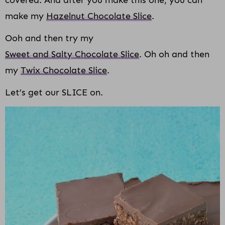
make my
Hazelnut Chocolate Slice
.
Ooh and then try my
Sweet and Salty Chocolate Slice
. Oh oh and then
my
Twix Chocolate Slice
.
Let’s get our SLICE on.