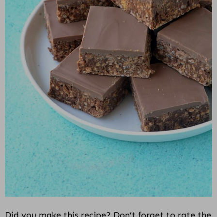
Did you make this recipe? Don’t forget to rate the