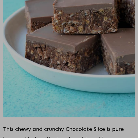
This chewy and crunchy Chocolate Slice is pure