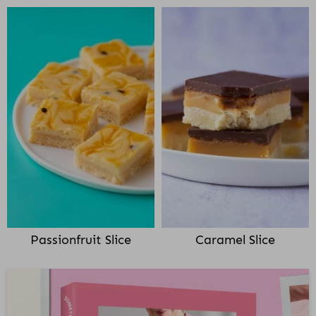
Passionfruit Slice
Caramel Slice