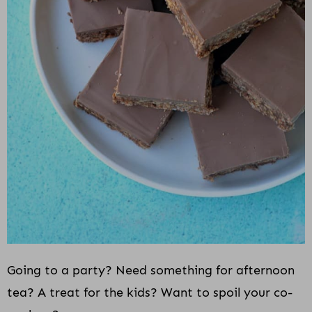
Going to a party? Need something for afternoon
tea? A treat for the kids? Want to spoil your co-