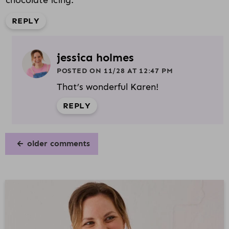
chocolate icing.
REPLY
jessica holmes
POSTED ON 11/28 AT 12:47 PM
That’s wonderful Karen!
REPLY
older comments
P
R
I