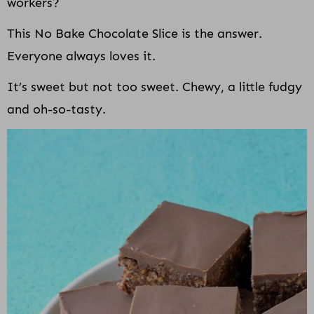
workers?
This No Bake Chocolate Slice is the answer.
Everyone always loves it.
It’s sweet but not too sweet. Chewy, a little fudgy
and oh-so-tasty.