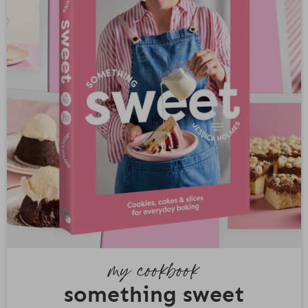
my cookbook
something sweet