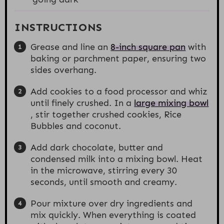
INSTRUCTIONS
Grease and line an
8-inch square pan
with
baking or parchment paper, ensuring two
sides overhang.
Add cookies to a food processor and whiz
until finely crushed. In a
large mixing bowl
, stir together crushed cookies, Rice
Bubbles and coconut.
Add dark chocolate, butter and
condensed milk into a mixing bowl. Heat
in the microwave, stirring every 30
seconds, until smooth and creamy.
Pour mixture over dry ingredients and
mix quickly. When everything is coated