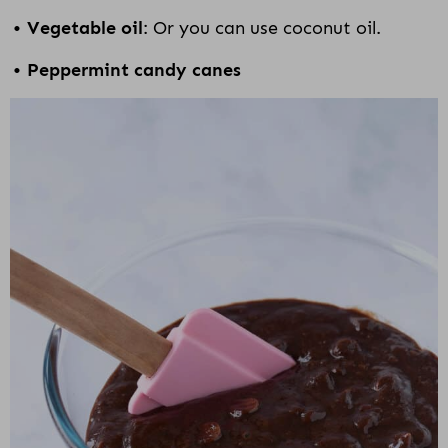
Vegetable oil
: Or you can use coconut oil.
Peppermint candy canes