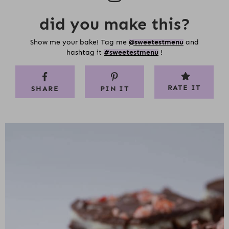
did you make this?
Show me your bake! Tag me
@sweetestmenu
and
hashtag it
#sweetestmenu
!
RATE IT