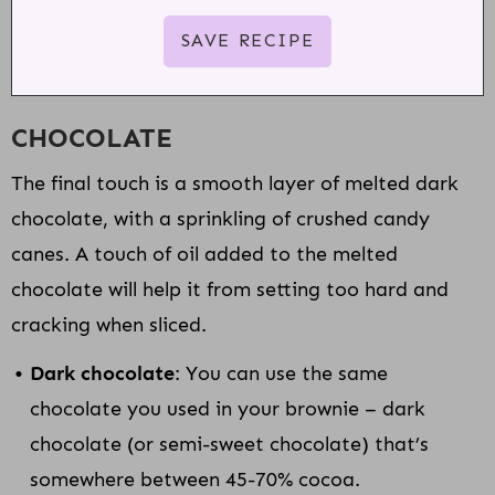
CHOCOLATE
The final touch is a smooth layer of melted dark
chocolate, with a sprinkling of crushed candy
canes. A touch of oil added to the melted
chocolate will help it from setting too hard and
cracking when sliced.
Dark chocolate
: You can use the same
chocolate you used in your brownie – dark
chocolate (or semi-sweet chocolate) that’s
somewhere between 45-70% cocoa.