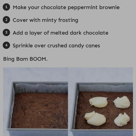
Make your chocolate peppermint brownie
Cover with minty frosting
Add a layer of melted dark chocolate
Sprinkle over crushed candy canes
Bing Bam BOOM.