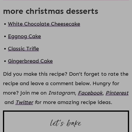
more christmas desserts
White Chocolate Cheesecake
Eggnog Cake
Classic Trifle
Gingerbread Cake
Did you make this recipe? Don’t forget to rate the
recipe and leave a comment below. Hungry for
more? Join me on
Instagram
,
Facebook
,
Pinterest
and
Twitter
f
or more amazing recipe ideas.
let’s bake