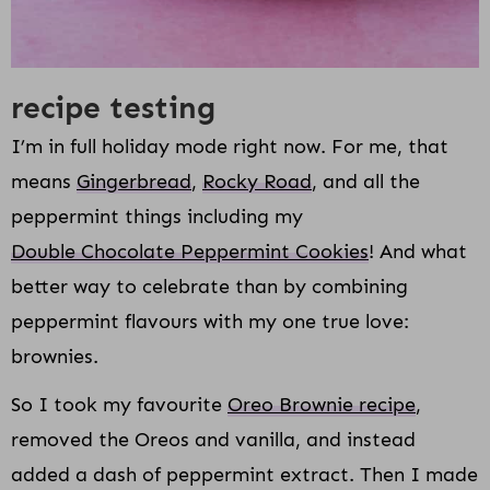
recipe testing
I’m in full holiday mode right now. For me, that
means
Gingerbread
,
Rocky Road
, and all the
peppermint things including my
Double Chocolate Peppermint Cookies
! And what
better way to celebrate than by combining
peppermint flavours with my one true love:
brownies.
So I took my favourite
Oreo Brownie recipe
,
removed the Oreos and vanilla, and instead
added a dash of peppermint extract. Then I made