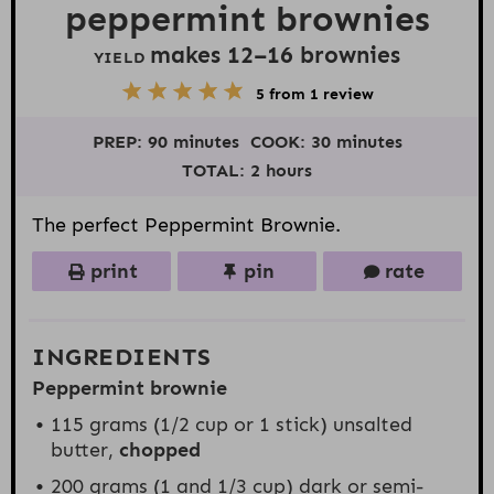
peppermint brownies
makes
12
–
16
brownies
YIELD
5
1
2
3
4
5
from
1
review
S
S
S
S
S
t
t
t
t
t
PREP:
90 minutes
COOK:
30 minutes
a
a
a
a
a
r
r
r
r
r
TOTAL:
2 hours
s
s
s
s
The perfect Peppermint Brownie.
print
pin
rate
INGREDIENTS
Peppermint brownie
115 grams
(
1/2 cup
or
1
stick) unsalted
butter,
chopped
200 grams
(1 and
1/3 cup
) dark or semi-