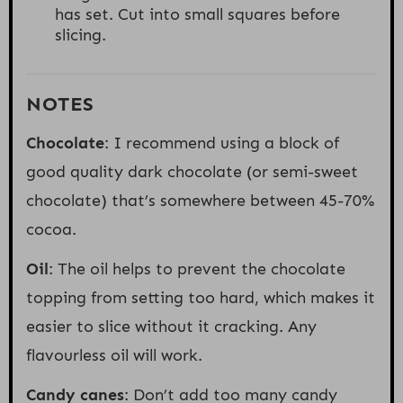
has set. Cut into small squares before
slicing.
NOTES
Chocolate
: I recommend using a block of
good quality dark chocolate (or semi-sweet
chocolate) that’s somewhere between 45-70%
cocoa.
Oil
: The oil helps to prevent the chocolate
topping from setting too hard, which makes it
easier to slice without it cracking. Any
flavourless oil will work.
Candy canes
: Don’t add too many candy