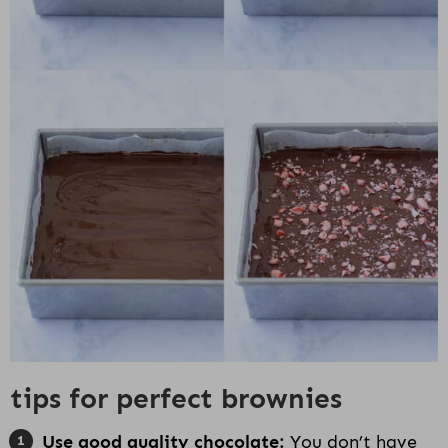
tips for perfect brownies
Use good quality chocolate:
You don’t have