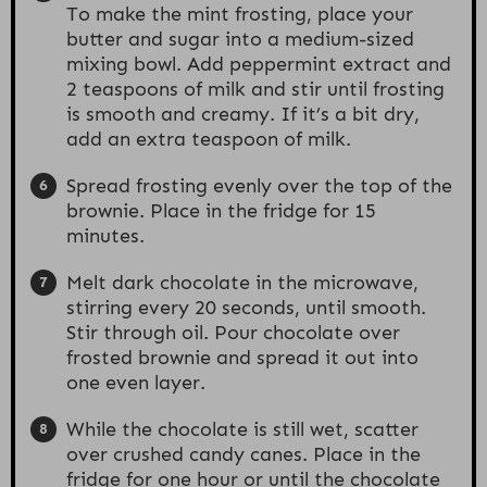
To make the mint frosting, place your
butter and sugar into a medium-sized
mixing bowl. Add peppermint extract and
2 teaspoons of milk and stir until frosting
is smooth and creamy. If it’s a bit dry,
add an extra teaspoon of milk.
Spread frosting evenly over the top of the
brownie. Place in the fridge for 15
minutes.
Melt dark chocolate in the microwave,
stirring every 20 seconds, until smooth.
Stir through oil. Pour chocolate over
frosted brownie and spread it out into
one even layer.
While the chocolate is still wet, scatter
over crushed candy canes. Place in the
fridge for one hour or until the chocolate