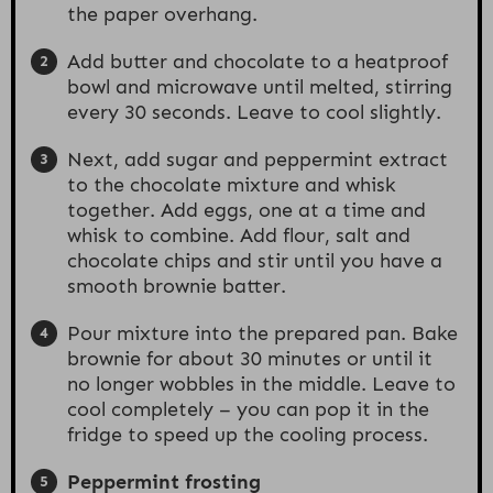
the paper overhang.
Add butter and chocolate to a heatproof
bowl and microwave until melted, stirring
every 30 seconds. Leave to cool slightly.
Next, add sugar and peppermint extract
to the chocolate mixture and whisk
together. Add eggs, one at a time and
whisk to combine. Add flour, salt and
chocolate chips and stir until you have a
smooth brownie batter.
Pour mixture into the prepared pan. Bake
brownie for about 30 minutes or until it
no longer wobbles in the middle. Leave to
cool completely – you can pop it in the
fridge to speed up the cooling process.
Peppermint frosting