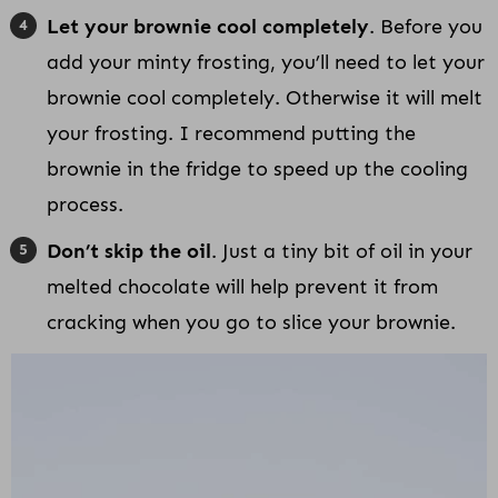
Let your brownie cool completely
. Before you
add your minty frosting, you’ll need to let your
brownie cool completely. Otherwise it will melt
your frosting. I recommend putting the
brownie in the fridge to speed up the cooling
process.
Don’t skip the oil
. Just a tiny bit of oil in your
melted chocolate will help prevent it from
cracking when you go to slice your brownie.