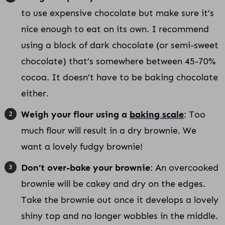
to use expensive chocolate but make sure it’s
nice enough to eat on its own. I recommend
using a block of dark chocolate (or semi-sweet
chocolate) that’s somewhere between 45-70%
cocoa. It doesn’t have to be baking chocolate
either.
Weigh your flour using a
baking scale
: Too
much flour will result in a dry brownie. We
want a lovely fudgy brownie!
Don’t over-bake your brownie
: An overcooked
brownie will be cakey and dry on the edges.
Take the brownie out once it develops a lovely
shiny top and no longer wobbles in the middle.