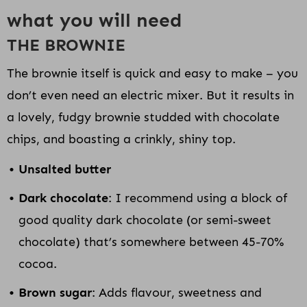
what you will need
THE BROWNIE
The brownie itself is quick and easy to make – you
don’t even need an electric mixer. But it results in
a lovely, fudgy brownie studded with chocolate
chips, and boasting a crinkly, shiny top.
Unsalted butter
Dark chocolate
: I recommend using a block of
good quality dark chocolate (or semi-sweet
chocolate) that’s somewhere between 45-70%
cocoa.
Brown sugar
: Adds flavour, sweetness and