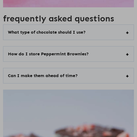
frequently asked questions
What type of chocolate should I use?
How do I store Peppermint Brownies?
Can I make them ahead of time?