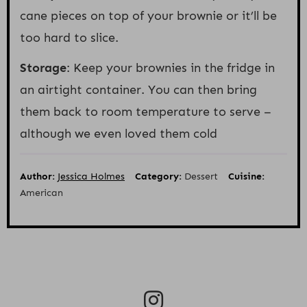
cane pieces on top of your brownie or it’ll be
too hard to slice.
Storage
: Keep your brownies in the fridge in
an airtight container. You can then bring
them back to room temperature to serve –
although we even loved them cold
Author:
Jessica Holmes
Category:
Dessert
Cuisine:
American