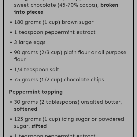
sweet chocolate (45-70% cocoa),
broken
into pieces
180 grams
(
1 cup
) brown sugar
1 teaspoon
peppermint extract
3
large eggs
90 grams
(
2/3 cup
) plain flour or all purpose
flour
1/4 teaspoon
salt
75 grams
(
1/2 cup
) chocolate chips
Peppermint topping
30 grams
(
2 tablespoons
) unsalted butter,
softened
125 grams
(
1 cup
) icing sugar or powdered
sugar,
sifted
1 teaspoon
peppermint extract