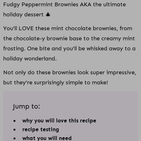
Fudgy Peppermint Brownies AKA the ultimate
holiday dessert 🎄
You’ll LOVE these mint chocolate brownies, from
the chocolate-y brownie base to the creamy mint
frosting. One bite and you’ll be whisked away to a
holiday wonderland.
Not only do these brownies look super impressive,
but they’re surprisingly simple to make!
Jump to:
why you will love this recipe
recipe testing
what you will need