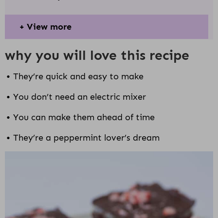
View more
why you will love this recipe
They’re quick and easy to make
You don’t need an electric mixer
You can make them ahead of time
They’re a peppermint lover’s dream