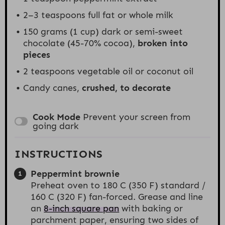
2
–
3
teaspoons full fat or whole milk
150 grams
(1
cup
) dark or semi-sweet
chocolate (45-70% cocoa),
broken into
pieces
2 teaspoons
vegetable oil or coconut oil
Candy canes,
crushed, to decorate
Cook Mode
Prevent your screen from
going dark
INSTRUCTIONS
Peppermint brownie
Preheat oven to 180 C (350 F) standard /
160 C (320 F) fan-forced. Grease and line
an
8-inch square pan
with baking or
parchment paper, ensuring two sides of