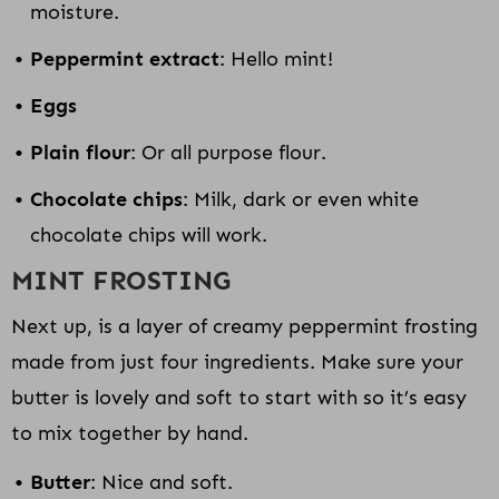
moisture.
Peppermint extract
: Hello mint!
Eggs
Plain flour
: Or all purpose flour.
Chocolate chips
: Milk, dark or even white
chocolate chips will work.
MINT FROSTING
Next up, is a layer of creamy peppermint frosting
made from just four ingredients. Make sure your
butter is lovely and soft to start with so it’s easy
to mix together by hand.
Butter
: Nice and soft.