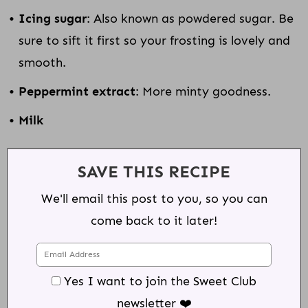
Icing sugar
: Also known as powdered sugar. Be
sure to sift it first so your frosting is lovely and
smooth.
Peppermint extract
: More minty goodness.
Milk
SAVE THIS RECIPE
We'll email this post to you, so you can
come back to it later!
Yes I want to join the Sweet Club
newsletter ❤️