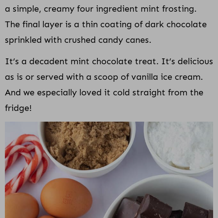
a simple, creamy four ingredient mint frosting.
The final layer is a thin coating of dark chocolate
sprinkled with crushed candy canes.
It’s a decadent mint chocolate treat. It’s delicious
as is or served with a scoop of vanilla ice cream.
And we especially loved it cold straight from the
fridge!