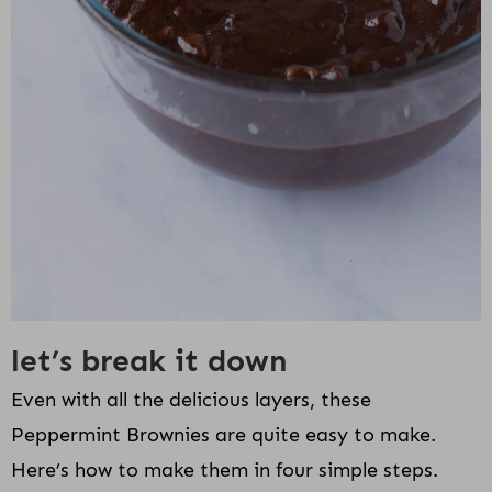
let’s break it down
Even with all the delicious layers, these
Peppermint Brownies are quite easy to make.
Here’s how to make them in four simple steps.