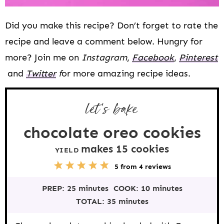
Did you make this recipe? Don’t forget to rate the
recipe and leave a comment below. Hungry for
more? Join me on
Instagram
,
Facebook
,
Pinterest
and
Twitter
f
or more amazing recipe ideas.
let’s bake
chocolate oreo cookies
makes
15
cookies
YIELD
5
1
2
3
4
5
from
4
reviews
S
S
S
S
S
t
t
t
t
t
PREP:
25 minutes
COOK:
10 minutes
a
a
a
a
a
r
r
r
r
r
TOTAL:
35 minutes
s
s
s
s