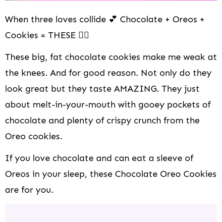
When three loves collide 💕 Chocolate + Oreos +
Cookies = THESE 👆🏻
These big, fat chocolate cookies make me weak at
the knees. And for good reason. Not only do they
look great but they taste AMAZING. They just
about melt-in-your-mouth with gooey pockets of
chocolate and plenty of crispy crunch from the
Oreo cookies.
If you love chocolate and can eat a sleeve of
Oreos in your sleep, these Chocolate Oreo Cookies
are for you.