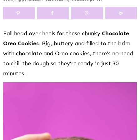
y
n
y
s
a
n
y
n
a
-
n
r
t
s
a
v
o
a
y
e
i
v
i
f
v
n
n
d
Fall head over heels for these chunky
Chocolate
i
g
f
i
a
t
e
Oreo Cookies
. Big, buttery and filled to the brim
g
a
s
g
v
b
a
t
c
a
i
a
with chocolate and Oreo cookies, there’s no need
t
i
r
t
g
r
to chill the dough so they’re ready in just 30
i
o
e
i
a
minutes.
o
n
e
o
t
n
n
n
i
n
o
a
n
v
i
g
a
t