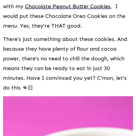
with my
Chocolate Peanut Butter Cookies
, I
would put these Chocolate Oreo Cookies on the
menu. Yes, they’re THAT good.
There’s just something about these cookies. And
because they have plenty of flour and cocoa
power, there’s no need to chill the dough, which
means they can be ready to eat in just 30
minutes. Have I convinced you yet? C’mon, let’s
do this 👊🏻