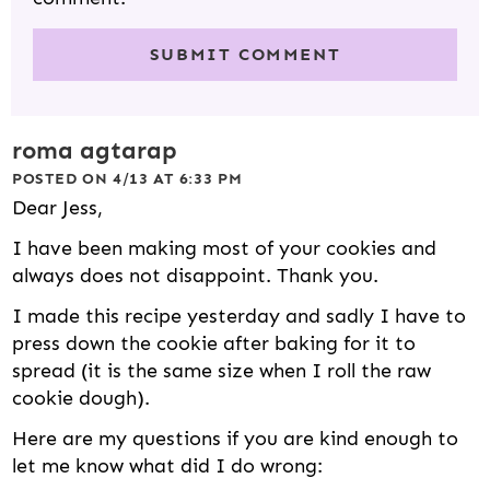
roma agtarap
POSTED ON 4/13 AT 6:33 PM
Dear Jess,
I have been making most of your cookies and
always does not disappoint. Thank you.
I made this recipe yesterday and sadly I have to
press down the cookie after baking for it to
spread (it is the same size when I roll the raw
cookie dough).
Here are my questions if you are kind enough to
let me know what did I do wrong: