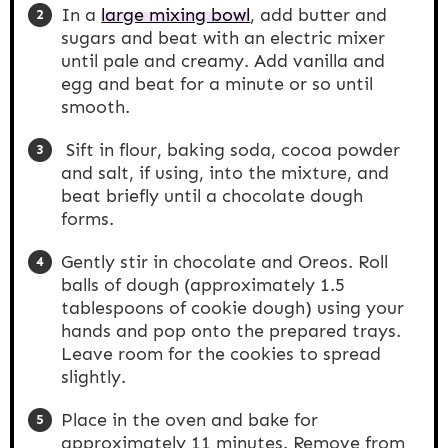
In a
large mixing bowl
, add butter and
sugars and beat with an electric mixer
until pale and creamy. Add vanilla and
egg and beat for a minute or so until
smooth.
Sift in flour, baking soda, cocoa powder
and salt, if using, into the mixture, and
beat briefly until a chocolate dough
forms.
Gently stir in chocolate and Oreos. Roll
balls of dough (approximately 1.5
tablespoons of cookie dough) using your
hands and pop onto the prepared trays.
Leave room for the cookies to spread
slightly.
Place in the oven and bake for
approximately 11 minutes. Remove from