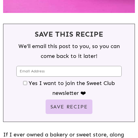
SAVE THIS RECIPE
We'll email this post to you, so you can
come back to it later!
Yes I want to join the Sweet Club
newsletter ❤️
If I ever owned a bakery or sweet store, along