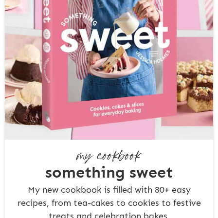
my cookbook
something sweet
My new cookbook is filled with 80+ easy
recipes, from tea-cakes to cookies to festive
treats and celebration bakes.