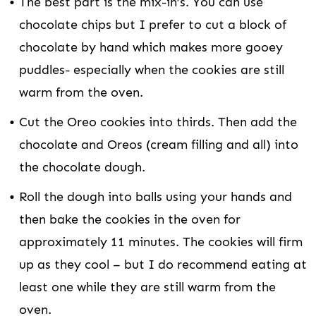
The best part is the mix-in’s. You can use
chocolate chips but I prefer to cut a block of
chocolate by hand which makes more gooey
puddles- especially when the cookies are still
warm from the oven.
Cut the Oreo cookies into thirds. Then add the
chocolate and Oreos (cream filling and all) into
the chocolate dough.
Roll the dough into balls using your hands and
then bake the cookies in the oven for
approximately 11 minutes. The cookies will firm
up as they cool – but I do recommend eating at
least one while they are still warm from the
oven.