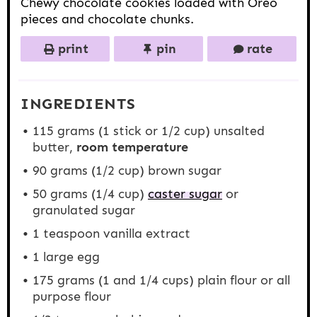
Chewy chocolate cookies loaded with Oreo
pieces and chocolate chunks.
print
pin
rate
INGREDIENTS
115 grams
(1 stick or
1/2 cup
) unsalted
butter,
room temperature
90 grams
(
1/2 cup
) brown sugar
50 grams
(
1/4 cup
)
caster sugar
or
granulated sugar
1 teaspoon
vanilla extract
1
large egg
175 grams
(1 and
1/4 cups
) plain flour or all
purpose flour