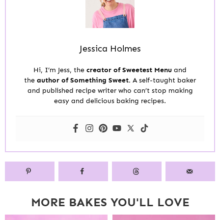
Jessica Holmes
Hi, I’m Jess, the
creator of Sweetest Menu
and
the
author of Something Sweet.
A self-taught baker
and published recipe writer who can’t stop making
easy and delicious baking recipes.
MORE BAKES YOU'LL LOVE