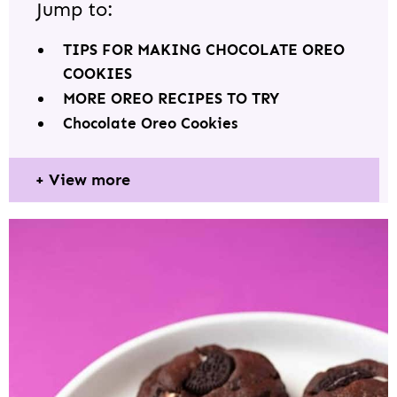
Jump to:
TIPS FOR MAKING CHOCOLATE OREO
COOKIES
MORE OREO RECIPES TO TRY
Chocolate Oreo Cookies
View more