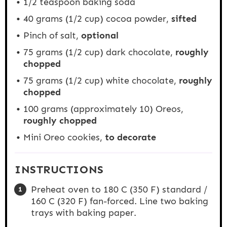
1/2 teaspoon
baking soda
40 grams
(
1/2 cup
) cocoa powder,
sifted
Pinch of salt,
optional
75 grams
(
1/2 cup
) dark chocolate,
roughly
chopped
75 grams
(
1/2 cup
) white chocolate,
roughly
chopped
100 grams
(approximately 10) Oreos,
roughly chopped
Mini Oreo cookies,
to decorate
INSTRUCTIONS
Preheat oven to 180 C (350 F) standard /
160 C (320 F) fan-forced. Line two baking
trays with baking paper.