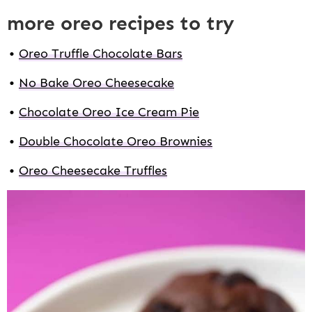
more oreo recipes to try
Oreo Truffle Chocolate Bars
No Bake Oreo Cheesecake
Chocolate Oreo Ice Cream Pie
Double Chocolate Oreo Brownies
Oreo Cheesecake Truffles