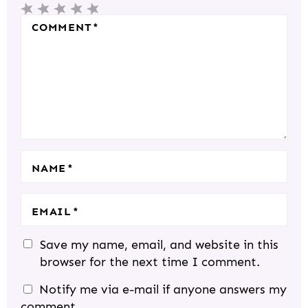
1
2
3
4
5
R
COMMENT
*
S
S
S
S
S
A
T
T
T
T
T
C
A
A
A
A
A
T
R
R
R
R
R
I
S
S
S
S
O
N
S
NAME
*
EMAIL
*
Save my name, email, and website in this
browser for the next time I comment.
Notify me via e-mail if anyone answers my
comment.