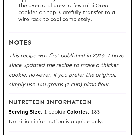
the oven and press a few mini Oreo
cookies on top. Carefully transfer to a
wire rack to cool completely.
NOTES
This recipe was first published in 2016. I have
since updated the recipe to make a thicker
cookie, however, if you prefer the original,
simply use 140 grams (1 cup) plain flour.
NUTRITION INFORMATION
Serving Size:
1 cookie
Calories:
183
Nutrition information is a guide only.