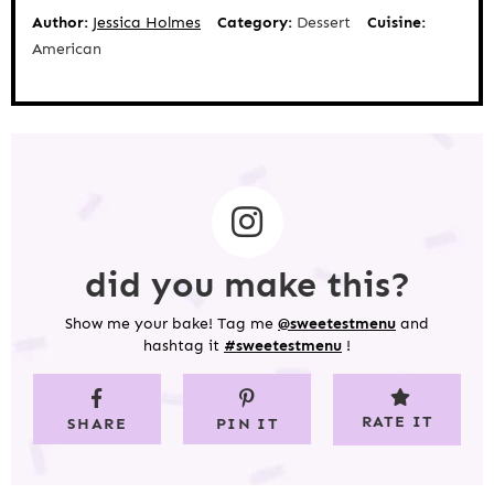
Author:
Jessica Holmes
Category:
Dessert
Cuisine:
American
did you make this?
Show me your bake! Tag me
@sweetestmenu
and
hashtag it
#sweetestmenu
!
RATE IT