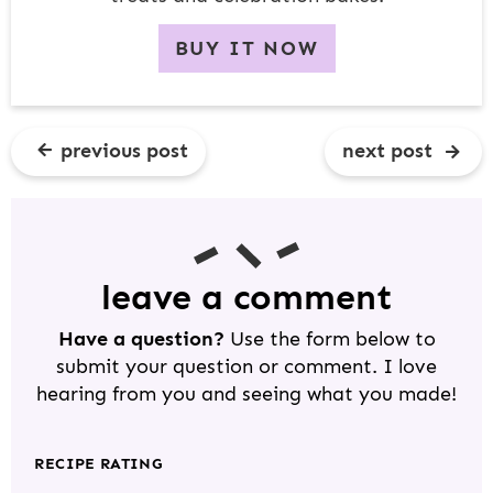
BUY IT NOW
previous post
next post
R
E
A
D
leave a comment
E
Have a question?
Use the form below to
R
submit your question or comment. I love
I
hearing from you and seeing what you made!
N
T
RECIPE RATING
E