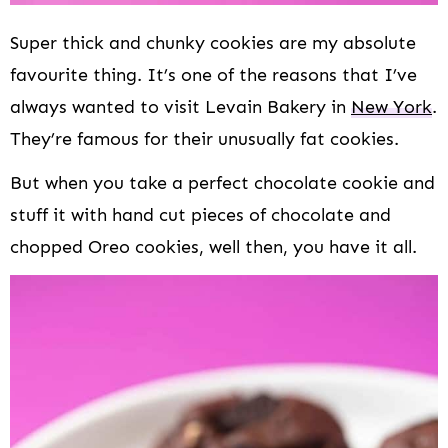
Super thick and chunky cookies are my absolute
favourite thing. It’s one of the reasons that I’ve
always wanted to visit Levain Bakery in
New York
.
They’re famous for their unusually fat cookies.
But when you take a perfect chocolate cookie and
stuff it with hand cut pieces of chocolate and
chopped Oreo cookies, well then, you have it all.