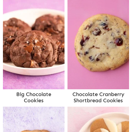
Big Chocolate
Chocolate Cranberry
Cookies
Shortbread Cookies