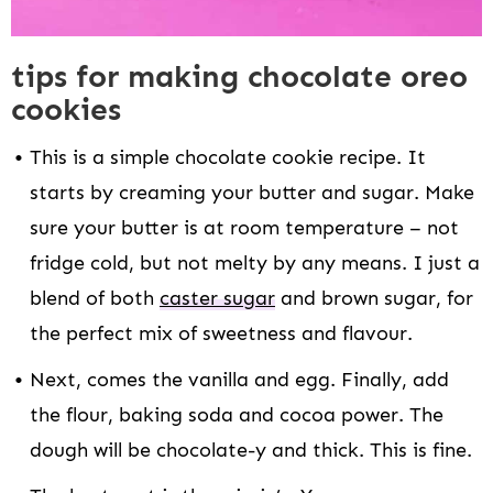
tips for making chocolate oreo
cookies
This is a simple chocolate cookie recipe. It
starts by creaming your butter and sugar. Make
sure your butter is at room temperature – not
fridge cold, but not melty by any means. I just a
blend of both
caster sugar
and brown sugar, for
the perfect mix of sweetness and flavour.
Next, comes the vanilla and egg. Finally, add
the flour, baking soda and cocoa power. The
dough will be chocolate-y and thick. This is fine.