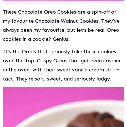
These Chocolate Oreo Cookies are a spin-off of
my favourite
Chocolate Walnut Cookies
. They’ve
always been my favourite, but let’s be real. Oreo
cookies in a cookie? Genius.
It’s the Oreos that seriously take these cookies
over-the-top. Crispy Oreos that get even crispier
in the oven, with their sweet vanilla cream still in
tact. They’re soft, sweet, and seriously fudgy.