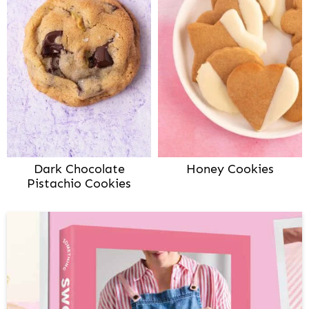
Dark Chocolate
Honey Cookies
Pistachio Cookies