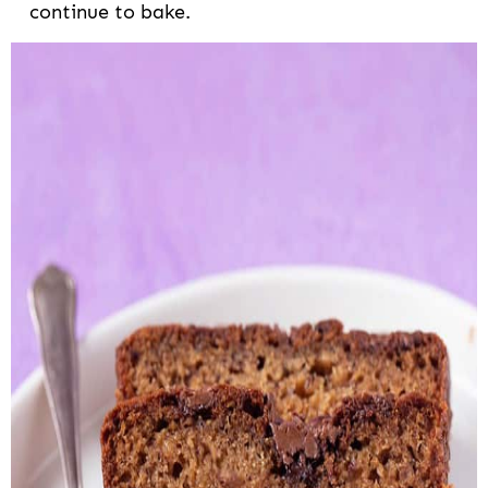
continue to bake.