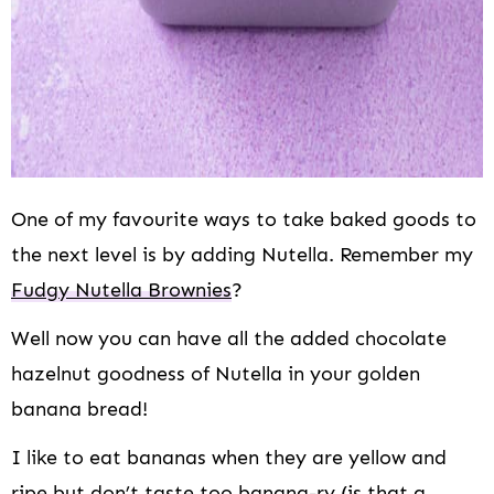
One of my favourite ways to take baked goods to
the next level is by adding Nutella. Remember my
Fudgy Nutella Brownies
?
Well now you can have all the added chocolate
hazelnut goodness of Nutella in your golden
banana bread!
I like to eat bananas when they are yellow and
ripe but don’t taste too banana-ry (is that a