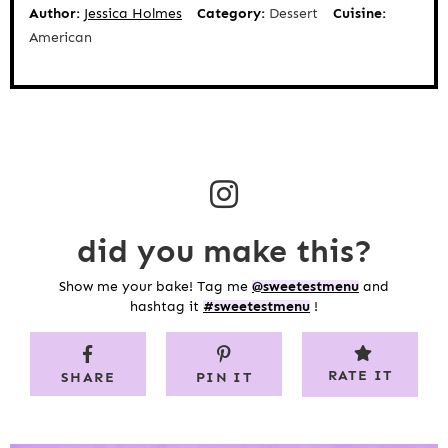
Author:
Jessica Holmes
Category:
Dessert
Cuisine:
American
did you make this?
Show me your bake! Tag me
@sweetestmenu
and
hashtag it
#sweetestmenu
!
RATE IT