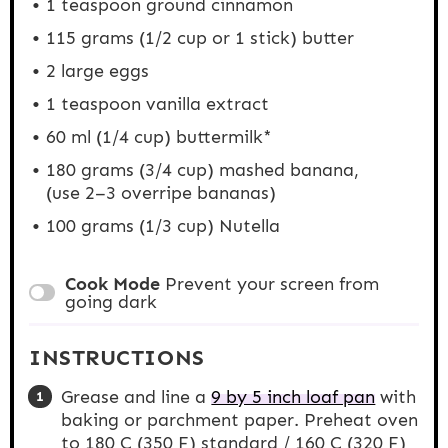
1 teaspoon
ground cinnamon
115 gram
s (
1/2 cup
or
1
stick) butter
2
large eggs
1 teaspoon
vanilla extract
60
ml (1/4 cup) buttermilk*
180 grams
(3/4 cup) mashed banana,
(use
2
–
3
overripe bananas)
100 grams
(1/3 cup) Nutella
Cook Mode
Prevent your screen from
going dark
INSTRUCTIONS
Grease and line a
9 by 5 inch loaf pan
with
baking or parchment paper. Preheat oven
to 180 C (350 F) standard / 160 C (320 F)