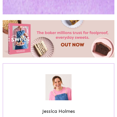
Jessica Holmes