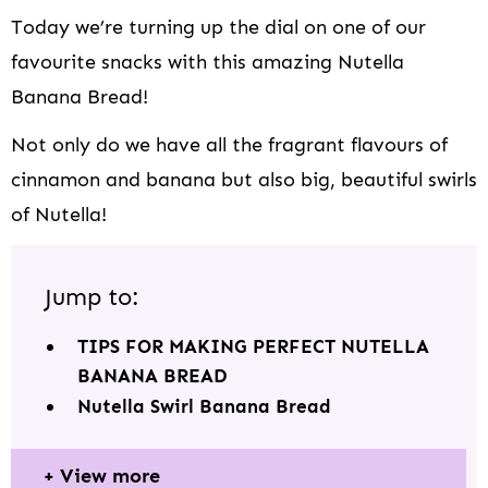
Today we’re turning up the dial on one of our
favourite snacks with this amazing Nutella
Banana Bread!
Not only do we have all the fragrant flavours of
cinnamon and banana but also big, beautiful swirls
of Nutella!
Jump to:
TIPS FOR MAKING PERFECT NUTELLA
BANANA BREAD
Nutella Swirl Banana Bread
View more