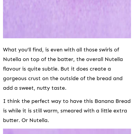
What you’ll find, is even with all those swirls of
Nutella on top of the batter, the overall Nutella
flavour is quite subtle. But it does create a
gorgeous crust on the outside of the bread and
add a sweet, nutty taste.
I think the perfect way to have this Banana Bread
is while it is still warm, smeared with a little extra
butter. Or Nutella.