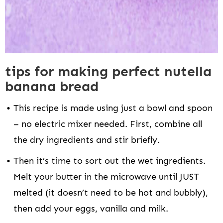
tips for making perfect nutella
banana bread
This recipe is made using just a bowl and spoon
– no electric mixer needed. First, combine all
the dry ingredients and stir briefly.
Then it’s time to sort out the wet ingredients.
Melt your butter in the microwave until JUST
melted (it doesn’t need to be hot and bubbly),
then add your eggs, vanilla and milk.