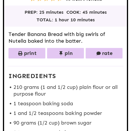
S
S
S
S
S
t
t
t
t
t
PREP:
25 minutes
COOK:
45 minutes
a
a
a
a
a
r
r
r
r
r
TOTAL:
1 hour 10 minutes
s
s
s
s
Tender Banana Bread with big swirls of
Nutella baked into the batter.
print
pin
rate
INGREDIENTS
210 gram
s (1 and
1/2 cup
) plain flour or all
purpose flour
1 teaspoon
baking soda
1
and 1/2 teaspoons baking powder
90
grams (1/2 cup) brown sugar