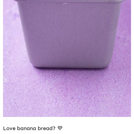
Love banana bread? 💜