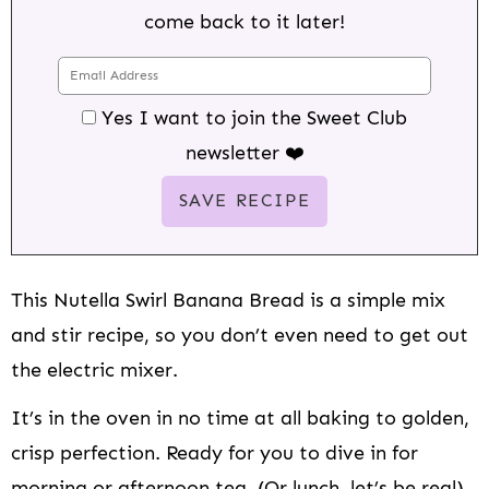
come back to it later!
Yes I want to join the Sweet Club
newsletter ❤️
This Nutella Swirl Banana Bread is a simple mix
and stir recipe, so you don’t even need to get out
the electric mixer.
It’s in the oven in no time at all baking to golden,
crisp perfection. Ready for you to dive in for
morning or afternoon tea. (Or lunch, let’s be real).