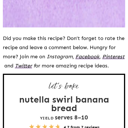
Did you make this recipe? Don’t forget to rate the
recipe and leave a comment below. Hungry for
more? Join me on
Instagram
,
Facebook
,
Pinterest
and
Twitter
f
or more amazing recipe ideas.
let’s bake
nutella swirl banana
bread
serves
8
–
1
0
YIELD
5
1
2
3
4
4.7
from
7
reviews