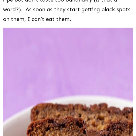
word?). As soon as they start getting black spots
on them, I can’t eat them.