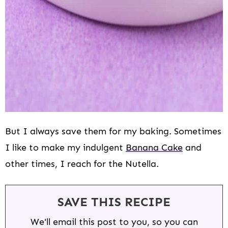
But I always save them for my baking. Sometimes
I like to make my indulgent
Banana Cake
and
other times, I reach for the Nutella.
SAVE THIS RECIPE
We'll email this post to you, so you can