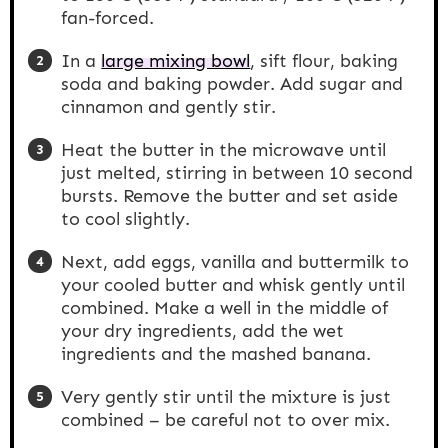
fan-forced.
In a
large mixing bowl
, sift flour, baking
soda and baking powder. Add sugar and
cinnamon and gently stir.
Heat the butter in the microwave until
just melted, stirring in between 10 second
bursts. Remove the butter and set aside
to cool slightly.
Next, add eggs, vanilla and buttermilk to
your cooled butter and whisk gently until
combined. Make a well in the middle of
your dry ingredients, add the wet
ingredients and the mashed banana.
Very gently stir until the mixture is just
combined – be careful not to over mix.