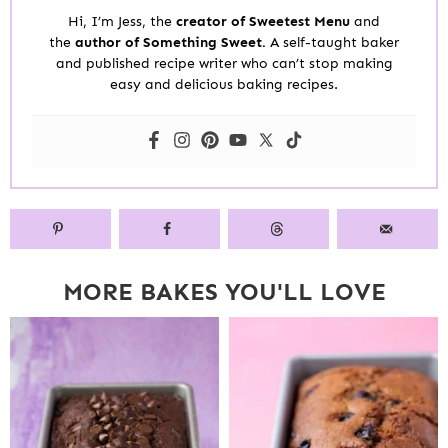
Hi, I’m Jess, the
creator of Sweetest Menu
and
the
author of Something Sweet.
A self-taught baker
and published recipe writer who can’t stop making
easy and delicious baking recipes.
MORE BAKES YOU'LL LOVE