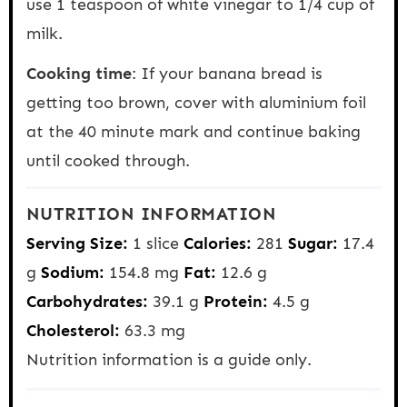
use 1 teaspoon of white vinegar to 1/4 cup of
milk.
Cooking time
: If your banana bread is
getting too brown, cover with aluminium foil
at the 40 minute mark and continue baking
until cooked through.
NUTRITION INFORMATION
Serving Size:
1 slice
Calories:
281
Sugar:
17.4
g
Sodium:
154.8 mg
Fat:
12.6 g
Carbohydrates:
39.1 g
Protein:
4.5 g
Cholesterol:
63.3 mg
Nutrition information is a guide only.