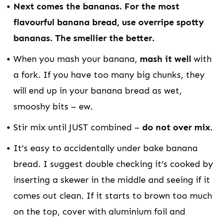
Next comes the bananas. For the most
flavourful banana bread, use overripe spotty
bananas. The smellier the better.
When you mash your banana,
mash it well
with
a fork. If you have too many big chunks, they
will end up in your banana bread as wet,
smooshy bits – ew.
Stir mix until JUST combined –
do not over mix
.
It’s easy to accidentally under bake banana
bread. I suggest double checking it’s cooked by
inserting a skewer in the middle and seeing if it
comes out clean. If it starts to brown too much
on the top, cover with aluminium foil and