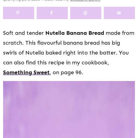
y
n
y
s
a
n
y
n
a
-
n
r
t
s
a
v
o
a
y
e
i
v
i
f
v
n
n
d
Soft and tender
Nutella Banana Bread
made from
i
g
f
i
a
t
e
scratch. This flavourful banana bread has big
g
a
s
g
v
b
a
t
c
a
i
a
swirls of Nutella baked right into the batter. You
t
i
r
t
g
r
can also find this recipe in my cookbook,
i
o
e
i
a
Something Sweet
, on page 96.
o
n
e
o
t
n
n
n
i
n
o
a
n
v
i
g
a
t