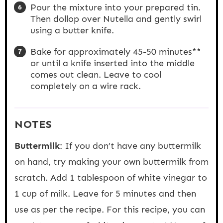
Pour the mixture into your prepared tin.
Then dollop over Nutella and gently swirl
using a butter knife.
Bake for approximately 45-50 minutes**
or until a knife inserted into the middle
comes out clean. Leave to cool
completely on a wire rack.
NOTES
Buttermilk
: If you don’t have any buttermilk
on hand, try making your own buttermilk from
scratch. Add 1 tablespoon of white vinegar to
1 cup of milk. Leave for 5 minutes and then
use as per the recipe. For this recipe, you can