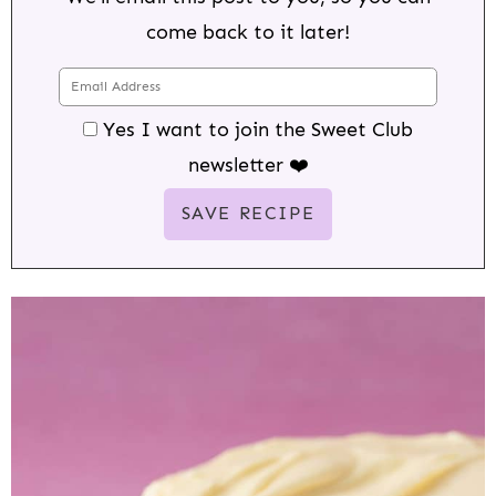
come back to it later!
Yes I want to join the Sweet Club
newsletter ❤️