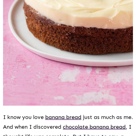
I know you love
banana bread
just as much as me.
And when I discovered
chocolate banana bread
, I