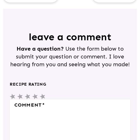
R
E
A
D
leave a comment
E
Have a question?
Use the form below to
R
submit your question or comment. I love
I
hearing from you and seeing what you made!
N
T
RECIPE RATING
E
5
4
3
2
1
R
S
S
S
S
S
COMMENT
*
A
T
T
T
T
T
C
A
A
A
A
A
T
R
R
R
R
R
I
S
S
S
S