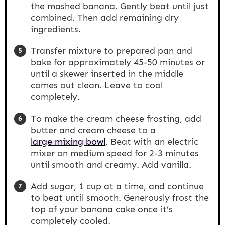
the mashed banana. Gently beat until just
combined. Then add remaining dry
ingredients.
Transfer mixture to prepared pan and
bake for approximately 45-50 minutes or
until a skewer inserted in the middle
comes out clean. Leave to cool
completely.
To make the cream cheese frosting, add
butter and cream cheese to a
large mixing bowl
. Beat with an electric
mixer on medium speed for 2-3 minutes
until smooth and creamy. Add vanilla.
Add sugar, 1 cup at a time, and continue
to beat until smooth. Generously frost the
top of your banana cake once it’s
completely cooled.