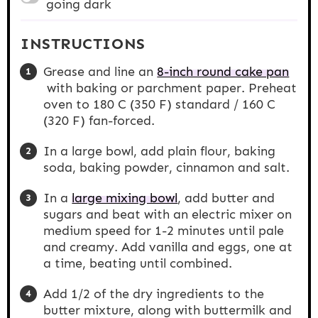
going dark
INSTRUCTIONS
Grease and line an
8-inch round cake pan
with baking or parchment paper. Preheat
oven to 180 C (350 F) standard / 160 C
(320 F) fan-forced.
In a large bowl, add plain flour, baking
soda, baking powder, cinnamon and salt.
In a
large mixing bowl
, add butter and
sugars and beat with an electric mixer on
medium speed for 1-2 minutes until pale
and creamy. Add vanilla and eggs, one at
a time, beating until combined.
Add 1/2 of the dry ingredients to the
butter mixture, along with buttermilk and