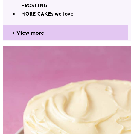
FROSTING
MORE CAKEs we love
View more