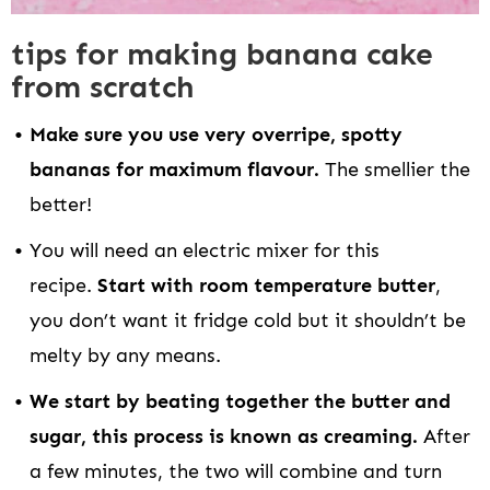
tips for making banana cake
from scratch
Make sure you use very overripe, spotty
bananas for maximum flavour.
The smellier the
better!
You will need an electric mixer for this
recipe.
Start with room temperature butter
,
you don’t want it fridge cold but it shouldn’t be
melty by any means.
We start by beating together the butter and
sugar, this process is known as creaming.
After
a few minutes, the two will combine and turn