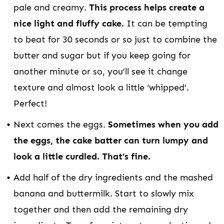
pale and creamy.
This process helps create a
nice light and fluffy cake.
It can be tempting
to beat for 30 seconds or so just to combine the
butter and sugar but if you keep going for
another minute or so, you’ll see it change
texture and almost look a little ‘whipped’.
Perfect!
Next comes the eggs.
Sometimes when you add
the eggs, the cake batter can turn lumpy and
look a little curdled. That’s fine.
Add half of the dry ingredients and the mashed
banana and buttermilk. Start to slowly mix
together and then add the remaining dry