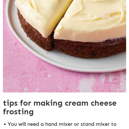
tips for making cream cheese
frosting
You will need a hand mixer or stand mixer to