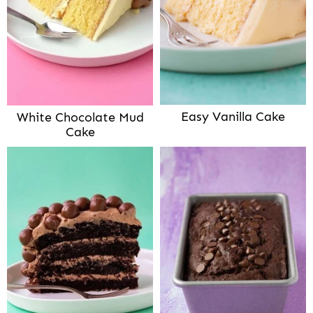
Easy Vanilla Cake
White Chocolate Mud
Cake