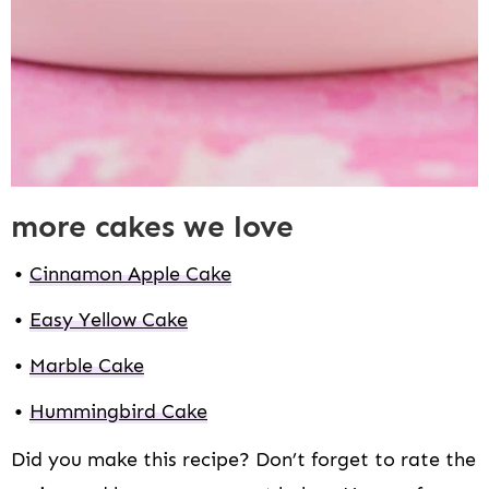
more cakes we love
Cinnamon Apple Cake
Easy Yellow Cake
Marble Cake
Hummingbird Cake
Did you make this recipe? Don’t forget to rate the