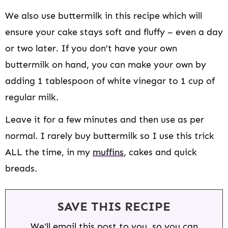
We also use buttermilk in this recipe which will
ensure your cake stays soft and fluffy – even a day
or two later. If you don’t have your own
buttermilk on hand, you can make your own by
adding 1 tablespoon of white vinegar to 1 cup of
regular milk.
Leave it for a few minutes and then use as per
normal. I rarely buy buttermilk so I use this trick
ALL the time, in my
muffins
, cakes and quick
breads.
SAVE THIS RECIPE
We'll email this post to you, so you can