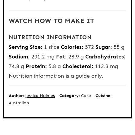
WATCH HOW TO MAKE IT
NUTRITION INFORMATION
Serving Size:
1 slice
Calories:
572
Sugar:
55 g
Sodium:
291.2 mg
Fat:
28.9 g
Carbohydrates:
74.8 g
Protein:
5.8 g
Cholesterol:
113.3 mg
Nutrition information is a guide only.
Author:
Jessica Holmes
Category:
Cake
Cuisine:
Australian