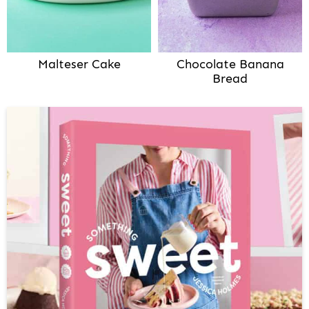
Malteser Cake
Chocolate Banana
Bread