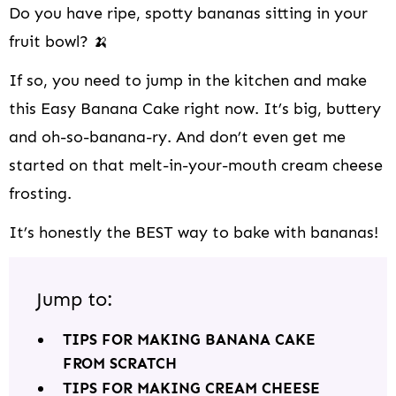
Do you have ripe, spotty bananas sitting in your
fruit bowl? 🍌
If so, you need to jump in the kitchen and make
this Easy Banana Cake right now. It’s big, buttery
and oh-so-banana-ry. And don’t even get me
started on that melt-in-your-mouth cream cheese
frosting.
It’s honestly the BEST way to bake with bananas!
Jump to:
TIPS FOR MAKING BANANA CAKE
FROM SCRATCH
TIPS FOR MAKING CREAM CHEESE