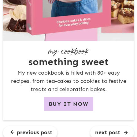
my cookbook
something sweet
My new cookbook is filled with 80+ easy
recipes, from tea-cakes to cookies to festive
treats and celebration bakes.
BUY IT NOW
previous post
next post