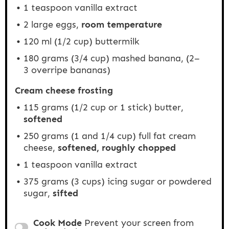
1 teaspoon
vanilla extract
2
large eggs,
room temperature
120
ml (1/2 cup) buttermilk
180 grams
(3/4 cup) mashed banana, (
2
–
3
overripe bananas)
Cream cheese frosting
115 grams
(
1/2 cup
or 1 stick) butter,
softened
250
grams (1 and 1/4 cup) full fat cream
cheese,
softened, roughly chopped
1 teaspoon
vanilla extract
375 grams
(
3 cups
) icing sugar or powdered
sugar,
sifted
Cook Mode
Prevent your screen from