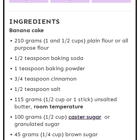
INGREDIENTS
Banana cake
210 grams
(1 and
1/2 cups
) plain flour or all
purpose flour
1/2 teaspoon
baking soda
1 teaspoon
baking powder
3/4 teaspoon
cinnamon
1/2 teaspoon
salt
115 grams
(
1/2 cup
or 1 stick) unsalted
butter,
room temperature
100 grams
(
1/2 cup
)
caster sugar
or
granulated sugar
45 grams
(
1/4 cup
) brown sugar