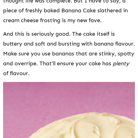
thought life was complete. But I have to say, a
piece of freshly baked Banana Cake slathered in
cream cheese frosting is my new fave.
And this is seriously good. The cake itself is
buttery and soft and bursting with banana flavour.
Make sure you use bananas that are stinky, spotty
and overripe. That’ll ensure your cake has
plenty
of flavour.