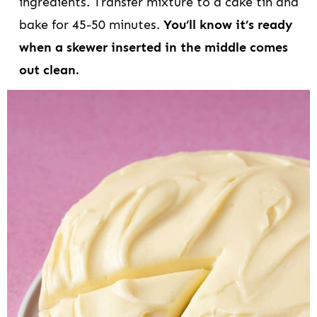
ingredients. Transfer mixture to a cake tin and
bake for 45-50 minutes.
You’ll know it’s ready
when a skewer inserted in the middle comes
out clean.