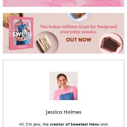
Jessica Holmes
Hi, I’m Jess, the
creator of Sweetest Menu
and