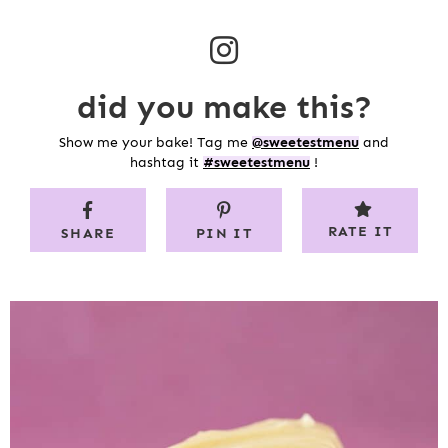
did you make this?
Show me your bake! Tag me
@sweetestmenu
and
hashtag it
#sweetestmenu
!
RATE IT