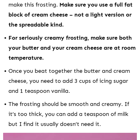
make this frosting.
Make sure you use a full fat
block of cream cheese – not a light version or
the spreadable kind.
For seriously creamy frosting, make sure both
your butter and your cream cheese are at room
temperature.
Once you beat together the butter and cream
cheese, you need to add 3 cups of icing sugar
and 1 teaspoon vanilla.
The frosting should be smooth and creamy. If
it’s too thick, you can add a teaspoon of milk
but I find it usually doesn’t need it.