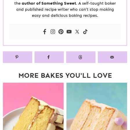
the
author of Something Sweet.
A self-taught baker
and published recipe writer who can’t stop making
easy and delicious baking recipes.
MORE BAKES YOU'LL LOVE