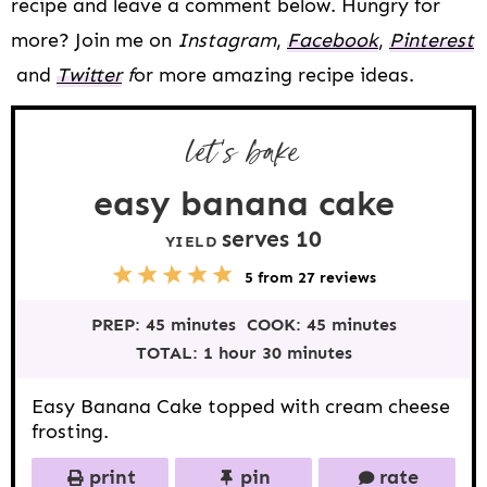
recipe and leave a comment below. Hungry for
more? Join me on
Instagram
,
Facebook
,
Pinterest
and
Twitter
f
or more amazing recipe ideas.
let’s bake
easy banana cake
serves
1
0
YIELD
5
1
2
3
4
5
from
27
reviews
S
S
S
S
S
t
t
t
t
t
PREP:
45 minutes
COOK:
45 minutes
a
a
a
a
a
r
r
r
r
r
TOTAL:
1 hour 30 minutes
s
s
s
s
Easy Banana Cake topped with cream cheese
frosting.
print
pin
rate