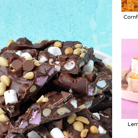
Cornf
Lem