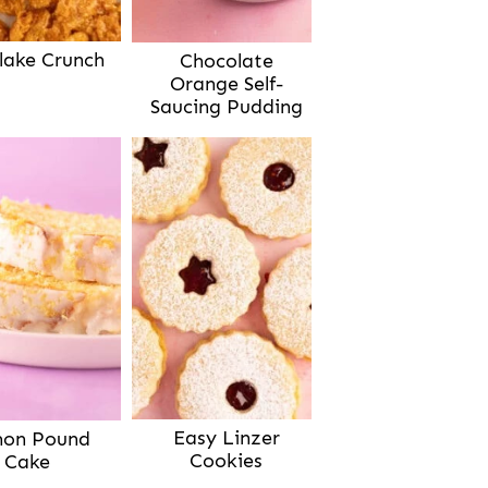
lake Crunch
Chocolate
Orange Self-
Saucing Pudding
Easy Linzer
on Pound
Cookies
Cake