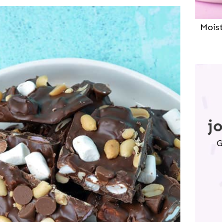
Mois
j
G