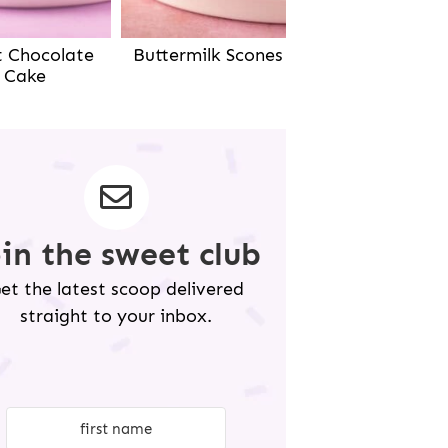
Buttermilk Scones
t Chocolate
Cake
oin the sweet club
et the latest scoop delivered
straight to your inbox.