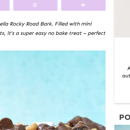
M
A
R
tella Rocky Road Bark. Filled with mini
Y
 it’s a super easy no bake treat – perfect
S
I
D
E
A
B
aut
A
R
PO