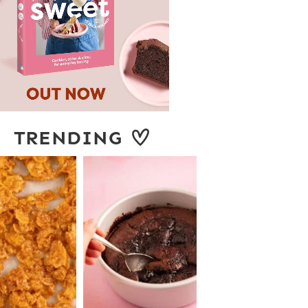
TRENDING