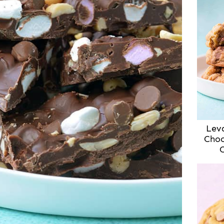
Lev
Choc