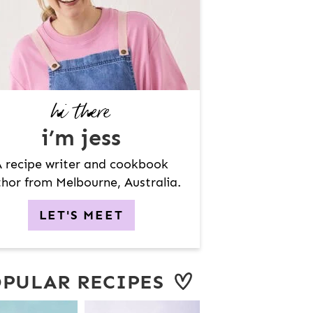
hi there
i’m jess
 recipe writer and cookbook
hor from Melbourne, Australia.
LET'S MEET
PULAR RECIPES