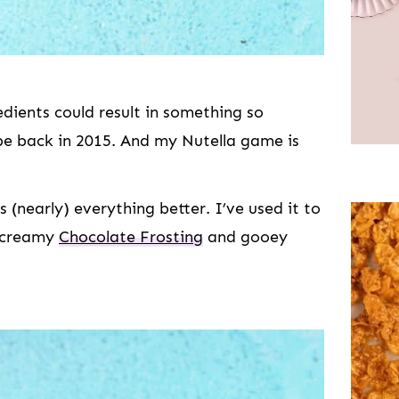
edients could result in something so
cipe back in 2015. And my Nutella game is
s (nearly) everything better. I’ve used it to
creamy
Chocolate Frosting
and gooey