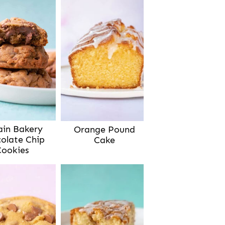
ain Bakery
Orange Pound
olate Chip
Cake
Cookies