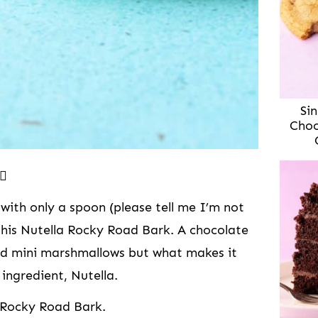
Sin
Choc
🏻
 with only a spoon (please tell me I’m not
this Nutella Rocky Road Bark. A chocolate
nd mini marshmallows but what makes it
 ingredient, Nutella.
a Rocky Road Bark.