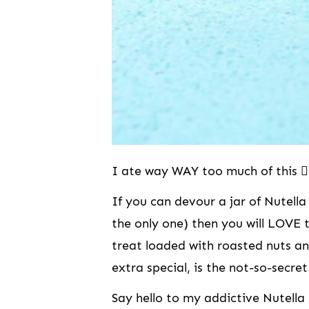
I ate way WAY too much of this 👆
If you can devour a jar of Nutella
the only one) then you will LOVE 
treat loaded with roasted nuts a
extra special, is the not-so-secret
Say hello to my addictive Nutell