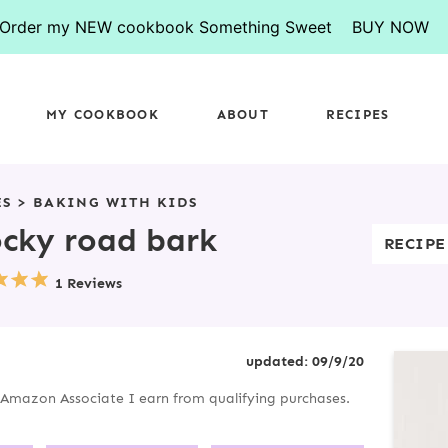
Order my NEW cookbook Something Sweet
BUY NOW
MY COOKBOOK
ABOUT
RECIPES
ES
>
BAKING WITH KIDS
ocky road bark
RECIPE
1 Reviews
P
updated:
09/9/20
R
an Amazon Associate I earn from qualifying purchases.
I