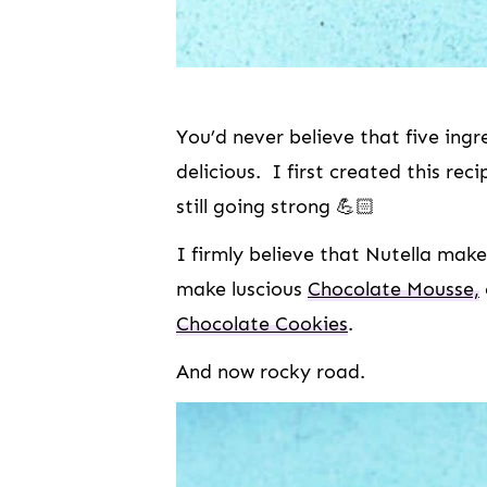
You’d never believe that five ingr
delicious. I first created this re
still going strong 💪🏻
I firmly believe that Nutella make
make luscious
Chocolate Mousse,
Chocolate Cookies
.
And now rocky road.