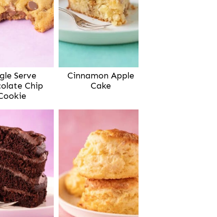
gle Serve
Cinnamon Apple
olate Chip
Cake
Cookie