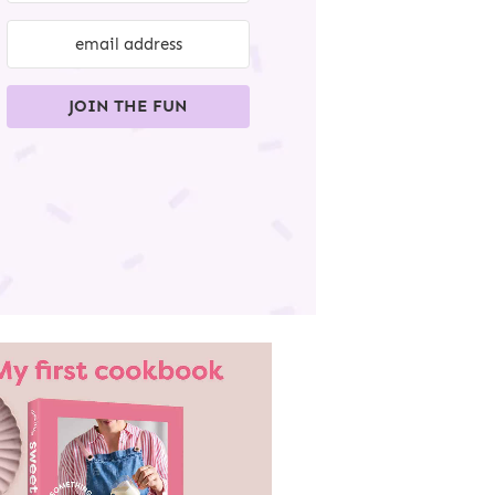
JOIN THE FUN