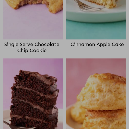
Single Serve Chocolate
Cinnamon Apple Cake
Chip Cookie