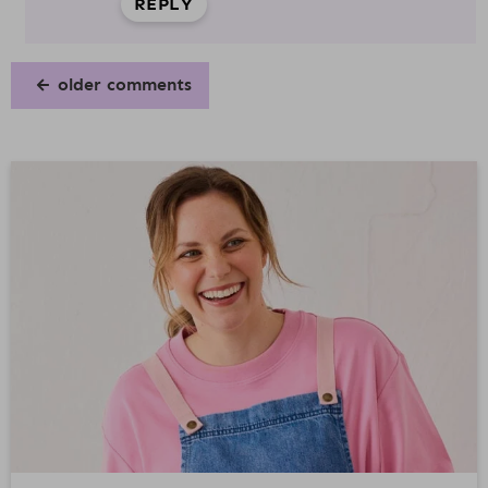
REPLY
older comments
P
R
I
M
A
R
Y
S
I
D