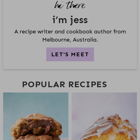
hi there
E
B
i’m jess
A
R
A recipe writer and cookbook author from
Melbourne, Australia.
LET'S MEET
POPULAR RECIPES