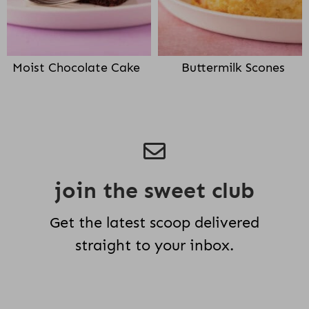
Moist Chocolate Cake
Buttermilk Scones
join the sweet club
Get the latest scoop delivered
straight to your inbox.