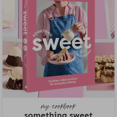
my cookbook
something sweet