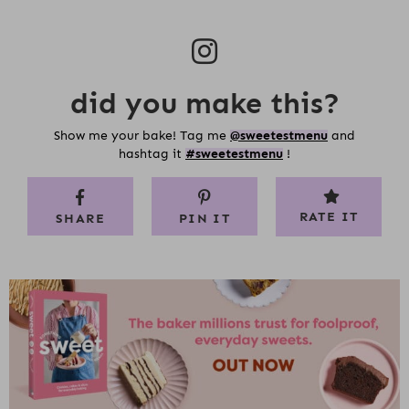
did you make this?
Show me your bake! Tag me
@sweetestmenu
and
hashtag it
#sweetestmenu
!
RATE IT