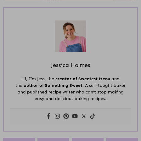
Jessica Holmes
Hi, I’m Jess, the
creator of Sweetest Menu
and
the
author of Something Sweet.
A self-taught baker
and published recipe writer who can’t stop making
easy and delicious baking recipes.