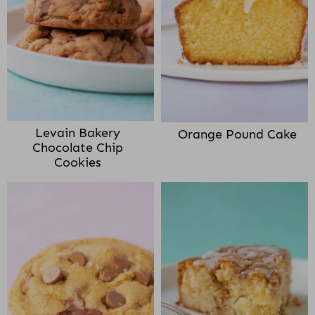
Levain Bakery
Orange Pound Cake
Chocolate Chip
Cookies