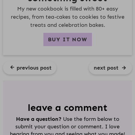
My new cookbook is filled with 80+ easy
recipes, from tea-cakes to cookies to festive
treats and celebration bakes.
BUY IT NOW
previous post
next post
R
E
A
D
leave a comment
E
Have a question?
Use the form below to
R
submit your question or comment. I love
I
hearing from you and seeing what you made!