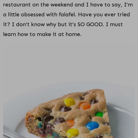
restaurant on the weekend and I have to say, I’m
a little obsessed with falafel. Have you ever tried
it? I don’t know why but it’s SO GOOD. I must
learn how to make it at home.