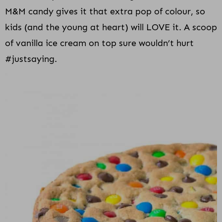
M&M candy gives it that extra pop of colour, so
kids (and the young at heart) will LOVE it. A scoop
of vanilla ice cream on top sure wouldn’t hurt
#justsaying.