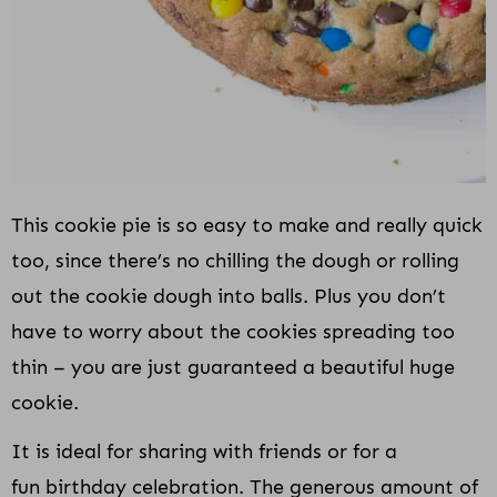
This cookie pie is so easy to make and really quick
too, since there’s no chilling the dough or rolling
out the cookie dough into balls. Plus you don’t
have to worry about the cookies spreading too
thin – you are just guaranteed a beautiful huge
cookie.
It is ideal for sharing with friends or for a
fun birthday celebration. The generous amount of