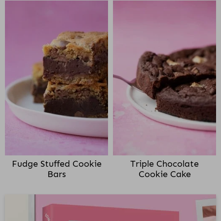
Fudge Stuffed Cookie
Triple Chocolate
Bars
Cookie Cake