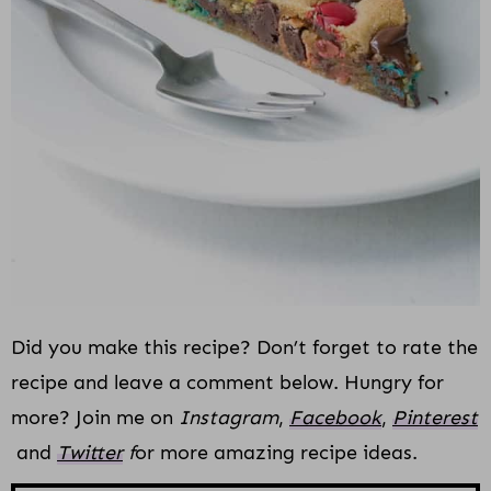
Did you make this recipe? Don’t forget to rate the
recipe and leave a comment below. Hungry for
more? Join me on
Instagram
,
Facebook
,
Pinterest
and
Twitter
f
or more amazing recipe ideas.