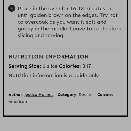
Place in the oven for 16-18 minutes or
until golden brown on the edges. Try not
to overcook as you want it soft and
gooey in the middle. Leave to cool before
slicing and serving.
NUTRITION INFORMATION
Serving Size:
1 slice
Calories:
347
Nutrition information is a guide only.
Author:
Jessica Holmes
Category:
Dessert
Cuisine:
American