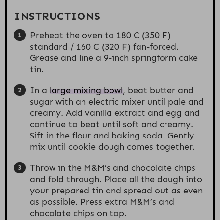
INSTRUCTIONS
Preheat the oven to 180 C (350 F)
standard / 160 C (320 F) fan-forced.
Grease and line a 9-inch springform cake
tin.
In a
large mixing bowl
, beat butter and
sugar with an electric mixer until pale and
creamy. Add vanilla extract and egg and
continue to beat until soft and creamy.
Sift in the flour and baking soda. Gently
mix until cookie dough comes together.
Throw in the M&M’s and chocolate chips
and fold through. Place all the dough into
your prepared tin and spread out as even
as possible. Press extra M&M’s and
chocolate chips on top.