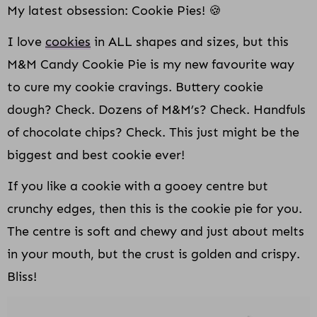
My latest obsession: Cookie Pies! 🍪
I love
cookies
in ALL shapes and sizes, but this
M&M Candy Cookie Pie is my new favourite way
to cure my cookie cravings. Buttery cookie
dough? Check. Dozens of M&M’s? Check. Handfuls
of chocolate chips? Check. This just might be the
biggest and best cookie ever!
If you like a cookie with a gooey centre but
crunchy edges, then this is the cookie pie for you.
The centre is soft and chewy and just about melts
in your mouth, but the crust is golden and crispy.
Bliss!