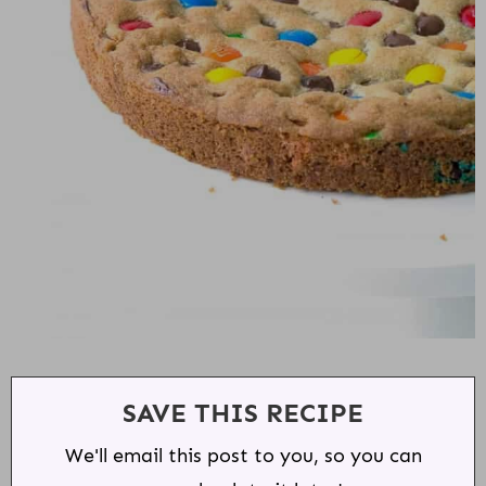
SAVE THIS RECIPE
We'll email this post to you, so you can