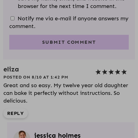
browser for the next time I comment.
Notify me via e-mail if anyone answers my
comment.
eliza
POSTED ON 8/10 AT 1:42 PM
Great and so easy. My twelve year old daughter
can bake it perfectly without instructions. So
delicious.
REPLY
jessica holmes