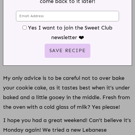
come back to it later!
Yes I want to join the Sweet Club
newsletter ❤️
My only advice is to be careful not to over bake
your cookie cake, as it tastes best when it’s under
baked and a little gooey in the middle. Fresh from
the oven with a cold glass of milk? Yes please!
I hope you had a great weekend! Can’t believe it’s
Monday again! We tried a new Lebanese