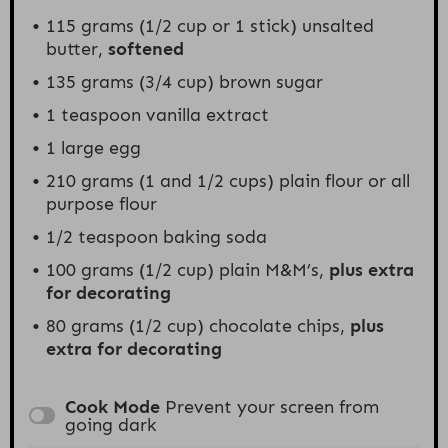
115 grams
(
1/2 cup
or 1 stick) unsalted
butter,
softened
135 grams
(
3/4 cup
) brown sugar
1 teaspoon
vanilla extract
1
large egg
210 grams
(1 and
1/2 cups
) plain flour or all
purpose flour
1/2 teaspoon
baking soda
100 grams
(
1/2 cup
) plain M&M’s,
plus extra
for decorating
80 grams
(
1/2 cup
) chocolate chips,
plus
extra for decorating
Cook Mode
Prevent your screen from
going dark