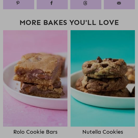
MORE BAKES YOU'LL LOVE
Rolo Cookie Bars
Nutella Cookies