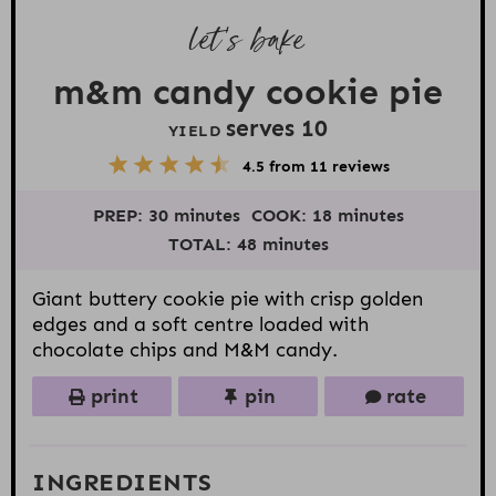
let’s bake
m&m candy cookie pie
serves
1
0
YIELD
5
1
2
3
4
4.5
from
11
reviews
S
S
S
S
S
t
t
t
t
t
PREP:
30 minutes
COOK:
18 minutes
a
a
a
a
a
r
r
r
r
r
TOTAL:
48 minutes
s
s
s
s
Giant buttery cookie pie with crisp golden
edges and a soft centre loaded with
chocolate chips and M&M candy.
print
pin
rate
INGREDIENTS