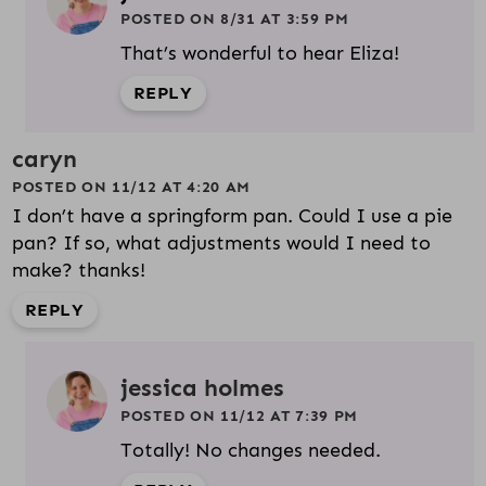
POSTED ON 8/31 AT 3:59 PM
That’s wonderful to hear Eliza!
REPLY
caryn
POSTED ON 11/12 AT 4:20 AM
I don’t have a springform pan. Could I use a pie
pan? If so, what adjustments would I need to
make? thanks!
REPLY
jessica holmes
POSTED ON 11/12 AT 7:39 PM
Totally! No changes needed.