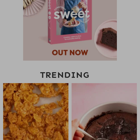
TRENDING