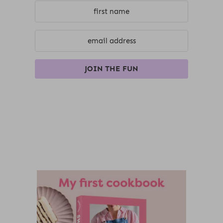
JOIN THE FUN