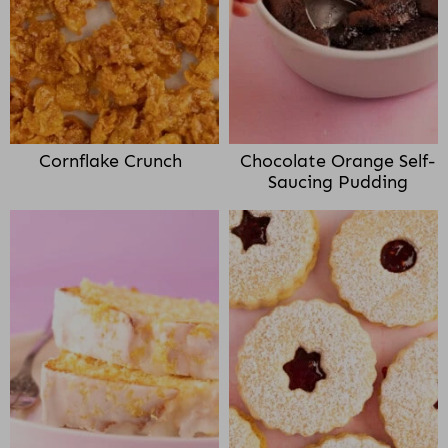
Cornflake Crunch
Chocolate Orange Self-
Saucing Pudding