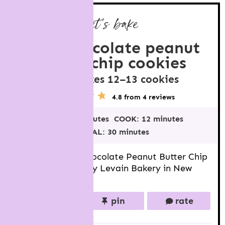
let’s bake
dark chocolate peanut
butter chip cookies
makes
12
–
13
cookies
YIELD
5
1
2
3
4
4.8
from
4
reviews
S
S
S
S
S
t
t
t
t
t
PREP:
18 minutes
COOK:
12 minutes
a
a
a
a
a
r
r
r
r
r
TOTAL:
30 minutes
s
s
s
s
Big, thick Dark Chocolate Peanut Butter Chip
Cookies inspired by Levain Bakery in New
York.
print
pin
rate