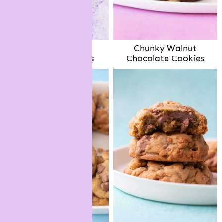
Dark Chocolate
Chunky Walnut
Pistachio Cookies
Chocolate Cookies