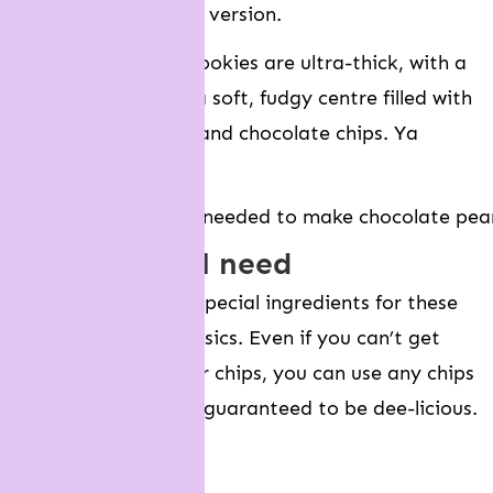
gooey peanut butter version.
These brownie-like cookies are ultra-thick, with a
crusty exterior and a soft, fudgy centre filled with
peanut butter chips and chocolate chips. Ya
welcome!
what you will need
You don’t need any special ingredients for these
cookies – just the basics. Even if you can’t get
hold of peanut butter chips, you can use any chips
you like. They’re still guaranteed to be dee-licious.
Unsalted butter