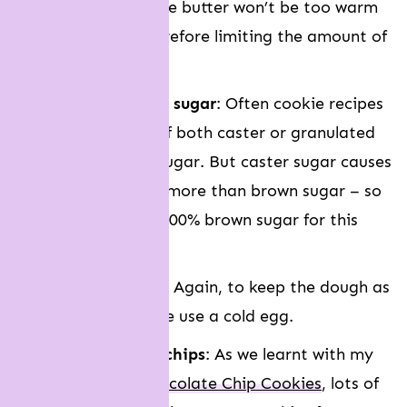
butter, it means the butter won’t be too warm
after mixing – therefore limiting the amount of
cookie spreading.
We use ALL brown sugar
: Often cookie recipes
will call for a mix of both caster or granulated
sugar and brown sugar. But caster sugar causes
cookies to spread more than brown sugar – so
we choose to use 100% brown sugar for this
recipe.
We use a cold egg
: Again, to keep the dough as
cool as possible, we use a cold egg.
We use LOADS of chips
: As we learnt with my
Levain Bakery Chocolate Chip Cookies
, lots of