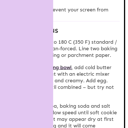
Cook Mode
Prevent your screen from
going dark
INSTRUCTIONS
Preheat oven to 180 C (350 F) standard /
160 C (320 F) fan-forced. Line two baking
trays with baking or parchment paper.
In a
large mixing bowl
, add cold butter
and sugar. Beat with an electric mixer
until combined and creamy. Add egg.
Beat again until combined – but try not
to over mix.
Add flour, cocoa, baking soda and salt
and beat on a low speed until soft cookie
dough forms. It may appear dry at first
but keep mixing and it will come