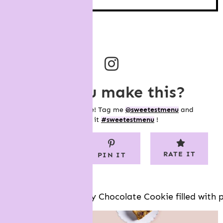
did you make this?
Show me your bake! Tag me
@sweetestmenu
and
hashtag it
#sweetestmenu
!
RATE IT