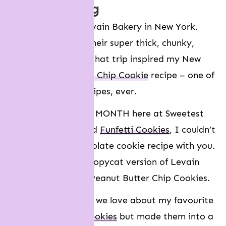
recipe testing
In 2018, I visited Levain Bakery in New York.
They’re famous for their super thick, chunky,
gooey cookies. And that trip inspired my New
York-style
Chocolate Chip Cookie
recipe – one of
my most popular recipes, ever.
So since it’s COOKIE MONTH here at Sweetest
Menu, and we just did
Funfetti Cookies
, I couldn’t
wait to share a chocolate cookie recipe with you.
More specifically, a copycat version of Levain
Bakery’s Chocolate Peanut Butter Chip Cookies.
So I took everything we love about my favourite
Double Chocolate Cookies
but made them into a