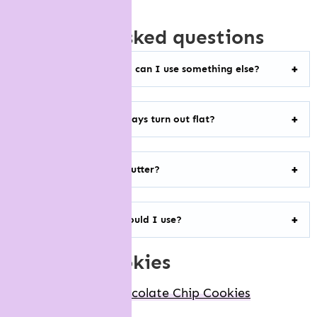
frequently asked questions
I’m allergic to peanuts, can I use something else?
Why do my cookies always turn out flat?
Do I have to use cold butter?
What cocoa powder should I use?
more nyc cookies
Levain Bakery Chocolate Chip Cookies