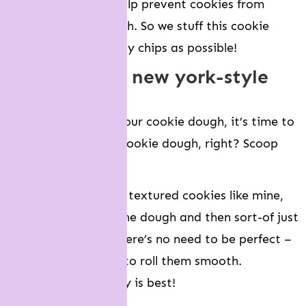
mix-in’s will also help prevent cookies from
spreading too much. So we stuff this cookie
dough with as many chips as possible!
how to make new york-style
cookies
Once you’ve made your cookie dough, it’s time to
scoop and roll your cookie dough, right? Scoop
yes, roll no.
If you want to make textured cookies like mine,
you want to scoop the dough and then sort-of just
piece it together. There’s no need to be perfect –
and there’s no need to roll them smooth.
Misshapen and messy is best!