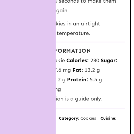
microwave for 5-10 seconds to make them
melty and gooey again.
Storage
: Keep cookies in an airtight
container at room temperature.
NUTRITION INFORMATION
Serving Size:
1 cookie
Calories:
280
Sugar:
22.2 g
Sodium:
127.6 mg
Fat:
13.2 g
Carbohydrates:
32.2 g
Protein:
5.5 g
Cholesterol:
33.3 mg
Nutrition information is a guide only.
Author:
Jessica Holmes
Category:
Cookies
Cuisine:
American