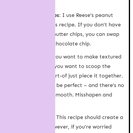
work fine too.
Peanut butter chips
: I use Reese’s peanut
butter chips for this recipe. If you don’t have
access to peanut butter chips, you can swap
them for another chocolate chip.
Cookie dough
: If you want to make textured
cookies like mine, you want to scoop the
dough and then sort-of just piece it together.
There’s no need to be perfect – and there’s no
need to roll them smooth. Misshapen and
messy is best!
Cookie spreading
: This recipe should create a
thicker cookie, however, if you’re worried