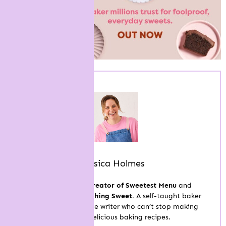
Jessica Holmes
Hi, I’m Jess, the
creator of Sweetest Menu
and
the
author of Something Sweet.
A self-taught baker
and published recipe writer who can’t stop making
easy and delicious baking recipes.