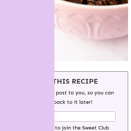
SAVE THIS RECIPE
We'll email this post to you, so you can
come back to it later!
Yes I want to join the Sweet Club