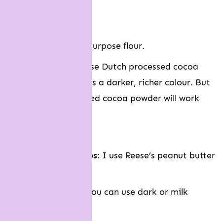
Brown sugar
Egg
Plain flour
: Or all purpose flour.
Cocoa powder
: I use Dutch processed cocoa
powder which offers a darker, richer colour. But
natural unsweetened cocoa powder will work
fine too.
Baking soda
Peanut butter chips
: I use Reese’s peanut butter
chips.
Chocolate chips
: You can use dark or milk
chocolate chips.