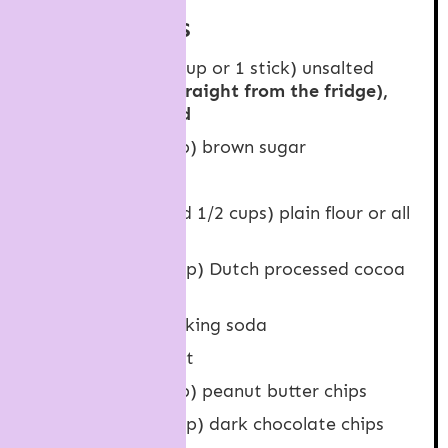
INGREDIENTS
115 grams
(
1/2 cup
or 1 stick) unsalted
butter,
COLD (straight from the fridge),
roughly chopped
190 grams
(
1 cup
) brown sugar
1
large egg,
cold
210 grams
(1 and
1/2 cups
) plain flour or all
purpose flour
40 grams
(
1/2 cup
) Dutch processed cocoa
powder,
sifted
1/2 teaspoon
baking soda
1/4 teaspoon
salt
160 grams
(
1 cup
) peanut butter chips
80 grams
(
1/2 cup
) dark chocolate chips