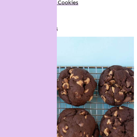
M&M Marshmallow Cookies
Biscoff Cookies
Red Velvet Cookies