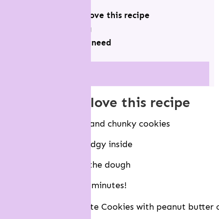
why you will love this recipe
recipe testing
what you will need
View more
why you will love this recipe
Makes super thick and chunky cookies
They’re soft and fudgy inside
There’s no chilling the dough
Ready to eat in 30 minutes!