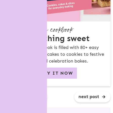
my cookbook
something sweet
My new cookbook is filled with 80+ easy
recipes, from tea-cakes to cookies to festive
treats and celebration bakes.
BUY IT NOW
previous post
next post
R