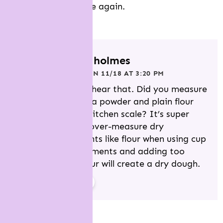
Will not bake this one again.
REPLY
jessica holmes
POSTED ON 11/18 AT 3:20 PM
Sorry to hear that. Did you measure
the cocoa powder and plain flour
using a kitchen scale? It’s super
easy to over-measure dry
ingredients like flour when using cup
measurements and adding too
much flour will create a dry dough.
REPLY
elaine vets