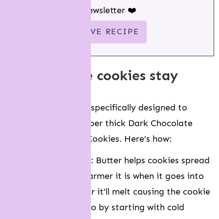
newsletter ❤️
how do these cookies stay
thick?
This recipe has been specifically designed to
create NYC-style, super thick Dark Chocolate
Peanut Butter Chip Cookies. Here’s how:
We use cold butter
: Butter helps cookies spread
in the oven. The warmer it is when it goes into
the oven, the faster it’ll melt causing the cookie
dough to spread. So by starting with cold