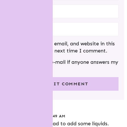
N
S
NAME
*
EMAIL
*
Save my name, email, and website in this
browser for the next time I comment.
Notify me via e-mail if anyone answers my
comment.
h.
POSTED ON 11/18 AT 7:49 AM
Dough was too dry.had to add some liquids.