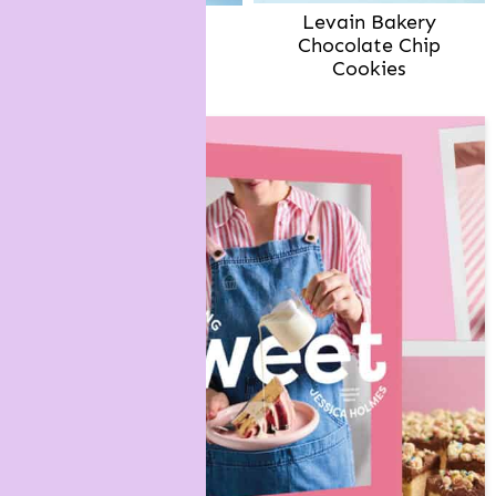
Levain Bakery
Brown Butter
Chocolate Chip
Chocolate Chip
Cookies
Cookies