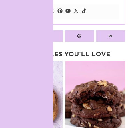
MORE BAKES YOU'LL LOVE