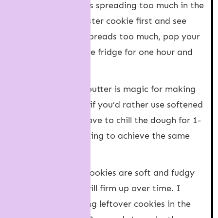
about your cookies spreading too much in the
oven, bake one tester cookie first and see
how it goes. If it spreads too much, pop your
cookie dough in the fridge for one hour and
try again.
Cold butter
: Cold butter is magic for making
thick cookies. But if you’d rather use softened
butter, you may have to chill the dough for 1-
2 hours before baking to achieve the same
thickness.
Leftovers
: These cookies are soft and fudgy
when fresh. They will firm up over time. I
recommend heating leftover cookies in the