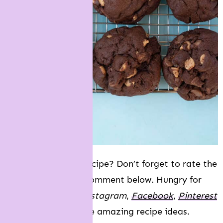
Did you make this recipe? Don’t forget to rate the
recipe and leave a comment below. Hungry for
more? Join me on
Instagram
,
Facebook
,
Pinterest
and
Twitter
f
or more amazing recipe ideas.