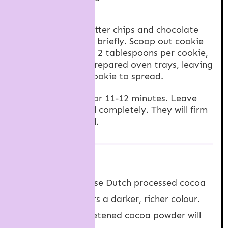
together.
Add peanut butter chips and chocolate
chips and beat briefly. Scoop out cookie
dough, roughly 2 tablespoons per cookie,
and place on prepared oven trays, leaving
room for the cookie to spread.
Bake cookies for 11-12 minutes. Leave
cookies to cool completely. They will firm
up as they cool.
NOTES
Cocoa powder
: I use Dutch processed cocoa
powder which offers a darker, richer colour.
But natural unsweetened cocoa powder will