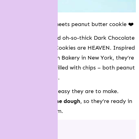
Chocolate brownie meets peanut butter cookie ❤️
These soft, chewy and oh-so-thick Dark Chocolate
Peanut Butter Chip Cookies are HEAVEN. Inspired
by the famous Levain Bakery in New York, they’re
big and chunky and filled with chips – both peanut
butter and chocolate.
The best part is how easy they are to make.
There’s
no chilling the dough
, so they’re ready in
just 30 minutes. Boom.
Jump to: