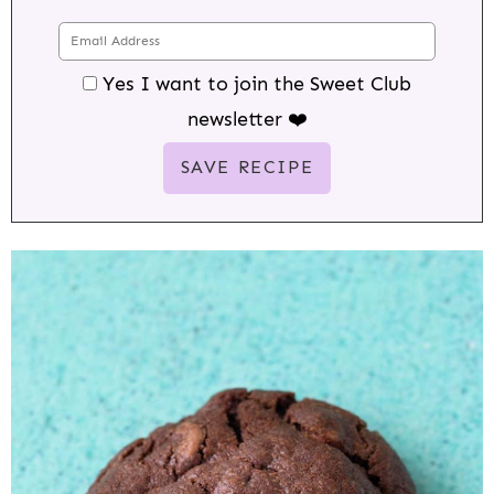
Yes I want to join the Sweet Club
newsletter ❤️