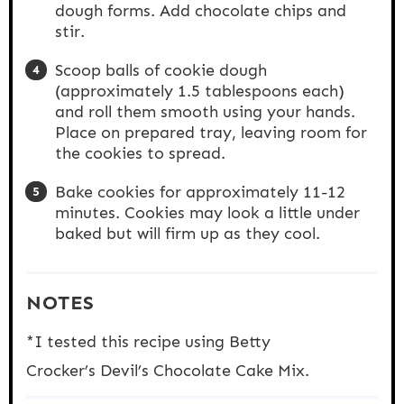
dough forms. Add chocolate chips and
stir.
Scoop balls of cookie dough
(approximately 1.5 tablespoons each)
and roll them smooth using your hands.
Place on prepared tray, leaving room for
the cookies to spread.
Bake cookies for approximately 11-12
minutes. Cookies may look a little under
baked but will firm up as they cool.
NOTES
*I tested this recipe using Betty
Crocker’s Devil’s Chocolate Cake Mix.