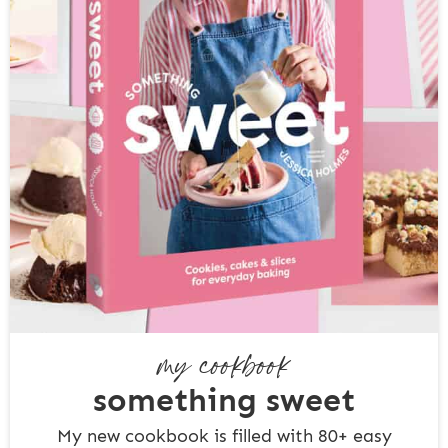
my cookbook
something sweet
My new cookbook is filled with 80+ easy