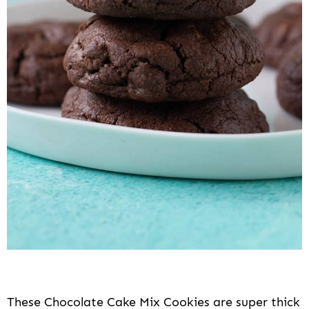
These Chocolate Cake Mix Cookies are super thick