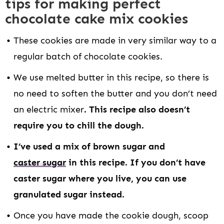
tips for making perfect
chocolate cake mix cookies
These cookies are made in very similar way to a
regular batch of chocolate cookies.
We use melted butter in this recipe, so there is
no need to soften the butter and you don’t need
an electric mixer
. This recipe also doesn’t
require you to chill the dough.
I’ve used a mix of brown sugar and
caster sugar
in this recipe. If you don’t have
caster sugar where you live, you can use
granulated sugar instead.
Once you have made the cookie dough, scoop