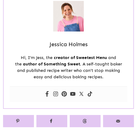
Jessica Holmes
Hi, I’m Jess, the
creator of Sweetest Menu
and
the
author of Something Sweet.
A self-taught baker
and published recipe writer who can’t stop making
easy and delicious baking recipes.