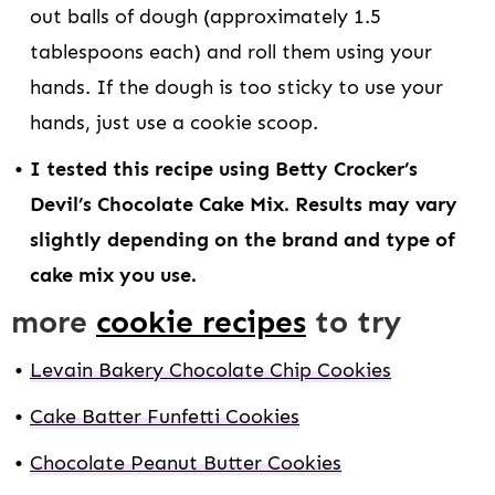
out balls of dough (approximately 1.5
tablespoons each) and roll them using your
hands. If the dough is too sticky to use your
hands, just use a cookie scoop.
I tested this recipe using Betty Crocker’s
Devil’s Chocolate Cake Mix. Results may vary
slightly depending on the brand and type of
cake mix you use.
more
cookie recipes
to try
Levain Bakery Chocolate Chip Cookies
Cake Batter Funfetti Cookies
Chocolate Peanut Butter Cookies