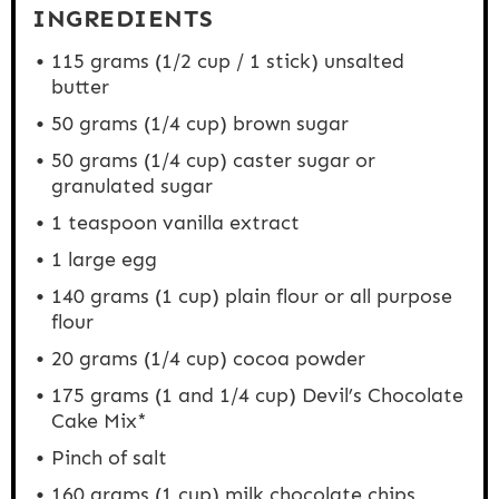
INGREDIENTS
115 grams
(
1/2 cup
/ 1 stick) unsalted
butter
50 grams
(
1/4 cup
) brown sugar
50 grams
(
1/4 cup
) caster sugar or
granulated sugar
1 teaspoon
vanilla extract
1
large egg
140 grams
(
1 cup
) plain flour or all purpose
flour
20 grams
(
1/4 cup
) cocoa powder
175 grams
(1 and
1/4 cup
) Devil’s Chocolate
Cake Mix*
Pinch of salt
160 grams
(
1 cup
) milk chocolate chips