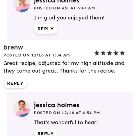
jessica holmes
POSTED ON 4/6 AT 6:47 AM
I’m glad you enjoyed them!
REPLY
brenw
POSTED ON 12/16 AT 7:34 AM
Great recipe, adjusted for my high altitude and
they came out great. Thanks for the recipe.
REPLY
jessica holmes
POSTED ON 12/16 AT 4:54 PM
That’s wonderful to hear!
REPLY