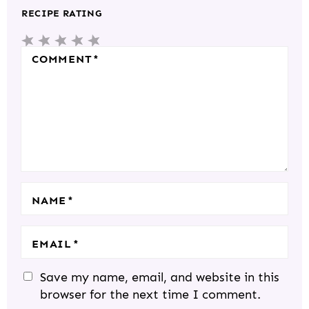
T
RECIPE RATING
E
5
4
3
2
1
R
S
S
S
S
S
COMMENT
*
A
T
T
T
T
T
C
A
A
A
A
A
T
R
R
R
R
R
I
S
S
S
S
O
N
S
NAME
*
EMAIL
*
Save my name, email, and website in this
browser for the next time I comment.