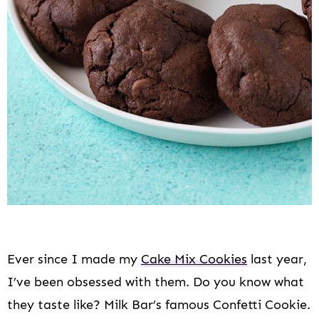
Ever since I made my
Cake Mix Cookies
last year,
I’ve been obsessed with them. Do you know what
they taste like? Milk Bar’s famous Confetti Cookie.