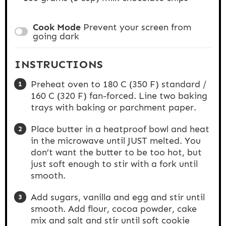
Cook Mode
Prevent your screen from
going dark
INSTRUCTIONS
Preheat oven to 180 C (350 F) standard /
160 C (320 F) fan-forced. Line two baking
trays with baking or parchment paper.
Place butter in a heatproof bowl and heat
in the microwave until JUST melted. You
don’t want the butter to be too hot, but
just soft enough to stir with a fork until
smooth.
Add sugars, vanilla and egg and stir until
smooth. Add flour, cocoa powder, cake
mix and salt and stir until soft cookie