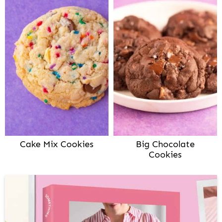
Cake Mix Cookies
Big Chocolate
Cookies