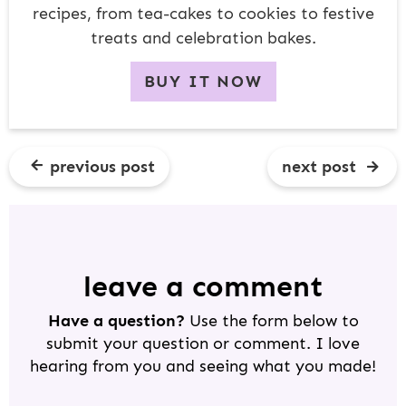
recipes, from tea-cakes to cookies to festive
treats and celebration bakes.
BUY IT NOW
previous post
next post
R
E
A
D
leave a comment
E
Have a question?
Use the form below to
R
submit your question or comment. I love
I
hearing from you and seeing what you made!
N