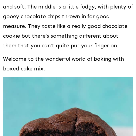
and soft. The middle is a little fudgy, with plenty of
gooey chocolate chips thrown in for good
measure. They taste like a really good chocolate
cookie but there’s something different about
them that you can’t quite put your finger on.
Welcome to the wonderful world of baking with
boxed cake mix.