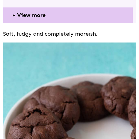
View more
Soft, fudgy and completely moreish.