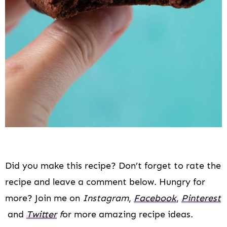
Did you make this recipe? Don’t forget to rate the
recipe and leave a comment below. Hungry for
more? Join me on
Instagram
,
Facebook
,
Pinterest
and
Twitter
f
or more amazing recipe ideas.