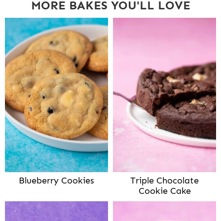
MORE BAKES YOU'LL LOVE
Blueberry Cookies
Triple Chocolate
Cookie Cake