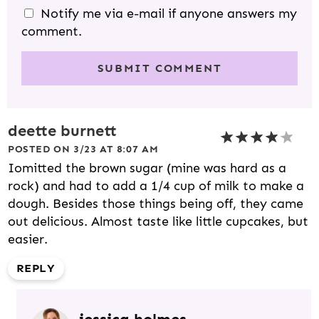
Notify me via e-mail if anyone answers my
comment.
deette burnett
POSTED ON 3/23 AT 8:07 AM
Iomitted the brown sugar (mine was hard as a
rock) and had to add a 1/4 cup of milk to make a
dough. Besides those things being off, they came
out delicious. Almost taste like little cupcakes, but
easier.
REPLY