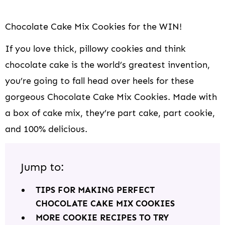
Chocolate Cake Mix Cookies for the WIN!
If you love thick, pillowy cookies and think
chocolate cake is the world’s greatest invention,
you’re going to fall head over heels for these
gorgeous Chocolate Cake Mix Cookies. Made with
a box of cake mix, they’re part cake, part cookie,
and 100% delicious.
Jump to:
TIPS FOR MAKING PERFECT
CHOCOLATE CAKE MIX COOKIES
MORE COOKIE RECIPES TO TRY