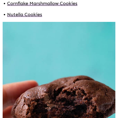
Cornflake Marshmallow Cookies
Nutella Cookies