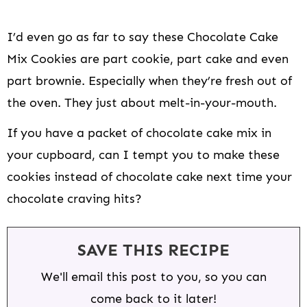
I’d even go as far to say these Chocolate Cake
Mix Cookies are part cookie, part cake and even
part brownie. Especially when they’re fresh out of
the oven. They just about melt-in-your-mouth.
If you have a packet of chocolate cake mix in
your cupboard, can I tempt you to make these
cookies instead of chocolate cake next time your
chocolate craving hits?
SAVE THIS RECIPE
We'll email this post to you, so you can
come back to it later!