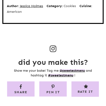
Author:
Jessica Holmes
Category:
Cookies
Cuisine:
American
did you make this?
Show me your bake! Tag me
@sweetestmenu
and
hashtag it
#sweetestmenu
!
RATE IT