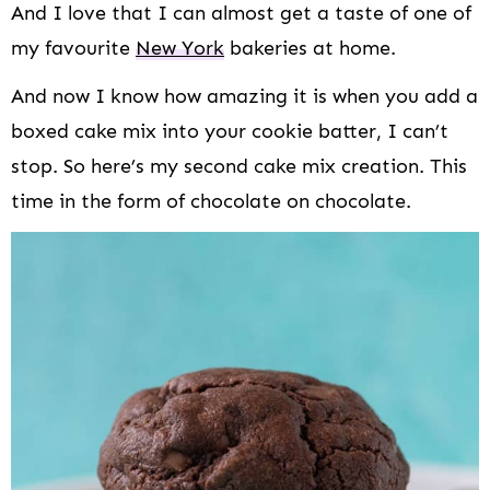
And I love that I can almost get a taste of one of
my favourite
New York
bakeries at home.
And now I know how amazing it is when you add a
boxed cake mix into your cookie batter, I can’t
stop. So here’s my second cake mix creation. This
time in the form of chocolate on chocolate.