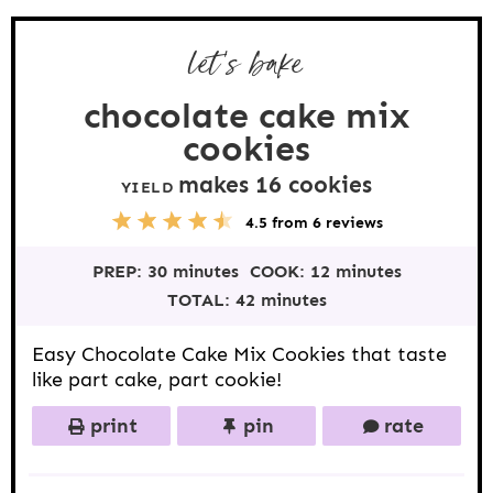
let's bake
chocolate cake mix
cookies
makes
16
cookies
YIELD
5
1
2
3
4
4.5
from
6
reviews
S
S
S
S
S
t
t
t
t
t
PREP:
30 minutes
COOK:
12 minutes
a
a
a
a
a
r
r
r
r
r
TOTAL:
42 minutes
s
s
s
s
Easy Chocolate Cake Mix Cookies that taste
like part cake, part cookie!
print
pin
rate