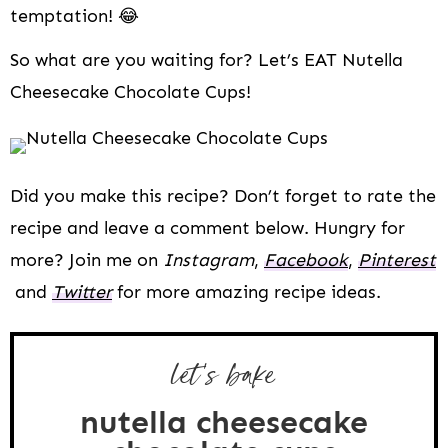
temptation! 😂
So what are you waiting for? Let’s EAT Nutella
Cheesecake Chocolate Cups!
Did you make this recipe? Don’t forget to rate the
recipe and leave a comment below. Hungry for
more? Join me on
Instagram
,
Facebook
,
Pinterest
and
Twitter
for more amazing recipe ideas.
let's bake
nutella cheesecake