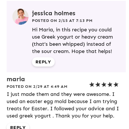
jessica holmes
POSTED ON 2/15 AT 7:13 PM
Hi Maria, in this recipe you could
use Greek yogurt or heavy cream
(that’s been whipped) instead of
the sour cream. Hope that helps!
REPLY
maria
POSTED ON 2/29 AT 4:49 AM
I just made them and they were awesome. I
used an easter egg mold because I am trying
treats for Easter. I followed your advice and I
used greek yogurt . Thank you for your help.
REPLY