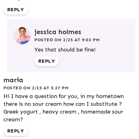
REPLY
jessica holmes
POSTED ON 2/25 AT 9:02 PM
Yes that should be fine!
REPLY
maria
POSTED ON 2/15 AT 5:27 PM
Hi I have a question for you, in my hometown
there is no sour cream how can I substitute ?
Greek yogurt , heavy cream , homemade sour
cream?
REPLY