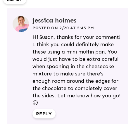
jessica holmes
POSTED ON 2/20 AT 5:45 PM
Hi Susan, thanks for your comment!
I think you could definitely make
these using a mini muffin pan. You
would just have to be extra careful
when spooning in the cheesecake
mixture to make sure there’s
enough room around the edges for
the chocolate to completely cover
the sides. Let me know how you go!
🙂
REPLY