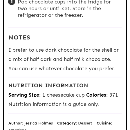
Pop chocolate cups into the fridge for
two hours or until set. Store in the
refrigerator or the freezer.
NOTES
I prefer to use dark chocolate for the shell or
a mix of half dark and half milk chocolate.
You can use whatever chocolate you prefer.
NUTRITION INFORMATION
Serving Size:
1 cheesecake cup
Calories:
371
Nutrition information is a guide only.
Author:
Jessica Holmes
Category:
Dessert
Cuisine: