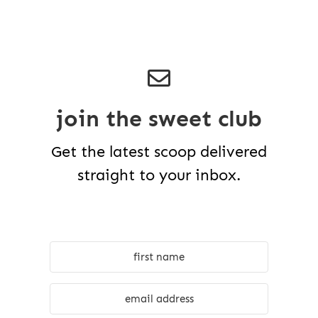
join the sweet club
Get the latest scoop delivered
straight to your inbox.