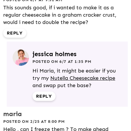
This sounds good, if i wanted to make it as a
regular cheesecake in a graham cracker crust,
would i need to double the recipe?
REPLY
jessica holmes
POSTED ON 6/7 AT 1:35 PM
Hi Maria, it might be easier if you
try my
Nutella Cheesecake recipe
and swap put the base?
REPLY
maria
POSTED ON 2/25 AT 8:00 PM
Hello , can I freeze them ? To make ahead