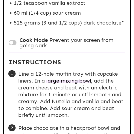
1/2 teaspoon
vanilla extract
60
ml (1/4 cup) sour cream
525 grams
(3 and
1/2 cups
) dark chocolate*
Cook Mode
Prevent your screen from
going dark
INSTRUCTIONS
Line a 12-hole muffin tray with cupcake
liners. In a
large mixing bowl
, add the
cream cheese and beat with an electric
mixture for 1 minute or until smooth and
creamy. Add Nutella and vanilla and beat
to combine. Add sour cream and beat
briefly until smooth.
Place chocolate in a heatproof bowl and