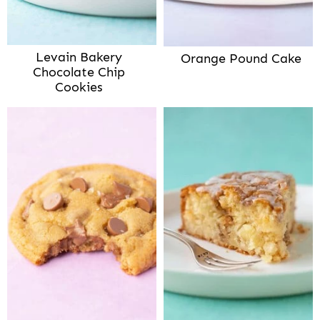
Levain Bakery
Orange Pound Cake
Chocolate Chip
Cookies