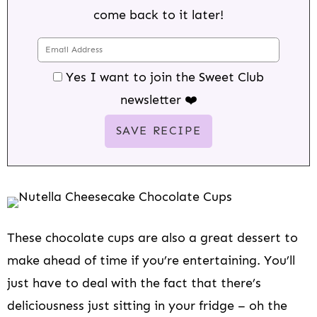
come back to it later!
Yes I want to join the Sweet Club
newsletter ❤️
These chocolate cups are also a great dessert to
make ahead of time if you’re entertaining. You’ll
just have to deal with the fact that there’s
deliciousness just sitting in your fridge – oh the