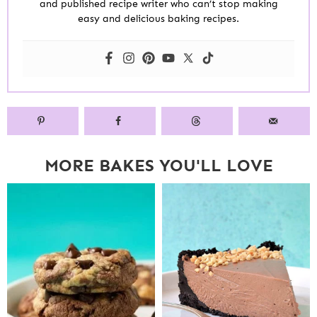
and published recipe writer who can’t stop making
easy and delicious baking recipes.
MORE BAKES YOU'LL LOVE