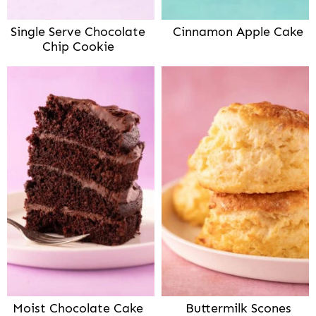
Single Serve Chocolate
Cinnamon Apple Cake
Chip Cookie
Moist Chocolate Cake
Buttermilk Scones