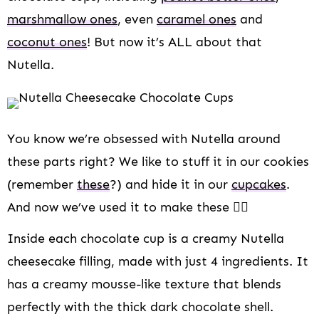
marshmallow ones
, even
caramel ones
and
coconut ones
! But now it’s ALL about that
Nutella.
You know we’re obsessed with Nutella around
these parts right? We like to stuff it in our cookies
(remember
these
?) and hide it in our
cupcakes
.
And now we’ve used it to make these 👆🏻
Inside each chocolate cup is a creamy Nutella
cheesecake filling, made with just 4 ingredients. It
has a creamy mousse-like texture that blends
perfectly with the thick dark chocolate shell.