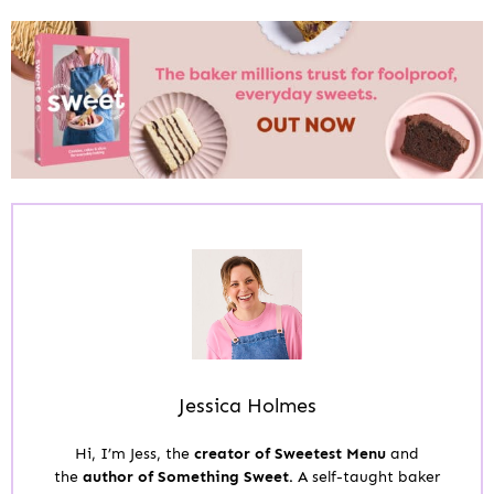
Jessica Holmes
Hi, I’m Jess, the
creator of Sweetest Menu
and
the
author of Something Sweet.
A self-taught baker