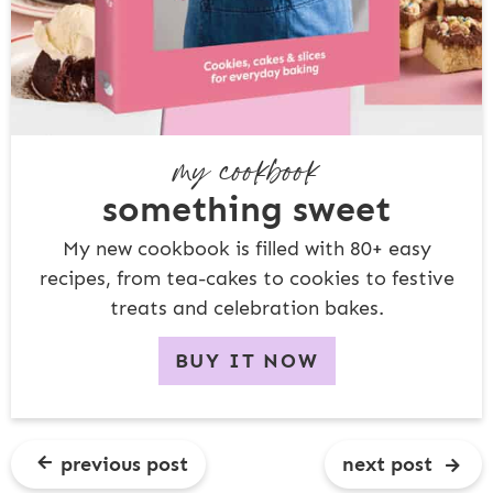
my cookbook
something sweet
My new cookbook is filled with 80+ easy
recipes, from tea-cakes to cookies to festive
treats and celebration bakes.
BUY IT NOW
previous post
next post