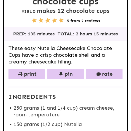
chocolate cups
makes
12
chocolate cups
YIELD
5
1
2
3
4
5
from
2
reviews
S
S
S
S
S
t
t
t
t
t
PREP:
135 minutes
TOTAL:
2 hours 15 minutes
a
a
a
a
a
r
r
r
r
r
s
s
s
s
These easy Nutella Cheesecake Chocolate
Cups have a crisp chocolate shell and a
creamy cheesecake filling.
print
pin
rate
INGREDIENTS
250 grams
(1 and
1/4 cup
) cream cheese,
room temperature
150 grams
(
1/2 cup
) Nutella