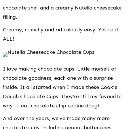
i
chocolate shell and a creamy Nutella cheesecake
o
n
filling.
Creamy, crunchy and ridiculously easy. Yes to it
ALL!
I love making chocolate cups. Little morsels of
chocolate goodness, each one with a surprise
inside. It all started when I made these Cookie
Dough Chocolate Cups. They’re still my favourite
way to eat chocolate chip cookie dough.
And over the years, we’ve made many more
chocolate cups, including
peanut butter ones
,