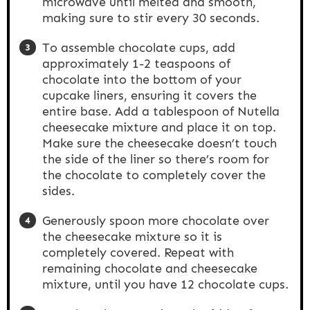
microwave until melted and smooth,
making sure to stir every 30 seconds.
To assemble chocolate cups, add
approximately 1-2 teaspoons of
chocolate into the bottom of your
cupcake liners, ensuring it covers the
entire base. Add a tablespoon of Nutella
cheesecake mixture and place it on top.
Make sure the cheesecake doesn’t touch
the side of the liner so there’s room for
the chocolate to completely cover the
sides.
Generously spoon more chocolate over
the cheesecake mixture so it is
completely covered. Repeat with
remaining chocolate and cheesecake
mixture, until you have 12 chocolate cups.