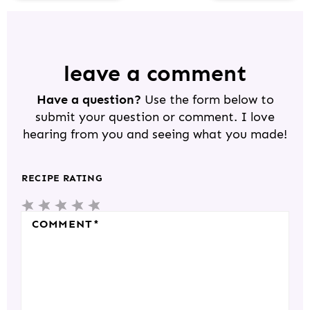
R
E
A
D
leave a comment
E
Have a question?
Use the form below to
R
submit your question or comment. I love
I
hearing from you and seeing what you made!
N
T
RECIPE RATING
E
5
4
3
2
1
R
S
S
S
S
S
COMMENT
*
A
T
T
T
T
T
C
A
A
A
A
A
T
R
R
R
R
R
I
S
S
S
S