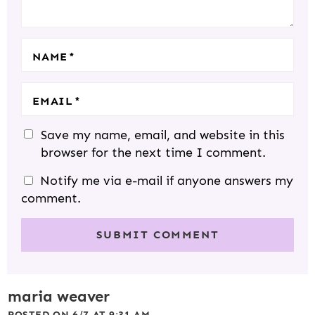
O
N
S
NAME
*
EMAIL
*
Save my name, email, and website in this
browser for the next time I comment.
Notify me via e-mail if anyone answers my
comment.
maria weaver
POSTED ON 6/7 AT 9:31 AM