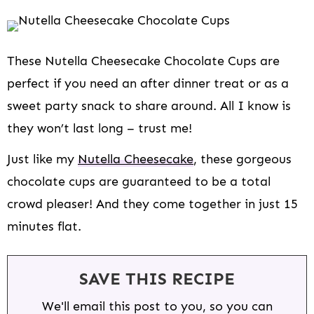
These Nutella Cheesecake Chocolate Cups are
perfect if you need an after dinner treat or as a
sweet party snack to share around. All I know is
they won’t last long – trust me!
Just like my
Nutella Cheesecake
, these gorgeous
chocolate cups are guaranteed to be a total
crowd pleaser! And they come together in just 15
minutes flat.
SAVE THIS RECIPE
We'll email this post to you, so you can