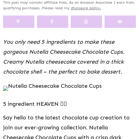
This post may contain affiliate links. As an Amazon Associate I earn from
y
n
y
s
a
n
y
qualifying purchases. Please read my
disclosure policy.
n
a
-
n
r
t
s
a
v
o
a
y
e
i
v
i
f
v
n
n
d
i
g
f
i
a
t
e
You only need 5 ingredients to make these
g
a
s
g
v
b
a
t
c
a
i
a
gorgeous Nutella Cheesecake Chocolate Cups.
t
i
r
t
g
r
Creamy Nutella cheesecake covered in a thick
i
o
e
i
a
chocolate shell – the perfect no bake dessert.
o
n
e
o
t
n
n
n
i
n
o
a
n
v
5 ingredient HEAVEN 👆🏻
i
Say hello to the latest chocolate cup creation to
g
a
join our ever-growing collection. Nutella
t
Cheesecake Chocolate Cups with a crisp dark