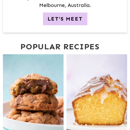
Melbourne, Australia.
LET'S MEET
POPULAR RECIPES