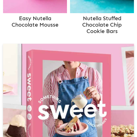
Easy Nutella
Nutella Stuffed
Chocolate Mousse
Chocolate Chip
Cookie Bars