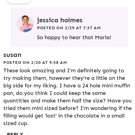
jessica holmes
POSTED ON 2/29 AT 7:37 AM
So happy to hear that Maria!
susan
POSTED ON 2/20 AT 9:58 AM
These look amazing and I’m definitely going to
try making them, however they’re a little on the
big side for my liking. I have a 24 hole mini muffin
pan, do you think I could keep the same
quantities and make them half the size? Have you
tried them mini sized before? I’m wondering if the
filling would get ‘lost’ in the chocolate in a small
sized cup.
REPLY