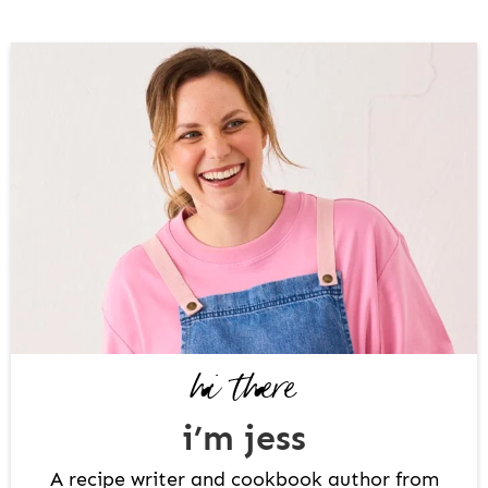
P
R
I
M
A
R
Y
S
I
D
hi there
E
B
i’m jess
A
R
A recipe writer and cookbook author from