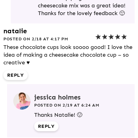
cheesecake mix was a great idea!
Thanks for the lovely feedback 🙂
natalie
POSTED ON 2/18 AT 4:17 PM
These chocolate cups look soooo good! I love the
idea of making a cheesecake chocolate cup – so
creative ♥
REPLY
jessica holmes
POSTED ON 2/19 AT 6:24 AM
Thanks Natalie! 🙂
REPLY