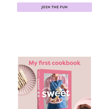
JOIN THE FUN