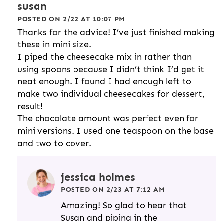
susan
POSTED ON 2/22 AT 10:07 PM
Thanks for the advice! I’ve just finished making
these in mini size.
I piped the cheesecake mix in rather than
using spoons because I didn’t think I’d get it
neat enough. I found I had enough left to
make two individual cheesecakes for dessert,
result!
The chocolate amount was perfect even for
mini versions. I used one teaspoon on the base
and two to cover.
jessica holmes
POSTED ON 2/23 AT 7:12 AM
Amazing! So glad to hear that
Susan and piping in the