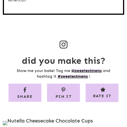
American
did you make this?
Show me your bake! Tag me
@sweetestmenu
and
hashtag it
#sweetestmenu
!
RATE IT