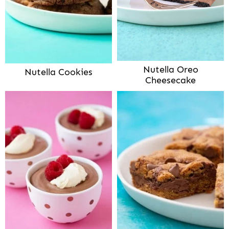
Nutella Oreo
Nutella Cookies
Cheesecake