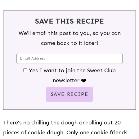
SAVE THIS RECIPE
We'll email this post to you, so you can
come back to it later!
Yes I want to join the Sweet Club
newsletter ❤️
There’s no chilling the dough or rolling out 20
pieces of cookie dough. Only one cookie friends.