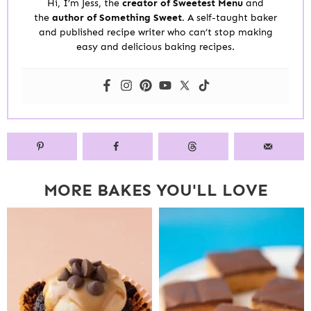
Hi, I’m Jess, the
creator of Sweetest Menu
and
the
author of Something Sweet.
A self-taught baker
and published recipe writer who can’t stop making
easy and delicious baking recipes.
MORE BAKES YOU'LL LOVE