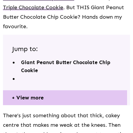
Triple Chocolate Cookie
. But THIS Giant Peanut
Butter Chocolate Chip Cookie? Hands down my
favourite.
Jump to:
Giant Peanut Butter Chocolate Chip
Cookie
View more
There’s just something about that thick, cakey
centre that makes me weak at the knees. Then