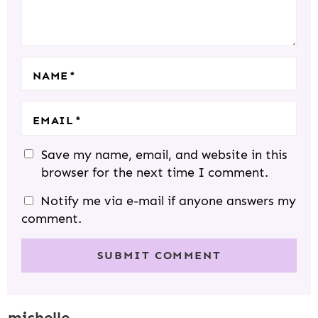
I
S
S
S
S
O
N
S
NAME
*
EMAIL
*
Save my name, email, and website in this
browser for the next time I comment.
Notify me via e-mail if anyone answers my
comment.
michelle