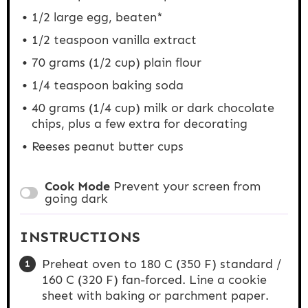
1/2
large egg, beaten*
1/2 teaspoon
vanilla extract
70 grams
(
1/2 cup
) plain flour
1/4 teaspoon
baking soda
40 grams
(
1/4 cup
) milk or dark chocolate
chips, plus a few extra for decorating
Reeses peanut butter cups
Cook Mode
Prevent your screen from
going dark
INSTRUCTIONS
Preheat oven to 180 C (350 F) standard /
160 C (320 F) fan-forced. Line a cookie
sheet with baking or parchment paper.