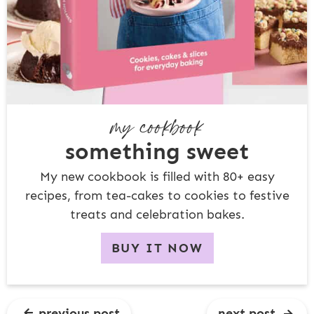
my cookbook
something sweet
My new cookbook is filled with 80+ easy
recipes, from tea-cakes to cookies to festive
treats and celebration bakes.
BUY IT NOW
previous post
next post