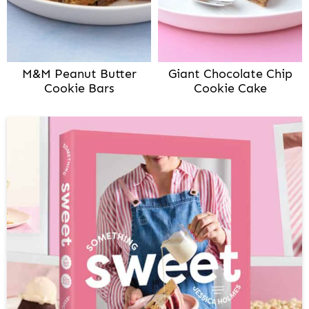
M&M Peanut Butter
Giant Chocolate Chip
Cookie Bars
Cookie Cake