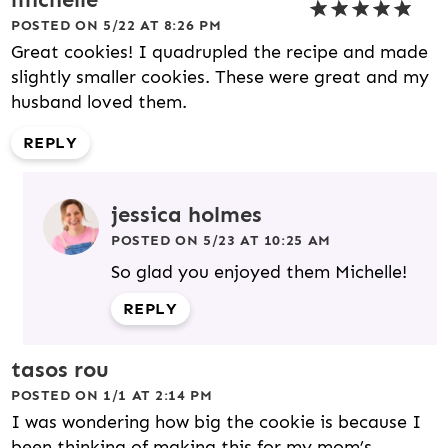
POSTED ON 5/22 AT 8:26 PM
Great cookies! I quadrupled the recipe and made
slightly smaller cookies. These were great and my
husband loved them.
REPLY
jessica holmes
POSTED ON 5/23 AT 10:25 AM
So glad you enjoyed them Michelle!
REPLY
tasos rou
POSTED ON 1/1 AT 2:14 PM
I was wondering how big the cookie is because I
been thinking of making this for my mom’s