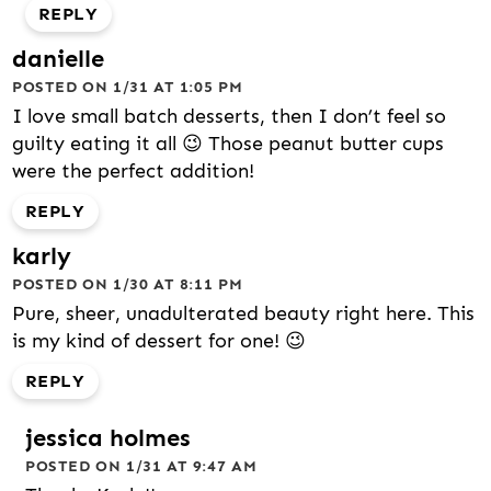
REPLY
danielle
POSTED ON 1/31 AT 1:05 PM
I love small batch desserts, then I don’t feel so
guilty eating it all 😉 Those peanut butter cups
were the perfect addition!
REPLY
karly
POSTED ON 1/30 AT 8:11 PM
Pure, sheer, unadulterated beauty right here. This
is my kind of dessert for one! 😉
REPLY
jessica holmes
POSTED ON 1/31 AT 9:47 AM