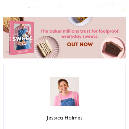
Jessica Holmes