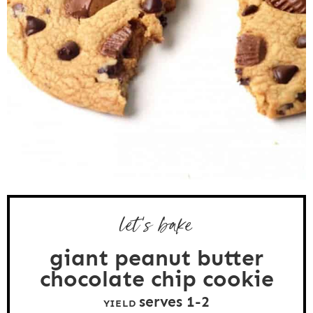
let’s bake
giant peanut butter
chocolate chip cookie
serves
1
-2
YIELD