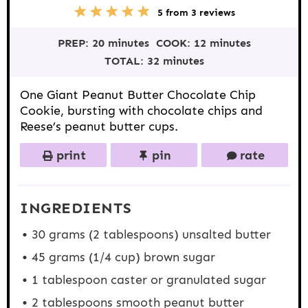
5
1
2
3
4
5
from
3
reviews
S
S
S
S
S
t
t
t
t
t
PREP:
20 minutes
COOK:
12 minutes
a
a
a
a
a
r
r
r
r
r
TOTAL:
32 minutes
s
s
s
s
One Giant Peanut Butter Chocolate Chip
Cookie, bursting with chocolate chips and
Reese’s peanut butter cups.
print
pin
rate
INGREDIENTS
30 grams
(
2 tablespoons
) unsalted butter
45 grams
(
1/4 cup
) brown sugar
1 tablespoon
caster or granulated sugar
2 tablespoons
smooth peanut butter