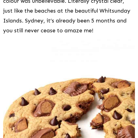
colour was unbelievable. Literally crystal clear,
just like the beaches at the beautiful Whitsunday
Islands. Sydney, it’s already been 5 months and
you still never cease to amaze me!