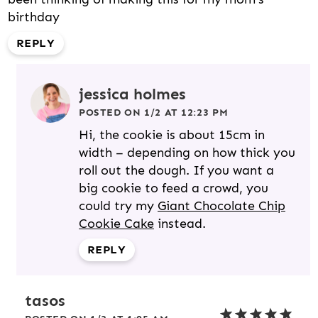
birthday
REPLY
jessica holmes
POSTED ON 1/2 AT 12:23 PM
Hi, the cookie is about 15cm in
width – depending on how thick you
roll out the dough. If you want a
big cookie to feed a crowd, you
could try my
Giant Chocolate Chip
Cookie Cake
instead.
REPLY
tasos