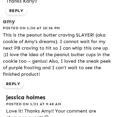
Thanks Karly!!
REPLY
amy
POSTED ON 1/30 AT 10:36 PM
This is the peanut butter craving SLAYER! (aka
cookie of Amy’s dreams). I cannot wait for my
next PB craving to hit so I can whip this one up
:)I love the idea of the peanut butter cups in the
cookie too – genius! Also, I loved the sneak peek
of purple frosting and I can’t wait to see the
finished product!
REPLY
jessica holmes
POSTED ON 1/31 AT 9:48 AM
Love it! Thanks Amy!! Your comment are