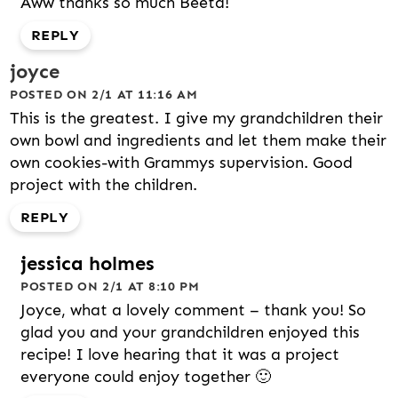
Aww thanks so much Beeta!
REPLY
joyce
POSTED ON 2/1 AT 11:16 AM
This is the greatest. I give my grandchildren their
own bowl and ingredients and let them make their
own cookies-with Grammys supervision. Good
project with the children.
REPLY
jessica holmes
POSTED ON 2/1 AT 8:10 PM
Joyce, what a lovely comment – thank you! So
glad you and your grandchildren enjoyed this
recipe! I love hearing that it was a project
everyone could enjoy together 🙂