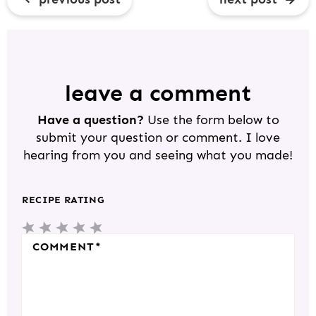
R
E
A
D
leave a comment
E
Have a question?
Use the form below to
R
submit your question or comment. I love
I
hearing from you and seeing what you made!
N
T
RECIPE RATING
E
5
4
3
2
1
R
S
S
S
S
S
COMMENT
*
A
T
T
T
T
T
C
A
A
A
A
A
T
R
R
R
R
R