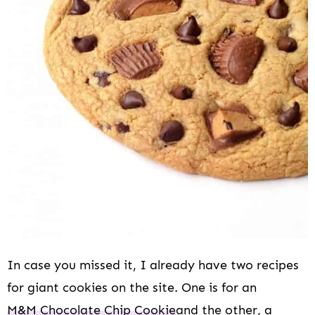
In case you missed it, I already have two recipes
for giant cookies on the site. One is for an
M&M Chocolate Chip Cookie
and the other, a