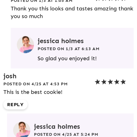
POSTED ON 1/3 AT 1:05 AM
Thank you this looks and tastes amazing thank
you so much
jessica holmes
POSTED ON 1/3 AT 6:13 AM
So glad you enjoyed it!
josh
POSTED ON 4/25 AT 4:53 PM
This is the best cookie!
REPLY
jessica holmes
POSTED ON 4/25 AT 5:24 PM