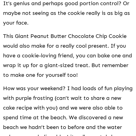
It’s genius and perhaps good portion control? Or
maybe not seeing as the cookie really is as big as
your face.
This Giant Peanut Butter Chocolate Chip Cookie
would also make for a really cool present. If you
have a cookie-loving friend, you can bake one and
wrap it up for a giant-sized treat. But remember
to make one for yourself too!
How was your weekend? I had loads of fun playing
with purple frosting (can’t wait to share a new
cake recipe with you) and we were also able to
spend time at the beach. We discovered a new
beach we hadn’t been to before and the water