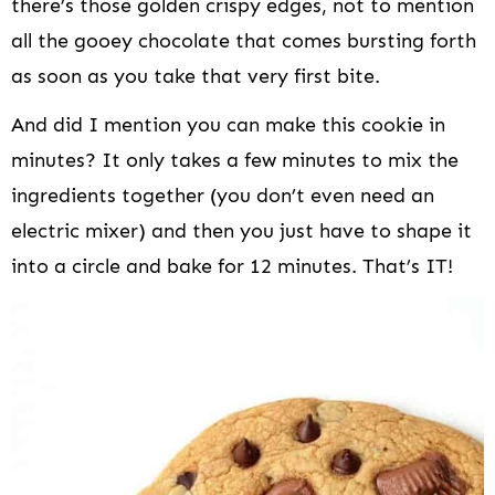
there’s those golden crispy edges, not to mention
all the gooey chocolate that comes bursting forth
as soon as you take that very first bite.
And did I mention you can make this cookie in
minutes? It only takes a few minutes to mix the
ingredients together (you don’t even need an
electric mixer) and then you just have to shape it
into a circle and bake for 12 minutes. That’s IT!