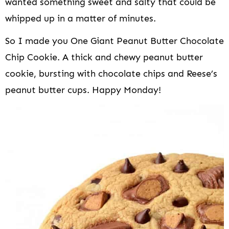
wanted something sweet and salty that could be
whipped up in a matter of minutes.
So I made you One Giant Peanut Butter Chocolate
Chip Cookie. A thick and chewy peanut butter
cookie, bursting with chocolate chips and Reese’s
peanut butter cups. Happy Monday!