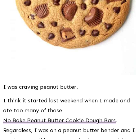
i
o
n
I was craving peanut butter.
I think it started last weekend when I made and
ate too many of those
No Bake Peanut Butter Cookie Dough Bars
.
Regardless, I was on a peanut butter bender and I