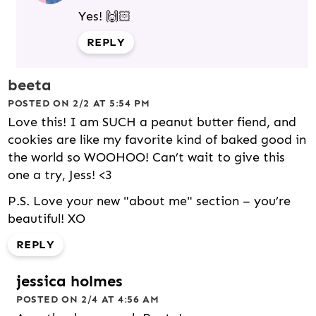
Yes! 🙌🏻
REPLY
beeta
POSTED ON 2/2 AT 5:54 PM
Love this! I am SUCH a peanut butter fiend, and
cookies are like my favorite kind of baked good in
the world so WOOHOO! Can’t wait to give this
one a try, Jess! <3
P.S. Love your new "about me" section – you’re
beautiful! XO
REPLY
jessica holmes
POSTED ON 2/4 AT 4:56 AM