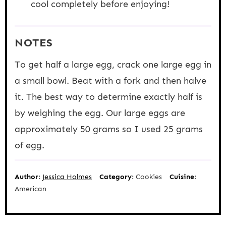
cool completely before enjoying!
NOTES
To get half a large egg, crack one large egg in
a small bowl. Beat with a fork and then halve
it. The best way to determine exactly half is
by weighing the egg. Our large eggs are
approximately 50 grams so I used 25 grams
of egg.
Author:
Jessica Holmes
Category:
Cookies
Cuisine:
American