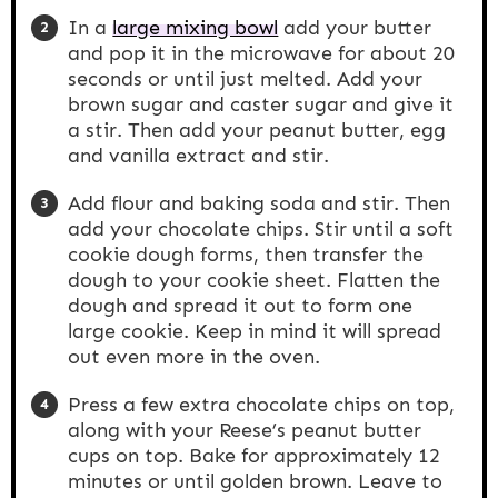
In a
large mixing bowl
add your butter
and pop it in the microwave for about 20
seconds or until just melted. Add your
brown sugar and caster sugar and give it
a stir. Then add your peanut butter, egg
and vanilla extract and stir.
Add flour and baking soda and stir. Then
add your chocolate chips. Stir until a soft
cookie dough forms, then transfer the
dough to your cookie sheet. Flatten the
dough and spread it out to form one
large cookie. Keep in mind it will spread
out even more in the oven.
Press a few extra chocolate chips on top,
along with your Reese’s peanut butter
cups on top. Bake for approximately 12
minutes or until golden brown. Leave to