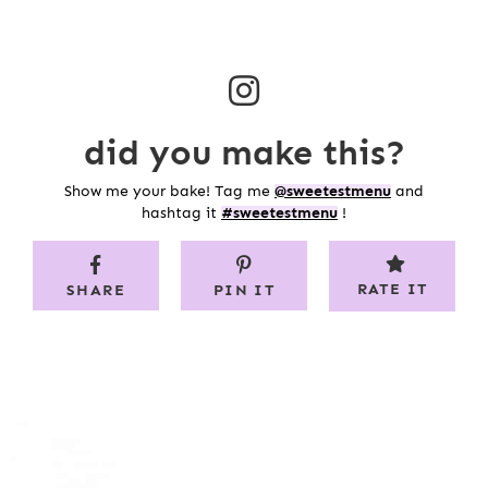
did you make this?
Show me your bake! Tag me
@sweetestmenu
and
hashtag it
#sweetestmenu
!
RATE IT