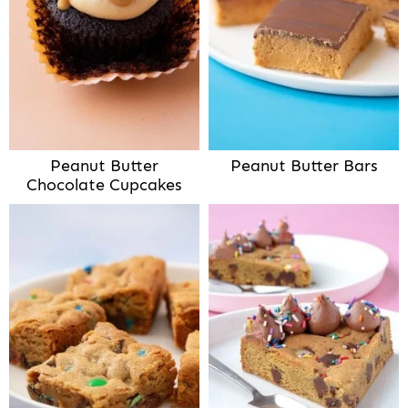
Peanut Butter
Peanut Butter Bars
Chocolate Cupcakes