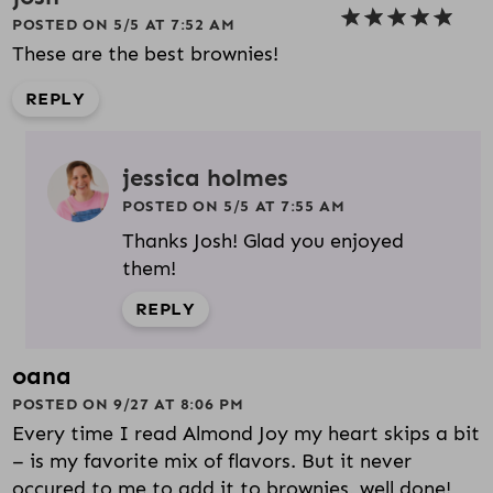
POSTED ON 5/5 AT 7:52 AM
These are the best brownies!
REPLY
jessica holmes
POSTED ON 5/5 AT 7:55 AM
Thanks Josh! Glad you enjoyed
them!
REPLY
oana
POSTED ON 9/27 AT 8:06 PM
Every time I read Almond Joy my heart skips a bit
– is my favorite mix of flavors. But it never
occured to me to add it to brownies, well done!