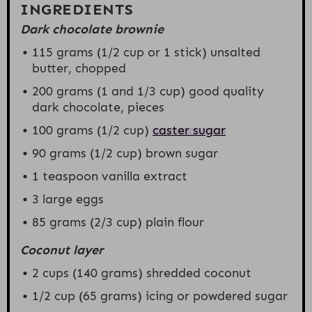
INGREDIENTS
Dark chocolate brownie
115 grams
(
1/2 cup
or 1 stick) unsalted
butter, chopped
200 grams
(1 and
1/3 cup
) good quality
dark chocolate, pieces
100 grams
(
1/2 cup
)
caster sugar
90 grams
(
1/2 cup
) brown sugar
1 teaspoon
vanilla extract
3
large eggs
85 grams
(
2/3 cup
) plain flour
Coconut layer
2 cups
(
140 grams
) shredded coconut
1/2 cup
(
65 grams
) icing or powdered sugar