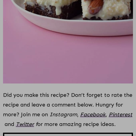
Did you make this recipe? Don’t forget to rate the
recipe and leave a comment below. Hungry for
more? Join me on
Instagram
,
Facebook
,
Pinterest
and
Twitter
f
or more amazing recipe ideas.