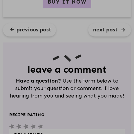
BUY IT NOW
previous post
next post
R
E
A
D
leave a comment
E
Have a question?
Use the form below to
R
submit your question or comment. I love
I
hearing from you and seeing what you made!
N
T
RECIPE RATING
E
1
2
3
4
5
R