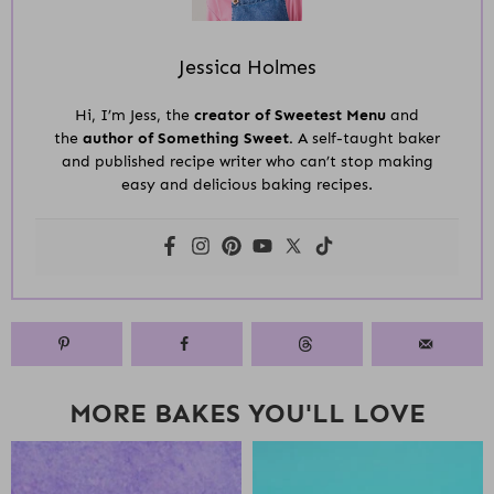
Jessica Holmes
Hi, I’m Jess, the
creator of Sweetest Menu
and
the
author of Something Sweet.
A self-taught baker
and published recipe writer who can’t stop making
easy and delicious baking recipes.
MORE BAKES YOU'LL LOVE