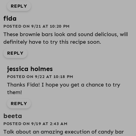
REPLY
fida
POSTED ON 9/21 AT 10:20 PM
These brownie bars look and sound delicious, will
definitely have to try this recipe soon.
REPLY
jessica holmes
POSTED ON 9/22 AT 10:18 PM
Thanks Fida! I hope you get a chance to try
them!
REPLY
beeta
POSTED ON 9/19 AT 2:43 AM
Talk about an amazing execution of candy bar