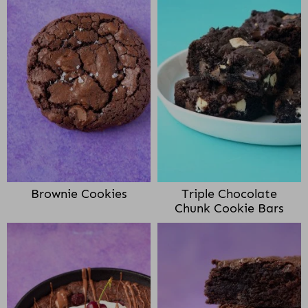
Brownie Cookies
Triple Chocolate
Chunk Cookie Bars