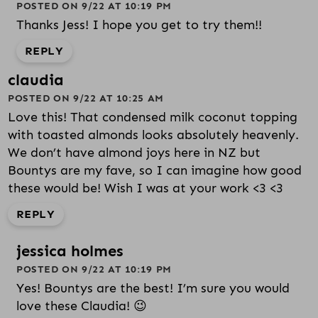
POSTED ON 9/22 AT 10:19 PM
Thanks Jess! I hope you get to try them!!
REPLY
claudia
POSTED ON 9/22 AT 10:25 AM
Love this! That condensed milk coconut topping
with toasted almonds looks absolutely heavenly.
We don’t have almond joys here in NZ but
Bountys are my fave, so I can imagine how good
these would be! Wish I was at your work <3 <3
REPLY
jessica holmes
POSTED ON 9/22 AT 10:19 PM
Yes! Bountys are the best! I’m sure you would
love these Claudia! 😉