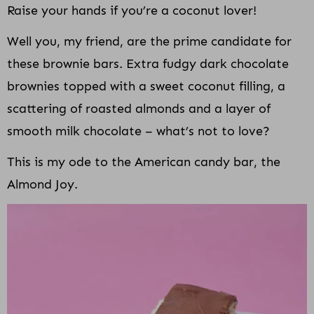
Raise your hands if you’re a coconut lover!
Well you, my friend, are the prime candidate for
these brownie bars. Extra fudgy dark chocolate
brownies topped with a sweet coconut filling, a
scattering of roasted almonds and a layer of
smooth milk chocolate – what’s not to love?
This is my ode to the American candy bar, the
Almond Joy.