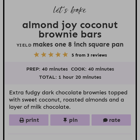
let’s bake
almond joy coconut
brownie bars
makes one
8
inch square pan
YIELD
5
1
2
3
4
5
from
3
reviews
S
S
S
S
S
t
t
t
t
t
PREP:
40 minutes
COOK:
40 minutes
a
a
a
a
a
r
r
r
r
r
TOTAL:
1 hour 20 minutes
s
s
s
s
Extra fudgy dark chocolate brownies topped
with sweet coconut, roasted almonds and a
layer of milk chocolate.
print
pin
rate