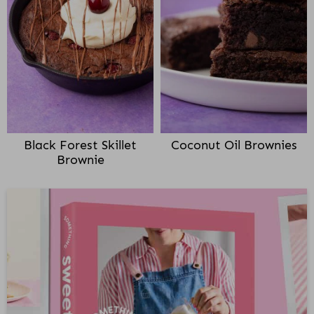
Black Forest Skillet
Coconut Oil Brownies
Brownie