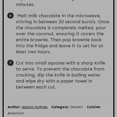
minutes.
Melt milk chocolate in the microwave,
stirring in between 20 second bursts. Once
the chocolate is completely melted, pour
over the coconut, ensuring it covers the
entire brownie. Then pop brownie back
into the fridge and leave it to set for at
least two hours.
Cut into small squares with a sharp knife
to serve. To prevent the chocolate from
cracking, dip the knife in boiling water
and wipe dry with a paper towel in
between each cut.
Author:
Jessica Holmes
Category:
Dessert
Cuisine:
American