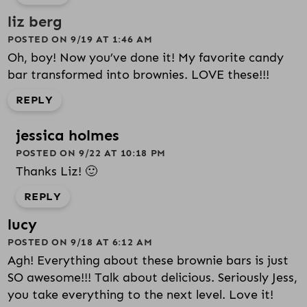
liz berg
POSTED ON 9/19 AT 1:46 AM
Oh, boy! Now you’ve done it! My favorite candy
bar transformed into brownies. LOVE these!!!
REPLY
jessica holmes
POSTED ON 9/22 AT 10:18 PM
Thanks Liz! 🙂
REPLY
lucy
POSTED ON 9/18 AT 6:12 AM
Agh! Everything about these brownie bars is just
SO awesome!!! Talk about delicious. Seriously Jess,
you take everything to the next level. Love it!