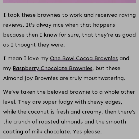
I took these brownies to work and received raving
reviews. It’s alway nice when that happens
because then I know for sure, that they’re as good
as I thought they were.
I mean I love my
One Bowl Cocoa Brownies
and
my
Raspberry Chocolate Brownies
, but these
Almond Joy Brownies are truly mouthwatering.
We’ve taken the beloved brownie to a whole other
level. They are super fudgy with chewy edges,
while the coconut is fresh and creamy, then there’s
the crunch of roasted almonds and the smooth
coating of milk chocolate. Yes please.