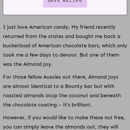
I just love American candy. My friend recently
returned from the states and bought me back a
bucketload of American chocolate bars, which only
took me a few days to devour. But one of them
was the Almond Joy.
For those fellow Aussies out there, Almond Joys
are almost identical to a Bounty bar but with
roasted almonds atop the coconut and beneath
the chocolate coating – it’s brilliant.
However, if you would like to make these nut free,
you can simply leave the almonds out, they will