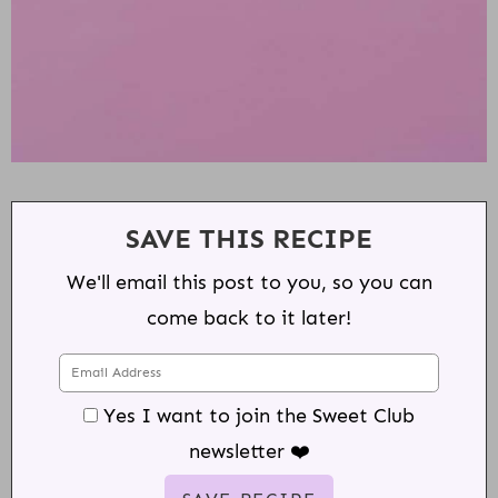
SAVE THIS RECIPE
We'll email this post to you, so you can
come back to it later!
Yes I want to join the Sweet Club
newsletter ❤️