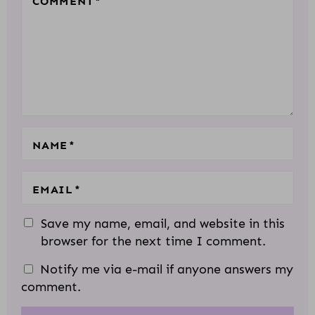
COMMENT
*
S
S
S
S
S
A
T
T
T
T
T
C
A
A
A
A
A
T
R
R
R
R
R
I
S
S
S
S
O
N
S
NAME
*
EMAIL
*
Save my name, email, and website in this
browser for the next time I comment.
Notify me via e-mail if anyone answers my
comment.