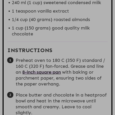
240
ml (1 cup) sweetened condensed milk
1 teaspoon
vanilla extract
1/4 cup
(
40 grams
) roasted almonds
1 cup
(
150 grams
) good quality milk
chocolate
INSTRUCTIONS
Preheat oven to 180 C (350 F) standard /
160 C (320 F) fan-forced. Grease and line
an
8-inch square pan
with baking or
parchment paper, ensuring two sides of
the paper overhang.
Place butter and chocolate in a heatproof
bowl and heat in the microwave until
smooth and creamy. Leave to cool
slightly.