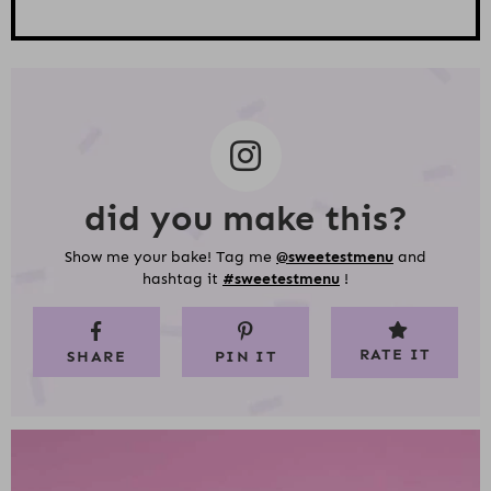
did you make this?
Show me your bake! Tag me
@sweetestmenu
and
hashtag it
#sweetestmenu
!
RATE IT