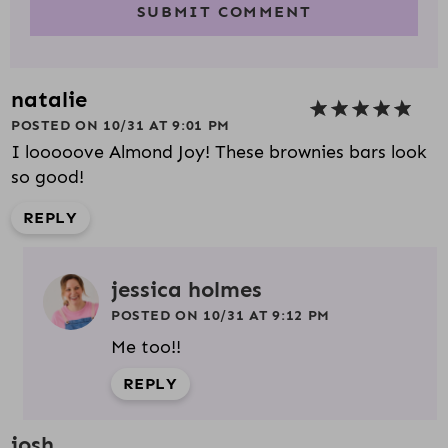
natalie
POSTED ON 10/31 AT 9:01 PM
I looooove Almond Joy! These brownies bars look
so good!
REPLY
jessica holmes
POSTED ON 10/31 AT 9:12 PM
Me too!!
REPLY
josh