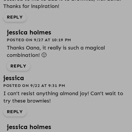
Thanks for inspiration!
REPLY
jessica holmes
POSTED ON 9/27 AT 10:19 PM
Thanks Oana, it really is such a magical
combination! 🙂
REPLY
jessica
POSTED ON 9/22 AT 9:31 PM
I can’t resist anything almond joy! Can’t wait to
try these brownies!
REPLY
jessica holmes