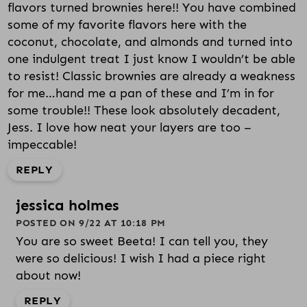
flavors turned brownies here!! You have combined
some of my favorite flavors here with the
coconut, chocolate, and almonds and turned into
one indulgent treat I just know I wouldn’t be able
to resist! Classic brownies are already a weakness
for me…hand me a pan of these and I’m in for
some trouble!! These look absolutely decadent,
Jess. I love how neat your layers are too –
impeccable!
REPLY
jessica holmes
POSTED ON 9/22 AT 10:18 PM
You are so sweet Beeta! I can tell you, they
were so delicious! I wish I had a piece right
about now!
REPLY