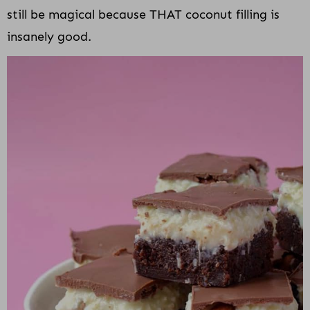
still be magical because THAT coconut filling is
insanely good.