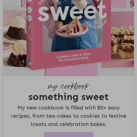
my cookbook
something sweet
My new cookbook is filled with 80+ easy
recipes, from tea-cakes to cookies to festive
treats and celebration bakes.