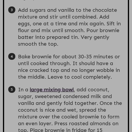
Add sugars and vanilla to the chocolate
mixture and stir until combined. Add
eggs, one at a time and mix again. Sift in
flour and mix until smooth. Pour brownie
batter into prepared tin. Very gently
smooth the top.
Bake brownie for about 30-35 minutes or
until cooked through. It should have a
nice cracked top and no longer wobble in
the middle. Leave to cool completely.
In a
large mixing bowl
, add coconut,
sugar, sweetened condensed milk and
vanilla and gently fold together. Once the
coconut is nice and wet, spread the
mixture over the cooled brownie to form
an even layer. Press roasted almonds on
top. Place brownie in fridge for 15