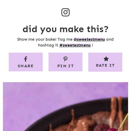
did you make this?
Show me your bake! Tag me
@sweetestmenu
and
hashtag it
#sweetestmenu
!
RATE IT