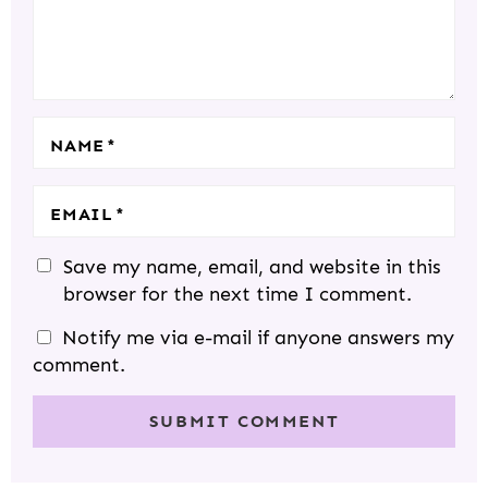
T
R
R
R
R
R
I
S
S
S
S
O
N
S
NAME
*
EMAIL
*
Save my name, email, and website in this
browser for the next time I comment.
Notify me via e-mail if anyone answers my
comment.