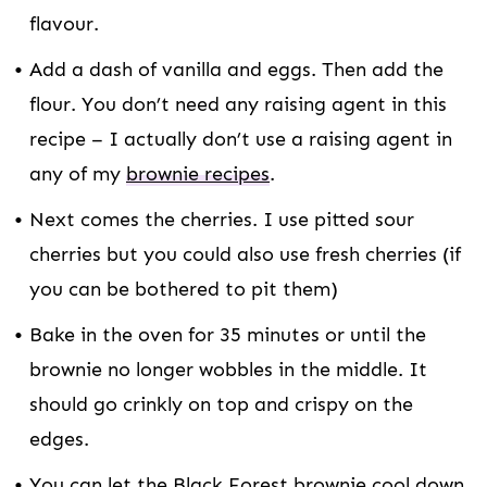
flavour.
Add a dash of vanilla and eggs. Then add the
flour. You don’t need any raising agent in this
recipe – I actually don’t use a raising agent in
any of my
brownie recipes
.
Next comes the cherries. I use pitted sour
cherries but you could also use fresh cherries (if
you can be bothered to pit them)
Bake in the oven for 35 minutes or until the
brownie no longer wobbles in the middle. It
should go crinkly on top and crispy on the
edges.
You can let the Black Forest brownie cool down