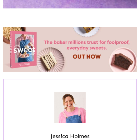
Jessica Holmes