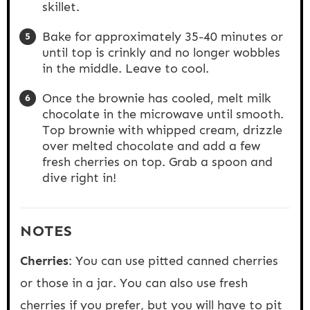
skillet.
Bake for approximately 35-40 minutes or
until top is crinkly and no longer wobbles
in the middle. Leave to cool.
Once the brownie has cooled, melt milk
chocolate in the microwave until smooth.
Top brownie with whipped cream, drizzle
over melted chocolate and add a few
fresh cherries on top. Grab a spoon and
dive right in!
NOTES
Cherries
: You can use pitted canned cherries
or those in a jar. You can also use fresh
cherries if you prefer, but you will have to pit