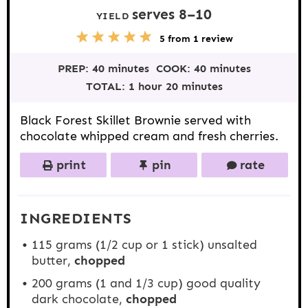
serves
8
–
1
0
YIELD
5
1
2
3
4
5
from
1
review
S
S
S
S
S
t
t
t
t
t
PREP:
40 minutes
COOK:
40 minutes
a
a
a
a
a
r
r
r
r
r
TOTAL:
1 hour 20 minutes
s
s
s
s
Black Forest Skillet Brownie served with
chocolate whipped cream and fresh cherries.
print
pin
rate
INGREDIENTS
115 grams
(
1/2 cup
or 1 stick) unsalted
butter,
chopped
200 grams
(1 and
1/3 cup
) good quality
dark chocolate,
chopped