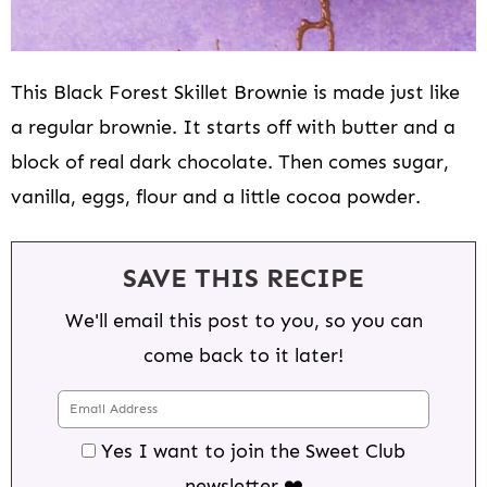
This Black Forest Skillet Brownie is made just like
a regular brownie. It starts off with butter and a
block of real dark chocolate. Then comes sugar,
vanilla, eggs, flour and a little cocoa powder.
SAVE THIS RECIPE
We'll email this post to you, so you can
come back to it later!
Yes I want to join the Sweet Club
newsletter ❤️