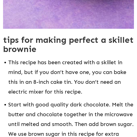
tips for making perfect a skillet
brownie
This recipe has been created with a skillet in
mind, but if you don’t have one, you can bake
this in an 8-inch cake tin. You don’t need an
electric mixer for this recipe.
Start with good quality dark chocolate. Melt the
butter and chocolate together in the microwave
until melted and smooth. Then add brown sugar.
We use brown sugar in this recipe for extra