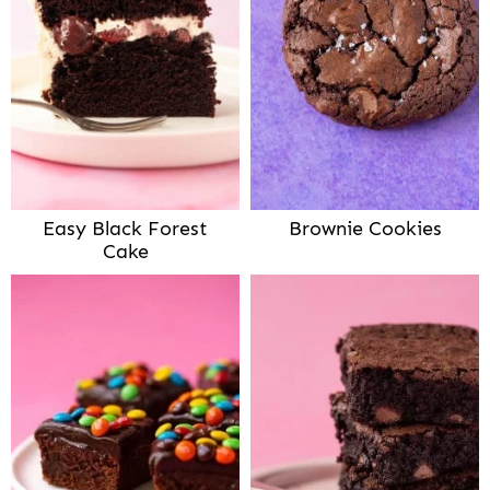
Easy Black Forest
Brownie Cookies
Cake