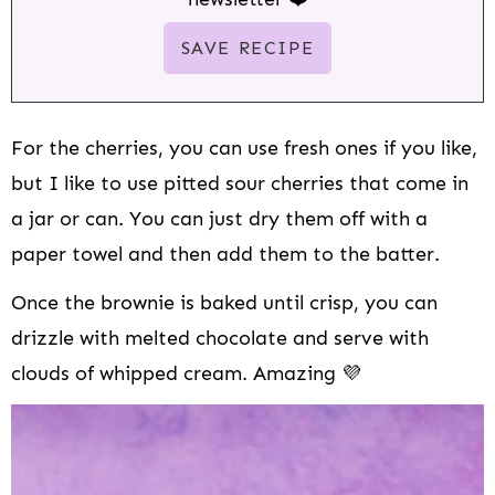
For the cherries, you can use fresh ones if you like,
but I like to use pitted sour cherries that come in
a jar or can. You can just dry them off with a
paper towel and then add them to the batter.
Once the brownie is baked until crisp, you can
drizzle with melted chocolate and serve with
clouds of whipped cream. Amazing 💜