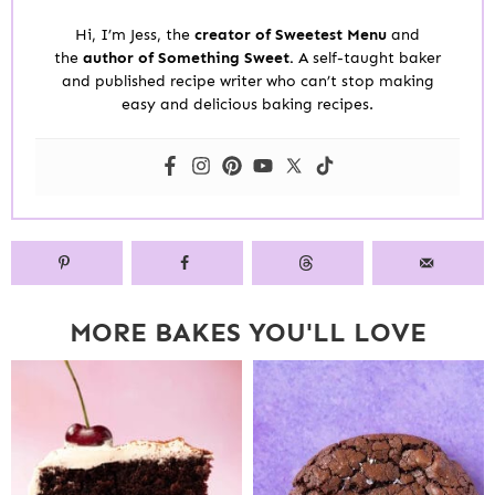
Hi, I’m Jess, the
creator of Sweetest Menu
and
the
author of Something Sweet.
A self-taught baker
and published recipe writer who can’t stop making
easy and delicious baking recipes.
MORE BAKES YOU'LL LOVE