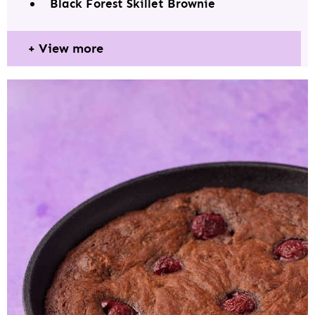
Black Forest Skillet Brownie
View more