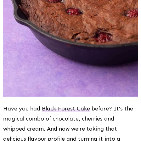
Have you had
Black Forest Cake
before? It’s the
magical combo of chocolate, cherries and
whipped cream. And now we’re taking that
delicious flavour profile and turning it into a