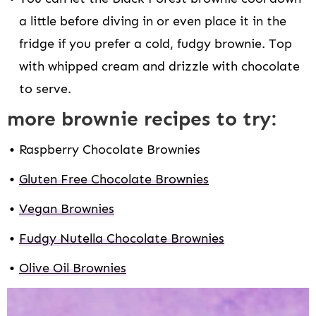
a little before diving in or even place it in the
fridge if you prefer a cold, fudgy brownie. Top
with whipped cream and drizzle with chocolate
to serve.
more brownie recipes to try:
Raspberry Chocolate Brownies
Gluten Free Chocolate Brownies
Vegan Brownies
Fudgy Nutella Chocolate Brownies
Olive Oil Brownies