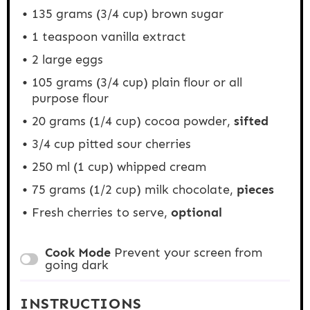
135 grams
(
3/4 cup
) brown sugar
1 teaspoon
vanilla extract
2
large eggs
105 grams
(
3/4 cup
) plain flour or all
purpose flour
20 grams
(
1/4 cup
) cocoa powder,
sifted
3/4 cup
pitted sour cherries
250
ml (1 cup) whipped cream
75 grams
(
1/2 cup
) milk chocolate,
pieces
Fresh cherries to serve,
optional
Cook Mode
Prevent your screen from
going dark
INSTRUCTIONS