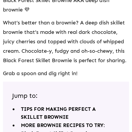
Black Forest Skillet Brownie AKA deep dish
brownie 💜
What’s better than a brownie? A deep dish skillet
brownie that’s made with real dark chocolate,
juicy cherries and topped with clouds of whipped
cream. Chocolate-y, fudgy and oh-so-chewy, this
Black Forest Skillet Brownie is perfect for sharing.
Grab a spoon and dig right in!
Jump to:
TIPS FOR MAKING PERFECT A
SKILLET BROWNIE
MORE BROWNIE RECIPES TO TRY: