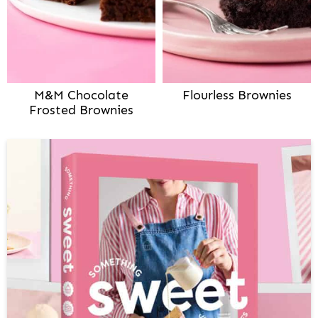
M&M Chocolate
Flourless Brownies
Frosted Brownies