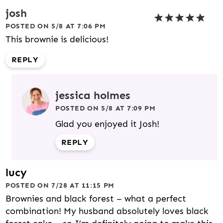
josh
POSTED ON 5/8 AT 7:06 PM
This brownie is delicious!
REPLY
jessica holmes
POSTED ON 5/8 AT 7:09 PM
Glad you enjoyed it Josh!
REPLY
lucy
POSTED ON 7/28 AT 11:15 PM
Brownies and black forest – what a perfect
combination! My husband absolutely loves black