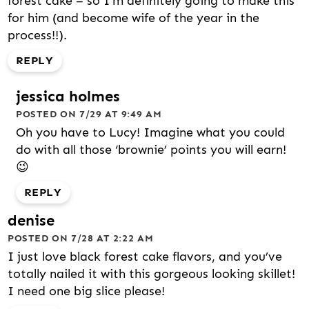
forest cake – so I’m definitely going to make this
for him (and become wife of the year in the
process!!).
REPLY
jessica holmes
POSTED ON 7/29 AT 9:49 AM
Oh you have to Lucy! Imagine what you could
do with all those ‘brownie’ points you will earn!
😉
REPLY
denise
POSTED ON 7/28 AT 2:22 AM
I just love black forest cake flavors, and you’ve
totally nailed it with this gorgeous looking skillet!
I need one big slice please!