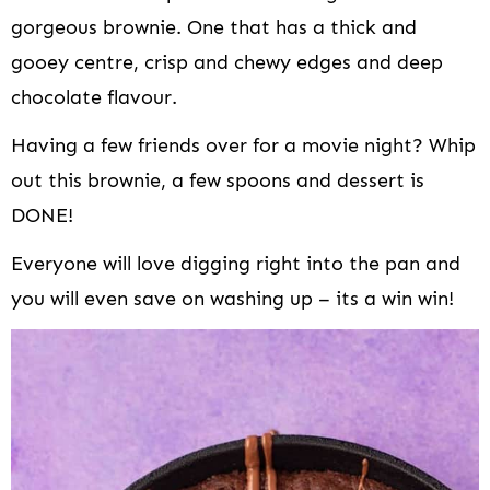
gorgeous brownie. One that has a thick and
gooey centre, crisp and chewy edges and deep
chocolate flavour.
Having a few friends over for a movie night? Whip
out this brownie, a few spoons and dessert is
DONE!
Everyone will love digging right into the pan and
you will even save on washing up – its a win win!