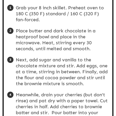
Grab your 8 inch skillet. Preheat oven to
180 C (350 F) standard / 160 C (320 F)
fan-forced.
Place butter and dark chocolate in a
heatproof bowl and place in the
microwave. Heat, stirring every 30
seconds, until melted and smooth.
Next, add sugar and vanilla to the
chocolate mixture and stir. Add eggs, one
at a time, stirring in between. Finally, add
the flour and cocoa powder and stir until
the brownie mixture is smooth.
Meanwhile, drain your cherries (but don’t
rinse) and pat dry with a paper towel. Cut
cherries in half. Add cherries to brownie
batter and stir. Pour batter into your