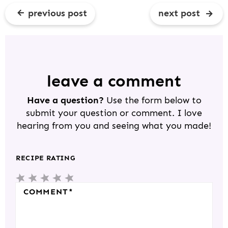
previous post
next post
R
E
A
D
leave a comment
E
Have a question?
Use the form below to
R
submit your question or comment. I love
I
hearing from you and seeing what you made!
N
T
RECIPE RATING
E
5
4
3
2
1
R
S
S
S
S
S
COMMENT
*
A
T
T
T
T
T
C
A
A
A
A
A