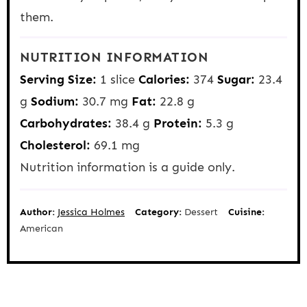
them.
NUTRITION INFORMATION
Serving Size:
1 slice
Calories:
374
Sugar:
23.4
g
Sodium:
30.7 mg
Fat:
22.8 g
Carbohydrates:
38.4 g
Protein:
5.3 g
Cholesterol:
69.1 mg
Nutrition information is a guide only.
Author:
Jessica Holmes
Category:
Dessert
Cuisine:
American