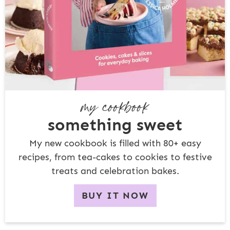
my cookbook
something sweet
My new cookbook is filled with 80+ easy
recipes, from tea-cakes to cookies to festive
treats and celebration bakes.
BUY IT NOW