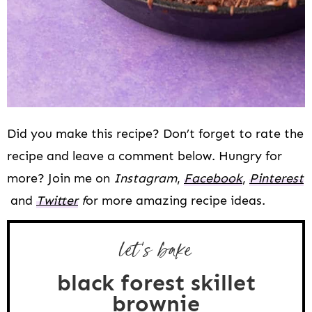
Did you make this recipe? Don’t forget to rate the
recipe and leave a comment below. Hungry for
more? Join me on
Instagram
,
Facebook
,
Pinterest
and
Twitter
f
or more amazing recipe ideas.
let’s bake
black forest skillet
brownie