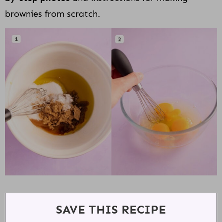
brownies from scratch.
SAVE THIS RECIPE