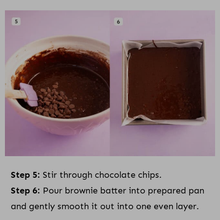
Step 5:
Stir through chocolate chips.
Step 6:
Pour brownie batter into prepared pan
and gently smooth it out into one even layer.