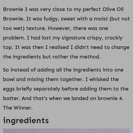
Brownie 3 was very close to my perfect Olive Oil
Brownie. It was fudgy, sweet with a moist (but not
too wet) texture. However, there was one
problem. I had lost my signature crispy, crackly
top. It was then I realised I didn’t need to change
the ingredients but rather the method.
So instead of adding all the ingredients into one
bowl and mixing them together. I whisked the
eggs briefly separately before adding them to the
batter. And that’s when we landed on brownie 4.
The Winner.
ingredients