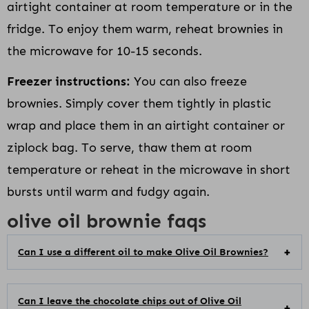
airtight container at room temperature or in the
fridge. To enjoy them warm, reheat brownies in
the microwave for 10-15 seconds.
Freezer instructions:
You can also freeze
brownies. Simply cover them tightly in plastic
wrap and place them in an airtight container or
ziplock bag. To serve, thaw them at room
temperature or reheat in the microwave in short
bursts until warm and fudgy again.
olive oil brownie faqs
Can I use a different oil to make Olive Oil Brownies?
Can I leave the chocolate chips out of Olive Oil