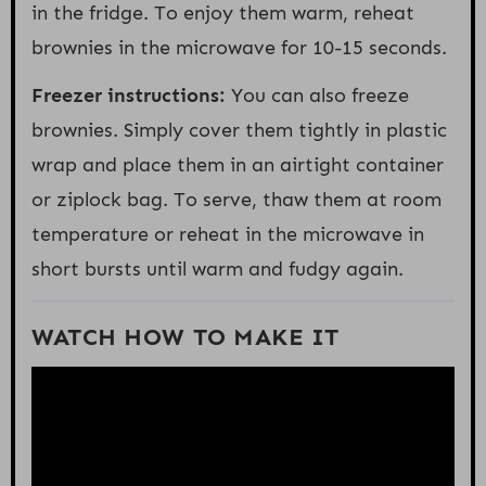
in the fridge. To enjoy them warm, reheat
brownies in the microwave for 10-15 seconds.
Freezer instructions:
You can also freeze
brownies. Simply cover them tightly in plastic
wrap and place them in an airtight container
or ziplock bag. To serve, thaw them at room
temperature or reheat in the microwave in
short bursts until warm and fudgy again.
WATCH HOW TO MAKE IT