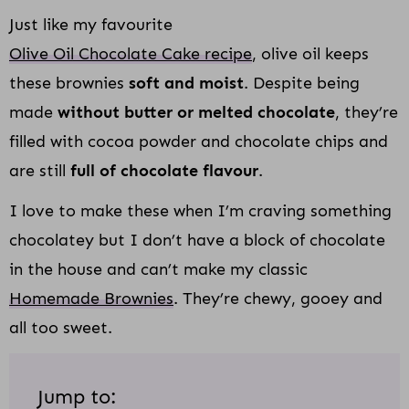
Just like my favourite
Olive Oil Chocolate Cake recipe
, olive oil keeps
these brownies
soft and moist
. Despite being
made
without butter or melted chocolate
, they’re
filled with cocoa powder and chocolate chips and
are still
full of chocolate flavour
.
I love to make these when I’m craving something
chocolatey but I don’t have a block of chocolate
in the house and can’t make my classic
Homemade Brownies
. They’re chewy, gooey and
all too sweet.
Jump to: