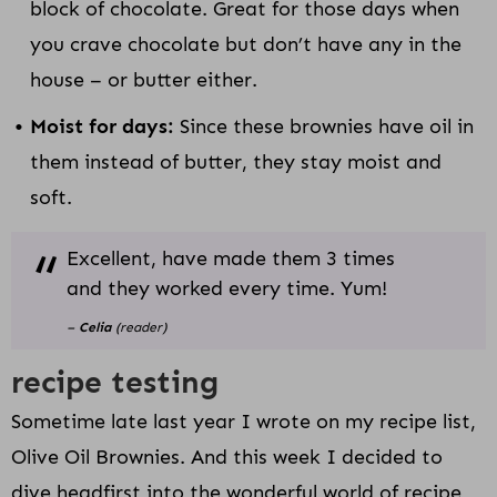
block of chocolate. Great for those days when
you crave chocolate but don’t have any in the
house – or butter either.
Moist for days:
Since these brownies have oil in
them instead of butter, they stay moist and
soft.
Excellent, have made them 3 times
and they worked every time. Yum!
–
Celia
(reader)
recipe testing
Sometime late last year I wrote on my recipe list,
Olive Oil Brownies. And this week I decided to
dive headfirst into the wonderful world of recipe