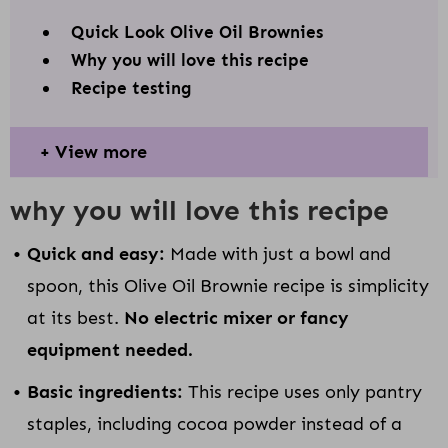
Quick Look Olive Oil Brownies
Why you will love this recipe
Recipe testing
View more
why you will love this recipe
Quick and easy:
Made with just a bowl and
spoon, this Olive Oil Brownie recipe is simplicity
at its best.
No electric mixer or fancy
equipment needed.
Basic ingredients:
This recipe uses only pantry
staples, including cocoa powder instead of a