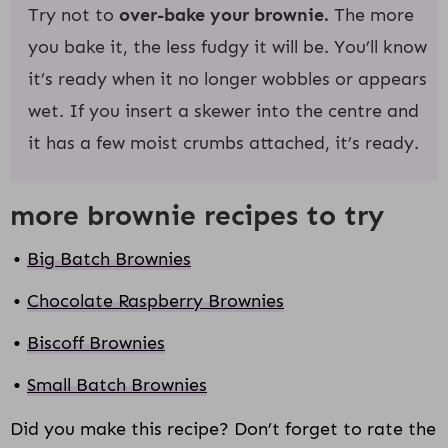
Try not to
over-bake your brownie.
The more
you bake it, the less fudgy it will be. You’ll know
it’s ready when it no longer wobbles or appears
wet. If you insert a skewer into the centre and
it has a few moist crumbs attached, it’s ready.
more brownie recipes to try
Big Batch Brownies
Chocolate Raspberry Brownies
Biscoff Brownies
Small Batch Brownies
Did you make this recipe? Don’t forget to rate the