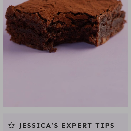
JESSICA’S EXPERT TIPS