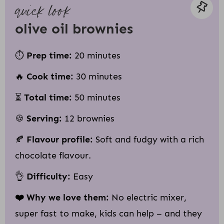
quick look
olive oil brownies
⏱
Prep time:
20 minutes
🔥
Cook time:
30 minutes
⏳
Total time:
50 minutes
🍪
Serving:
12 brownies
🍂
Flavour profile:
Soft and fudgy with a rich
chocolate flavour.
👌
Difficulty:
Easy
❤️ Why we love them:
No electric mixer,
super fast to make, kids can help – and they