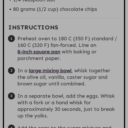
80 grams
(
1/2 cup
) chocolate chips
INSTRUCTIONS
Preheat oven to 180 C (350 F) standard /
160 C (320 F) fan-forced. Line an
8-inch square pan
with baking or
parchment paper.
In a
large mixing bowl
, whisk together
the olive oil, vanilla, caster sugar and
brown sugar until combined.
In a separate bowl, add the eggs. Whisk
with a fork or a hand whisk for
approximately 30 seconds, just to break
up the yolks.
Add the eggs to the sugar mixture and