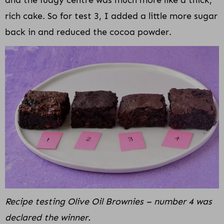
rich cake. So for test 3, I added a little more sugar
back in and reduced the cocoa powder.
Recipe testing Olive Oil Brownies – number 4 was
declared the winner.