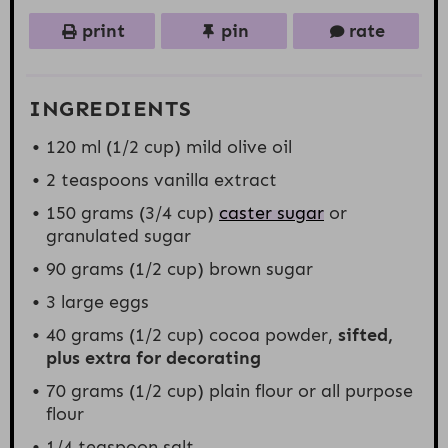
print
pin
rate
INGREDIENTS
120
ml (1/2 cup) mild olive oil
2 teaspoons
vanilla extract
150 grams
(
3/4 cup
)
caster sugar
or
granulated sugar
90 grams
(
1/2 cup
) brown sugar
3
large eggs
40 grams
(
1/2 cup
) cocoa powder,
sifted,
plus extra for decorating
70 grams
(
1/2 cup
) plain flour or all purpose
flour
1/4 teaspoon
salt