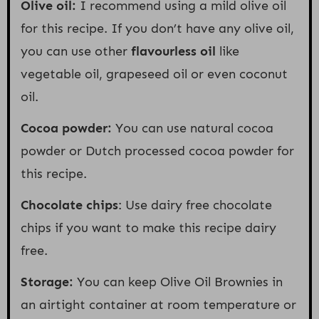
Olive oil:
I recommend using a mild olive oil
for this recipe. If you don’t have any olive oil,
you can use other
flavourless oil
like
vegetable oil, grapeseed oil or even coconut
oil.
Cocoa powder:
You can use natural cocoa
powder or Dutch processed cocoa powder for
this recipe.
Chocolate chips
: Use dairy free chocolate
chips if you want to make this recipe dairy
free.
Storage:
You can keep Olive Oil Brownies in
an airtight container at room temperature or