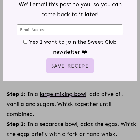
We'll email this post to you, so you can
come back to it later!
Yes I want to join the Sweet Club
newsletter ❤️
Step 1:
In a
large mixing bowl
, add olive oil,
vanilla and sugars. Whisk together until
combined.
Step 2:
In a separate bowl, adds the eggs. Whisk
the eggs briefly with a fork or hand whisk.