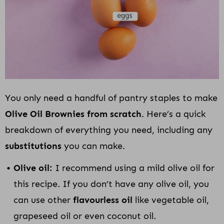
You only need a handful of pantry staples to make
Olive Oil Brownies from scratch
. Here’s a quick
breakdown of everything you need, including any
substitutions
you can make.
Olive oil:
I recommend using a mild olive oil for
this recipe. If you don’t have any olive oil, you
can use other
flavourless oil
like vegetable oil,
grapeseed oil or even coconut oil.