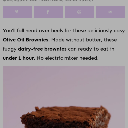
y
n
y
s
a
n
y
n
a
-
n
r
t
s
a
v
o
a
y
e
i
v
i
f
v
n
n
d
You’ll fall head over heels for these deliciously easy
i
g
f
i
a
t
e
Olive Oil Brownies
. Made without butter, these
g
a
s
g
v
b
a
t
c
a
i
a
fudgy
dairy-free brownies
can ready to eat in
t
i
r
t
g
r
under 1 hour
. No electric mixer needed.
i
o
e
i
a
o
n
e
o
t
n
n
n
i
n
o
a
n
v
i
g
a
t