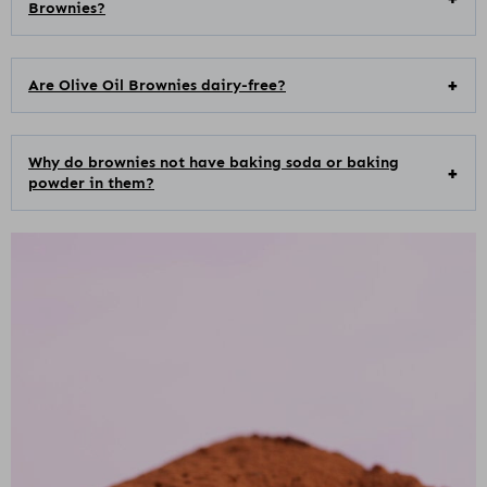
Brownies?
Are Olive Oil Brownies dairy-free?
Why do brownies not have baking soda or baking
powder in them?