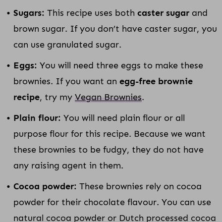
Sugars:
This recipe uses both
caster sugar
and
brown sugar. If you don’t have caster sugar, you
can use granulated sugar.
Eggs:
You will need three eggs to make these
brownies. If you want an
egg-free brownie
recipe
, try my
Vegan Brownies
.
Plain flour:
You will need plain flour or all
purpose flour for this recipe. Because we want
these brownies to be fudgy, they do not have
any raising agent in them.
Cocoa powder:
These brownies rely on cocoa
powder for their chocolate flavour. You can use
natural cocoa powder or Dutch processed cocoa