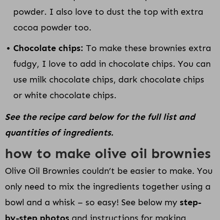
powder. I also love to dust the top with extra
cocoa powder too.
Chocolate chips:
To make these brownies extra
fudgy, I love to add in chocolate chips. You can
use milk chocolate chips, dark chocolate chips
or white chocolate chips.
See the recipe card below for the full list and
quantities of ingredients.
how to make olive oil brownies
Olive Oil Brownies couldn’t be easier to make. You
only need to mix the ingredients together using a
bowl and a whisk – so easy! See below my
step-
by-step photos
and instructions for making