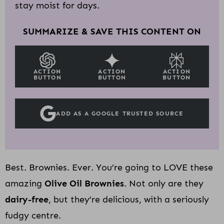
stay moist for days.
SUMMARIZE & SAVE THIS CONTENT ON
ACTION
ACTION
ACTION
BUTTON
BUTTON
BUTTON
ADD AS A GOOGLE TRUSTED SOURCE
Best. Brownies. Ever. You’re going to LOVE these
amazing
Olive Oil Brownies
. Not only are they
dairy-free
, but they’re delicious, with a seriously
fudgy centre.