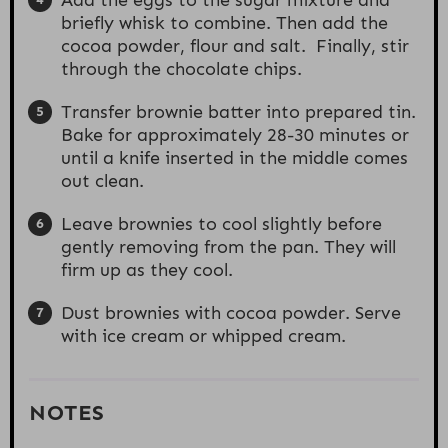
briefly whisk to combine. Then add the
cocoa powder, flour and salt. Finally, stir
through the chocolate chips.
Transfer brownie batter into prepared tin.
Bake for approximately 28-30 minutes or
until a knife inserted in the middle comes
out clean.
Leave brownies to cool slightly before
gently removing from the pan. They will
firm up as they cool.
Dust brownies with cocoa powder. Serve
with ice cream or whipped cream.
NOTES