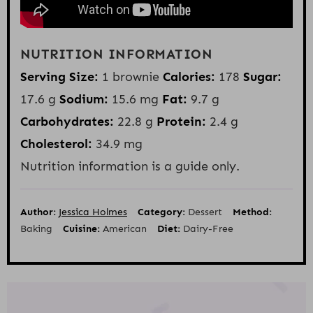
NUTRITION INFORMATION
Serving Size:
1 brownie
Calories:
178
Sugar:
17.6 g
Sodium:
15.6 mg
Fat:
9.7 g
Carbohydrates:
22.8 g
Protein:
2.4 g
Cholesterol:
34.9 mg
Nutrition information is a guide only.
Author:
Jessica Holmes
Category:
Dessert
Method:
Baking
Cuisine:
American
Diet:
Dairy-Free