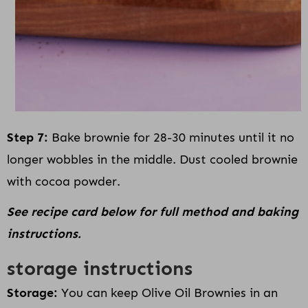
Step 7:
Bake brownie for 28-30 minutes until it no
longer wobbles in the middle. Dust cooled brownie
with cocoa powder.
See recipe card below for full method and baking
instructions.
storage instructions
Storage:
You can keep Olive Oil Brownies in an