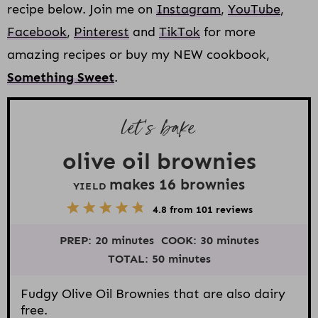
recipe below. Join me on
Instagram
,
YouTube
,
Facebook
,
Pinterest
and
TikTok
for more
amazing recipes or buy my NEW cookbook,
Something Sweet
.
let’s bake
olive oil brownies
makes
16
brownies
YIELD
5
1
2
3
4
4.8
from
101
reviews
S
S
S
S
S
t
t
t
t
t
PREP:
20 minutes
COOK:
30 minutes
a
a
a
a
a
r
r
r
r
r
TOTAL:
50 minutes
s
s
s
s
Fudgy Olive Oil Brownies that are also dairy
free.