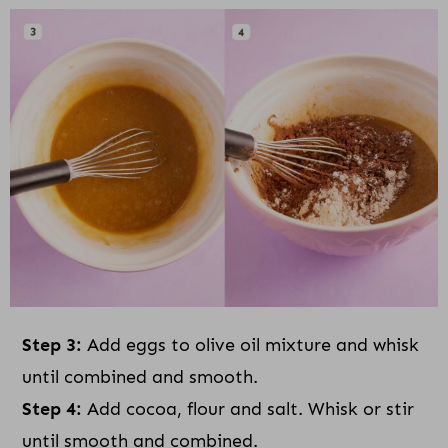
Step 3:
Add eggs to olive oil mixture and whisk
until combined and smooth.
Step 4:
Add cocoa, flour and salt. Whisk or stir
until smooth and combined.