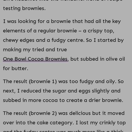
testing brownies.
I was looking for a brownie that had all the key
elements of a regular brownie – a crispy top,
chewy edges and a fudgy centre. So I started by
making my tried and true
One Bowl Cocoa Brownies
, but subbed in olive oil
for butter.
The result (brownie 1) was too fudgy and oily. So
next, I reduced the sugar and eggs slightly and
subbed in more cocoa to create a drier brownie.
The result (brownie 2) was delicious but it moved
over into the cake category. I lost my crinkly top
and the fudgy centre was much more like a thick,