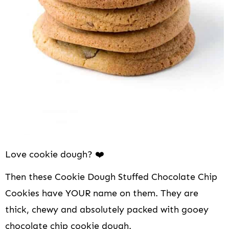
i
o
n
Love cookie dough? ❤️
Then these Cookie Dough Stuffed Chocolate Chip
Cookies have YOUR name on them. They are
thick, chewy and absolutely packed with gooey
chocolate chip cookie dough.