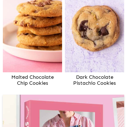
Malted Chocolate
Dark Chocolate
Chip Cookies
Pistachio Cookies