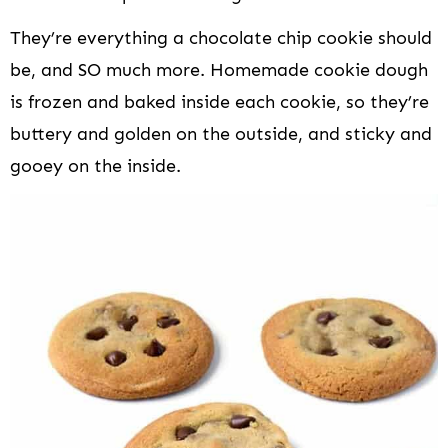
They’re everything a chocolate chip cookie should
be, and SO much more. Homemade cookie dough
is frozen and baked inside each cookie, so they’re
buttery and golden on the outside, and sticky and
gooey on the inside.