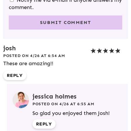
Notify me via e-mail if anyone answers my
comment.
josh
POSTED ON 4/26 AT 6:54 AM
These are amazing!!
REPLY
jessica holmes
POSTED ON 4/26 AT 6:55 AM
So glad you enjoyed them Josh!
REPLY