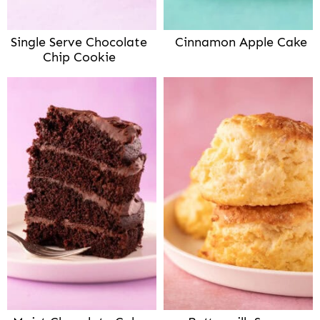
Single Serve Chocolate
Cinnamon Apple Cake
Chip Cookie