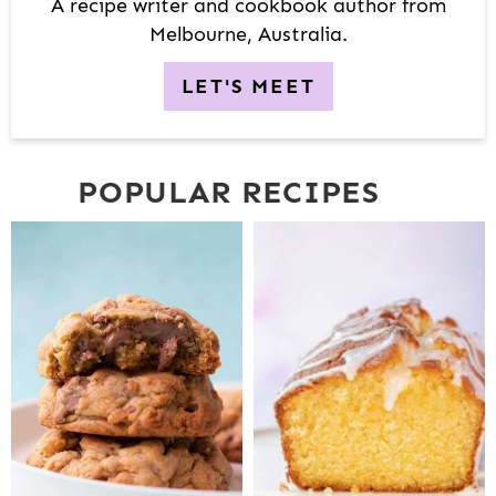
R
A recipe writer and cookbook author from
Melbourne, Australia.
LET'S MEET
POPULAR RECIPES