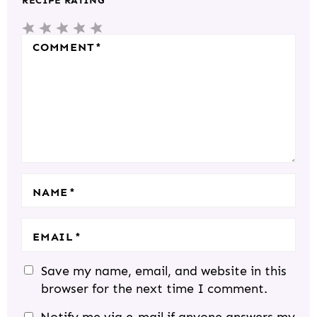
RECIPE RATING
E
5
4
3
2
1
R
S
S
S
S
S
COMMENT
*
A
T
T
T
T
T
C
A
A
A
A
A
T
R
R
R
R
R
I
S
S
S
S
O
N
S
NAME
*
EMAIL
*
Save my name, email, and website in this
browser for the next time I comment.