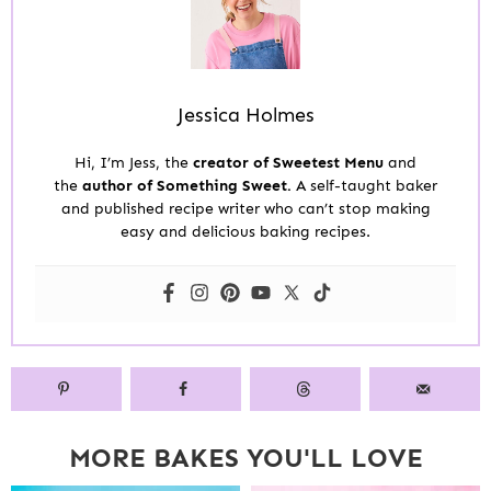
Jessica Holmes
Hi, I’m Jess, the
creator of Sweetest Menu
and
the
author of Something Sweet.
A self-taught baker
and published recipe writer who can’t stop making
easy and delicious baking recipes.
MORE BAKES YOU'LL LOVE