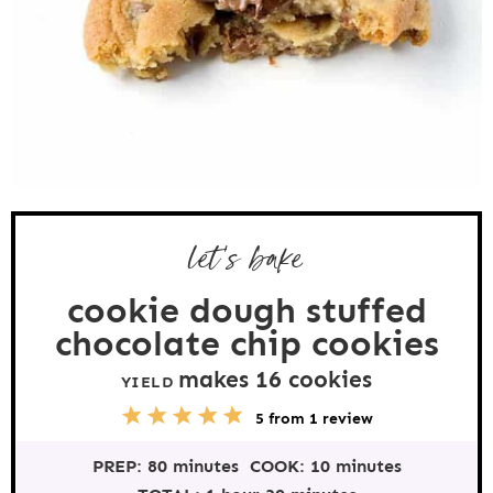
let’s bake
cookie dough stuffed
chocolate chip cookies
makes
16
cookies
YIELD
5
1
2
3
4
5
from
1
review
S
S
S
S
S
t
t
t
t
t
PREP:
80 minutes
COOK:
10 minutes
a
a
a
a
a
r
r
r
r
r