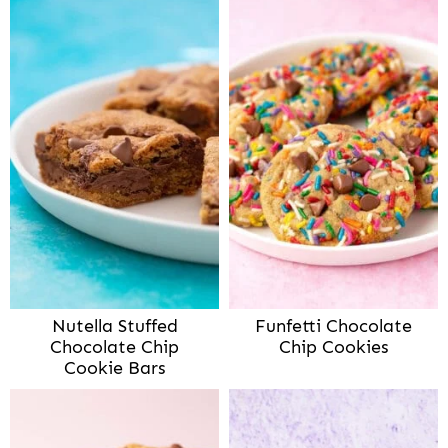
Nutella Stuffed
Funfetti Chocolate
Chocolate Chip
Chip Cookies
Cookie Bars