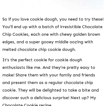
So if you love cookie dough, you need to try these!
You’ll end up with a batch of irresistible Chocolate
Chip Cookies, each one with chewy golden brown
edges, and a super gooey middle oozing with
melted chocolate chip cookie dough.
It’s the perfect cookie for cookie dough
enthusiasts like me. And they’re pretty easy to
make! Share them with your family and friends
and present them as a regular chocolate chip
cookie. They will be delighted to take a bite and
discover such a delicious surprise! Next up? My
Chocolate Cookie recipe
.