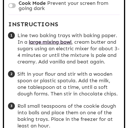
Cook Mode
Prevent your screen from
going dark
INSTRUCTIONS
Line two baking trays with baking paper.
In a
large mixing bowl
, cream butter and
sugars using an electric mixer for about 3-
4 minutes or until the mixture is pale and
creamy. Add vanilla and beat again.
Sift in your flour and stir with a wooden
spoon or plastic spatula. Add the milk,
one tablespoon at a time, until a soft
dough forms. Then stir in chocolate chips.
Roll small teaspoons of the cookie dough
into balls and place them on one of the
baking trays. Place in the freezer for at
least an hour.