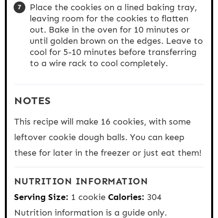
Place the cookies on a lined baking tray,
leaving room for the cookies to flatten
out. Bake in the oven for 10 minutes or
until golden brown on the edges. Leave to
cool for 5-10 minutes before transferring
to a wire rack to cool completely.
NOTES
This recipe will make 16 cookies, with some
leftover cookie dough balls. You can keep
these for later in the freezer or just eat them!
NUTRITION INFORMATION
Serving Size:
1 cookie
Calories:
304
Nutrition information is a guide only.