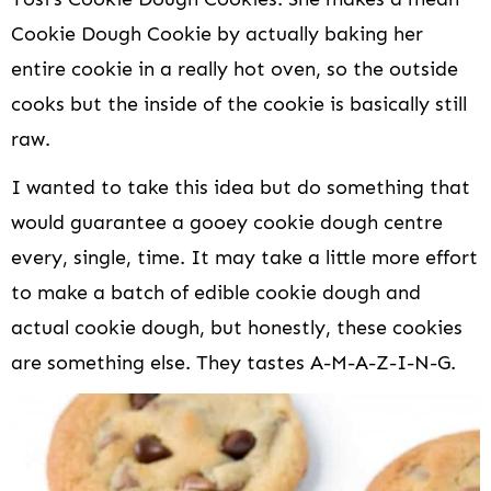
Cookie Dough Cookie by actually baking her
entire cookie in a really hot oven, so the outside
cooks but the inside of the cookie is basically still
raw.
I wanted to take this idea but do something that
would guarantee a gooey cookie dough centre
every, single, time. It may take a little more effort
to make a batch of edible cookie dough and
actual cookie dough, but honestly, these cookies
are something else. They tastes A-M-A-Z-I-N-G.