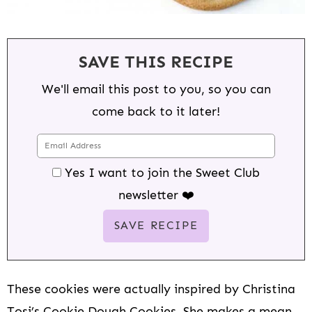
SAVE THIS RECIPE
We'll email this post to you, so you can
come back to it later!
Yes I want to join the Sweet Club
newsletter ❤️
These cookies were actually inspired by Christina
Tosi’s Cookie Dough Cookies. She makes a mean