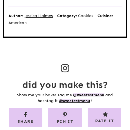
Author:
Jessica Holmes
Category:
Cookies
Cuisine:
American
did you make this?
Show me your bake! Tag me
@sweetestmenu
and
hashtag it
#sweetestmenu
!
RATE IT