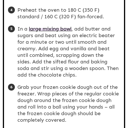
Preheat the oven to 180 C (350 F)
standard / 160 C (320 F) fan-forced.
In a
large mixing bowl
, add butter and
sugars and beat using an electric beater
for a minute or two until smooth and
creamy. Add egg and vanilla and beat
until combined, scrapping down the
sides. Add the sifted flour and baking
soda and stir using a wooden spoon. Then
add the chocolate chips.
Grab your frozen cookie dough out of the
freezer. Wrap pieces of the regular cookie
dough around the frozen cookie dough
and roll into a ball using your hands – all
the frozen cookie dough should be
completely covered.