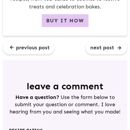
treats and celebration bakes.
BUY IT NOW
previous post
next post
R
E
A
D
leave a comment
E
Have a question?
Use the form below to
R
submit your question or comment. I love
I
hearing from you and seeing what you made!
N
T