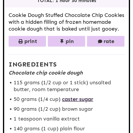
TOTAL:
1 hour 30 minutes
s
s
s
s
Cookie Dough Stuffed Chocolate Chip Cookies
with a hidden filling of frozen homemade
cookie dough that is baked until just gooey.
print
pin
rate
INGREDIENTS
Chocolate chip cookie dough
115 grams
(
1/2 cup
or 1 stick) unsalted
butter, room temperature
50 grams
(
1/4 cup
)
caster sugar
90 grams
(
1/2 cup
) brown sugar
1 teaspoon
vanilla extract
140 grams
(
1 cup
) plain flour