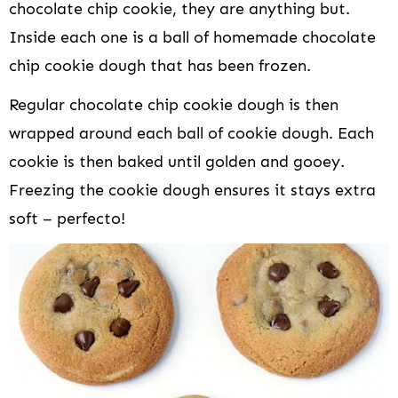
chocolate chip cookie, they are anything but.
Inside each one is a ball of homemade chocolate
chip cookie dough that has been frozen.
Regular chocolate chip cookie dough is then
wrapped around each ball of cookie dough. Each
cookie is then baked until golden and gooey.
Freezing the cookie dough ensures it stays extra
soft – perfecto!