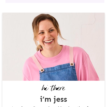
P
R
I
M
A
R
Y
S
I
D
hi there
E
B
i’m jess
A