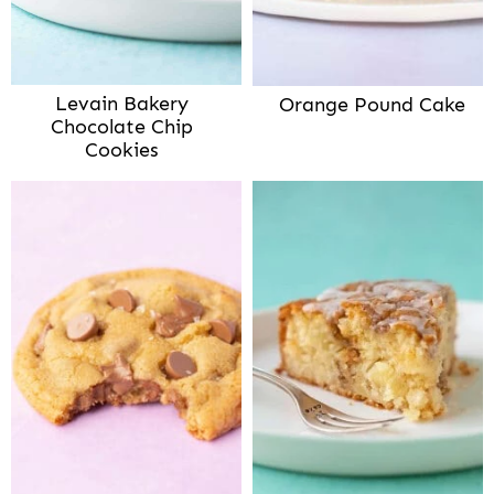
Levain Bakery
Orange Pound Cake
Chocolate Chip
Cookies