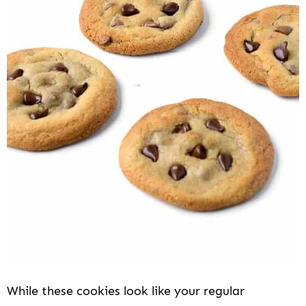
While these cookies look like your regular