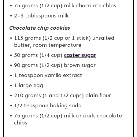
75 grams
(
1/2 cup
) milk chocolate chips
2
–
3
tablespoons milk
Chocolate chip cookies
115 grams
(
1/2 cup
or 1 stick) unsalted
butter, room temperature
50 grams
(
1/4 cup
)
caster sugar
90 grams
(
1/2 cup
) brown sugar
1 teaspoon
vanilla extract
1
large egg
210 grams
(1 and
1/2 cups
) plain flour
1/2 teaspoon
baking soda
75 grams
(
1/2 cup
) milk or dark chocolate
chips