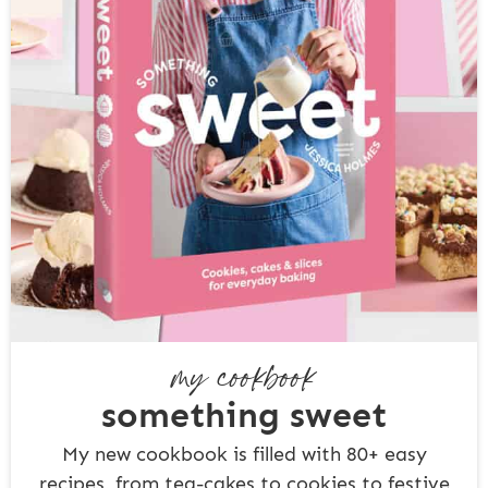
my cookbook
something sweet
My new cookbook is filled with 80+ easy
recipes, from tea-cakes to cookies to festive