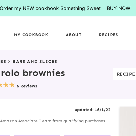
Order my NEW cookbook Something Sweet
BUY NOW
MY COOKBOOK
ABOUT
RECIPES
PES
>
BARS AND SLICES
rolo brownies
RECIPE
6 Reviews
P
updated:
16/1/22
R
an Amazon Associate I earn from qualifying purchases.
I