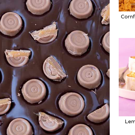
Cornf
Lem