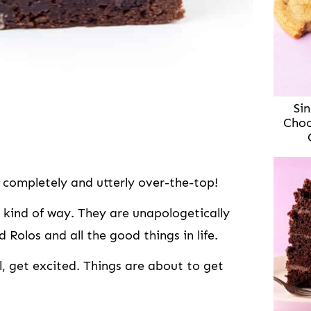
Sin
Choc
completely and utterly over-the-top!
 kind of way. They are unapologetically
 Rolos and all the good things in life.
, get excited. Things are about to get