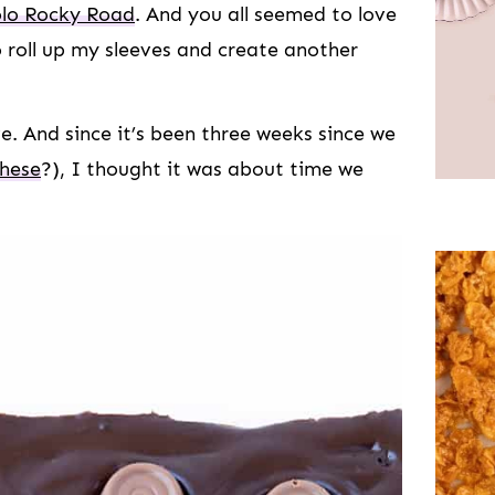
lo Rocky Road
. And you all seemed to love
o roll up my sleeves and create another
e. And since it’s been three weeks since we
these
?), I thought it was about time we