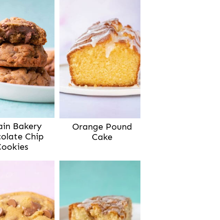
ain Bakery
Orange Pound
olate Chip
Cake
Cookies