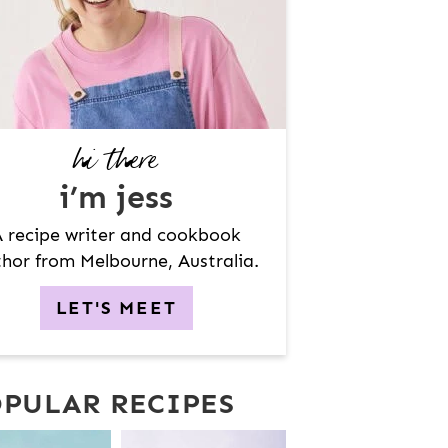
hi there
i’m jess
 recipe writer and cookbook
hor from Melbourne, Australia.
LET'S MEET
PULAR RECIPES