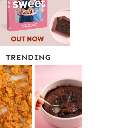
TRENDING