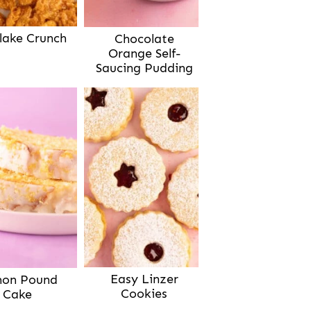
lake Crunch
Chocolate
Orange Self-
Saucing Pudding
Easy Linzer
on Pound
Cookies
Cake