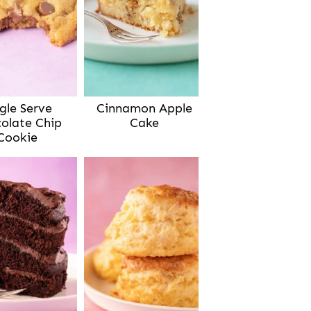
gle Serve
Cinnamon Apple
olate Chip
Cake
Cookie