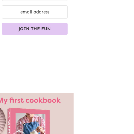
JOIN THE FUN