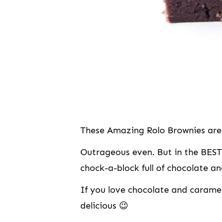
These Amazing Rolo Brownies are 
Outrageous even. But in the BEST
chock-a-block full of chocolate and
If you love chocolate and caramel
delicious 😉