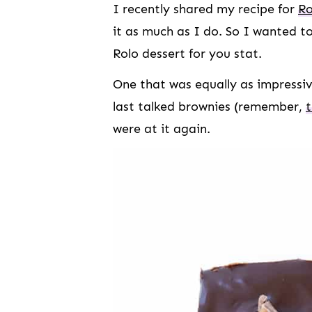
I recently shared my recipe for
Ro
it as much as I do. So I wanted t
Rolo dessert for you stat.
One that was equally as impressiv
last talked brownies (remember,
were at it again.