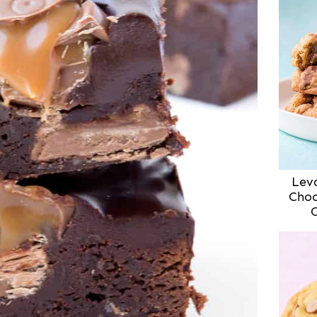
Lev
Choc