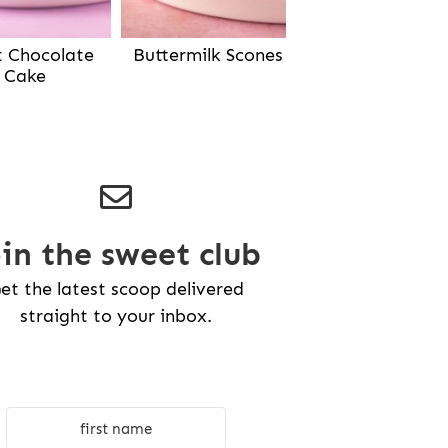
Buttermilk Scones
t Chocolate
Cake
oin the sweet club
et the latest scoop delivered
straight to your inbox.