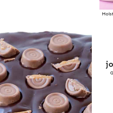
Mois
j
G