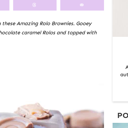
M
A
R
h these Amazing Rolo Brownies. Gooey
Y
chocolate caramel Rolos and topped with
S
I
D
E
A
B
aut
A
R
PO