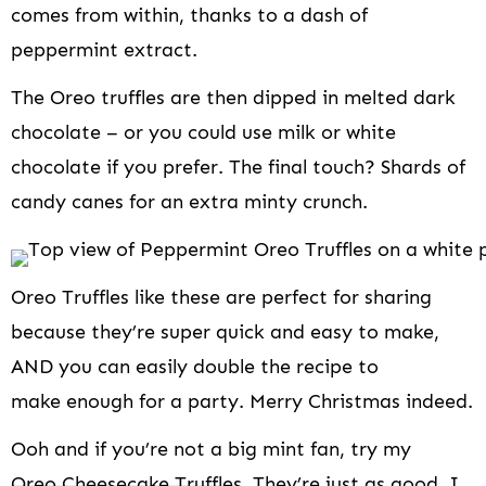
comes from within, thanks to a dash of
peppermint extract.
The Oreo truffles are then dipped in melted dark
chocolate – or you could use milk or white
chocolate if you prefer. The final touch? Shards of
candy canes for an extra minty crunch.
Oreo Truffles like these are perfect for sharing
because they’re super quick and easy to make,
AND you can easily double the recipe to
make enough for a party. Merry Christmas indeed.
Ooh and if you’re not a big mint fan, try my
Oreo Cheesecake Truffles
. They’re just as good, I