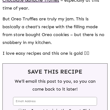
Chocolate Ganache Truffles
– especially at this
time of year.
But Oreo Truffles are truly my jam. This is
basically a cheat’s recipe with the filling made
from store bought Oreo cookies – but there is no
snobbery in my kitchen.
I love easy recipes and this one is gold 👌🏻
SAVE THIS RECIPE
We'll email this post to you, so you can
come back to it later!