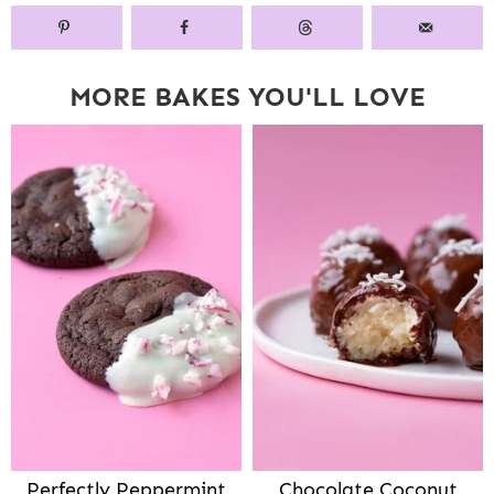
MORE BAKES YOU'LL LOVE
Perfectly Peppermint
Chocolate Coconut