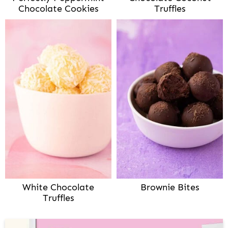
Chocolate Cookies
Truffles
White Chocolate
Brownie Bites
Truffles