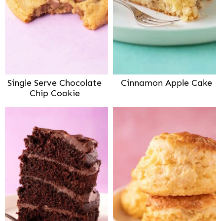
Single Serve Chocolate
Cinnamon Apple Cake
Chip Cookie