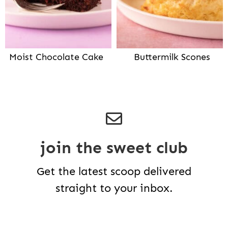
Moist Chocolate Cake
Buttermilk Scones
join the sweet club
Get the latest scoop delivered
straight to your inbox.