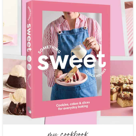
my cookbook