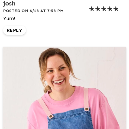
josh
POSTED ON 6/13 AT 7:53 PM
Yum!
REPLY
P
R
I
M
A
R
Y
S
I
D