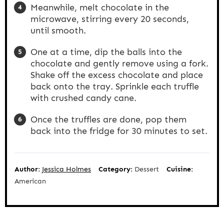
Meanwhile, melt chocolate in the
microwave, stirring every 20 seconds,
until smooth.
One at a time, dip the balls into the
chocolate and gently remove using a fork.
Shake off the excess chocolate and place
back onto the tray. Sprinkle each truffle
with crushed candy cane.
Once the truffles are done, pop them
back into the fridge for 30 minutes to set.
Author:
Jessica Holmes
Category:
Dessert
Cuisine:
American