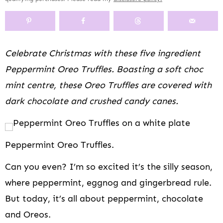
y
n
y
s
a
n
y
n
a
-
n
r
t
s
a
v
o
a
y
e
i
v
i
f
v
n
n
d
Celebrate Christmas with these five ingredient
i
g
f
i
a
t
e
Peppermint Oreo Truffles. Boasting a soft choc
g
a
s
g
v
b
a
t
c
a
i
a
mint centre, these Oreo Truffles are covered with
t
i
r
t
g
r
dark chocolate and crushed candy canes.
i
o
e
i
a
o
n
e
o
t
n
n
n
i
n
o
Peppermint Oreo Truffles.
a
n
v
Can you even? I’m so excited it’s the silly season,
i
where peppermint, eggnog and gingerbread rule.
g
But today, it’s all about peppermint, chocolate
a
t
and Oreos.