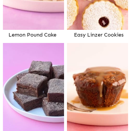
Lemon Pound Cake
Easy Linzer Cookies