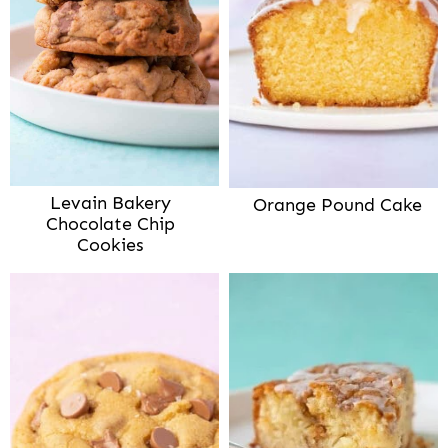
Levain Bakery
Orange Pound Cake
Chocolate Chip
Cookies