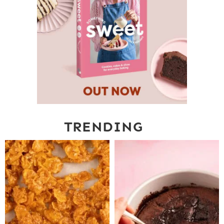
TRENDING