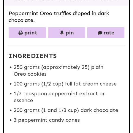
a
a
a
a
a
r
r
r
r
r
s
s
s
s
Peppermint Oreo truffles dipped in dark
chocolate.
print
pin
rate
INGREDIENTS
250 grams
(approximately 25) plain
Oreo cookies
100 grams
(
1/2 cup
) full fat cream cheese
1/2 teaspoon
peppermint extract or
essence
200 grams
(1 and
1/3 cup
) dark chocolate
3
peppermint candy canes