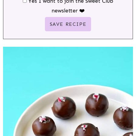
Yes I want to join the Sweet Club
newsletter ❤️