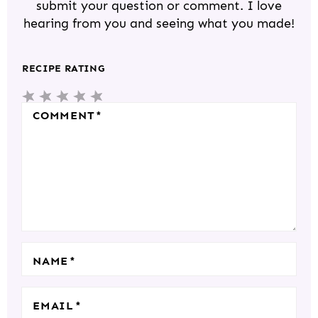
submit your question or comment. I love
I
hearing from you and seeing what you made!
N
T
RECIPE RATING
E
5
4
3
2
1
R
S
S
S
S
S
COMMENT
*
A
T
T
T
T
T
C
A
A
A
A
A
T
R
R
R
R
R
I
S
S
S
S
O
N
S
NAME
*
EMAIL
*