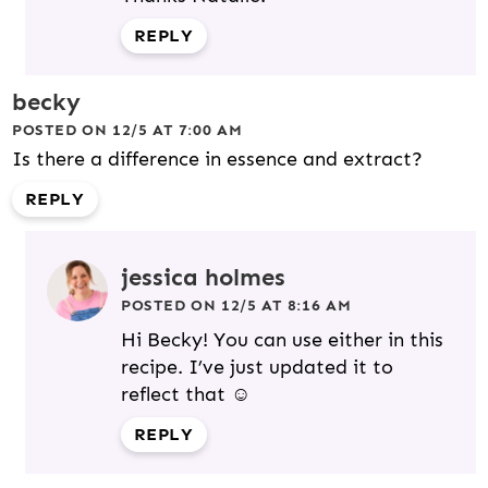
REPLY
becky
POSTED ON 12/5 AT 7:00 AM
Is there a difference in essence and extract?
REPLY
jessica holmes
POSTED ON 12/5 AT 8:16 AM
Hi Becky! You can use either in this
recipe. I’ve just updated it to
reflect that ☺️
REPLY