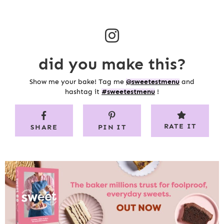
did you make this?
Show me your bake! Tag me
@sweetestmenu
and
hashtag it
#sweetestmenu
!
RATE IT