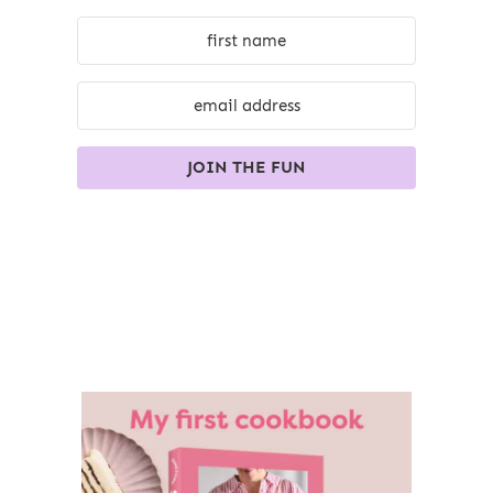
JOIN THE FUN