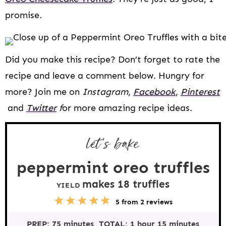
promise.
Did you make this recipe? Don’t forget to rate the
recipe and leave a comment below. Hungry for
more? Join me on
Instagram
,
Facebook
,
Pinterest
and
Twitter
f
or more amazing recipe ideas.
let’s bake
peppermint oreo truffles
makes
18
truffles
YIELD
5
1
2
3
4
5
from
2
reviews
S
S
S
S
S
t
t
t
t
t
PREP:
75 minutes
TOTAL:
1 hour 15 minutes