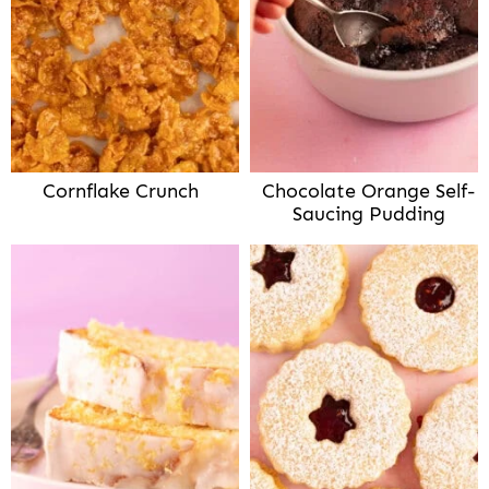
Cornflake Crunch
Chocolate Orange Self-
Saucing Pudding