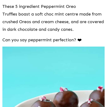
i
These 5 ingredient Peppermint Oreo
o
n
Truffles boast a soft choc mint centre made from
crushed Oreos and cream cheese, and are covered
in dark chocolate and candy canes.
Can you say peppermint perfection? ❤️