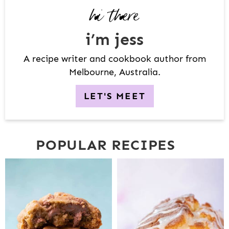
hi there
E
B
i’m jess
A
R
A recipe writer and cookbook author from
Melbourne, Australia.
LET'S MEET
POPULAR RECIPES