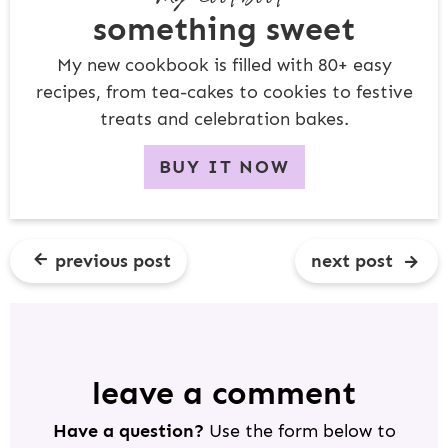
something sweet
My new cookbook is filled with 80+ easy
recipes, from tea-cakes to cookies to festive
treats and celebration bakes.
BUY IT NOW
previous post
next post
R
E
A
D
leave a comment
E
Have a question?
Use the form below to
R