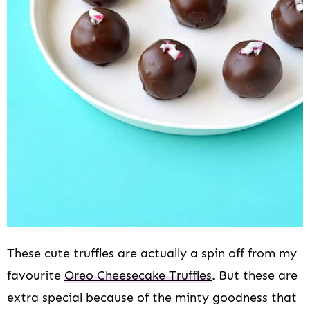
These cute truffles are actually a spin off from my
favourite
Oreo Cheesecake Truffles
. But these are
extra special because of the minty goodness that