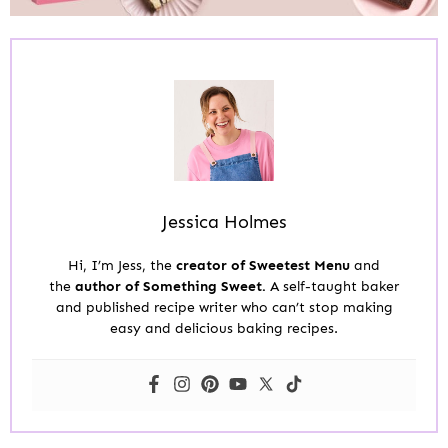
Jessica Holmes
Hi, I’m Jess, the
creator of Sweetest Menu
and
the
author of Something Sweet.
A self-taught baker
and published recipe writer who can’t stop making
easy and delicious baking recipes.