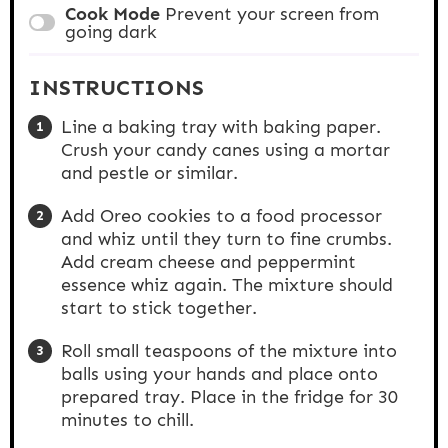
Cook Mode
Prevent your screen from
going dark
INSTRUCTIONS
Line a baking tray with baking paper.
Crush your candy canes using a mortar
and pestle or similar.
Add Oreo cookies to a food processor
and whiz until they turn to fine crumbs.
Add cream cheese and peppermint
essence whiz again. The mixture should
start to stick together.
Roll small teaspoons of the mixture into
balls using your hands and place onto
prepared tray. Place in the fridge for 30
minutes to chill.