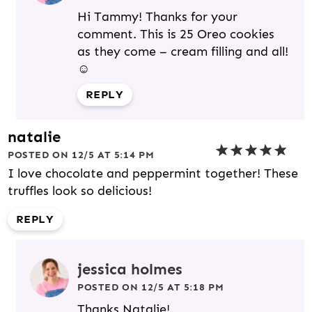
Hi Tammy! Thanks for your
comment. This is 25 Oreo cookies
as they come – cream filling and all!
☺️
REPLY
natalie
POSTED ON 12/5 AT 5:14 PM
I love chocolate and peppermint together! These
truffles look so delicious!
REPLY
jessica holmes
POSTED ON 12/5 AT 5:18 PM
Thanks Natalie!