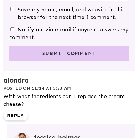
Save my name, email, and website in this
browser for the next time I comment.
Notify me via e-mail if anyone answers my
comment.
alondra
POSTED ON 11/14 AT 5:23 AM
With what ingredients can I replace the cream
cheese?
REPLY
jessica holmes