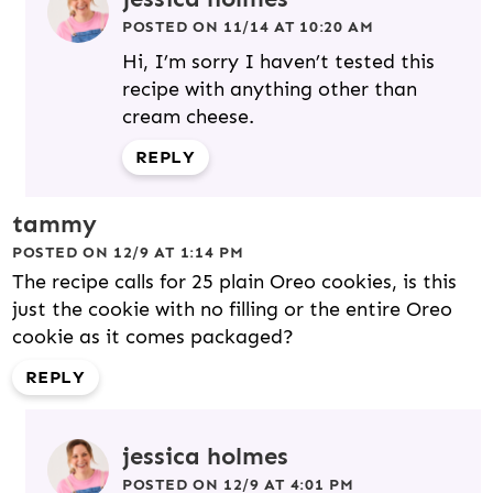
POSTED ON 11/14 AT 10:20 AM
Hi, I’m sorry I haven’t tested this
recipe with anything other than
cream cheese.
REPLY
tammy
POSTED ON 12/9 AT 1:14 PM
The recipe calls for 25 plain Oreo cookies, is this
just the cookie with no filling or the entire Oreo
cookie as it comes packaged?
REPLY
jessica holmes
POSTED ON 12/9 AT 4:01 PM