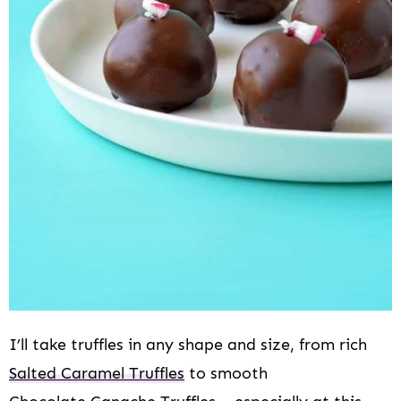
I’ll take truffles in any shape and size, from rich
Salted Caramel Truffles
to smooth