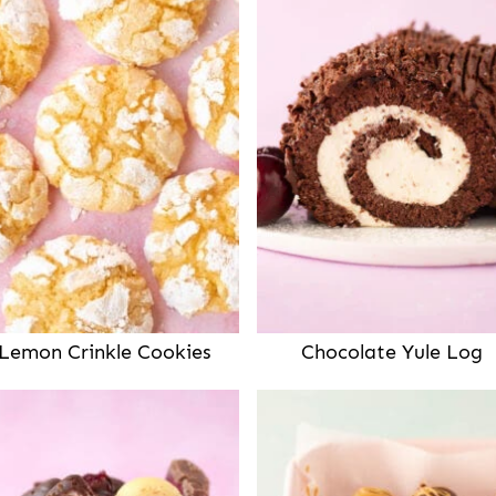
Lemon Crinkle Cookies
Chocolate Yule Log