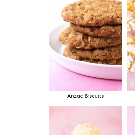
Anzac Biscuits