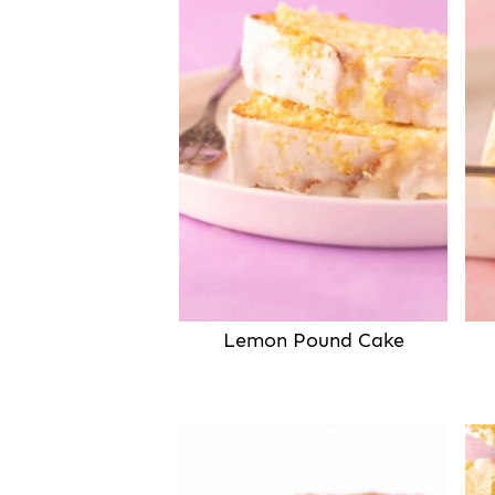
Lemon Pound Cake