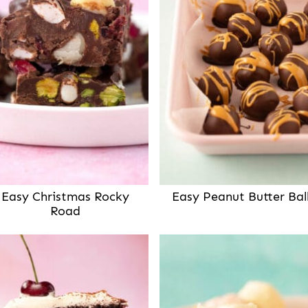
Easy Christmas Rocky
Easy Peanut Butter Bal
Road