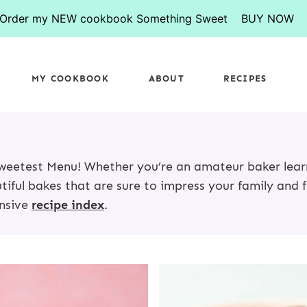
Order my NEW cookbook Something Sweet
BUY NOW
MY COOKBOOK
ABOUT
RECIPES
 Sweetest Menu! Whether you’re an amateur baker lea
utiful bakes that are sure to impress your family and f
ensive
recipe index
.