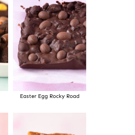
Easter Egg Rocky Road