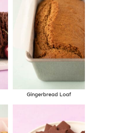
Gingerbread Loaf