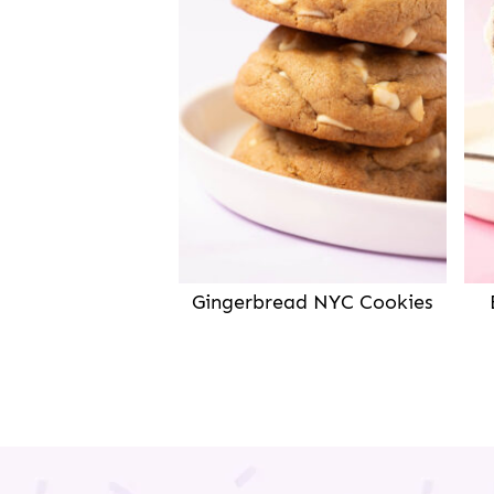
Gingerbread NYC Cookies