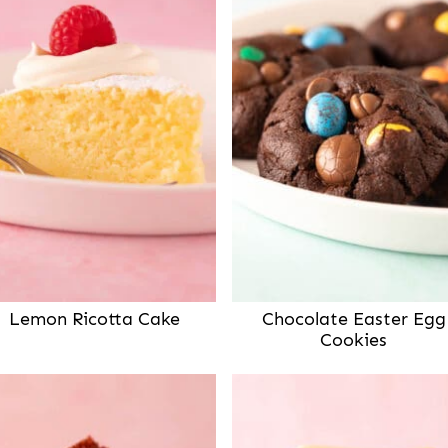
Lemon Ricotta Cake
Chocolate Easter Egg
Cookies