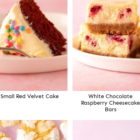
Small Red Velvet Cake
White Chocolate
Raspberry Cheesecake
Bars