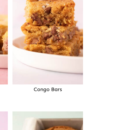
Congo Bars