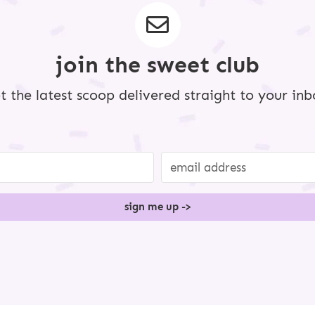
a
g
e
s
o
m
join the sweet club
i
t
t
e
t the latest scoop delivered straight to your inb
d
sign me up ->