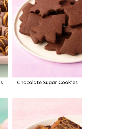
ls
Chocolate Sugar Cookies