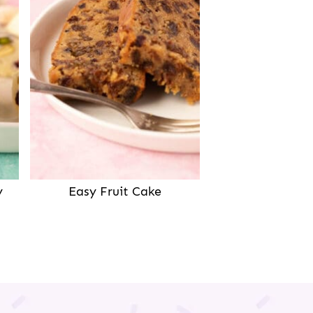
y
Easy Fruit Cake