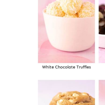
White Chocolate Truffles