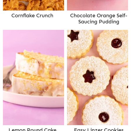
Cornflake Crunch
Chocolate Orange Self-
Saucing Pudding
Lemon Pound Cake
Easy Linzer Cookies