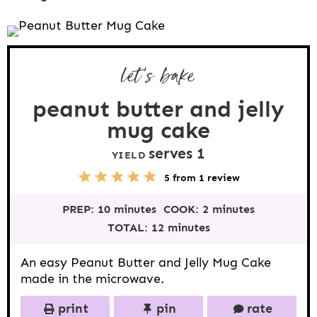
let’s bake
peanut butter and jelly
mug cake
serves 1
YIELD
5
1
2
3
4
5
from
1
review
S
S
S
S
S
t
t
t
t
t
PREP:
10 minutes
COOK:
2 minutes
a
a
a
a
a
r
r
r
r
r
TOTAL:
12 minutes
s
s
s
s
An easy Peanut Butter and Jelly Mug Cake
made in the microwave.
print
pin
rate