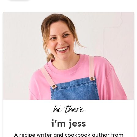
P
R
I
M
A
R
Y
S
I
D
hi there
E
B
i’m jess
A
R
A recipe writer and cookbook author from