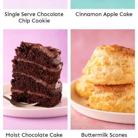
Single Serve Chocolate
Cinnamon Apple Cake
Chip Cookie
Moist Chocolate Cake
Buttermilk Scones