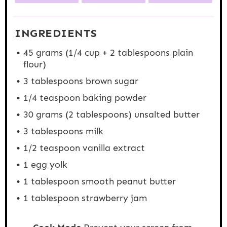
INGREDIENTS
45 grams
(
1/4 cup
+
2 tablespoons
plain
flour)
3 tablespoons
brown sugar
1/4 teaspoon
baking powder
30 grams
(
2 tablespoons
) unsalted butter
3 tablespoons
milk
1/2 teaspoon
vanilla extract
1
egg yolk
1 tablespoon
smooth peanut butter
1 tablespoon
strawberry jam