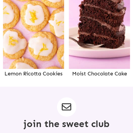
Lemon Ricotta Cookies
Moist Chocolate Cake
join the sweet club