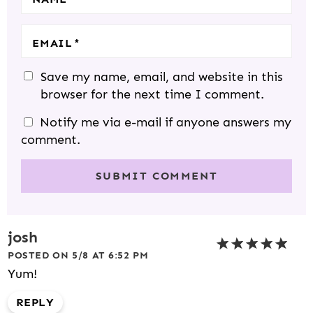
EMAIL
*
Save my name, email, and website in this
browser for the next time I comment.
Notify me via e-mail if anyone answers my
comment.
josh
POSTED ON 5/8 AT 6:52 PM
Yum!
REPLY