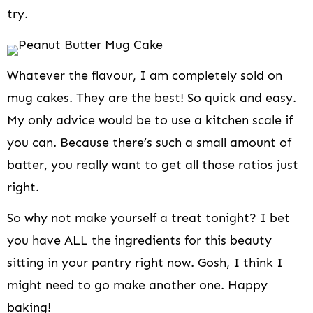
try.
Whatever the flavour, I am completely sold on
mug cakes. They are the best! So quick and easy.
My only advice would be to use a kitchen scale if
you can. Because there’s such a small amount of
batter, you really want to get all those ratios just
right.
So why not make yourself a treat tonight? I bet
you have ALL the ingredients for this beauty
sitting in your pantry right now. Gosh, I think I
might need to go make another one. Happy
baking!