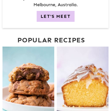
Melbourne, Australia.
LET'S MEET
POPULAR RECIPES