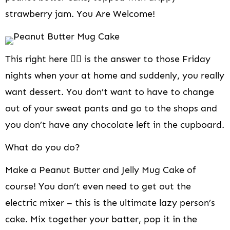
i
strawberry jam. You Are Welcome!
o
n
This right here 👆🏻 is the answer to those Friday
nights when your at home and suddenly, you really
want dessert. You don’t want to have to change
out of your sweat pants and go to the shops and
you don’t have any chocolate left in the cupboard.
What do you do?
Make a Peanut Butter and Jelly Mug Cake of
course! You don’t even need to get out the
electric mixer – this is the ultimate lazy person’s
cake. Mix together your batter, pop it in the