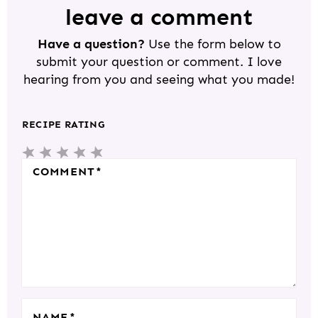
D
leave a comment
E
Have a question?
Use the form below to
R
submit your question or comment. I love
I
hearing from you and seeing what you made!
N
T
RECIPE RATING
E
5
4
3
2
1
R
S
S
S
S
S
COMMENT
*
A
T
T
T
T
T
C
A
A
A
A
A
T
R
R
R
R
R
I
S
S
S
S
O
N
S
NAME
*