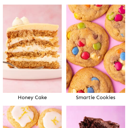
Honey Cake
Smartie Cookies