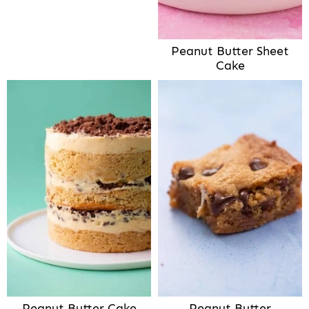
Peanut Butter Sheet
Cake
Peanut Butter Cake
Peanut Butter