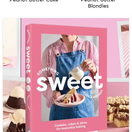
Blondies