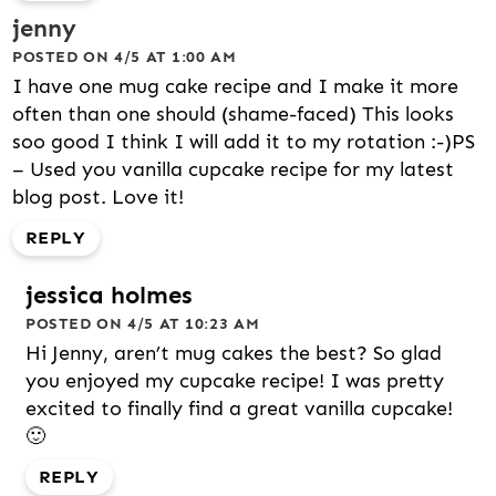
jenny
POSTED ON 4/5 AT 1:00 AM
I have one mug cake recipe and I make it more
often than one should (shame-faced) This looks
soo good I think I will add it to my rotation :-)PS
– Used you vanilla cupcake recipe for my latest
blog post. Love it!
REPLY
jessica holmes
POSTED ON 4/5 AT 10:23 AM
Hi Jenny, aren’t mug cakes the best? So glad
you enjoyed my cupcake recipe! I was pretty
excited to finally find a great vanilla cupcake!
🙂
REPLY