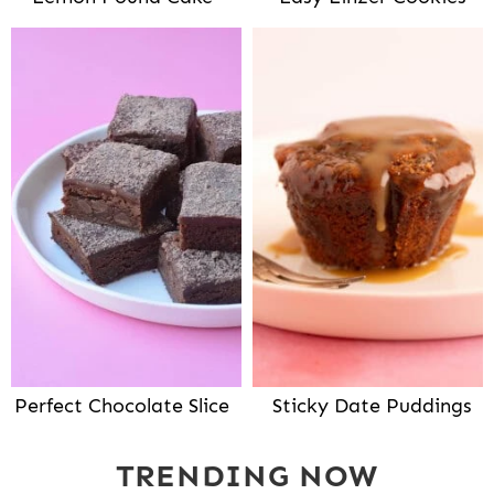
Perfect Chocolate Slice
Sticky Date Puddings
TRENDING NOW