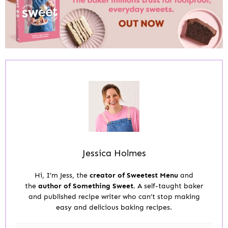
Jessica Holmes
Hi, I’m Jess, the
creator of Sweetest Menu
and
the
author of Something Sweet.
A self-taught baker
and published recipe writer who can’t stop making
easy and delicious baking recipes.