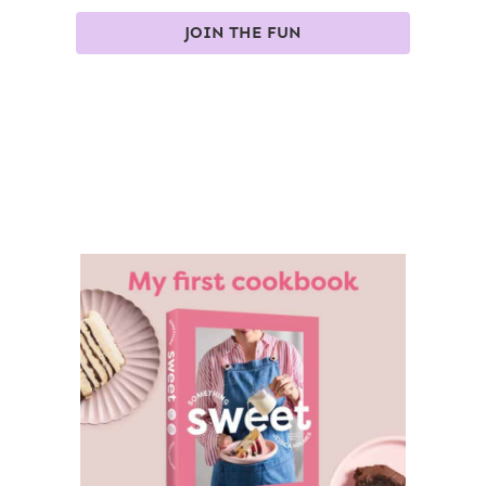
JOIN THE FUN