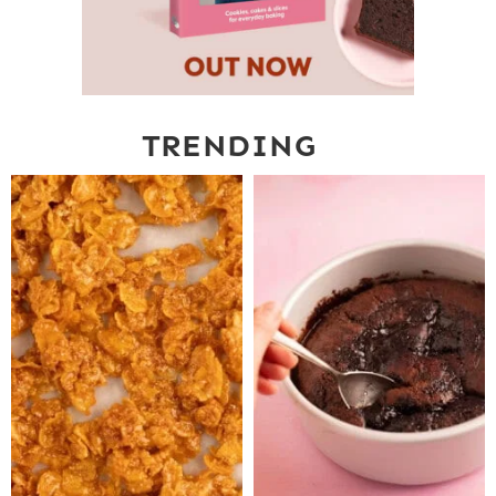
TRENDING