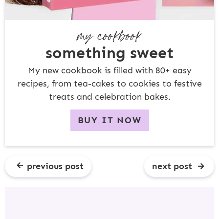
my cookbook
something sweet
My new cookbook is filled with 80+ easy
recipes, from tea-cakes to cookies to festive
treats and celebration bakes.
BUY IT NOW
previous post
next post
R
E
A