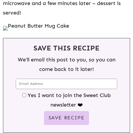
microwave and a few minutes later – dessert is
served!
SAVE THIS RECIPE
We'll email this post to you, so you can
come back to it later!
Yes I want to join the Sweet Club
newsletter ❤️