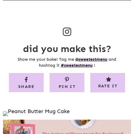
did you make this?
Show me your bake! Tag me
@sweetestmenu
and
hashtag it
#sweetestmenu
!
RATE IT