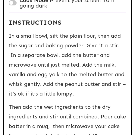
Cook Mode
Prevent your screen from
going dark
INSTRUCTIONS
In a small bowl, sift the plain flour, then add
the sugar and baking powder. Give it a stir.
In a separate bowl, add the butter and
microwave until just melted. Add the milk,
vanilla and egg yolk to the melted butter and
whisk gently. Add the peanut butter and stir –
it’s ok if it’s a little lumpy.
Then add the wet ingredients to the dry
ingredients and stir until combined. Pour cake
batter in a mug, then microwave your cake