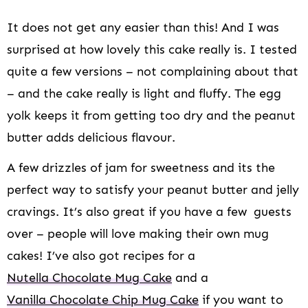
It does not get any easier than this! And I was
surprised at how lovely this cake really is. I tested
quite a few versions – not complaining about that
– and the cake really is light and fluffy. The egg
yolk keeps it from getting too dry and the peanut
butter adds delicious flavour.
A few drizzles of jam for sweetness and its the
perfect way to satisfy your peanut butter and jelly
cravings. It’s also great if you have a few guests
over – people will love making their own mug
cakes! I’ve also got recipes for a
Nutella Chocolate Mug Cake
and a
Vanilla Chocolate Chip Mug Cake
if you want to