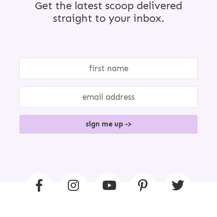
Get the latest scoop delivered
straight to your inbox.
sign me up ->
F
I
Y
P
T
A
N
O
I
W
C
S
U
N
I