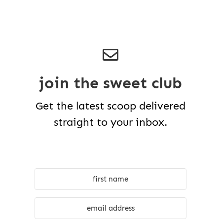
join the sweet club
Get the latest scoop delivered
straight to your inbox.