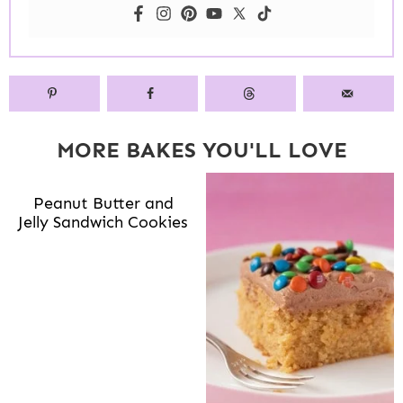
MORE BAKES YOU'LL LOVE
Peanut Butter and
Jelly Sandwich Cookies