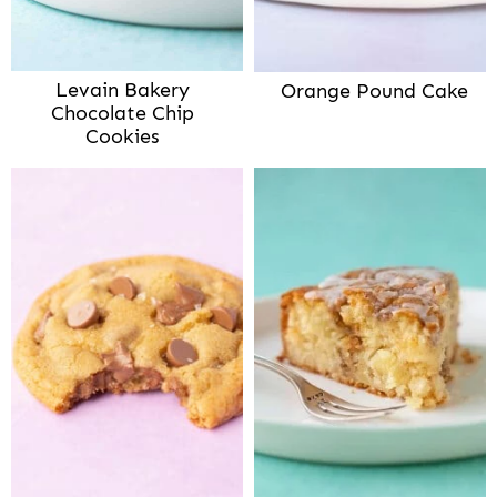
Levain Bakery
Orange Pound Cake
Chocolate Chip
Cookies