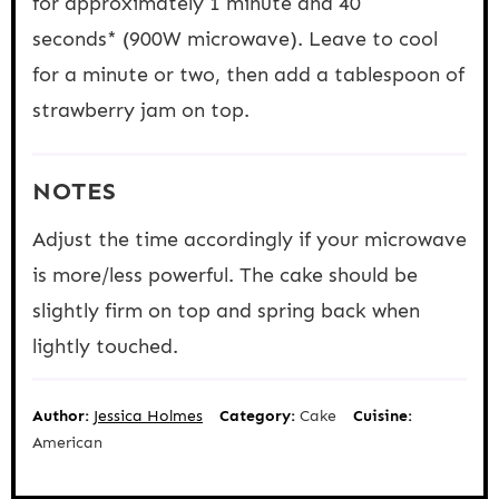
for approximately 1 minute and 40
seconds* (900W microwave). Leave to cool
for a minute or two, then add a tablespoon of
strawberry jam on top.
NOTES
Adjust the time accordingly if your microwave
is more/less powerful. The cake should be
slightly firm on top and spring back when
lightly touched.
Author:
Jessica Holmes
Category:
Cake
Cuisine:
American