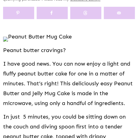
y
n
y
s
a
n
y
n
a
-
n
r
t
s
a
v
o
a
y
e
i
v
i
f
v
n
n
d
i
g
f
i
a
t
e
g
a
s
g
v
b
Peanut butter cravings?
a
t
c
a
i
a
t
i
r
t
g
r
I have good news. You can now enjoy a light and
i
o
e
i
a
o
n
e
o
t
fluffy peanut butter cake for one in a matter of
n
n
n
i
minutes. That’s right! This deliciously easy Peanut
n
o
Butter and Jelly Mug Cake is made in the
a
n
v
microwave, using only a handful of ingredients.
i
In just 5 minutes, you could be sitting down on
g
a
the couch and diving spoon first into a tender
t
peanut butter cake, topped with drippy