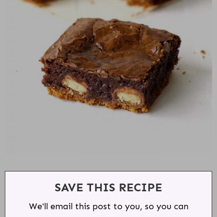
SAVE THIS RECIPE
We'll email this post to you, so you can