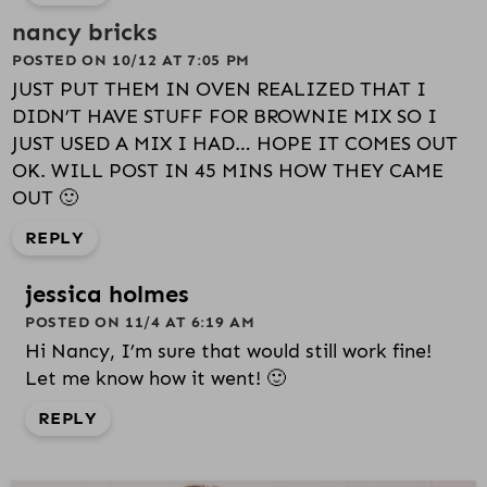
nancy bricks
POSTED ON 10/12 AT 7:05 PM
JUST PUT THEM IN OVEN REALIZED THAT I
DIDN’T HAVE STUFF FOR BROWNIE MIX SO I
JUST USED A MIX I HAD… HOPE IT COMES OUT
OK. WILL POST IN 45 MINS HOW THEY CAME
OUT 🙂
REPLY
jessica holmes
POSTED ON 11/4 AT 6:19 AM
Hi Nancy, I’m sure that would still work fine!
Let me know how it went! 🙂
REPLY