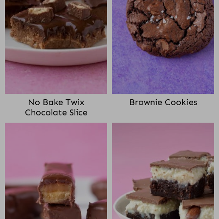
No Bake Twix
Brownie Cookies
Chocolate Slice