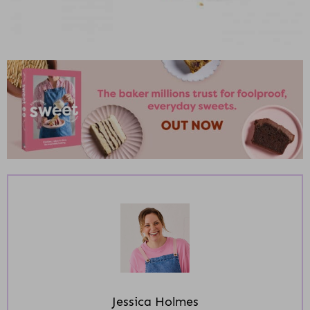
Jessica Holmes