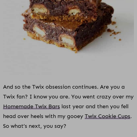
i
o
n
And so the Twix obsession continues. Are you a
Twix fan? I know you are. You went crazy over my
Homemade Twix Bars
last year and then you fell
head over heels with my gooey
Twix Cookie Cups
.
So what’s next, you say?