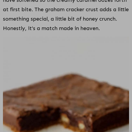
at first bite. The graham cracker crust adds a little
something special, a little bit of honey crunch.
Honestly, it’s a match made in heaven.