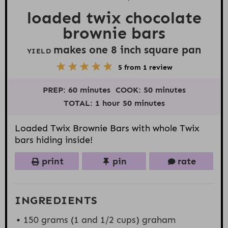
loaded twix chocolate
brownie bars
makes one
8
inch square pan
YIELD
5
1
2
3
4
5
from
1
review
S
S
S
S
S
t
t
t
t
t
PREP:
60 minutes
COOK:
50 minutes
a
a
a
a
a
r
r
r
r
r
TOTAL:
1 hour 50 minutes
s
s
s
s
Loaded Twix Brownie Bars with whole Twix
bars hiding inside!
print
pin
rate
INGREDIENTS
150 grams
(1 and
1/2 cups
) graham