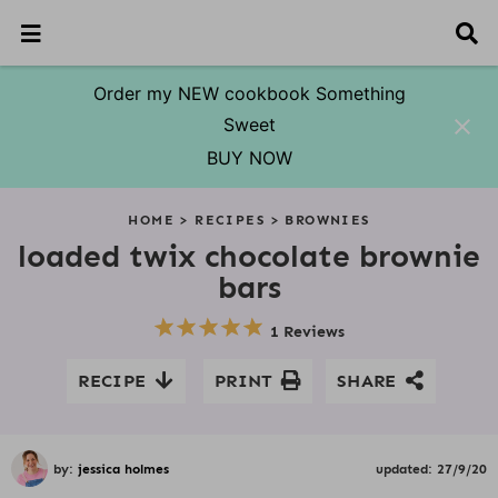
M
D
a
i
i
s
n
p
Order my NEW cookbook Something
M
l
Sweet
e
a
n
y
BUY NOW
u
S
S
S
S
S
S
S
S
e
HOME
>
RECIPES
>
BROWNIES
a
k
k
k
k
k
k
k
r
loaded twix chocolate brownie
i
i
i
i
i
i
i
c
bars
p
p
p
p
p
p
p
h
t
t
t
t
t
t
t
B
1 Reviews
o
o
o
o
o
o
o
a
r
p
f
p
r
s
m
p
RECIPE
PRINT
SHARE
r
o
r
e
e
a
r
i
o
i
c
c
i
i
m
t
m
i
o
n
m
a
e
a
p
n
c
a
by:
jessica holmes
updated:
27/9/20
r
r
r
e
d
o
r