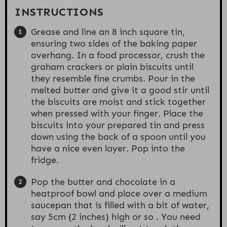
INSTRUCTIONS
Grease and line an 8 inch square tin,
ensuring two sides of the baking paper
overhang. In a food processor, crush the
graham crackers or plain biscuits until
they resemble fine crumbs. Pour in the
melted butter and give it a good stir until
the biscuits are moist and stick together
when pressed with your finger. Place the
biscuits into your prepared tin and press
down using the back of a spoon until you
have a nice even layer. Pop into the
fridge.
Pop the butter and chocolate in a
heatproof bowl and place over a medium
saucepan that is filled with a bit of water,
say 5cm (2 inches) high or so . You need