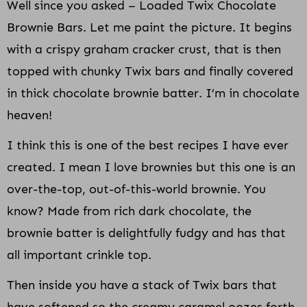
Well since you asked – Loaded Twix Chocolate
Brownie Bars. Let me paint the picture. It begins
with a crispy graham cracker crust, that is then
topped with chunky Twix bars and finally covered
in thick chocolate brownie batter. I’m in chocolate
heaven!
I think this is one of the best recipes I have ever
created. I mean I love brownies but this one is an
over-the-top, out-of-this-world brownie. You
know? Made from rich dark chocolate, the
brownie batter is delightfully fudgy and has that
all important crinkle top.
Then inside you have a stack of Twix bars that
have softened so the creamy caramel oozes forth