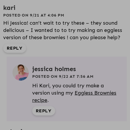
kari
POSTED ON 9/21 AT 4:06 PM
Hi Jessica! can’t wait to try these – they sound
delicious – I wanted to to try making an eggless
version of these brownies ! can you please help?
REPLY
jessica holmes
POSTED ON 9/22 AT 7:56 AM
Hi Kari, you could try make a
version using my
Eggless Brownies
recipe
.
REPLY