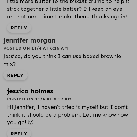
little more butter to the biscuit crumb to help it
stick together a little better? I’ll keep an eye
on that next time I make them. Thanks again!
REPLY
jennifer morgan
POSTED ON 11/4 AT 6:16 AM
Jessica, do you think I can use boxed brownie
mix?
REPLY
jessica holmes
POSTED ON 11/4 AT 6:19 AM
Hi Jennifer, I haven’t tried it myself but I don’t
think it should be a problem. Let me know how
you go! 🙂
REPLY