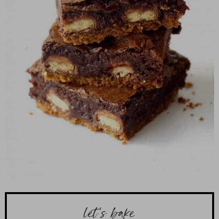
let’s bake