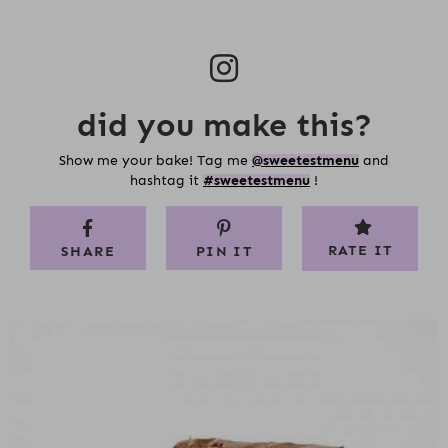
did you make this?
Show me your bake! Tag me
@sweetestmenu
and
hashtag it
#sweetestmenu
!
RATE IT