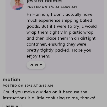
jessica holmes
POSTED ON 3/1 AT 11:59 AM
Hi Hannah, I don’t actually have
much experience shipping baked
goods. But if I were to try, I would
wrap them tightly in plastic wrap
and then place them in an airtight
container, ensuring they were
pretty tightly packed. Hope you
enjoy them!
REPLY
maliah
POSTED ON 10/1 AT 2:42 AM
Could you make a video on it because the
instructions is a little confusing to me, thanks!
REPLY