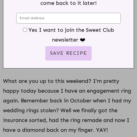
come back to it later!
Yes I want to join the Sweet Club
newsletter ❤️
What are you up to this weekend? I’m pretty
happy today because I have an engagement ring
again. Remember back in October when I had my
wedding rings stolen? Well we finally got the
insurance sorted, had the ring remade and now I
have a diamond back on my finger. YAY!