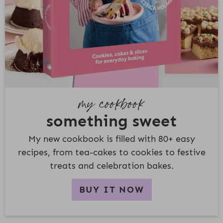
my cookbook
something sweet
My new cookbook is filled with 80+ easy
recipes, from tea-cakes to cookies to festive
treats and celebration bakes.
BUY IT NOW