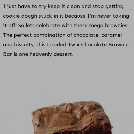
I just have to try keep it clean and stop getting
cookie dough stuck in it because I’m never taking
it off! So lets celebrate with these mega brownies.
The perfect combination of chocolate, caramel
and biscuits, this Loaded Twix Chocolate Brownie
Bar is one heavenly dessert.