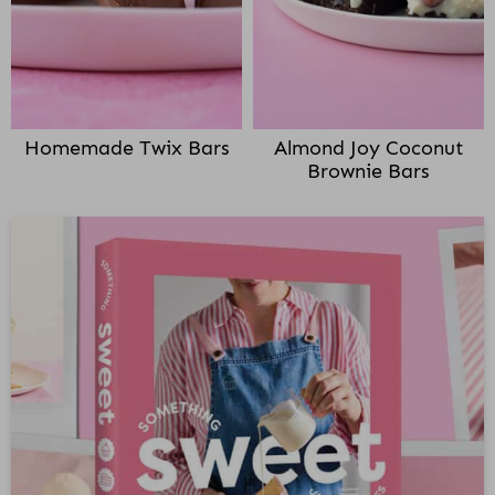
Homemade Twix Bars
Almond Joy Coconut
Brownie Bars