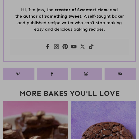
Hi, I’m Jess, the
creator of Sweetest Menu
and
the
author of Something Sweet.
A self-taught baker
and published recipe writer who can’t stop making
easy and delicious baking recipes.
MORE BAKES YOU'LL LOVE