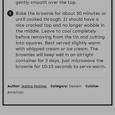
gently smooth over the top.
Bake the brownie for about 50 minutes or
until cooked through. It should have a
nice cracked top and no longer wobble in
the middle. Leave to cool completely
before removing from the tin and cutting
into squares. Best served slightly warm
with whipped cream or ice cream. The
brownies will keep well in an airtight
container for 3 days. Just microwave the
brownie for 10-15 seconds to serve warm.
Author:
Jessica Holmes
Category:
Dessert
Cuisine:
American