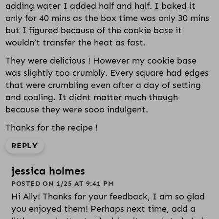
adding water I added half and half. I baked it
only for 40 mins as the box time was only 30 mins
but I figured because of the cookie base it
wouldn’t transfer the heat as fast.
They were delicious ! However my cookie base
was slightly too crumbly. Every square had edges
that were crumbling even after a day of setting
and cooling. It didnt matter much though
because they were sooo indulgent.
Thanks for the recipe !
REPLY
jessica holmes
POSTED ON 1/25 AT 9:41 PM
Hi Ally! Thanks for your feedback, I am so glad
you enjoyed them! Perhaps next time, add a