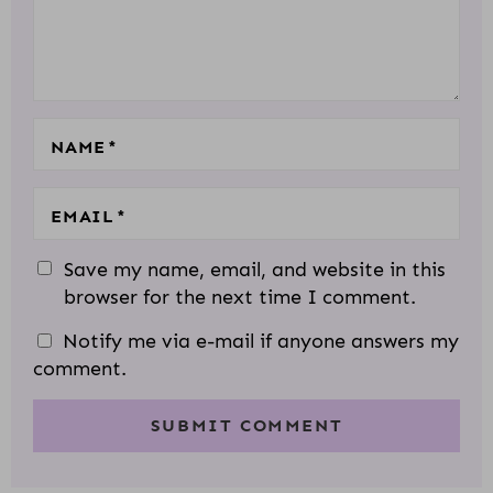
T
R
R
R
R
R
I
S
S
S
S
O
N
S
NAME
*
EMAIL
*
Save my name, email, and website in this
browser for the next time I comment.
Notify me via e-mail if anyone answers my
comment.