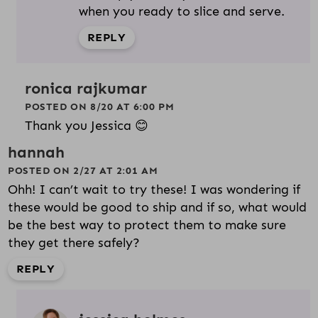
when you ready to slice and serve.
REPLY
ronica rajkumar
POSTED ON 8/20 AT 6:00 PM
Thank you Jessica 😊
hannah
POSTED ON 2/27 AT 2:01 AM
Ohh! I can’t wait to try these! I was wondering if
these would be good to ship and if so, what would
be the best way to protect them to make sure
they get there safely?
REPLY