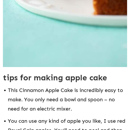
tips for making apple cake
This Cinnamon Apple Cake is incredibly easy to
make. You only need a bowl and spoon – no
need for an electric mixer.
You can use any kind of apple you like, I use red