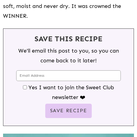
soft, moist and never dry. It was crowned the
WINNER.
SAVE THIS RECIPE
We'll email this post to you, so you can
come back to it later!
Yes I want to join the Sweet Club
newsletter ❤️