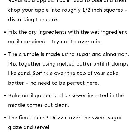
Royal Gala apples. You’ll need to peel and then
chop your apple into roughly 1/2 inch squares –
discarding the core.
Mix the dry ingredients with the wet ingredient
until combined – try not to over mix.
The crumble is made using sugar and cinnamon.
Mix together using melted butter until it clumps
like sand. Sprinkle over the top of your cake
batter – no need to be perfect here.
Bake until golden and a skewer inserted in the
middle comes out clean.
The final touch? Drizzle over the sweet sugar
glaze and serve!