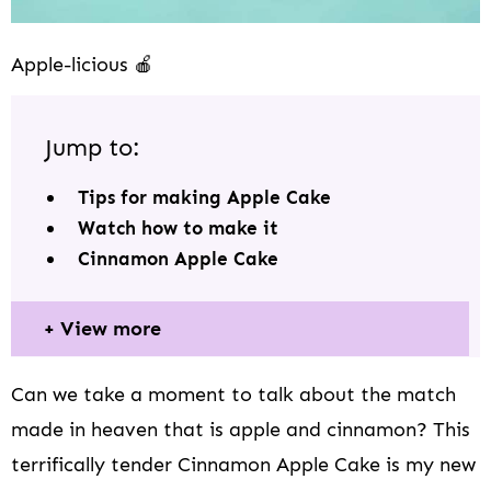
Apple-licious 🍎
Jump to:
Tips for making Apple Cake
Watch how to make it
Cinnamon Apple Cake
View more
Can we take a moment to talk about the match
made in heaven that is apple and cinnamon? This
terrifically tender Cinnamon Apple Cake is my new