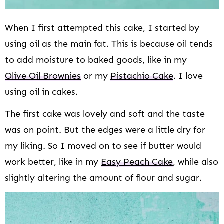
When I first attempted this cake, I started by
using oil as the main fat. This is because oil tends
to add moisture to baked goods, like in my
Olive Oil Brownies
or my
Pistachio Cake
. I love
using oil in cakes.
The first cake was lovely and soft and the taste
was on point. But the edges were a little dry for
my liking. So I moved on to see if butter would
work better, like in my
Easy Peach Cake
, while also
slightly altering the amount of flour and sugar.