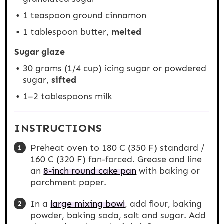
1 teaspoon
ground cinnamon
1 tablespoon
butter,
melted
Sugar glaze
30 grams
(
1/4 cup
) icing sugar or powdered
sugar,
sifted
1
–
2
tablespoons milk
INSTRUCTIONS
Preheat oven to 180 C (350 F) standard /
160 C (320 F) fan-forced. Grease and line
an
8-inch round cake pan
with baking or
parchment paper.
In a
large mixing bowl
, add flour, baking
powder, baking soda, salt and sugar. Add