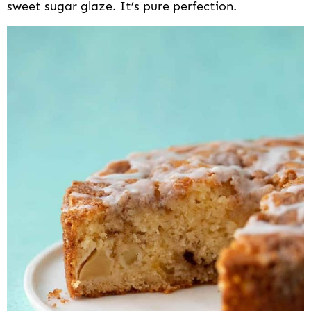
sweet sugar glaze. It’s pure perfection.