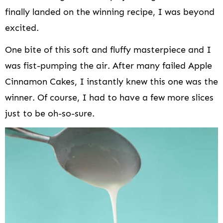
finally landed on the winning recipe, I was beyond
excited.
One bite of this soft and fluffy masterpiece and I
was fist-pumping the air. After many failed Apple
Cinnamon Cakes, I instantly knew this one was the
winner. Of course, I had to have a few more slices
just to be oh-so-sure.