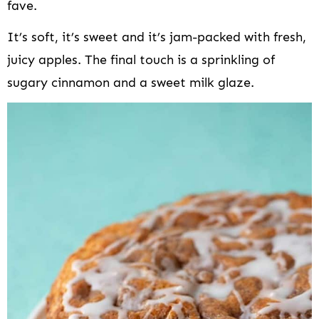
fave.
It’s soft, it’s sweet and it’s jam-packed with fresh,
juicy apples. The final touch is a sprinkling of
sugary cinnamon and a sweet milk glaze.