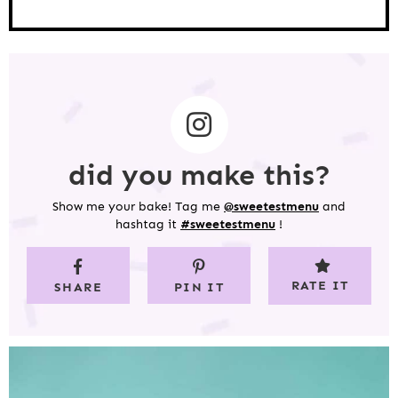
did you make this?
Show me your bake! Tag me
@sweetestmenu
and
hashtag it
#sweetestmenu
!
RATE IT