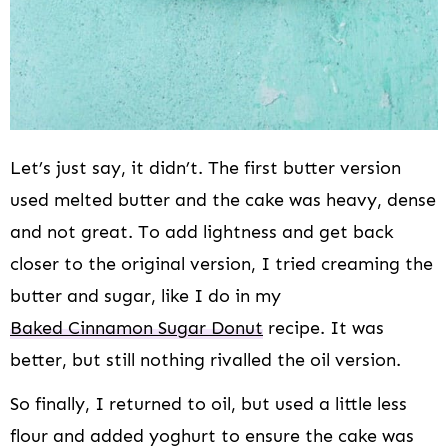
Let’s just say, it didn’t. The first butter version
used melted butter and the cake was heavy, dense
and not great. To add lightness and get back
closer to the original version, I tried creaming the
butter and sugar, like I do in my
Baked Cinnamon Sugar Donut
recipe. It was
better, but still nothing rivalled the oil version.
So finally, I returned to oil, but used a little less
flour and added yoghurt to ensure the cake was