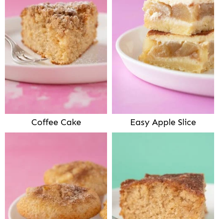
Coffee Cake
Easy Apple Slice