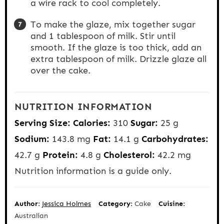
a wire rack to cool completely.
To make the glaze, mix together sugar
and 1 tablespoon of milk. Stir until
smooth. If the glaze is too thick, add an
extra tablespoon of milk. Drizzle glaze all
over the cake.
NUTRITION INFORMATION
Serving Size:
Calories:
310
Sugar:
25 g
Sodium:
143.8 mg
Fat:
14.1 g
Carbohydrates:
42.7 g
Protein:
4.8 g
Cholesterol:
42.2 mg
Nutrition information is a guide only.
Author:
Jessica Holmes
Category:
Cake
Cuisine:
Australian