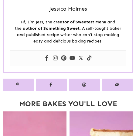
Jessica Holmes
Hi, I’m Jess, the
creator of Sweetest Menu
and
the
author of Something Sweet.
A self-taught baker
and published recipe writer who can’t stop making
easy and delicious baking recipes.
MORE BAKES YOU'LL LOVE