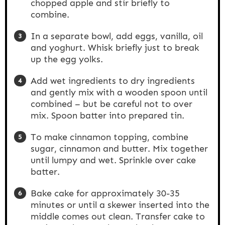
chopped apple and stir briefly to
combine.
In a separate bowl, add eggs, vanilla, oil
and yoghurt. Whisk briefly just to break
up the egg yolks.
Add wet ingredients to dry ingredients
and gently mix with a wooden spoon until
combined – but be careful not to over
mix. Spoon batter into prepared tin.
To make cinnamon topping, combine
sugar, cinnamon and butter. Mix together
until lumpy and wet. Sprinkle over cake
batter.
Bake cake for approximately 30-35
minutes or until a skewer inserted into the
middle comes out clean. Transfer cake to