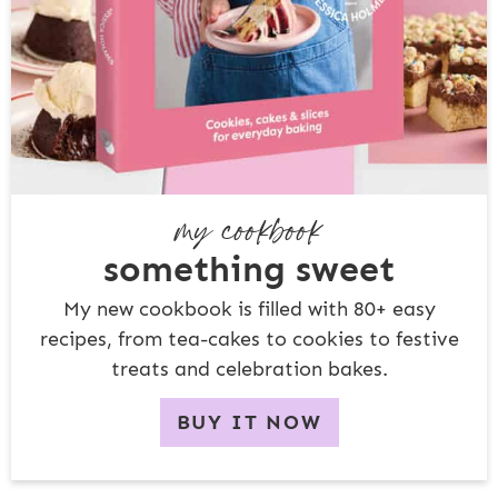
my cookbook
something sweet
My new cookbook is filled with 80+ easy
recipes, from tea-cakes to cookies to festive
treats and celebration bakes.
BUY IT NOW