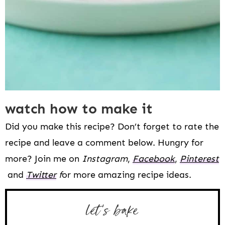
watch how to make it
Did you make this recipe? Don’t forget to rate the
recipe and leave a comment below. Hungry for
more? Join me on
Instagram
,
Facebook
,
Pinterest
and
Twitter
f
or more amazing recipe ideas.
let’s bake