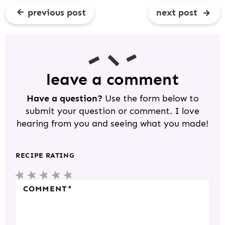
previous post
next post
R
E
A
D
leave a comment
E
Have a question?
Use the form below to
R
submit your question or comment. I love
I
hearing from you and seeing what you made!
N
T
RECIPE RATING
E
1
2
3
4
5
R
COMMENT
*
S
S
S
S
S
A
T
T
T
T
T
C
A
A
A
A
A