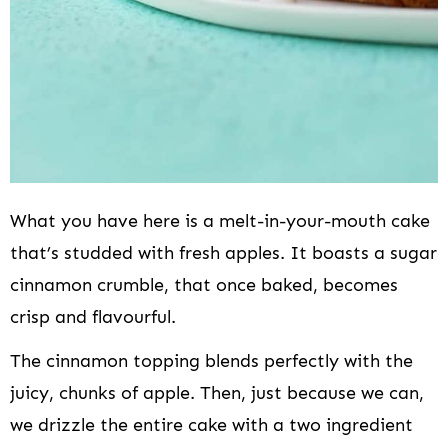
What you have here is a melt-in-your-mouth cake
that’s studded with fresh apples. It boasts a sugar
cinnamon crumble, that once baked, becomes
crisp and flavourful.
The cinnamon topping blends perfectly with the
juicy, chunks of apple. Then, just because we can,
we drizzle the entire cake with a two ingredient