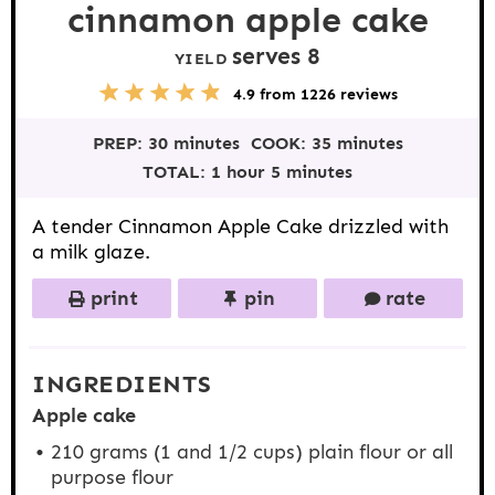
cinnamon apple cake
serves 8
YIELD
5
1
2
3
4
4.9
from
1226
reviews
S
S
S
S
S
t
t
t
t
t
PREP:
30 minutes
COOK:
35 minutes
a
a
a
a
a
r
r
r
r
r
TOTAL:
1 hour 5 minutes
s
s
s
s
A tender Cinnamon Apple Cake drizzled with
a milk glaze.
print
pin
rate
INGREDIENTS
Apple cake
210 grams
(1 and
1/2 cups
) plain flour or all
purpose flour