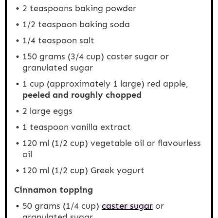
2 teaspoons
baking powder
1/2 teaspoon
baking soda
1/4 teaspoon
salt
150 grams
(
3/4 cup
) caster sugar or
granulated sugar
1 cup
(approximately
1
large) red apple,
peeled and roughly chopped
2
large eggs
1 teaspoon
vanilla extract
120
ml (1/2 cup) vegetable oil or flavourless
oil
120
ml (1/2 cup) Greek yogurt
Cinnamon topping
50 grams
(
1/4 cup
)
caster sugar
or
granulated sugar