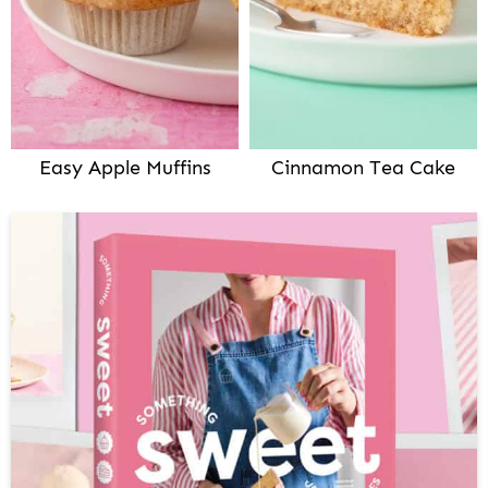
Easy Apple Muffins
Cinnamon Tea Cake