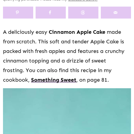
y
n
y
s
a
n
y
n
a
-
n
r
t
s
a
v
o
a
y
e
i
v
i
f
v
n
n
d
A deliciously easy
Cinnamon Apple Cake
made
i
g
f
i
a
t
e
from scratch. This soft and tender Apple Cake is
g
a
s
g
v
b
a
t
c
a
i
a
packed with fresh apples and features a crunchy
t
i
r
t
g
r
cinnamon topping and a drizzle of sweet
i
o
e
i
a
frosting. You can also find this recipe in my
o
n
e
o
t
n
n
n
i
cookbook,
Something Sweet
, on page 81.
n
o
a
n
v
i
g
a
t