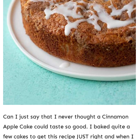
Can I just say that I never thought a Cinnamon
Apple Cake could taste so good. I baked quite a
few cakes to get this recipe JUST right and when I