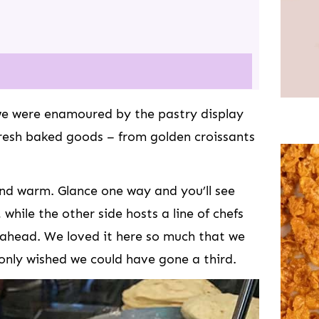
e were enamoured by the pastry display
 fresh baked goods – from golden croissants
 and warm. Glance one way and you’ll see
 while the other side hosts a line of chefs
 ahead. We loved it here so much that we
only wished we could have gone a third.