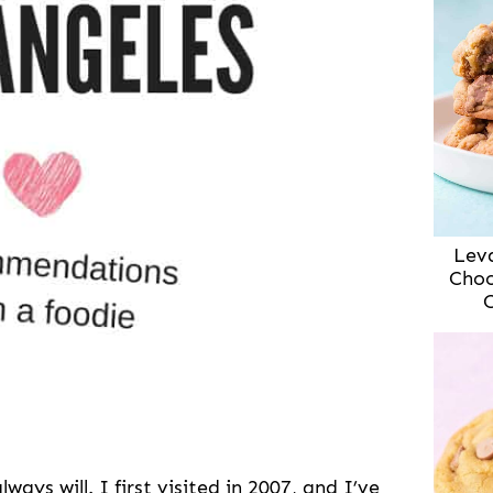
Lev
Choc
ways will. I first visited in 2007, and I’ve