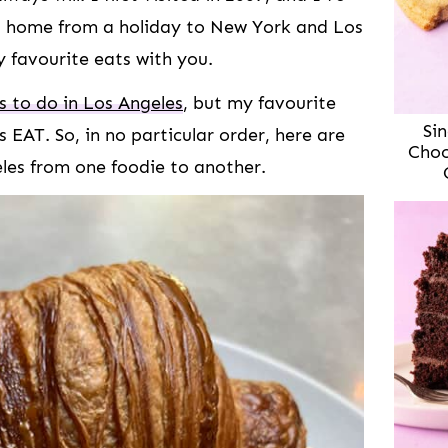
ed home from a holiday to New York and Los
 favourite eats with you.
 to do in Los Angeles
, but my favourite
Sin
is EAT. So, in no particular order, here are
Choc
eles from one foodie to another.