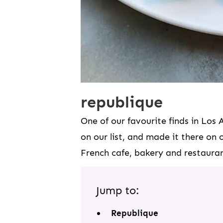
republique
One of our favourite finds in Los 
on our list, and made it there on o
French cafe, bakery and restauran
Jump to:
Republique