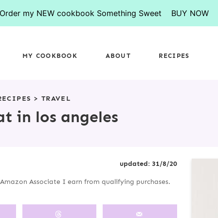
Order my NEW cookbook Something Sweet
BUY NOW
MY COOKBOOK
ABOUT
RECIPES
RECIPES
>
TRAVEL
t in los angeles
P
updated:
31/8/20
R
an Amazon Associate I earn from qualifying purchases.
I
M