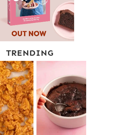
TRENDING