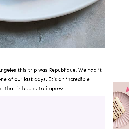
Angeles this trip was Republique. We had it
ne of our last days. It’s an incredible
t that is bound to impress.