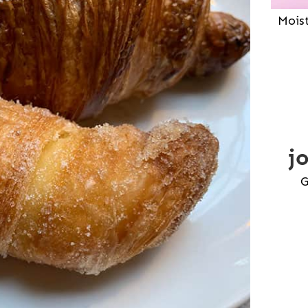
Mois
j
G