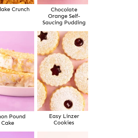
lake Crunch
Chocolate
Orange Self-
Saucing Pudding
Easy Linzer
on Pound
Cookies
Cake