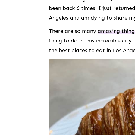
been back 6 times. I just return
Angeles and am dying to share my
There are so many
amazing things
thing to do in this incredible city 
the best places to eat in Los Ang