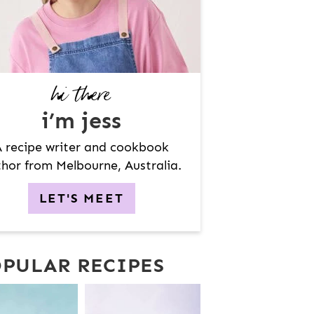
hi there
i’m jess
 recipe writer and cookbook
hor from Melbourne, Australia.
LET'S MEET
PULAR RECIPES