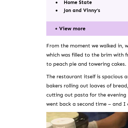
Home State
Jon and Vinny’s
View more
From the moment we walked in, w
which was filled to the brim with
to peach pie and towering cakes.
The restaurant itself is spacious
bakers rolling out loaves of bread,
cutting out pasta for the evening
went back a second time – and I 