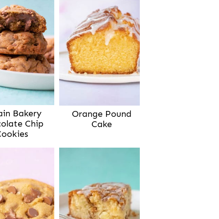
ain Bakery
Orange Pound
olate Chip
Cake
Cookies