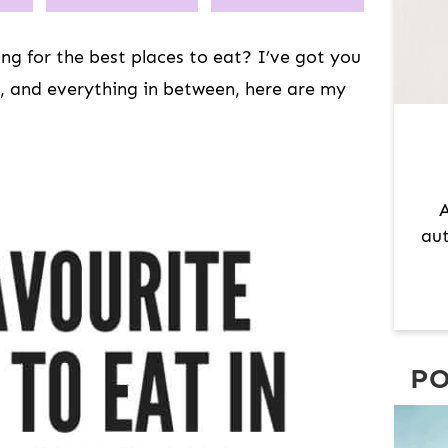
A
R
ng for the best places to eat? I’ve got you
Y
, and everything in between, here are my
S
I
D
E
A
B
aut
A
R
PO