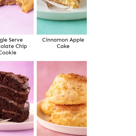
gle Serve
Cinnamon Apple
olate Chip
Cake
Cookie