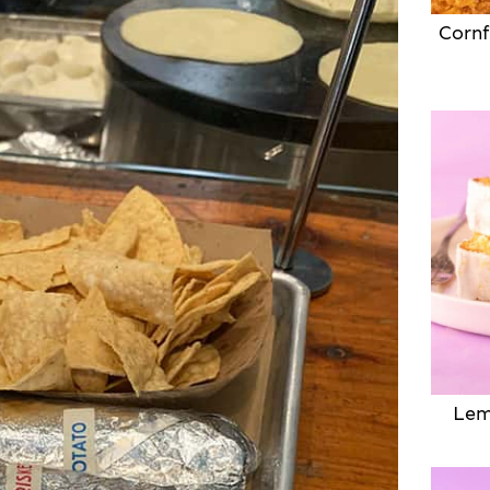
Cornf
Lem