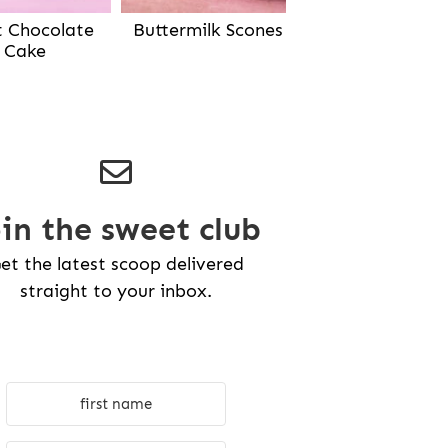
Buttermilk Scones
t Chocolate
Cake
oin the sweet club
et the latest scoop delivered
straight to your inbox.