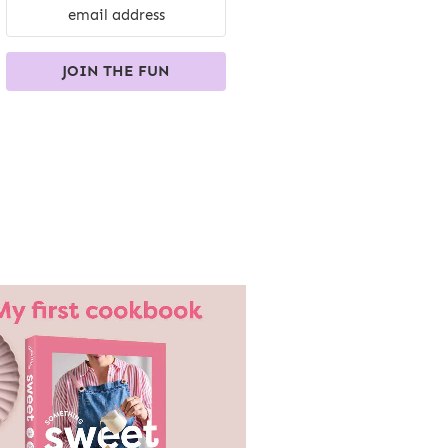
JOIN THE FUN