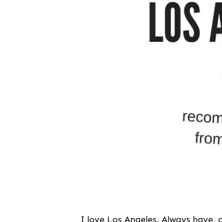
I love Los Angeles. Always have, al