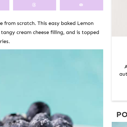
M
A
R
 from scratch. This easy baked Lemon
Y
 tangy cream cheese filling, and is topped
S
ries.
I
D
E
A
B
aut
A
R
PO