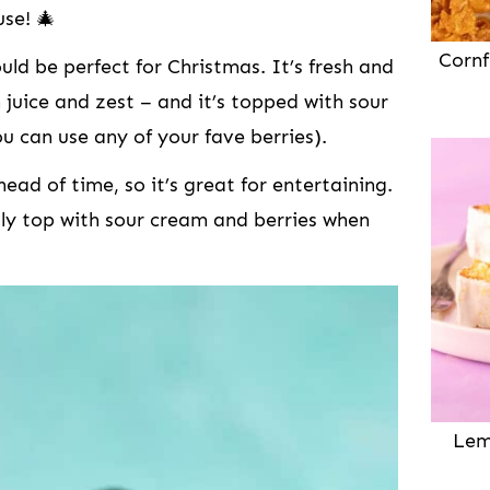
use! 🎄
Cornf
d be perfect for Christmas. It’s fresh and
 juice and zest – and it’s topped with sour
u can use any of your fave berries).
ad of time, so it’s great for entertaining.
ly top with sour cream and berries when
Lem