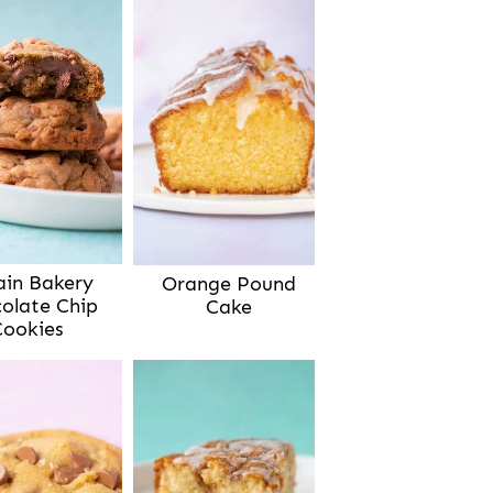
ain Bakery
Orange Pound
olate Chip
Cake
Cookies