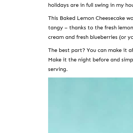
holidays are in full swing in my ho
This Baked Lemon Cheesecake woul
tangy – thanks to the fresh lemon
cream and fresh blueberries (or yo
The best part? You can make it ahe
Make it the night before and simp
serving.