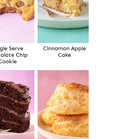
gle Serve
Cinnamon Apple
olate Chip
Cake
Cookie