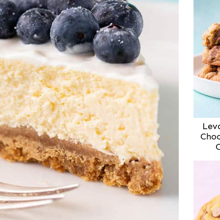
Lev
Choc