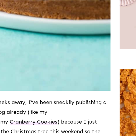
eeks away, I’ve been sneakily publishing a
og already (like my
 my
Cranberry Cookies
) because I just
p the Christmas tree this weekend so the