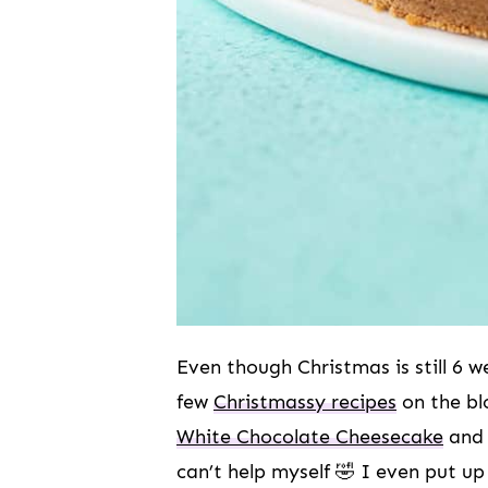
Even though Christmas is still 6 w
few
Christmassy recipes
on the bl
White Chocolate Cheesecake
and
can’t help myself 🤣 I even put u