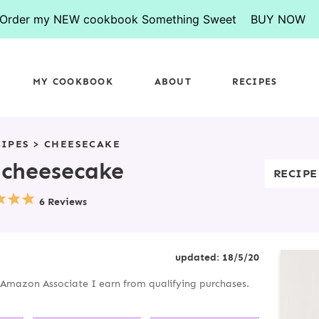
Order my NEW cookbook Something Sweet
BUY NOW
MY COOKBOOK
ABOUT
RECIPES
CIPES
>
CHEESECAKE
 cheesecake
RECIPE
6 Reviews
P
updated:
18/5/20
R
an Amazon Associate I earn from qualifying purchases.
I