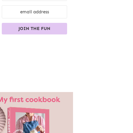
JOIN THE FUN