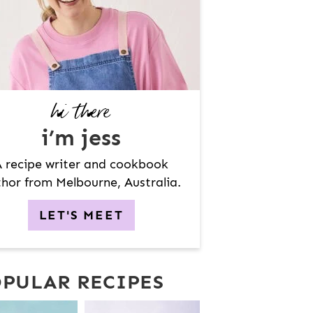
hi there
i’m jess
 recipe writer and cookbook
hor from Melbourne, Australia.
LET'S MEET
PULAR RECIPES