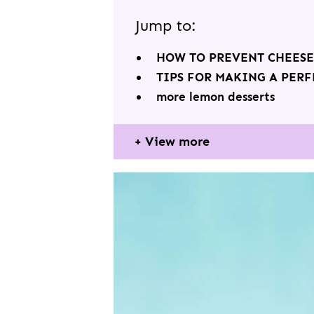
Jump to:
HOW TO PREVENT CHEES
TIPS FOR MAKING A PER
more lemon desserts
View more