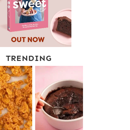
TRENDING