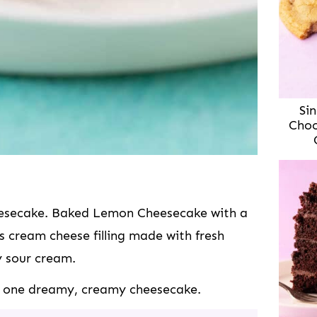
Sin
Choc
heesecake. Baked Lemon Cheesecake with a
s cream cheese filling made with fresh
y sour cream.
t’s one dreamy, creamy cheesecake.