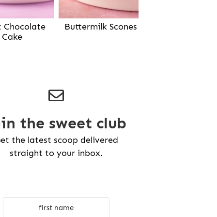
Buttermilk Scones
t Chocolate
Cake
oin the sweet club
et the latest scoop delivered
straight to your inbox.