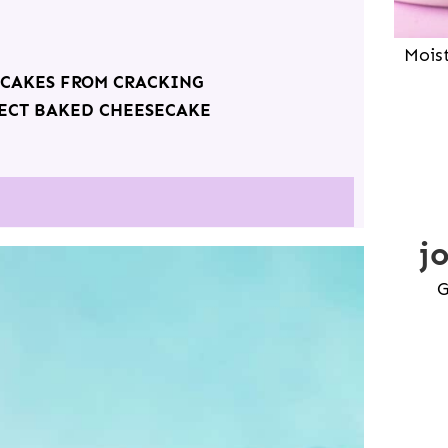
Mois
ECAKES FROM CRACKING
FECT BAKED CHEESECAKE
j
G