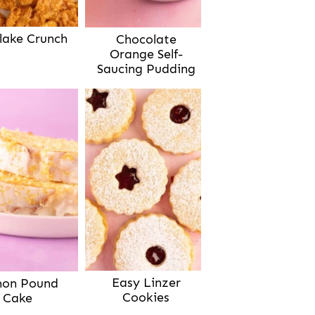
lake Crunch
Chocolate
Orange Self-
Saucing Pudding
Easy Linzer
on Pound
Cookies
Cake