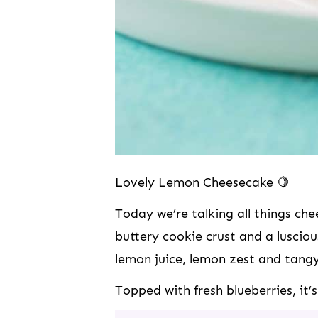
Lovely Lemon Cheesecake 🍋
Today we’re talking all things c
buttery cookie crust and a lusciou
lemon juice, lemon zest and tang
Topped with fresh blueberries, i