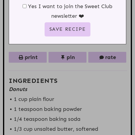
Yes I want to join the Sweet Club
newsletter ❤️
print
pin
rate
INGREDIENTS
Donuts
1 cup
plain flour
1 teaspoon
baking powder
1/4 teaspoon
baking soda
1/3 cup
unsalted butter, softened