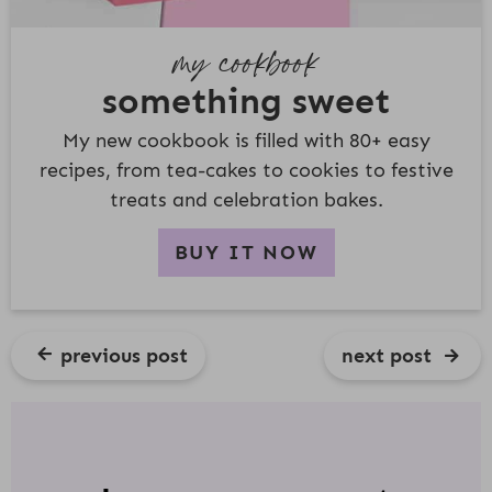
my cookbook
something sweet
My new cookbook is filled with 80+ easy
recipes, from tea-cakes to cookies to festive
treats and celebration bakes.
BUY IT NOW
previous post
next post
R
E
A