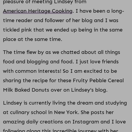
pleasure of meeting Lindsey from
American Heritage Cooking
. I have been a long-
time reader and follower of her blog and I was
tickled pink that we ended up being in the same
place at the same time.
The time flew by as we chatted about all things
food and blogging and food. I just love friends
with common interests! So I am excited to be
sharing the recipe for these Fruity Pebble Cereal
Milk Baked Donuts over on Lindsey’s blog.
Lindsey is currently living the dream and studying
at culinary school in New York. She posts her
amazing daily creations on Instagram and I love
following along this incredible journey with her.