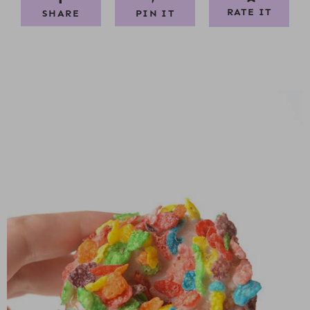
RATE IT