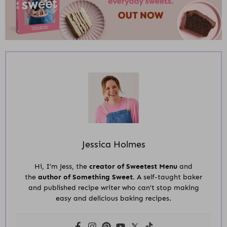
Jessica Holmes
Hi, I’m Jess, the
creator of Sweetest Menu
and
the
author of Something Sweet.
A self-taught baker
and published recipe writer who can’t stop making
easy and delicious baking recipes.