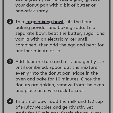
your donut pan with a bit of butter or
non-stick spray.
In a
large mixing bowl
, sift the flour,
baking powder and baking soda. In a
separate bowl, beat the butter, sugar and
vanilla with an electric mixer until
combined, then add the egg and beat for
another minute or so.
Add flour mixture and milk and gently stir
until combined. Spoon out the mixture
evenly into the donut pan. Place in the
oven and bake for 10 minutes. Once the
donuts are golden, remove from the oven
and place on a wire rack to cool.
In a small bowl, add the milk and 1/2 cup
of Fruity Pebbles and gently stir. Set
aside for 10 minutes. Strain the milk into