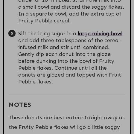
a small bowl and discard the soggy flakes.
In a separate bowl, add the extra cup of
Fruity Pebble cereal.
Sift the icing sugar in a
large mixing bowl
and add three tablespoons of the cereal-
infused milk and stir until combined.
Gently dip each donut into the glaze
before dunking into the bowl of Fruity
Pebble flakes. Continue until all the
donuts are glazed and topped with Fruit
Pebble flakes.
NOTES
These donuts are best eaten straight away as
the Fruity Pebble flakes will go a little soggy