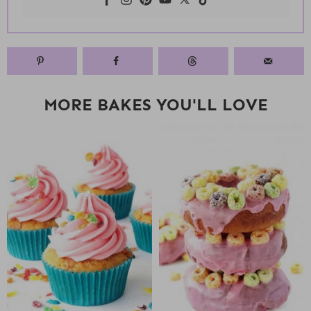
MORE BAKES YOU'LL LOVE