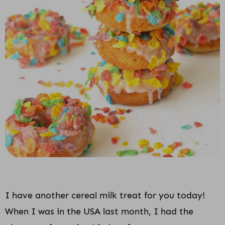
i
o
n
I have another cereal milk treat for you today!
When I was in the USA last month, I had the