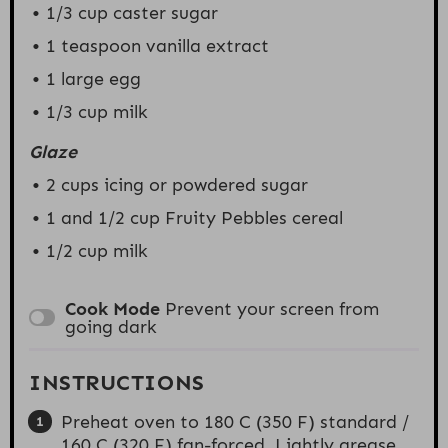
1/3 cup
caster sugar
1 teaspoon
vanilla extract
1
large egg
1/3 cup
milk
Glaze
2 cups
icing or powdered sugar
1
and 1/2 cup Fruity Pebbles cereal
1/2 cup
milk
Cook Mode
Prevent your screen from
going dark
INSTRUCTIONS
Preheat oven to 180 C (350 F) standard /
160 C (320 F) fan-forced. Lightly grease