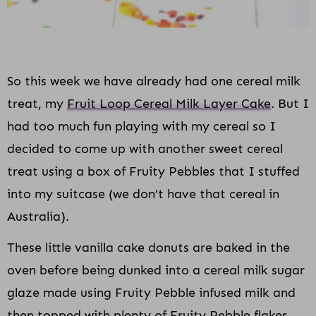
So this week we have already had one cereal milk
treat, my
Fruit Loop Cereal Milk Layer Cake
. But I
had too much fun playing with my cereal so I
decided to come up with another sweet cereal
treat using a box of Fruity Pebbles that I stuffed
into my suitcase (we don’t have that cereal in
Australia).
These little vanilla cake donuts are baked in the
oven before being dunked into a cereal milk sugar
glaze made using Fruity Pebble infused milk and
then topped with plenty of Fruity Pebble flakes.