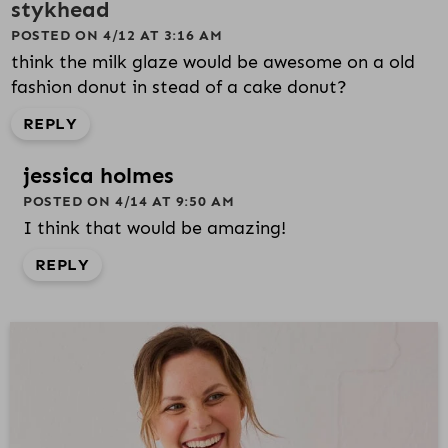
stykhead
POSTED ON 4/12 AT 3:16 AM
think the milk glaze would be awesome on a old
fashion donut in stead of a cake donut?
REPLY
jessica holmes
POSTED ON 4/14 AT 9:50 AM
I think that would be amazing!
REPLY
P
R
I
M