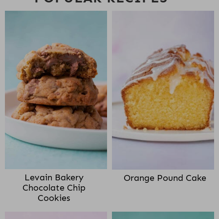
Levain Bakery
Orange Pound Cake
Chocolate Chip
Cookies