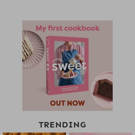
TRENDING