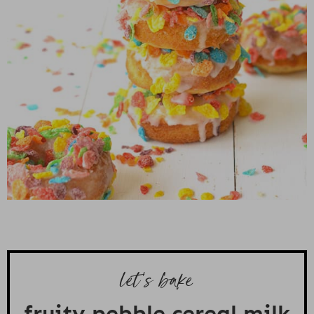
let's bake
fruity pebble cereal milk