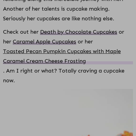
Another of her talents is cupcake making.
Seriously her cupcakes are like nothing else.
Check out her
Death by Chocolate Cupcakes
or
her
Caramel Apple Cupcakes
or her
Toasted Pecan Pumpkin Cupcakes with Maple
Caramel Cream Cheese Frosting
. Am I right or what? Totally craving a cupcake
now.