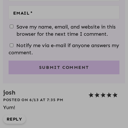
EMAIL
*
Save my name, email, and website in this
browser for the next time I comment.
Notify me via e-mail if anyone answers my
comment.
josh
POSTED ON 6/13 AT 7:35 PM
Yum!
REPLY