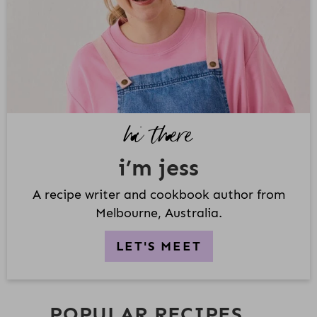
A
R
Y
S
I
D
hi there
E
B
i’m jess
A
R
A recipe writer and cookbook author from
Melbourne, Australia.
LET'S MEET
POPULAR RECIPES