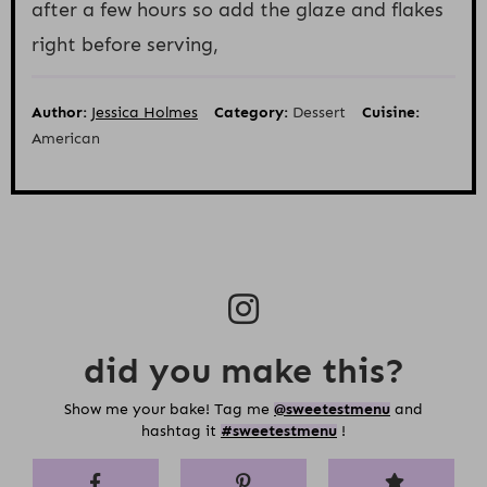
after a few hours so add the glaze and flakes
right before serving,
Author:
Jessica Holmes
Category:
Dessert
Cuisine:
American
did you make this?
Show me your bake! Tag me
@sweetestmenu
and
hashtag it
#sweetestmenu
!