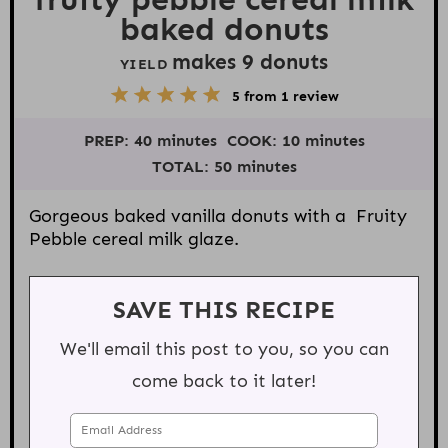
baked donuts
makes
9
donuts
YIELD
5
1
2
3
4
5
from
1
review
S
S
S
S
S
t
t
t
t
t
PREP:
40 minutes
COOK:
10 minutes
a
a
a
a
a
r
r
r
r
r
TOTAL:
50 minutes
s
s
s
s
Gorgeous baked vanilla donuts with a Fruity
Pebble cereal milk glaze.
SAVE THIS RECIPE
We'll email this post to you, so you can
come back to it later!