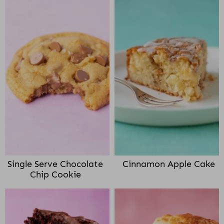
Single Serve Chocolate
Cinnamon Apple Cake
Chip Cookie