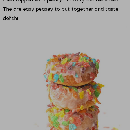
The are easy peasey to put together and taste
delish!