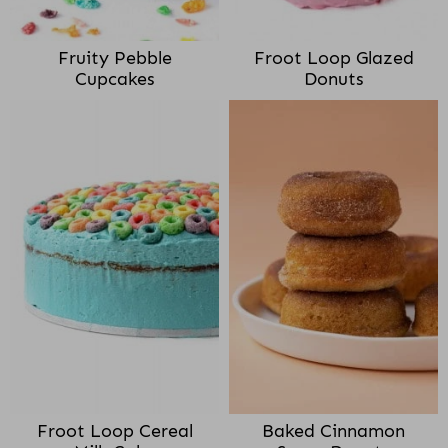
Fruity Pebble
Froot Loop Glazed
Cupcakes
Donuts
Froot Loop Cereal
Baked Cinnamon