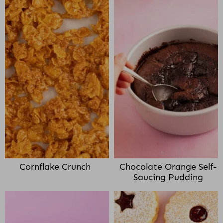
Cornflake Crunch
Chocolate Orange Self-
Saucing Pudding