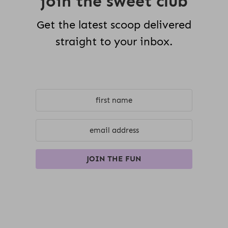
join the sweet club
Get the latest scoop delivered
straight to your inbox.
JOIN THE FUN