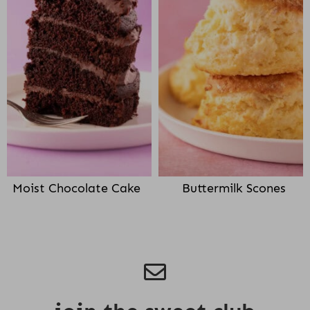
Moist Chocolate Cake
Buttermilk Scones