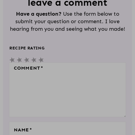
D
leave a comment
E
Have a question?
Use the form below to
R
submit your question or comment. I love
I
hearing from you and seeing what you made!
N
T
RECIPE RATING
E
5
4
3
2
1
R
S
S
S
S
S
COMMENT
*
A
T
T
T
T
T
C
A
A
A
A
A
T
R
R
R
R
R
I
S
S
S
S
O
N
S
NAME
*