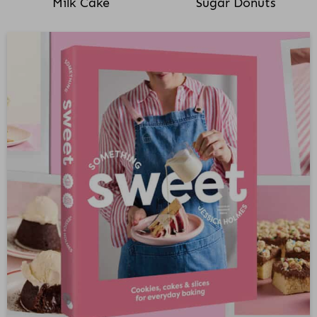
Milk Cake
Sugar Donuts