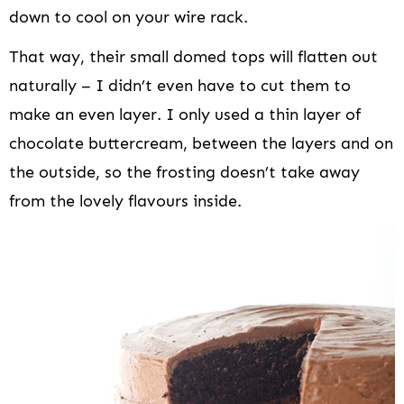
down to cool on your wire rack.
That way, their small domed tops will flatten out
naturally – I didn’t even have to cut them to
make an even layer. I only used a thin layer of
chocolate buttercream, between the layers and on
the outside, so the frosting doesn’t take away
from the lovely flavours inside.