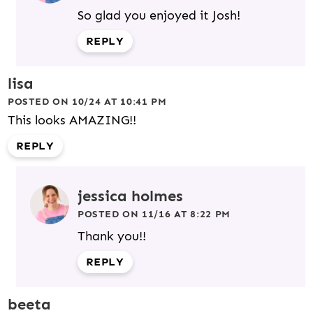
So glad you enjoyed it Josh!
REPLY
lisa
POSTED ON 10/24 AT 10:41 PM
This looks AMAZING!!
REPLY
jessica holmes
POSTED ON 11/16 AT 8:22 PM
Thank you!!
REPLY
beeta