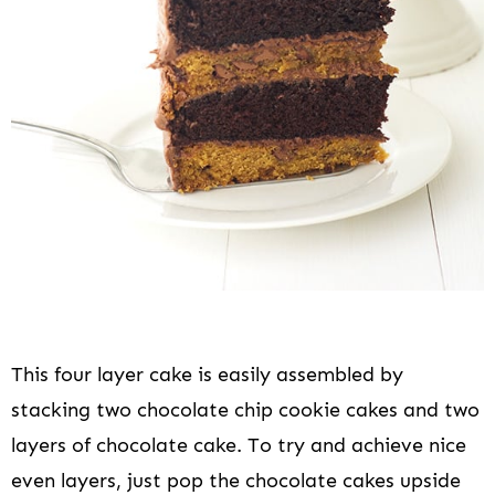
This four layer cake is easily assembled by
stacking two chocolate chip cookie cakes and two
layers of chocolate cake. To try and achieve nice
even layers, just pop the chocolate cakes upside