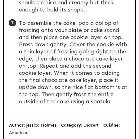
should be nice and creamy but thick
enough to hold its shape.
To assemble the cake, pop a dollop of
frosting onto your plate or cake stand
and then place one cookie layer on top.
Press down gently. Cover the cookie with
a thin layer of frosting going right to the
edge, then place a chocolate cake layer
on top. Repeat and add the second
cookie layer. When it comes to adding
the final chocolate cake layer, place it
upside down, so the nice flat bottom is at
the top. Then gently frost the entire
outside of the cake using a spatula.
Author:
Jessica Holmes
Category:
Dessert
Cuisine:
American