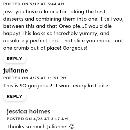
POSTED ON 5/12 AT 5:44 AM
Jess, you have a knack for taking the best
desserts and combining them into one! I tell you,
between this and that Oreo pie…I would die
happy! This looks so incredibly yummy, and
absolutely perfect too…that slice you made…not
one crumb out of place! Gorgeous!
REPLY
julianne
POSTED ON 4/25 AT 11:51 PM
This is SO gorgeous!! I want every last bite!
REPLY
jessica holmes
POSTED ON 4/26 AT 3:17 AM
Thanks so much Julianne! 🙂