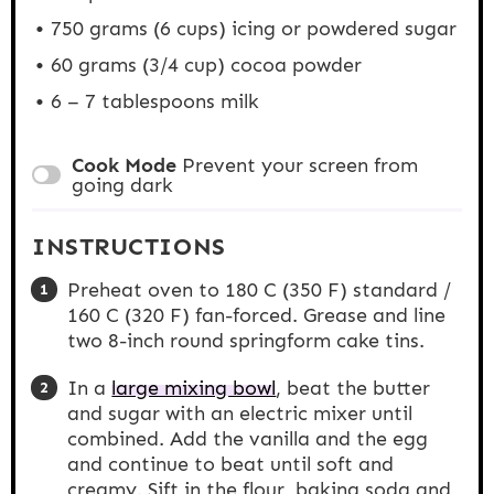
750 grams
(
6 cups
) icing or powdered sugar
60 grams
(
3/4 cup
) cocoa powder
6
– 7 tablespoons milk
Cook Mode
Prevent your screen from
going dark
INSTRUCTIONS
Preheat oven to 180 C (350 F) standard /
160 C (320 F) fan-forced. Grease and line
two 8-inch round springform cake tins.
In a
large mixing bowl
, beat the butter
and sugar with an electric mixer until
combined. Add the vanilla and the egg
and continue to beat until soft and
creamy. Sift in the flour, baking soda and