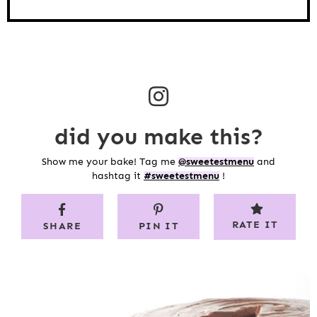
did you make this?
Show me your bake! Tag me
@sweetestmenu
and
hashtag it
#sweetestmenu
!
RATE IT