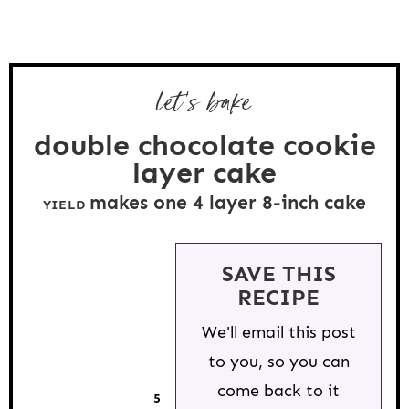
let's bake
double chocolate cookie
layer cake
makes one
4
layer 8-inch cake
YIELD
SAVE THIS
RECIPE
We'll email this post
to you, so you can
come back to it
5