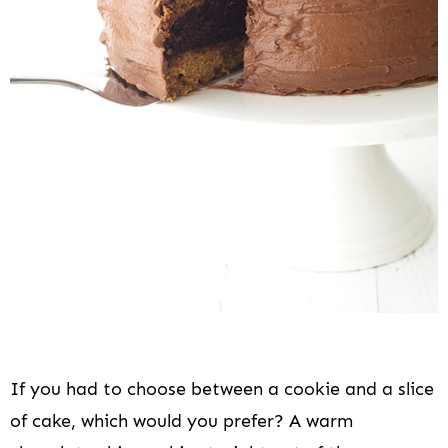
i
o
n
If you had to choose between a cookie and a slice
of cake, which would you prefer? A warm