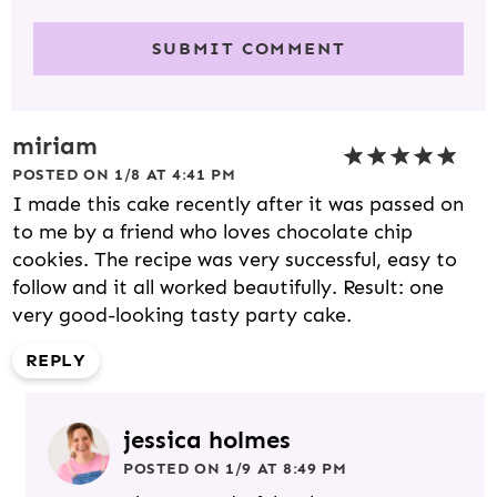
miriam
POSTED ON 1/8 AT 4:41 PM
I made this cake recently after it was passed on
to me by a friend who loves chocolate chip
cookies. The recipe was very successful, easy to
follow and it all worked beautifully. Result: one
very good-looking tasty party cake.
REPLY
jessica holmes
POSTED ON 1/9 AT 8:49 PM