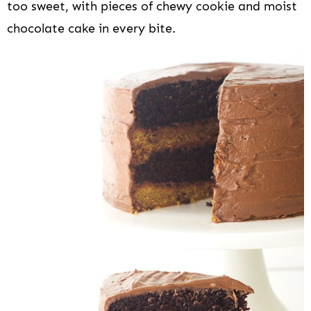
too sweet, with pieces of chewy cookie and moist
chocolate cake in every bite.