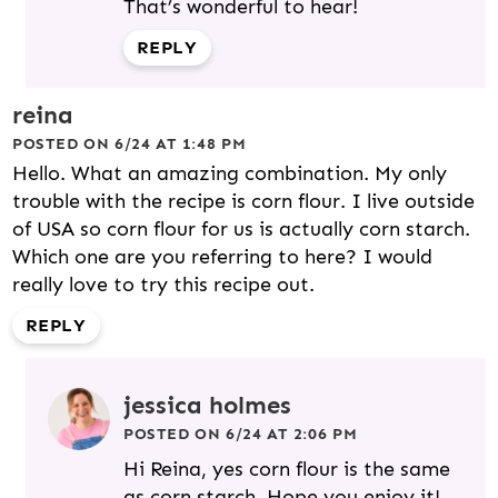
That’s wonderful to hear!
REPLY
reina
POSTED ON 6/24 AT 1:48 PM
Hello. What an amazing combination. My only
trouble with the recipe is corn flour. I live outside
of USA so corn flour for us is actually corn starch.
Which one are you referring to here? I would
really love to try this recipe out.
REPLY
jessica holmes
POSTED ON 6/24 AT 2:06 PM
Hi Reina, yes corn flour is the same
as corn starch. Hope you enjoy it!