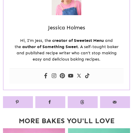
Jessica Holmes
Hi, I’m Jess, the
creator of Sweetest Menu
and
the
author of Something Sweet.
A self-taught baker
and published recipe writer who can’t stop making
easy and delicious baking recipes.
MORE BAKES YOU'LL LOVE