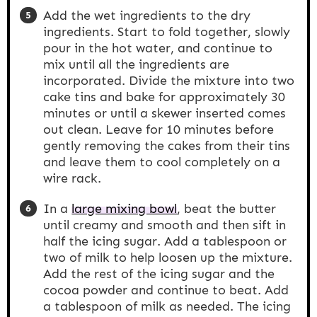
Add the wet ingredients to the dry
ingredients. Start to fold together, slowly
pour in the hot water, and continue to
mix until all the ingredients are
incorporated. Divide the mixture into two
cake tins and bake for approximately 30
minutes or until a skewer inserted comes
out clean. Leave for 10 minutes before
gently removing the cakes from their tins
and leave them to cool completely on a
wire rack.
In a
large mixing bowl
, beat the butter
until creamy and smooth and then sift in
half the icing sugar. Add a tablespoon or
two of milk to help loosen up the mixture.
Add the rest of the icing sugar and the
cocoa powder and continue to beat. Add
a tablespoon of milk as needed. The icing