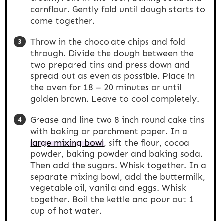
cornflour. Gently fold until dough starts to
come together.
Throw in the chocolate chips and fold
through. Divide the dough between the
two prepared tins and press down and
spread out as even as possible. Place in
the oven for 18 – 20 minutes or until
golden brown. Leave to cool completely.
Grease and line two 8 inch round cake tins
with baking or parchment paper. In a
large mixing bowl
, sift the flour, cocoa
powder, baking powder and baking soda.
Then add the sugars. Whisk together. In a
separate mixing bowl, add the buttermilk,
vegetable oil, vanilla and eggs. Whisk
together. Boil the kettle and pour out 1
cup of hot water.