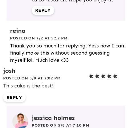
REPLY
reina
POSTED ON 7/2 AT 5:12 PM
Thank you so much for replying. Yess now I can
finally make this without second guessing
myself lol. Much love <33
josh
POSTED ON 5/8 AT 7:02 PM
This cake is the best!
REPLY
jessica holmes
POSTED ON 5/8 AT 7:10 PM