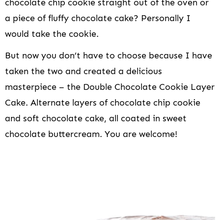
chocolate chip cookie straight out of the oven or
a piece of fluffy chocolate cake? Personally I
would take the cookie.
But now you don’t have to choose because I have
taken the two and created a delicious
masterpiece – the Double Chocolate Cookie Layer
Cake. Alternate layers of chocolate chip cookie
and soft chocolate cake, all coated in sweet
chocolate buttercream. You are welcome!