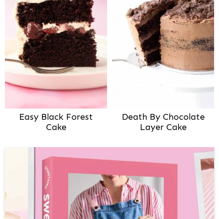
Easy Black Forest
Death By Chocolate
Cake
Layer Cake