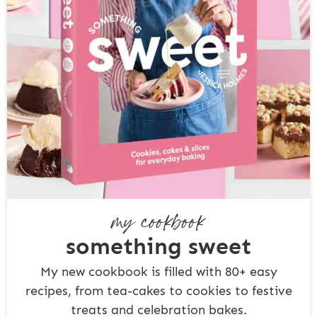
my cookbook
something sweet
My new cookbook is filled with 80+ easy
recipes, from tea-cakes to cookies to festive
treats and celebration bakes.