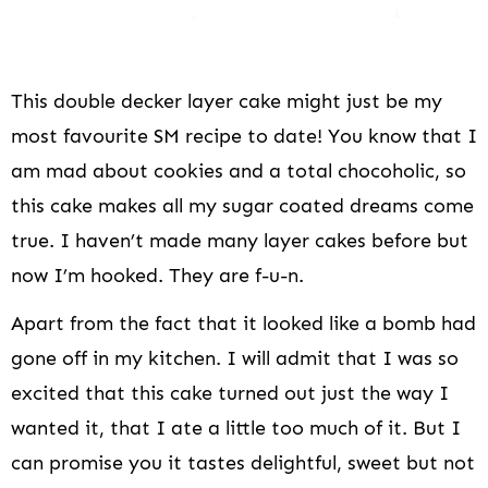
This double decker layer cake might just be my
most favourite SM recipe to date! You know that I
am mad about cookies and a total chocoholic, so
this cake makes all my sugar coated dreams come
true. I haven’t made many layer cakes before but
now I’m hooked. They are f-u-n.
Apart from the fact that it looked like a bomb had
gone off in my kitchen. I will admit that I was so
excited that this cake turned out just the way I
wanted it, that I ate a little too much of it. But I
can promise you it tastes delightful, sweet but not