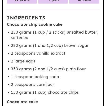
INGREDIENTS
Chocolate chip cookie cake
230 grams
(
1 cup
/ 2 sticks) unsalted butter,
softened
280 grams
(
1
and 1/2 cup) brown sugar
2 teaspoons
vanilla extract
2
large eggs
350 grams
(2 and
1/2 cups
) plain flour
1 teaspoon
baking soda
2 teaspoons
cornflour
150 grams
(
1 cup
) chocolate chips
Chocolate cake