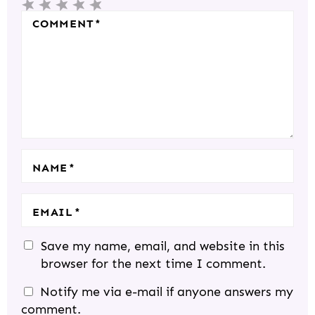
5
4
3
2
1
R
S
S
S
S
S
COMMENT
*
A
T
T
T
T
T
C
A
A
A
A
A
T
R
R
R
R
R
I
S
S
S
S
O
N
S
NAME
*
EMAIL
*
Save my name, email, and website in this
browser for the next time I comment.
Notify me via e-mail if anyone answers my
comment.