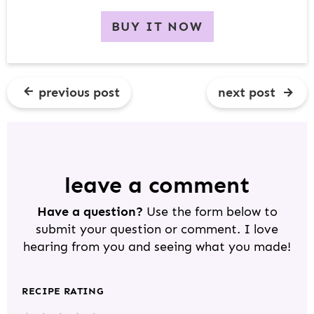
BUY IT NOW
previous post
next post
R
E
A
D
leave a comment
E
Have a question?
Use the form below to
R
submit your question or comment. I love
I
hearing from you and seeing what you made!
N
T
RECIPE RATING
E