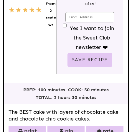
later!
from
5
1
2
3
4
2
S
S
S
S
S
revie
t
t
t
t
t
a
a
a
a
a
ws
Yes I want to join
r
r
r
r
r
s
s
s
s
the Sweet Club
newsletter ❤️
PREP:
100 minutes
COOK:
50 minutes
TOTAL:
2 hours 30 minutes
The BEST cake with layers of chocolate cake
and chocolate chip cookie cakes.
print
pin
rate