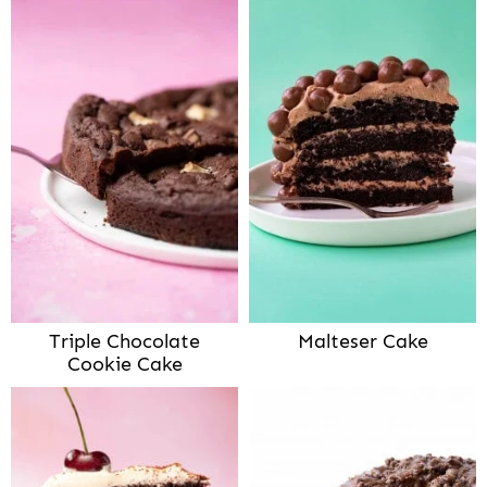
Triple Chocolate
Malteser Cake
Cookie Cake