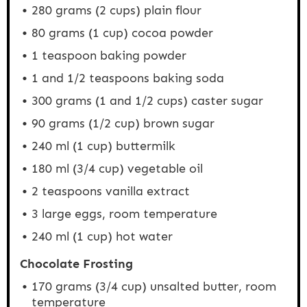
280 grams
(
2 cups
) plain flour
80 grams
(
1 cup
) cocoa powder
1 teaspoon
baking powder
1
and 1/2 teaspoons baking soda
300 grams
(1 and
1/2 cups
) caster sugar
90 grams
(
1/2 cup
) brown sugar
240
ml (1 cup) buttermilk
180
ml (3/4 cup) vegetable oil
2 teaspoons
vanilla extract
3
large eggs, room temperature
240
ml (1 cup) hot water
Chocolate Frosting
170 grams
(
3/4 cup
) unsalted butter, room
temperature