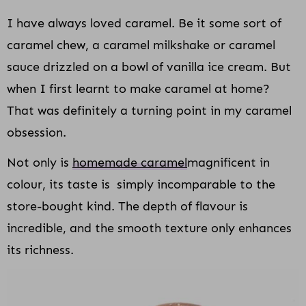
I have always loved caramel. Be it some sort of
caramel chew, a caramel milkshake or caramel
sauce drizzled on a bowl of vanilla ice cream. But
when I first learnt to make caramel at home?
That was definitely a turning point in my caramel
obsession.
Not only is
homemade caramel
magnificent in
colour, its taste is simply incomparable to the
store-bought kind. The depth of flavour is
incredible, and the smooth texture only enhances
its richness.