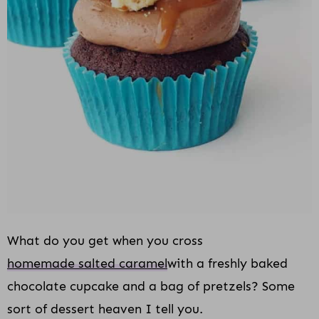
i
o
n
What do you get when you cross
homemade salted caramel
with a freshly baked
chocolate cupcake and a bag of pretzels? Some
sort of dessert heaven I tell you.