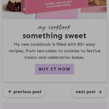
my cookbook
something sweet
My new cookbook is filled with 80+ easy
recipes, from tea-cakes to cookies to festive
treats and celebration bakes.
BUY IT NOW
previous post
next post
R
E