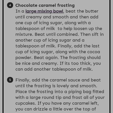
Chocolate caramel frosting
In a
large mixing bowl
, beat the butter
until creamy and smooth and then add
one cup of icing sugar, along with a
tablespoon of milk to help loosen up the
mixture. Beat until combined. Then sift in
another cup of icing sugar and a
tablespoon of milk. Finally, add the last
cup of icing sugar, along with the cocoa
powder. Beat again. The frosting should
be nice and creamy. If its too thick, you
can add another tablespoon of milk.
Finally, add the caramel sauce and beat
until the frosting is lovely and smooth.
Place the frosting into a piping bag fitted
with a large round tip and frost all of your
cupcakes. If you have any caramel left,
you can drizzle a little over the top of