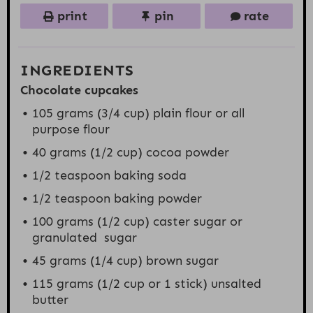
print
pin
rate
INGREDIENTS
Chocolate cupcakes
105 grams
(
3/4 cup
) plain flour or all
purpose flour
40 grams
(
1/2 cup
) cocoa powder
1/2 teaspoon
baking soda
1/2 teaspoon
baking powder
100 grams
(
1/2 cup
) caster sugar or
granulated sugar
45 grams
(
1/4 cup
) brown sugar
115 grams
(
1/2 cup
or 1 stick) unsalted
butter