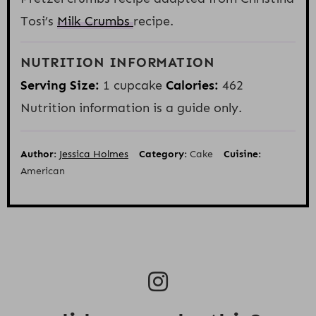
Tosi’s
Milk Crumbs
recipe.
NUTRITION INFORMATION
Serving Size:
1 cupcake
Calories:
462
Nutrition information is a guide only.
Author:
Jessica Holmes
Category:
Cake
Cuisine:
American