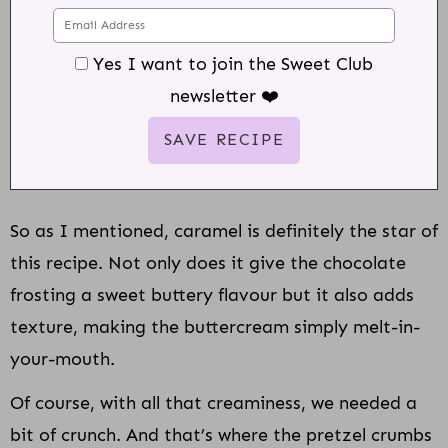
Yes I want to join the Sweet Club
newsletter ❤️
So as I mentioned, caramel is definitely the star of
this recipe. Not only does it give the chocolate
frosting a sweet buttery flavour but it also adds
texture, making the buttercream simply melt-in-
your-mouth.
Of course, with all that creaminess, we needed a
bit of crunch. And that’s where the pretzel crumbs