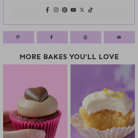
MORE BAKES YOU'LL LOVE