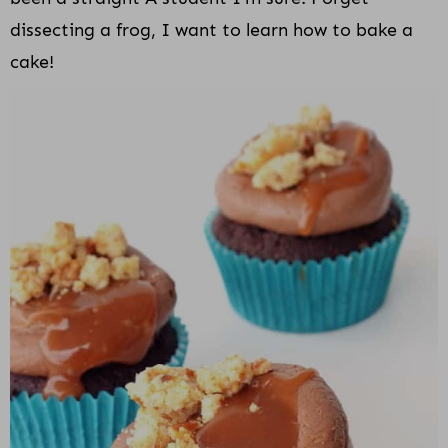
dissecting a frog, I want to learn how to bake a
cake!