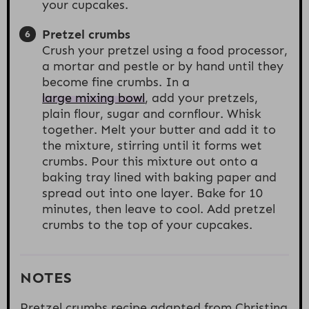
your cupcakes.
Pretzel crumbs
Crush your pretzel using a food processor,
a mortar and pestle or by hand until they
become fine crumbs. In a
large mixing bowl
, add your pretzels,
plain flour, sugar and cornflour. Whisk
together. Melt your butter and add it to
the mixture, stirring until it forms wet
crumbs. Pour this mixture out onto a
baking tray lined with baking paper and
spread out into one layer. Bake for 10
minutes, then leave to cool. Add pretzel
crumbs to the top of your cupcakes.
NOTES
Pretzel crumbs recipe adapted from Christina