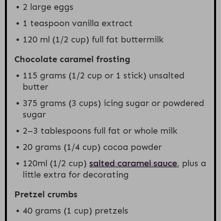
2
large eggs
1 teaspoon
vanilla extract
120
ml (1/2 cup) full fat buttermilk
Chocolate caramel frosting
115 grams
(
1/2 cup
or 1 stick) unsalted
butter
375 grams
(
3 cups
) icing sugar or powdered
sugar
2
–
3
tablespoons full fat or whole milk
20 grams
(
1/4 cup
) cocoa powder
120
ml (1/2 cup)
salted caramel sauce
, plus a
little extra for decorating
Pretzel crumbs
40 grams
(
1 cup
) pretzels