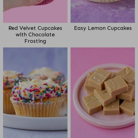
Red Velvet Cupcakes
Easy Lemon Cupcakes
with Chocolate
Frosting