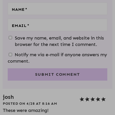
S
NAME
*
EMAIL
*
Save my name, email, and website in this
browser for the next time I comment.
Notify me via e-mail if anyone answers my
comment.
josh
POSTED ON 4/28 AT 8:16 AM
These were amazing!