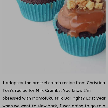
I adapted the pretzel crumb recipe from Christina
Tosi’s recipe for Milk Crumbs. You know I’m
obsessed with Momofuku Milk Bar right? Last year
when we went to New York, I was going to go to a