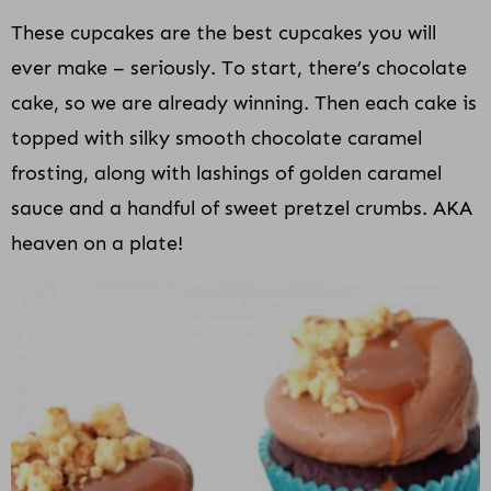
These cupcakes are the best cupcakes you will
ever make – seriously. To start, there’s chocolate
cake, so we are already winning. Then each cake is
topped with silky smooth chocolate caramel
frosting, along with lashings of golden caramel
sauce and a handful of sweet pretzel crumbs. AKA
heaven on a plate!