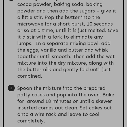
cocoa powder, baking soda, baking
powder and then add the sugars – give it
a little stir. Pop the butter into the
microwave for a short burst, 10 seconds
or so at a time, until it is just melted. Give
it a stir with a fork to eliminate any
lumps. In a separate mixing bowl, add
the eggs, vanilla and butter and whisk
together until smooth. Then add the wet
mixture into the dry mixture, along with
the buttermilk and gently fold until just
combined.
Spoon the mixture into the prepared
patty cases and pop into the oven. Bake
for around 18 minutes or until a skewer
inserted comes out clean. Set cakes out
onto a wire rack and leave to cool
completely.