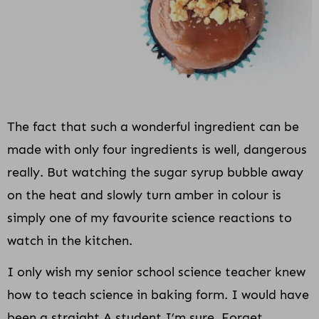
The fact that such a wonderful ingredient can be
made with only four ingredients is well, dangerous
really. But watching the sugar syrup bubble away
on the heat and slowly turn amber in colour is
simply one of my favourite science reactions to
watch in the kitchen.
I only wish my senior school science teacher knew
how to teach science in baking form. I would have
been a straight A student I’m sure. Forget