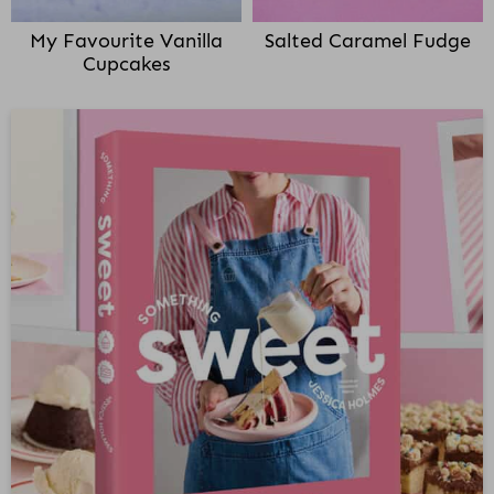
My Favourite Vanilla
Salted Caramel Fudge
Cupcakes