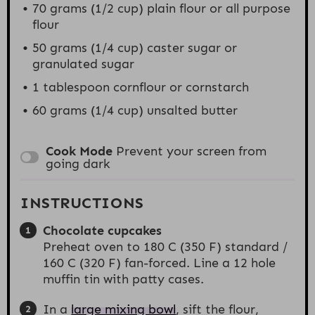
70 grams
(
1/2 cup
) plain flour or all purpose
flour
50 grams
(
1/4 cup
) caster sugar or
granulated sugar
1 tablespoon
cornflour or cornstarch
60 grams
(
1/4 cup
) unsalted butter
Cook Mode
Prevent your screen from
going dark
INSTRUCTIONS
Chocolate cupcakes
Preheat oven to 180 C (350 F) standard /
160 C (320 F) fan-forced. Line a 12 hole
muffin tin with patty cases.
In a
large mixing bowl
, sift the flour,