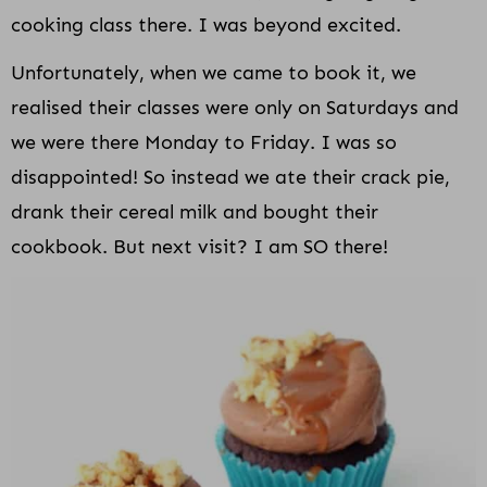
cooking class there. I was beyond excited.
Unfortunately, when we came to book it, we
realised their classes were only on Saturdays and
we were there Monday to Friday. I was so
disappointed! So instead we ate their crack pie,
drank their cereal milk and bought their
cookbook. But next visit? I am SO there!