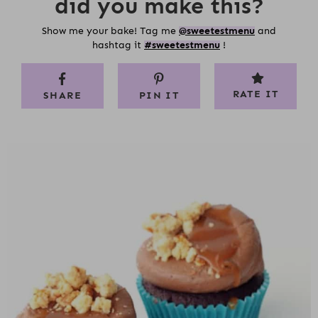
did you make this?
Show me your bake! Tag me
@sweetestmenu
and
hashtag it
#sweetestmenu
!
RATE IT