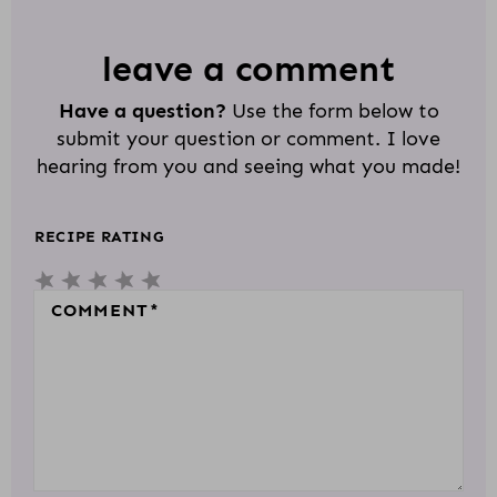
A
D
leave a comment
E
Have a question?
Use the form below to
R
submit your question or comment. I love
I
hearing from you and seeing what you made!
N
T
RECIPE RATING
E
5
4
3
2
1
R
S
S
S
S
S
COMMENT
*
A
T
T
T
T
T
C
A
A
A
A
A
T
R
R
R
R
R
I
S
S
S
S
O
N