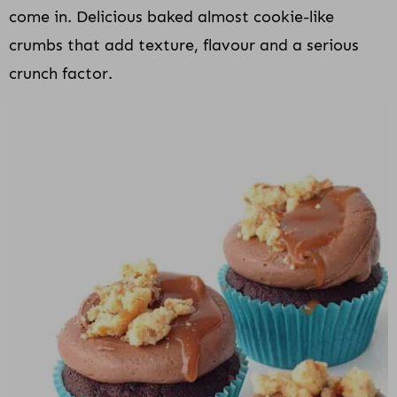
come in. Delicious baked almost cookie-like
crumbs that add texture, flavour and a serious
crunch factor.