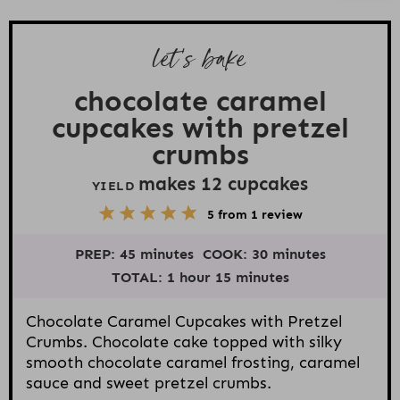
let’s bake
chocolate caramel
cupcakes with pretzel
crumbs
makes
12
cupcakes
YIELD
5
1
2
3
4
5
from
1
review
S
S
S
S
S
t
t
t
t
t
PREP:
45 minutes
COOK:
30 minutes
a
a
a
a
a
r
r
r
r
r
TOTAL:
1 hour 15 minutes
s
s
s
s
Chocolate Caramel Cupcakes with Pretzel
Crumbs. Chocolate cake topped with silky
smooth chocolate caramel frosting, caramel
sauce and sweet pretzel crumbs.