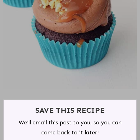
SAVE THIS RECIPE
We'll email this post to you, so you can
come back to it later!