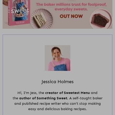
Jessica Holmes
Hi, I’m Jess, the
creator of Sweetest Menu
and
the
author of Something Sweet.
A self-taught baker
and published recipe writer who can’t stop making
easy and delicious baking recipes.