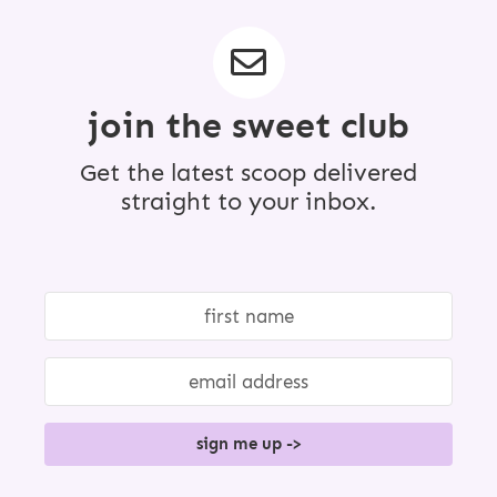
r
i
m
p
a
g
join the sweet club
e
s
o
Get the latest scoop delivered
m
i
straight to your inbox.
t
t
e
d
sign me up ->