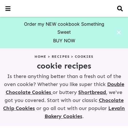
M
D
a
i
i
s
n
p
Order my NEW cookbook Something
M
l
Sweet
e
a
n
y
BUY NOW
u
S
S
S
S
S
S
S
e
HOME
>
RECIPES
>
COOKIES
a
k
k
k
k
k
k
r
cookie recipes
i
i
i
i
i
i
c
p
p
p
p
p
p
h
Is there anything better than a fresh out of the
t
t
t
t
t
t
B
oven cookie? Whether you like super thick
Double
o
o
o
o
o
o
a
r
Chocolate Cookies
or buttery
Shortbread
,
we've
p
f
p
r
s
m
r
o
r
e
e
a
got you covered. Start with our classic
Chocolate
i
o
i
c
c
i
Chip Cookies
or go all out with our popular
Levain
m
t
m
i
o
n
Bakery Cookies
.
a
e
a
p
n
c
r
r
r
e
d
o