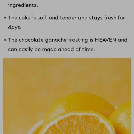
ingredients.
The cake is soft and tender and stays fresh for
days.
The chocolate ganache frosting is HEAVEN and
can easily be made ahead of time.