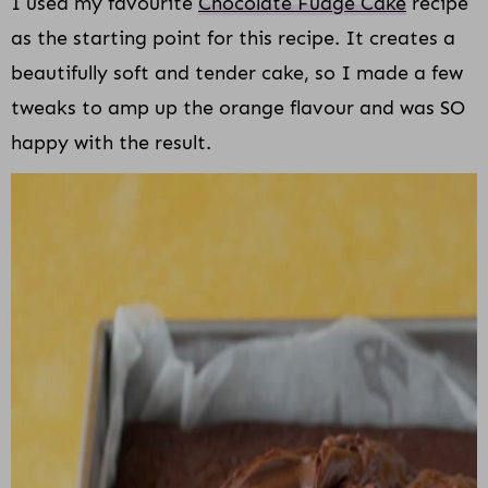
I used my favourite
Chocolate Fudge Cake
recipe
as the starting point for this recipe. It creates a
beautifully soft and tender cake, so I made a few
tweaks to amp up the orange flavour and was SO
happy with the result.