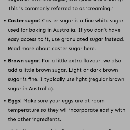
This is commonly referred to as ‘creaming.’
Caster sugar:
Caster sugar is a fine white sugar
used for baking in Australia. If you don’t have
easy access to it, use granulated sugar instead.
Read more about caster sugar here.
Brown sugar
: For a little extra flavour, we also
add a little brown sugar. Light or dark brown
sugar is fine. I typically use light (regular brown
sugar in Australia).
Eggs:
Make sure your eggs are at room
temperature so they will incorporate easily with
the other ingredients.