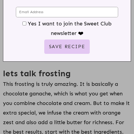
Yes I want to join the Sweet Club
newsletter ❤️
lets talk frosting
This frosting is truly amazing. It is basically a
chocolate ganache, which is what you get when
you combine chocolate and cream. But to make it
extra special, we infuse the cream with orange
zest and also add a little butter for richness. For
the best results, start with the best ingredients.