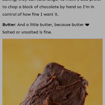
to chop a block of chocolate by hand so I’m in
control of how fine I want it.
Butter
: And a little butter, because butter ❤️
Salted or unsalted is fine.