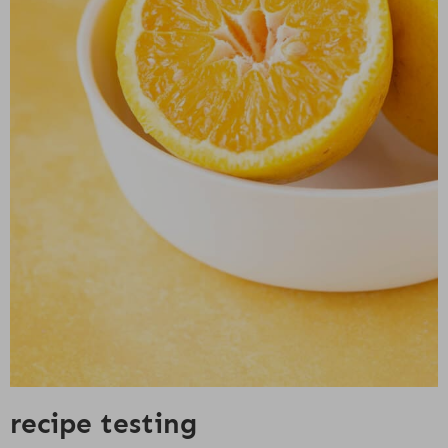
recipe testing