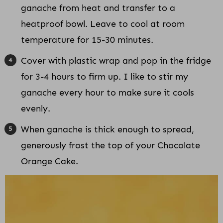
ganache from heat and transfer to a
heatproof bowl. Leave to cool at room
temperature for 15-30 minutes.
Cover with plastic wrap and pop in the fridge
for 3-4 hours to firm up. I like to stir my
ganache every hour to make sure it cools
evenly.
When ganache is thick enough to spread,
generously frost the top of your Chocolate
Orange Cake.