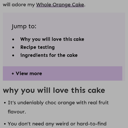
will adore my
Whole Orange Cake
.
Jump to:
Why you will love this cake
Recipe testing
ingredients for the cake
View more
why you will love this cake
It’s undeniably choc orange with real fruit
flavour.
You don’t need any weird or hard-to-find