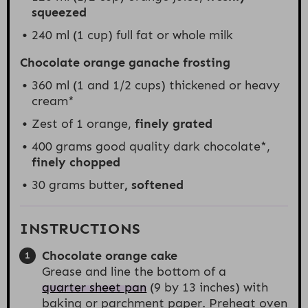
squeezed
240
ml (1 cup) full fat or whole milk
Chocolate orange ganache frosting
360
ml (1 and 1/2 cups) thickened or heavy
cream*
Zest of
1
orange,
finely grated
400 grams
good quality dark chocolate*,
finely
chopped
30 grams
butter
, softened
INSTRUCTIONS
Chocolate orange cake
Grease and line the bottom of a
quarter sheet pan
(9 by 13 inches) with
baking or parchment paper. Preheat oven