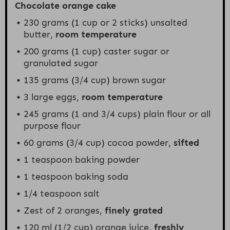
Chocolate orange cake
230 grams
(
1 cup
or 2 sticks) unsalted
butter,
room temperature
200 grams
(
1 cup
) caster sugar or
granulated sugar
135 grams
(
3/4 cup
) brown sugar
3
large eggs,
room temperature
245 grams
(1 and
3/4 cups
) plain flour or all
purpose flour
60 grams
(
3/4 cup
) cocoa powder,
sifted
1 teaspoon
baking powder
1 teaspoon
baking soda
1/4 teaspoon
salt
Zest of
2
oranges,
finely grated
120
ml (1/2 cup) orange juice,
freshly