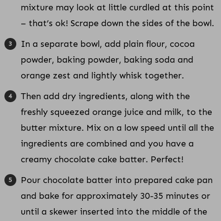
mixture may look at little curdled at this point
– that’s ok! Scrape down the sides of the bowl.
In a separate bowl, add plain flour, cocoa
powder, baking powder, baking soda and
orange zest and lightly whisk together.
Then add dry ingredients, along with the
freshly squeezed orange juice and milk, to the
butter mixture. Mix on a low speed until all the
ingredients are combined and you have a
creamy chocolate cake batter. Perfect!
Pour chocolate batter into prepared cake pan
and bake for approximately 30-35 minutes or
until a skewer inserted into the middle of the