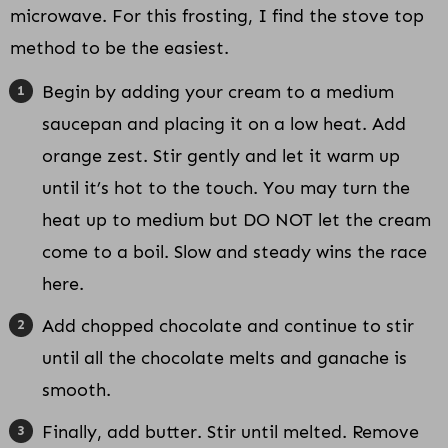
microwave. For this frosting, I find the stove top
method to be the easiest.
Begin by adding your cream to a medium
saucepan and placing it on a low heat. Add
orange zest. Stir gently and let it warm up
until it’s hot to the touch. You may turn the
heat up to medium but DO NOT let the cream
come to a boil. Slow and steady wins the race
here.
Add chopped chocolate and continue to stir
until all the chocolate melts and ganache is
smooth.
Finally, add butter. Stir until melted. Remove