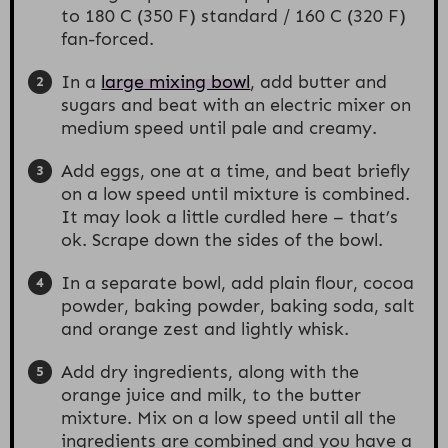
to 180 C (350 F) standard / 160 C (320 F)
fan-forced.
In a
large mixing bowl
, add butter and
sugars and beat with an electric mixer on
medium speed until pale and creamy.
Add eggs, one at a time, and beat briefly
on a low speed until mixture is combined.
It may look a little curdled here – that’s
ok. Scrape down the sides of the bowl.
In a separate bowl, add plain flour, cocoa
powder, baking powder, baking soda, salt
and orange zest and lightly whisk.
Add dry ingredients, along with the
orange juice and milk, to the butter
mixture. Mix on a low speed until all the
ingredients are combined and you have a