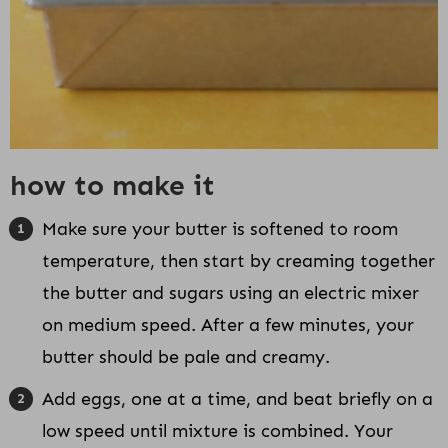
how to make it
Make sure your butter is softened to room
temperature, then start by creaming together
the butter and sugars using an electric mixer
on medium speed. After a few minutes, your
butter should be pale and creamy.
Add eggs, one at a time, and beat briefly on a
low speed until mixture is combined. Your