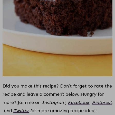
Did you make this recipe? Don’t forget to rate the
recipe and leave a comment below. Hungry for
more? Join me on
Instagram
,
Facebook
,
Pinterest
and
Twitter
f
or more amazing recipe ideas.