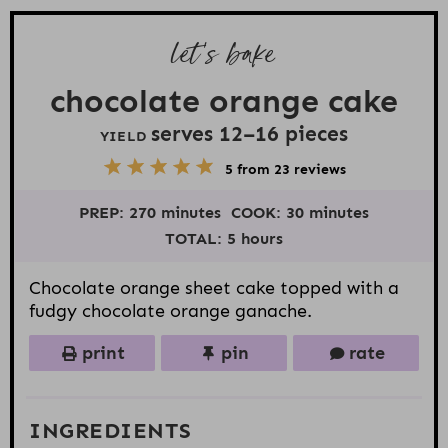
let’s bake
chocolate orange cake
serves
12
–
16
pieces
YIELD
5
1
2
3
4
5
from
23
reviews
S
S
S
S
S
t
t
t
t
t
PREP:
270 minutes
COOK:
30 minutes
a
a
a
a
a
r
r
r
r
r
TOTAL:
5 hours
s
s
s
s
Chocolate orange sheet cake topped with a
fudgy chocolate orange ganache.
print
pin
rate
INGREDIENTS