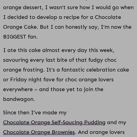
orange dessert, I wasn’t sure how I would go when
I decided to develop a recipe for a Chocolate
Orange Cake. But I can honestly say, I’m now the
BIGGEST fan.
I ate this cake almost every day this week,
savouring every last bite of that fudgy choc
orange frosting. It’s a fantastic celebration cake
or Friday night fave for choc orange lovers
everywhere – and those yet to join the
bandwagon.
Since then I’ve made my
Chocolate Orange Self-Saucing Pudding
and my
Chocolate Orange Brownies
. And orange lovers