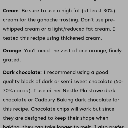
Cream
: Be sure to use a high fat (at least 30%)
cream for the ganache frosting. Don’t use pre-
whipped cream or a light/reduced fat cream. I
tested this recipe using thickened cream.
Orange
: You’ll need the zest of one orange, finely
grated.
Dark chocolate
: I recommend using a good
quality block of dark or semi sweet chocolate (50-
70% cocoa). I use either Nestle Plaistowe dark
chocolate or Cadbury Baking dark chocolate for
this recipe. Chocolate chips will work but since
they are designed to keep their shape when
baking, they can take longer to melt. I also prefer