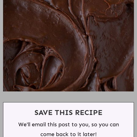
SAVE THIS RECIPE
We'll email this post to you, so you can
come back to it later!