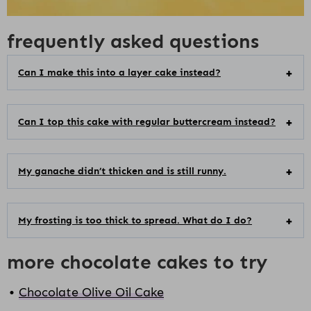
frequently asked questions
Can I make this into a layer cake instead?
Can I top this cake with regular buttercream instead?
My ganache didn’t thicken and is still runny.
My frosting is too thick to spread. What do I do?
more chocolate cakes to try
Chocolate Olive Oil Cake