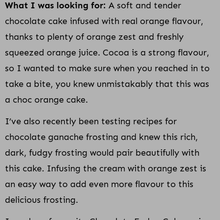
What I was looking for:
A soft and tender
chocolate cake infused with real orange flavour,
thanks to plenty of orange zest and freshly
squeezed orange juice. Cocoa is a strong flavour,
so I wanted to make sure when you reached in to
take a bite, you knew unmistakably that this was
a choc orange cake.
I’ve also recently been testing recipes for
chocolate ganache frosting and knew this rich,
dark, fudgy frosting would pair beautifully with
this cake. Infusing the cream with orange zest is
an easy way to add even more flavour to this
delicious frosting.