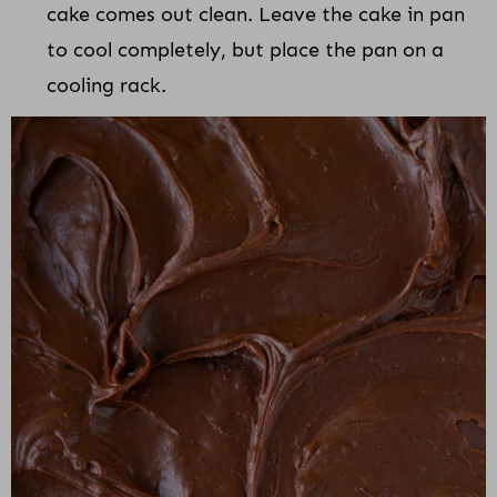
cake comes out clean. Leave the cake in pan
to cool completely, but place the pan on a
cooling rack.