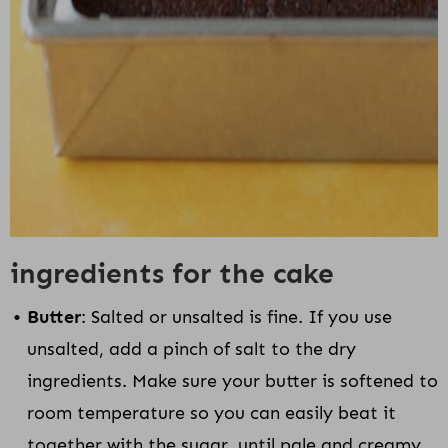
ingredients for the cake
Butter
: Salted or unsalted is fine. If you use
unsalted, add a pinch of salt to the dry
ingredients. Make sure your butter is softened to
room temperature so you can easily beat it
together with the sugar, until pale and creamy.