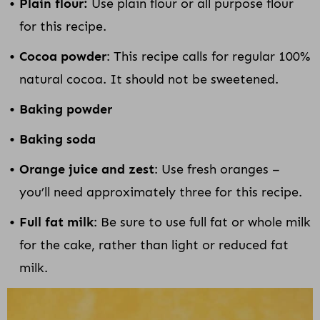
Plain flour:
Use plain flour or all purpose flour
for this recipe.
Cocoa powder
: This recipe calls for regular 100%
natural cocoa. It should not be sweetened.
Baking powder
Baking soda
Orange juice and zest
: Use fresh oranges –
you’ll need approximately three for this recipe.
Full fat milk
: Be sure to use full fat or whole milk
for the cake, rather than light or reduced fat
milk.