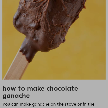
how to make chocolate
ganache
You can make ganache on the stove or in the