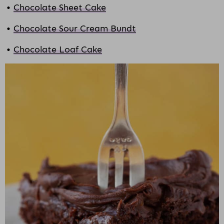
Chocolate Sheet Cake
Chocolate Sour Cream Bundt
Chocolate Loaf Cake