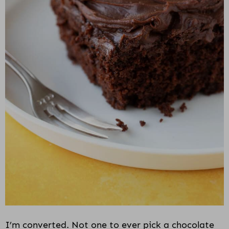
i
o
n
I’m converted. Not one to ever pick a chocolate