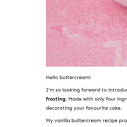
Hello buttercream!
I’m so looking forward to introd
frosting
. Made with only four ingr
decorating your favourite cake.
My vanilla buttercream recipe pro