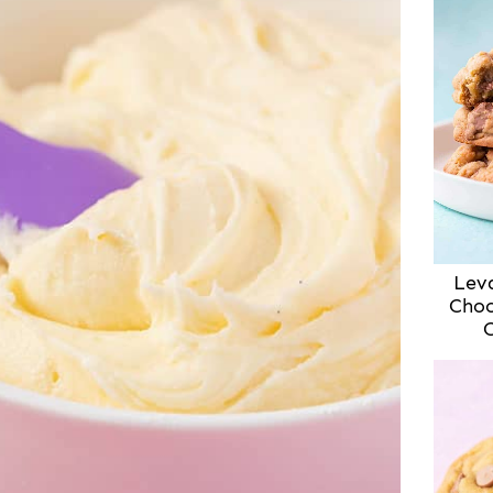
Lev
Choc