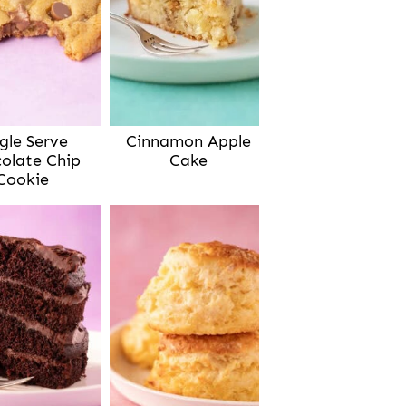
gle Serve
Cinnamon Apple
olate Chip
Cake
Cookie