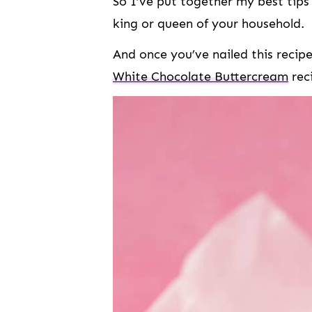
So I’ve put together my best tip
king or queen of your household.
And once you’ve nailed this recip
White Chocolate Buttercream
rec