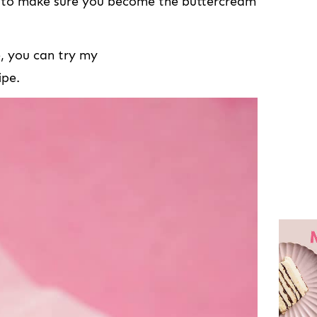
s to make sure you become the buttercream
e, you can try my
ipe.