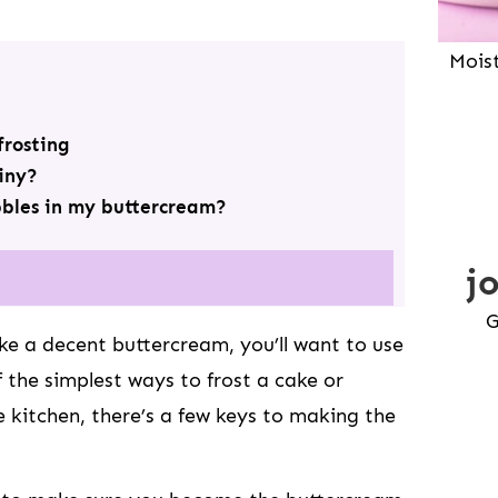
Mois
rosting
iny?
bbles in my buttercream?
j
G
 a decent buttercream, you’ll want to use
of the simplest ways to frost a cake or
e kitchen, there’s a few keys to making the