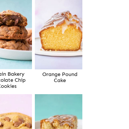
ain Bakery
Orange Pound
olate Chip
Cake
Cookies