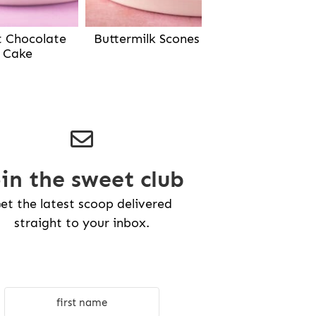
Buttermilk Scones
t Chocolate
Cake
oin the sweet club
et the latest scoop delivered
straight to your inbox.