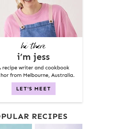
hi there
i’m jess
 recipe writer and cookbook
hor from Melbourne, Australia.
LET'S MEET
PULAR RECIPES