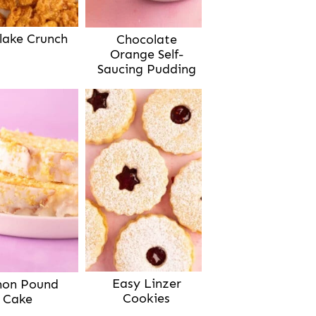
lake Crunch
Chocolate
Orange Self-
Saucing Pudding
Easy Linzer
on Pound
Cookies
Cake