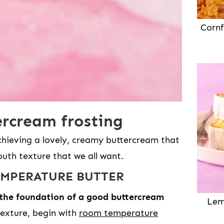
Cornf
rcream frosting
chieving a lovely, creamy buttercream that
uth texture that we all want.
EMPERATURE BUTTER
 the foundation of a good buttercream
Lem
exture, begin with
room temperature