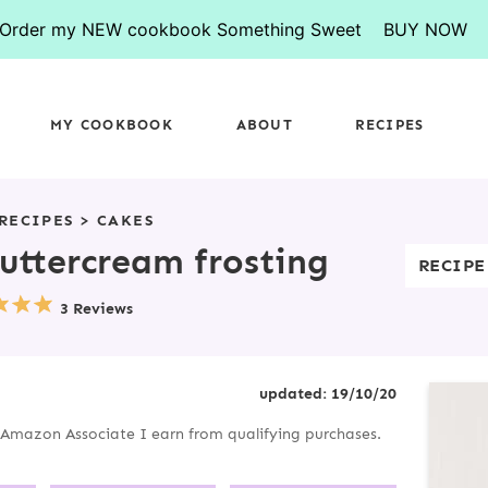
Order my NEW cookbook Something Sweet
BUY NOW
MY COOKBOOK
ABOUT
RECIPES
RECIPES
>
CAKES
uttercream frosting
RECIPE
3 Reviews
P
updated:
19/10/20
R
an Amazon Associate I earn from qualifying purchases.
I