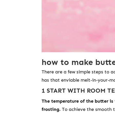
how to make butte
There are a few simple steps to a
has that enviable melt-in-your-mo
1 START WITH ROOM T
The temperature of the butter is
frosting.
To achieve the smooth t