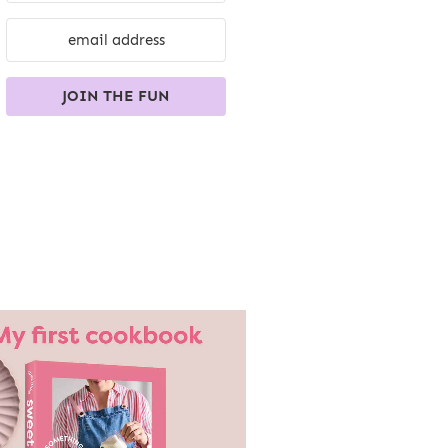
JOIN THE FUN