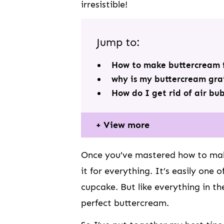
irresistible!
Jump to:
How to make buttercream f
why is my buttercream gra
How do I get rid of air bu
View more
Once you’ve mastered how to make
it for everything. It’s easily one 
cupcake. But like everything in th
perfect buttercream.