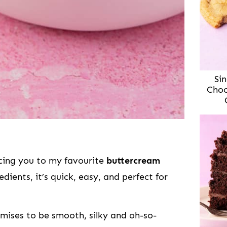
Sin
Choc
ucing you to my favourite
buttercream
edients, it’s quick, easy, and perfect for
mises to be smooth, silky and oh-so-