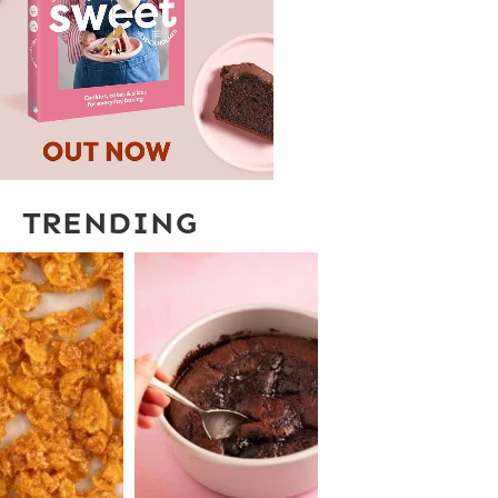
TRENDING