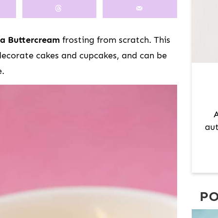
M
A
R
la Buttercream
frosting from scratch. This
Y
 decorate cakes and cupcakes, and can be
S
e.
I
D
E
A
B
aut
A
R
PO