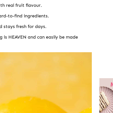
h real fruit flavour.
ard-to-find ingredients.
d stays fresh for days.