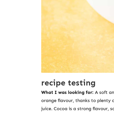
recipe testing
What I was looking for:
A soft a
orange flavour, thanks to plenty 
juice. Cocoa is a strong flavour,