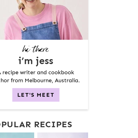
hi there
i’m jess
 recipe writer and cookbook
hor from Melbourne, Australia.
LET'S MEET
PULAR RECIPES