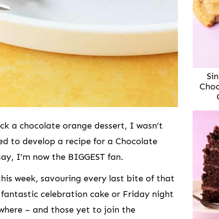
Sin
Choc
ck a chocolate orange dessert, I wasn’t
ed to develop a recipe for a Chocolate
say, I’m now the BIGGEST fan.
his week, savouring every last bite of that
 fantastic celebration cake or Friday night
where – and those yet to join the