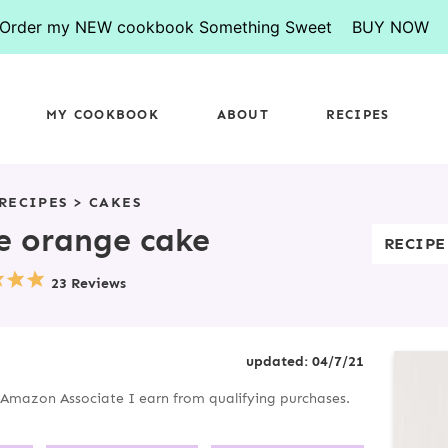
Order my NEW cookbook Something Sweet
BUY NOW
MY COOKBOOK
ABOUT
RECIPES
RECIPES
>
CAKES
e orange cake
RECIPE
23 Reviews
P
updated:
04/7/21
R
an Amazon Associate I earn from qualifying purchases.
I