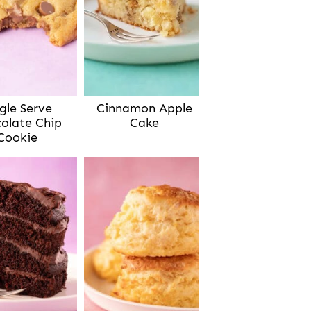
gle Serve
Cinnamon Apple
olate Chip
Cake
Cookie