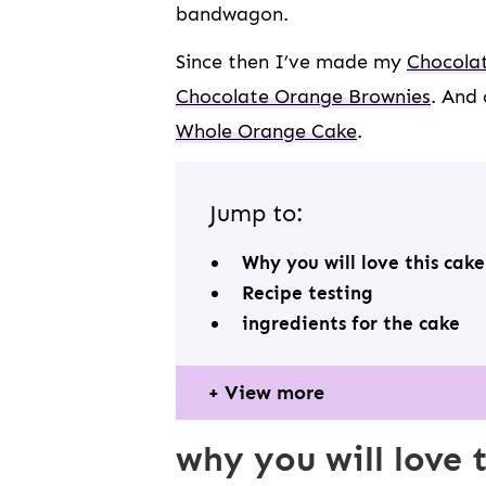
bandwagon.
Since then I’ve made my
Chocolat
Chocolate Orange Brownies
. And 
Whole Orange Cake
.
Jump to:
Why you will love this cake
Recipe testing
ingredients for the cake
View more
why you will love 