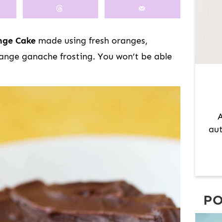
M
A
R
nge Cake
made using fresh oranges,
Y
ange ganache frosting. You won’t be able
S
I
D
E
A
B
aut
A
R
PO