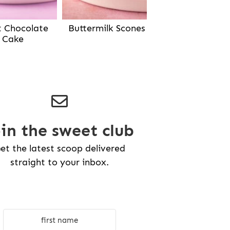
Buttermilk Scones
t Chocolate
Cake
oin the sweet club
et the latest scoop delivered
straight to your inbox.