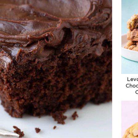
Lev
Choc