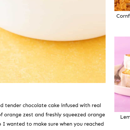
Cornf
nd tender chocolate cake infused with real
of orange zest and freshly squeezed orange
Lem
 so I wanted to make sure when you reached