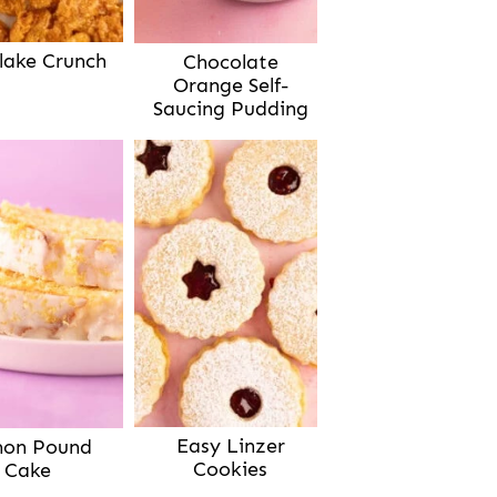
lake Crunch
Chocolate
Orange Self-
Saucing Pudding
Easy Linzer
on Pound
Cookies
Cake