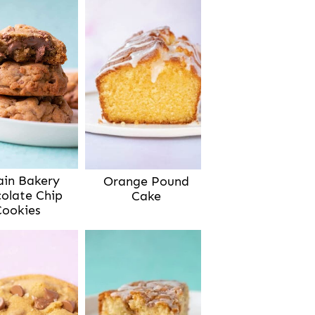
ain Bakery
Orange Pound
olate Chip
Cake
Cookies