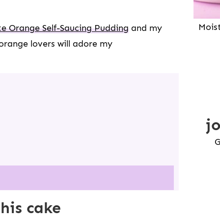
Mois
e Orange Self-Saucing Pudding
and my
orange lovers will adore my
j
G
this cake