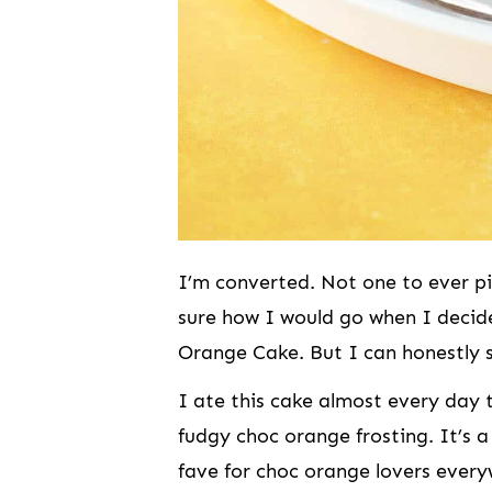
I’m converted. Not one to ever pi
sure how I would go when I decid
Orange Cake. But I can honestly 
I ate this cake almost every day t
fudgy choc orange frosting. It’s a
fave for choc orange lovers every