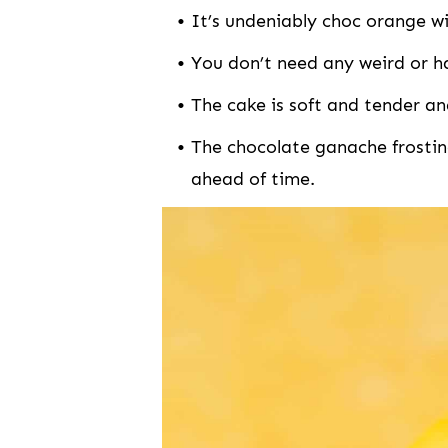
It’s undeniably choc orange wit
You don’t need any weird or h
The cake is soft and tender an
The chocolate ganache frosting is HEAVEN and can easily be made
ahead of time.