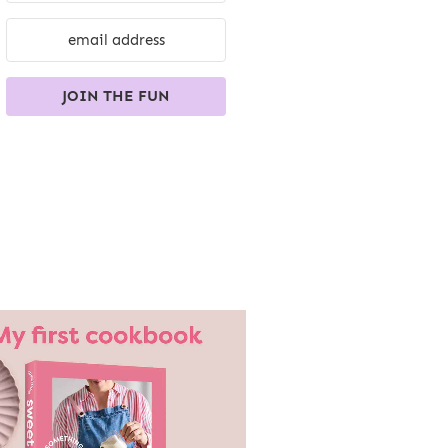
JOIN THE FUN