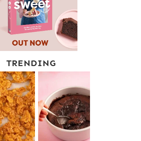
TRENDING