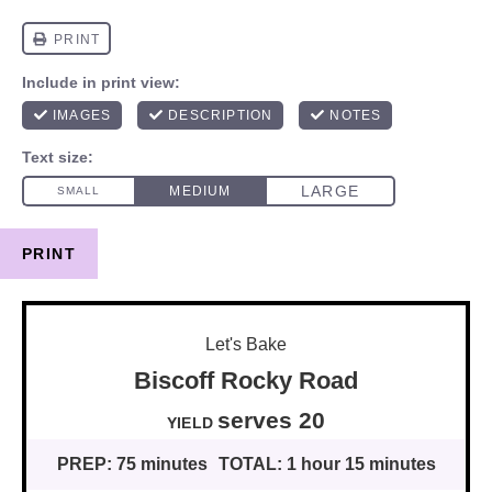
PRINT
Let's Bake
Biscoff Rocky Road
serves
2
0
YIELD
PREP:
75 minutes
TOTAL:
1 hour 15 minutes