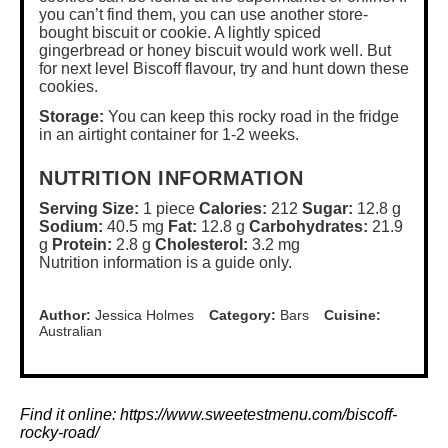
you can’t find them, you can use another store-
bought biscuit or cookie. A lightly spiced
gingerbread or honey biscuit would work well. But
for next level Biscoff flavour, try and hunt down these
cookies.
Storage:
You can keep this rocky road in the fridge
in an airtight container for 1-2 weeks.
NUTRITION INFORMATION
Serving Size:
1 piece
Calories:
212
Sugar:
12.8 g
Sodium:
40.5 mg
Fat:
12.8 g
Carbohydrates:
21.9
g
Protein:
2.8 g
Cholesterol:
3.2 mg
Nutrition information is a guide only.
Author:
Jessica Holmes
Category:
Bars
Cuisine:
Australian
Find it online
:
https://www.sweetestmenu.com/biscoff-
rocky-road/