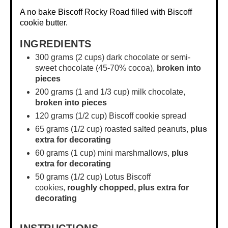
A no bake Biscoff Rocky Road filled with Biscoff
cookie butter.
INGREDIENTS
300 grams
(
2 cups
) dark chocolate or semi-
sweet chocolate (45-70% cocoa),
broken into
pieces
200 grams
(1 and
1/3 cup
) milk chocolate,
broken into pieces
120 grams
(
1/2 cup
) Biscoff cookie spread
65 grams
(
1/2 cup
) roasted salted peanuts,
plus
extra for decorating
60 grams
(
1 cup
) mini marshmallows,
plus
extra for decorating
50 grams
(
1/2 cup
) Lotus Biscoff
cookies,
roughly chopped,
plus extra for
decorating