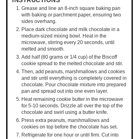
INSTRUCTIONS
Grease and line an 8-inch square baking pan
with baking or parchment paper, ensuring two
sides overhang.
Place dark chocolate and milk chocolate in a
medium-sized mixing bowl. Heat in the
microwave, stirring every 20 seconds, until
melted and smooth.
Add half (60 grams or 1/4 cup) of the Biscoff
cookie spread to the melted chocolate and stir.
Then, add peanuts, marshmallows and cookies
and stir until everything is completely covered in
chocolate. Pour chocolate mixture into prepared
pan and spread out into one even layer.
Heat remaining cookie butter in the microwave
for 5-10 seconds. Drizzle all over the top of the
chocolate and swirl using a butter knife.
Press extra peanuts, marshmallows and
cookies on top before the chocolate has set.
Refrigerate for one hour or until firm. Cut into