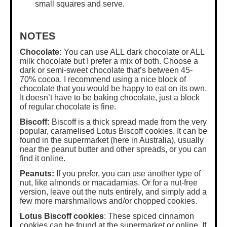
small squares and serve.
NOTES
Chocolate:
You can use ALL dark chocolate or ALL
milk chocolate but I prefer a mix of both. Choose a
dark or semi-sweet chocolate that’s between 45-
70% cocoa. I recommend using a nice block of
chocolate that you would be happy to eat on its own.
It doesn’t have to be baking chocolate, just a block
of regular chocolate is fine.
Biscoff:
Biscoff is a thick spread made from the very
popular, caramelised Lotus Biscoff cookies. It can be
found in the supermarket (here in Australia), usually
near the peanut butter and other spreads, or you can
find it online.
Peanuts:
If you prefer, you can use another type of
nut, like almonds or macadamias. Or for a nut-free
version, leave out the nuts entirely, and simply add a
few more marshmallows and/or chopped cookies.
Lotus Biscoff cookies
: These spiced cinnamon
cookies can be found at the supermarket or online. If