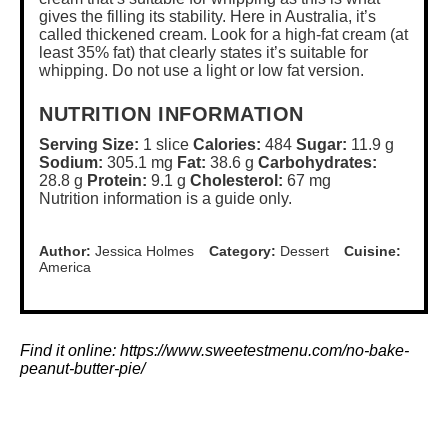
gives the filling its stability. Here in Australia, it’s
called thickened cream. Look for a high-fat cream (at
least 35% fat) that clearly states it’s suitable for
whipping. Do not use a light or low fat version.
NUTRITION INFORMATION
Serving Size:
1 slice
Calories:
484
Sugar:
11.9 g
Sodium:
305.1 mg
Fat:
38.6 g
Carbohydrates:
28.8 g
Protein:
9.1 g
Cholesterol:
67 mg
Nutrition information is a guide only.
Author:
Jessica Holmes
Category:
Dessert
Cuisine:
America
Find it online
:
https://www.sweetestmenu.com/no-bake-
peanut-butter-pie/