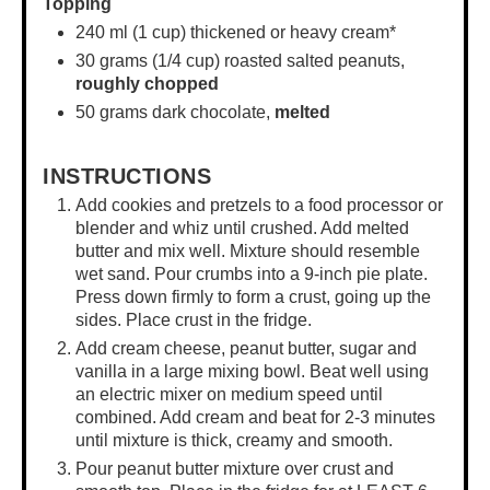
Topping
240
ml (1 cup) thickened or heavy cream*
30 grams
(
1/4 cup
) roasted salted peanuts,
roughly chopped
50 grams
dark chocolate,
melted
INSTRUCTIONS
Add cookies and pretzels to a food processor or
blender and whiz until crushed. Add melted
butter and mix well. Mixture should resemble
wet sand. Pour crumbs into a 9-inch pie plate.
Press down firmly to form a crust, going up the
sides. Place crust in the fridge.
Add cream cheese, peanut butter, sugar and
vanilla in a
large mixing bowl
. Beat well using
an electric mixer on medium speed until
combined. Add cream and beat for 2-3 minutes
until mixture is thick, creamy and smooth.
Pour peanut butter mixture over crust and