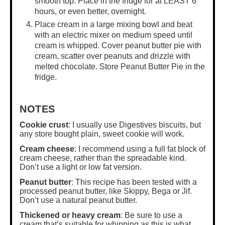
smooth top. Place in the fridge for at LEAST 6
hours, or even better, overnight.
Place cream in a
large mixing bowl
and beat
with an electric mixer on medium speed until
cream is whipped. Cover peanut butter pie with
cream, scatter over peanuts and drizzle with
melted chocolate. Store Peanut Butter Pie in the
fridge.
NOTES
Cookie crust
: I usually use Digestives biscuits, but
any store bought plain, sweet cookie will work.
Cream cheese
: I recommend using a full fat block of
cream cheese, rather than the spreadable kind.
Don’t use a light or low fat version.
Peanut butter
: This recipe has been tested with a
processed peanut butter, like Skippy, Bega or Jif.
Don’t use a natural peanut butter.
Thickened or heavy cream
: Be sure to use a
cream that’s suitable for whipping as this is what