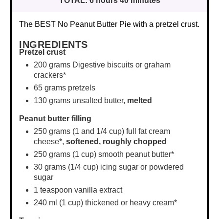
TOTAL:
6 hours 40 minutes
The BEST No Peanut Butter Pie with a pretzel crust.
INGREDIENTS
Pretzel crust
200 grams
Digestive biscuits or graham
crackers*
65 grams
pretzels
130 grams
unsalted butter,
melted
Peanut butter filling
250 grams
(1 and
1/4 cup
) full fat cream
cheese*,
softened,
roughly chopped
250 grams
(
1 cup
) smooth peanut butter*
30 grams
(
1/4 cup
) icing sugar or powdered
sugar
1 teaspoon
vanilla extract
240
ml (1 cup) thickened or heavy cream*