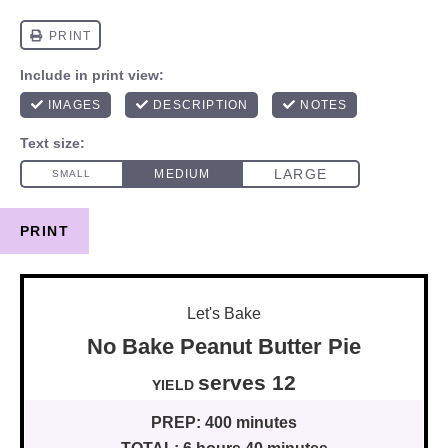
PRINT
Let's Bake
No Bake Peanut Butter Pie
serves
1
2
YIELD
PREP:
400 minutes