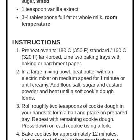
sugar,
sifted
1 teaspoon
vanilla extract
3
-
4
tablespoons full fat or whole milk,
room
temperature
INSTRUCTIONS
Preheat oven to 180 C (350 F) standard / 160 C
(320 F) fan-forced. Line two baking trays with
baking or parchment paper.
In a
large mixing bowl
, beat butter with an
electric mixer on medium speed for 1 minute or
until creamy. Add flour, salt, sugar and custard
powder and beat until a soft cookie dough
forms.
Roll roughly two teaspoons of cookie dough in
your hands to form a ball and place on prepared
tray. Repeat with remaining cookie dough.
Press down on each cookie using a fork.
Bake cookies for approximately 12 minutes.