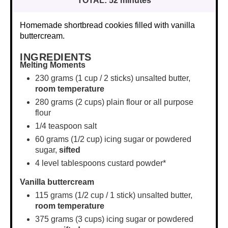
TOTAL:
52 minutes
Homemade shortbread cookies filled with vanilla
buttercream.
INGREDIENTS
Melting Moments
230 grams
(
1 cup
/ 2 sticks) unsalted butter,
room temperature
280 grams
(
2 cups
) plain flour or all purpose
flour
1/4 teaspoon
salt
60 grams
(
1/2 cup
) icing sugar or powdered
sugar,
sifted
4
level tablespoons custard powder*
Vanilla buttercream
115 grams
(
1/2 cup
/ 1 stick) unsalted butter,
room temperature
375 grams
(
3 cups
) icing sugar or powdered