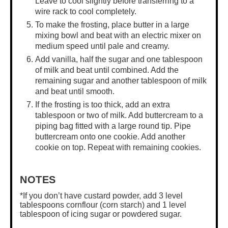
Leave to cool slightly before transferring to a
wire rack to cool completely.
To make the frosting, place butter in a
large
mixing bowl
and beat with an electric mixer on
medium speed until pale and creamy.
Add vanilla, half the sugar and one tablespoon
of milk and beat until combined. Add the
remaining sugar and another tablespoon of milk
and beat until smooth.
If the frosting is too thick, add an extra
tablespoon or two of milk. Add buttercream to a
piping bag fitted with a large round tip. Pipe
buttercream onto one cookie. Add another
cookie on top. Repeat with remaining cookies.
NOTES
*If you don’t have custard powder, add 3 level
tablespoons cornflour (corn starch) and 1 level
tablespoon of icing sugar or powdered sugar.