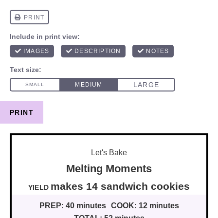
PRINT
Let's Bake
Melting Moments
makes
14
sandwich cookies
YIELD
PREP:
40 minutes
COOK:
12 minutes