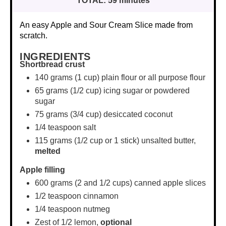
TOTAL:
59 minutes
An easy Apple and Sour Cream Slice made from
scratch.
INGREDIENTS
Shortbread crust
140 grams
(
1 cup
) plain flour or all purpose flour
65 grams
(
1/2 cup
) icing sugar or powdered
sugar
75 grams
(
3/4 cup
) desiccated coconut
1/4 teaspoon
salt
115 grams
(
1/2 cup
or 1 stick) unsalted butter,
melted
Apple filling
600 grams
(2 and
1/2 cups
) canned apple slices
1/2 teaspoon
cinnamon
1/4 teaspoon
nutmeg
Zest of
1/2
lemon,
optional