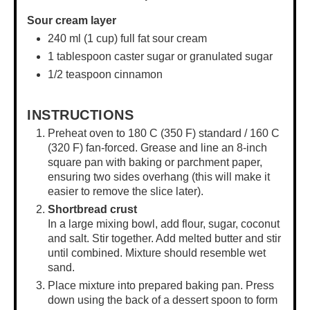
Sour cream layer
240
ml (1 cup) full fat sour cream
1 tablespoon
caster sugar or granulated sugar
1/2 teaspoon
cinnamon
INSTRUCTIONS
Preheat oven to 180 C (350 F) standard / 160 C
(320 F) fan-forced. Grease and line an
8-inch
square pan
with baking or parchment paper,
ensuring two sides overhang (this will make it
easier to remove the slice later).
Shortbread crust
In a
large mixing bowl
, add flour, sugar, coconut
and salt. Stir together. Add melted butter and stir
until combined. Mixture should resemble wet
sand.
Place mixture into prepared baking pan. Press
down using the back of a dessert spoon to form