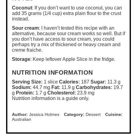
Coconut
: If you don’t want to use coconut, you can
add 35 grams (1/4 cup) extra plain flour to the crust
instead.
Sour cream
: I haven’t tested this recipe with an
alternative, because sour cream works so well. But if
you don’t have access to sour cream, you could
perhaps try a mix of thickened or heavy cream and
creme fraiche.
Storage
: Keep leftover Apple Slice in the fridge.
NUTRITION INFORMATION
Serving Size:
1 slice
Calories:
187
Sugar:
11.3 g
Sodium:
44.7 mg
Fat:
11.9 g
Carbohydrates:
19.7
g
Protein:
1.7 g
Cholesterol:
23.9 mg
Nutrition information is a guide only.
Author:
Jessica Holmes
Category:
Dessert
Cuisine:
Australian