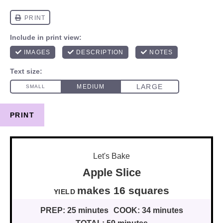
PRINT
Let's Bake
Apple Slice
makes
16
squares
YIELD
PREP:
25 minutes
COOK:
34 minutes