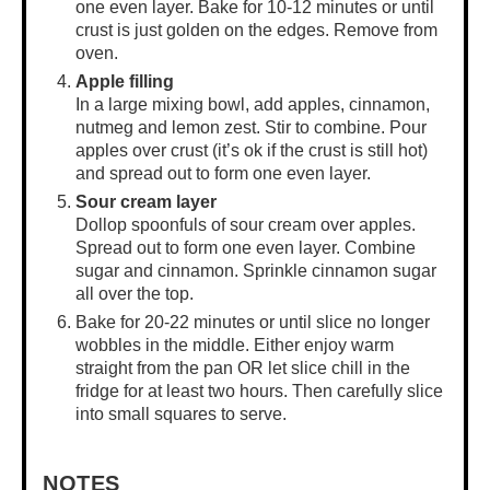
one even layer. Bake for 10-12 minutes or until
crust is just golden on the edges. Remove from
oven.
Apple filling
In a
large mixing bowl
, add apples, cinnamon,
nutmeg and lemon zest. Stir to combine. Pour
apples over crust (it’s ok if the crust is still hot)
and spread out to form one even layer.
Sour cream layer
Dollop spoonfuls of sour cream over apples.
Spread out to form one even layer. Combine
sugar and cinnamon. Sprinkle cinnamon sugar
all over the top.
Bake for 20-22 minutes or until slice no longer
wobbles in the middle. Either enjoy warm
straight from the pan OR let slice chill in the
fridge for at least two hours. Then carefully slice
into small squares to serve.
NOTES