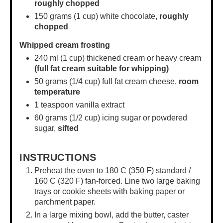
roughly chopped
150 grams
(
1 cup
) white chocolate,
roughly
chopped
Whipped cream frosting
240
ml (1 cup) thickened cream or heavy cream
(full fat cream suitable for whipping)
50 grams
(
1/4 cup
) full fat cream cheese,
room
temperature
1 teaspoon
vanilla extract
60 grams
(
1/2 cup
) icing sugar or powdered
sugar,
sifted
INSTRUCTIONS
Preheat the oven to 180 C (350 F) standard /
160 C (320 F) fan-forced. Line two large baking
trays or
cookie sheets
with baking paper or
parchment paper.
In a
large mixing bowl
, add the butter, caster