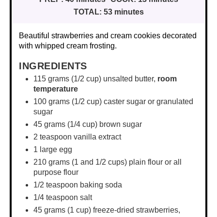
TOTAL:
53 minutes
Beautiful strawberries and cream cookies decorated
with whipped cream frosting.
INGREDIENTS
115 grams
(
1/2 cup
) unsalted butter,
room
temperature
100 grams
(
1/2 cup
) caster sugar or granulated
sugar
45 grams
(
1/4 cup
) brown sugar
2 teaspoon
vanilla extract
1
large egg
210 grams
(1 and
1/2 cups
) plain flour or all
purpose flour
1/2 teaspoon
baking soda
1/4 teaspoon
salt
45 grams
(
1 cup
) freeze-dried strawberries,