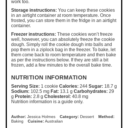
work too.
Storage instructions:
You can keep these cookies
in an airtight container at room temperature. Once
frosted, you can store them in the fridge in an airtight
container.
Freezer instructions:
These cookies won’t freeze
well, however, you can absolutely freeze the cookie
dough. Simply roll the cookie dough into balls and
pop them in a ziplock bag in the freezer. To bake, let
them come back to room temperature and then bake
as per the instructions below. If they are still a bit
frozen, add a few minutes to the overall bake time.
NUTRITION INFORMATION
Serving Size:
1 cookie
Calories:
244
Sugar:
18.7 g
Sodium:
102.5 mg
Fat:
13.1 g
Carbohydrates:
29
g
Protein:
2.8 g
Cholesterol:
40.8 mg
Nutrition information is a guide only.
Author:
Jessica Holmes
Category:
Dessert
Method:
Baking
Cuisine:
Australian