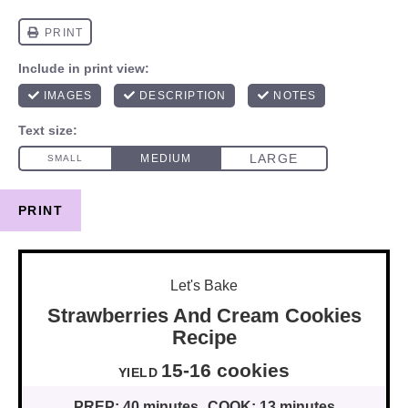
PRINT
Let's Bake
Strawberries And Cream Cookies
Recipe
15
-
16
cookies
YIELD
PREP:
40 minutes
COOK:
13 minutes