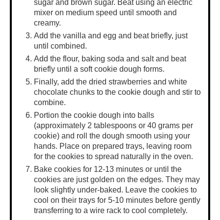
sugar and brown sugar. Beat using an electric
mixer on medium speed until smooth and
creamy.
Add the vanilla and egg and beat briefly, just
until combined.
Add the flour, baking soda and salt and beat
briefly until a soft cookie dough forms.
Finally, add the dried strawberries and white
chocolate chunks to the cookie dough and stir to
combine.
Portion the cookie dough into balls
(approximately 2 tablespoons or 40 grams per
cookie) and roll the dough smooth using your
hands. Place on prepared trays, leaving room
for the cookies to spread naturally in the oven.
Bake cookies for 12-13 minutes or until the
cookies are just golden on the edges. They may
look slightly under-baked. Leave the cookies to
cool on their trays for 5-10 minutes before gently
transferring to a wire rack to cool completely.