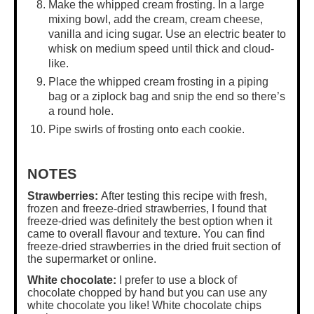
Make the whipped cream frosting. In a
large
mixing bowl
, add the cream, cream cheese,
vanilla and icing sugar. Use an electric beater to
whisk on medium speed until thick and cloud-
like.
Place the whipped cream frosting in a piping
bag or a ziplock bag and snip the end so there’s
a round hole.
Pipe swirls of frosting onto each cookie.
NOTES
Strawberries:
After testing this recipe with fresh,
frozen and freeze-dried strawberries, I found that
freeze-dried was definitely the best option when it
came to overall flavour and texture. You can find
freeze-dried strawberries in the dried fruit section of
the supermarket or online.
White chocolate:
I prefer to use a block of
chocolate chopped by hand but you can use any
white chocolate you like! White chocolate chips