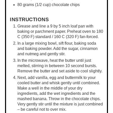
80 grams
(
1/2 cup
) chocolate chips
INSTRUCTIONS
Grease and line a
9 by 5 inch loaf pan
with
baking or parchment paper. Preheat oven to 180
C (350 F) standard / 160 C (320 F) fan-forced.
In a
large mixing bowl
, sift flour, baking soda
and baking powder. Add the sugar, cinnamon
and nutmeg and gently stir.
In the microwave, heat the butter until just
melted, stirring in between 10 second bursts.
Remove the butter and set aside to cool slightly.
Next, add vanilla, egg and buttermilk to your
cooled butter and whisk gently until combined.
Make a well in the middle of your dry
ingredients, add the wet ingredients and the
mashed banana. Throw in the chocolate chips.
Very gently stir until the mixture is just combined
– be careful not to over mix.