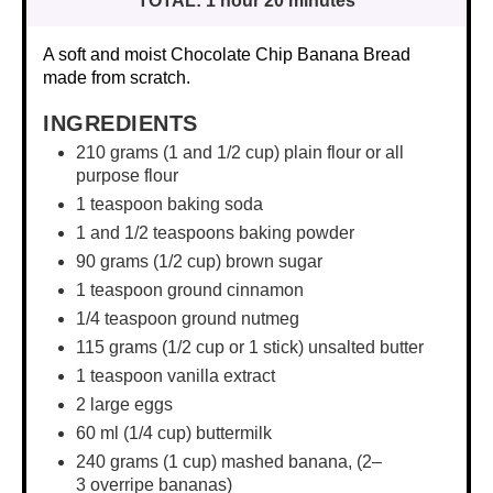
TOTAL:
1 hour 20 minutes
A soft and moist Chocolate Chip Banana Bread
made from scratch.
INGREDIENTS
210 grams
(1 and
1/2 cup
) plain flour or all
purpose flour
1 teaspoon
baking soda
1
and 1/2 teaspoons baking powder
90
grams (1/2 cup) brown sugar
1 teaspoon
ground cinnamon
1/4 teaspoon
ground nutmeg
115 grams
(
1/2 cup
or 1 stick) unsalted butter
1 teaspoon
vanilla extract
2
large eggs
60
ml (1/4 cup) buttermilk
240 grams
(1 cup) mashed banana, (
2
–
3
overripe bananas)