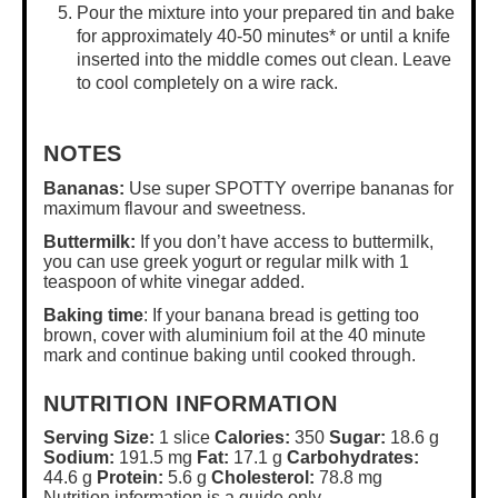
Pour the mixture into your prepared tin and bake
for approximately 40-50 minutes* or until a knife
inserted into the middle comes out clean. Leave
to cool completely on a wire rack.
NOTES
Bananas:
Use super SPOTTY overripe bananas for
maximum flavour and sweetness.
Buttermilk:
If you don’t have access to buttermilk,
you can use greek yogurt or regular milk with 1
teaspoon of white vinegar added.
Baking time
: If your banana bread is getting too
brown, cover with aluminium foil at the 40 minute
mark and continue baking until cooked through.
NUTRITION INFORMATION
Serving Size:
1 slice
Calories:
350
Sugar:
18.6 g
Sodium:
191.5 mg
Fat:
17.1 g
Carbohydrates:
44.6 g
Protein:
5.6 g
Cholesterol:
78.8 mg
Nutrition information is a guide only.