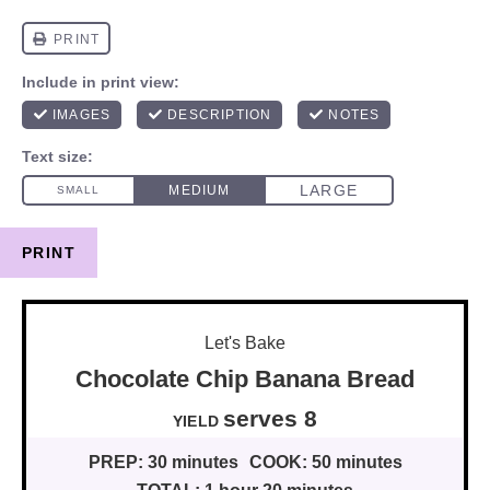
PRINT
Let's Bake
Chocolate Chip Banana Bread
serves 8
YIELD
PREP:
30 minutes
COOK:
50 minutes